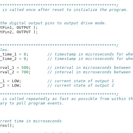
**************************************************/
n is called once after reset to initialize the program.
 the digital output pins to output drive mode.
utPin1
,
OUTPUT
);
utPin2
,
OUTPUT
);
**************************************************/
bles.
t_time_1
=
0
;
// timestamp in microseconds for wh
t_time_2
=
0
;
// timestamp in microseconds for wh
erval_1
=
500
;
// interval in microseconds between
erval_2
=
700
;
// interval in microseconds between
e_1
=
LOW
;
// current state of output 1
e_2
=
LOW
;
// current state of output 2
**************************************************/
n is called repeatedly as fast as possible from within t
rary to poll program events.
urrent time in microseconds
cros
();