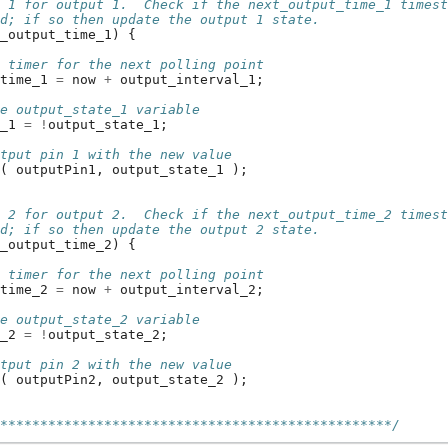
k 1 for output 1.  Check if the next_output_time_1 times
ed; if so then update the output 1 state.
t_output_time_1
)
{
e timer for the next polling point
_time_1
=
now
+
output_interval_1
;
he output_state_1 variable
e_1
=
!
output_state_1
;
utput pin 1 with the new value
e
(
outputPin1
,
output_state_1
);
k 2 for output 2.  Check if the next_output_time_2 times
ed; if so then update the output 2 state.
t_output_time_2
)
{
e timer for the next polling point
_time_2
=
now
+
output_interval_2
;
he output_state_2 variable
e_2
=
!
output_state_2
;
utput pin 2 with the new value
e
(
outputPin2
,
output_state_2
);
**************************************************/