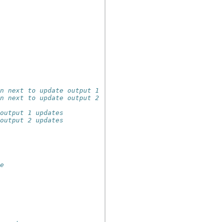
en next to update output 1
en next to update output 2
 output 1 updates
 output 2 updates
he