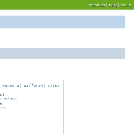
previous
|
next
|
index
e waves at different rates
ent
tructure
he
 to