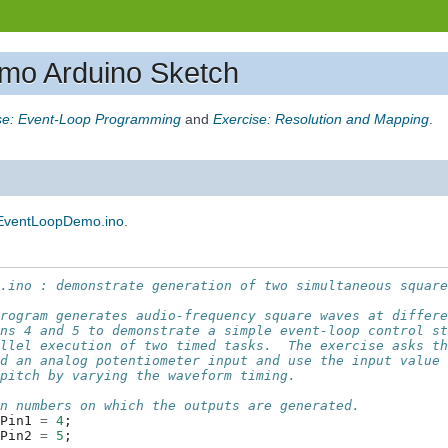
mo Arduino Sketch
se: Event-Loop Programming
and
Exercise: Resolution and Mapping
.
EventLoopDemo.ino
.
o.ino : demonstrate generation of two simultaneous squar
program generates audio-frequency square waves at differ
ins 4 and 5 to demonstrate a simple event-loop control s
allel execution of two timed tasks.  The exercise asks t
dd an analog potentiometer input and use the input value
 pitch by varying the waveform timing.
in numbers on which the outputs are generated.
tPin1
=
4
;
tPin2
=
5
;