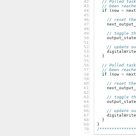
42

// Polled tas
43

// been reach
44

if
(
now
>
nex
45

46

// reset th
47

next_output
48

49

// toggle t
50

output_stat
51

52

// update o
53

digitalWrit
54

}
55

56

// Polled tas
57

// been reach
58

if
(
now
>
nex
59

60

// reset th
61

next_output
62

63

// toggle t
64

output_stat
65

66

// update o
67

digitalWrit
68

}
69

}
70
/**************