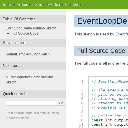
Intro to Arduino
»
Sample Arduino Sketches
»
EventLoopDe
Table Of Contents
EventLoopDemo Arduino Sketch
Full Source Code
This sketch is used by
Exerci
Previous topic
Full Source Code
SoundDemo Arduino Sketch
The full code is all in one file
Next topic
MusicSequenceDemo Arduino
 1

// EventLoopDem
Sketch
 2

 3

// The example 
Quick search
 4

// pitches on p
 5

// allowing par
 6

// student to a
 7

// modulate the
 8

Enter search terms or a module, class
 9

// Define the p
or function name.
10

const
int
outpu
11

const
int
outpu