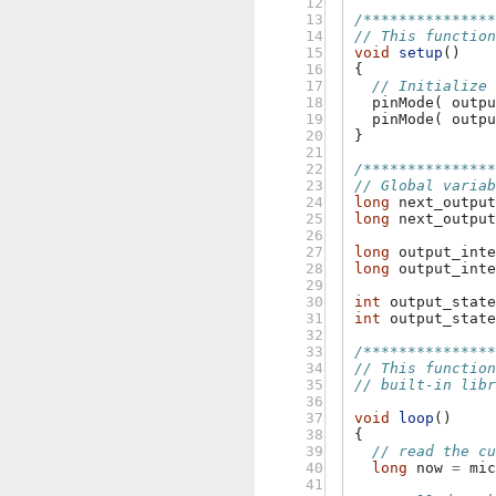
12

13

/**************
14

// This functio
15

void
setup
()
16

{
17

// Initialize
18

pinMode
(
outp
19

pinMode
(
outp
20

}
21

22

/**************
23

// Global varia
24

long
next_outpu
25

long
next_outpu
26

27

long
output_int
28

long
output_int
29

30

int
output_stat
31

int
output_stat
32

33

/**************
34

// This functio
35

// built-in lib
36

37

void
loop
()
38

{
39

// read the c
40

long
now
=
mi
41
