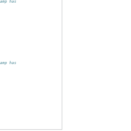
tamp has
tamp has