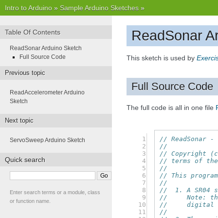
Intro to Arduino
»
Sample Arduino Sketches
»
ReadSonar Ar
Table Of Contents
ReadSonar Arduino Sketch
Full Source Code
This sketch is used by
Exerci
Previous topic
Full Source Code
ReadAccelerometer Arduino
Sketch
The full code is all in one file
Next topic
  1

// ReadSonar -
ServoSweep Arduino Sketch
  2

//
  3

// Copyright (
Quick search
  4

// terms of th
  5

//
  6

// This progra
  7

//
  8

//  1. A SR04 
Enter search terms or a module, class
  9

//     Note: t
or function name.
 10

//     digital
 11

//