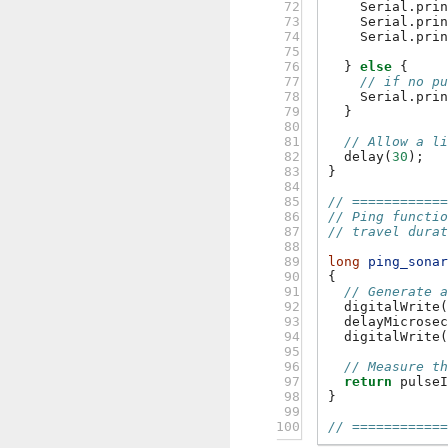
 72

Serial
.
pri
 73

Serial
.
pri
 74

Serial
.
pri
 75

 76

}
else
{
 77

// if no p
 78

Serial
.
pri
 79

}
 80

 81

// Allow a l
 82

delay
(
30
);
 83

}
 84

 85

// ===========
 86

// Ping functi
 87

// travel dura
 88

 89

long
ping_sona
 90

{
 91

// Generate 
 92

digitalWrite
 93

delayMicrose
 94

digitalWrite
 95

 96

// Measure t
 97

return
pulse
 98

}
 99

100
// ===========