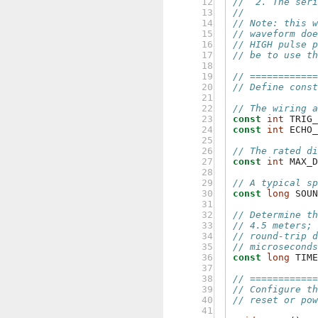
 12

//  2. The ser
 13

//
 14

// Note: this 
 15

// waveform do
 16

// HIGH pulse 
 17

// be to use t
 18

 19

// ===========
 20

// Define cons
 21

 22

// The wiring 
 23

const
int
TRIG
 24

const
int
ECHO
 25

 26

// The rated d
 27

const
int
MAX_
 28

 29

// A typical s
 30

const
long
SOU
 31

 32

// Determine t
 33

// 4.5 meters;
 34

// round-trip 
 35

// microsecond
 36

const
long
TIM
 37

 38

// ===========
 39

// Configure t
 40

// reset or po
 41
