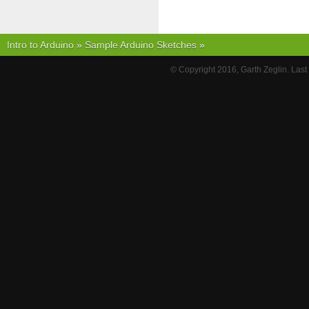
Intro to Arduino
»
Sample Arduino Sketches
»
© Copyright 2016, Garth Zeglin. Las