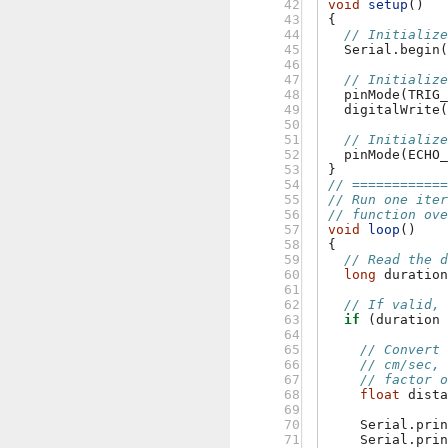
 42

void
setup
()
 43

{
 44

// Initializ
 45

Serial
.
begin
 46

 47

// Initializ
 48

pinMode
(
TRIG
 49

digitalWrite
 50

 51

// Initializ
 52

pinMode
(
ECHO
 53

}
 54

// ===========
 55

// Run one ite
 56

// function ov
 57

void
loop
()
 58

{
 59

// Read the 
 60

long
duratio
 61

 62

// If valid,
 63

if
(
duration
 64

 65

// Convert
 66

// cm/sec,
 67

// factor 
 68

float
dist
 69

 70

Serial
.
pri
 71

Serial
.
pri