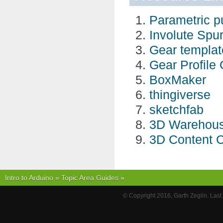
Parametric pul
Involute Spu
Gear templat
Gear Profile
BoxMaker
thingiverse
sketchfab
3D Warehou
3D Content C
Intro to Arduino
»
Topic Area Guides
»
© Copyright 2016, Garth Zeglin. Las