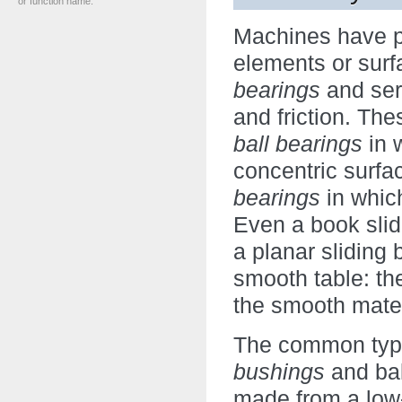
or function name.
Machines have pa
elements or surf
bearings
and serv
and friction. Th
ball bearings
in 
concentric surf
bearings
in which
Even a book slid
a planar sliding
smooth table: th
the smooth materi
The common type
bushings
and bal
made from a low-