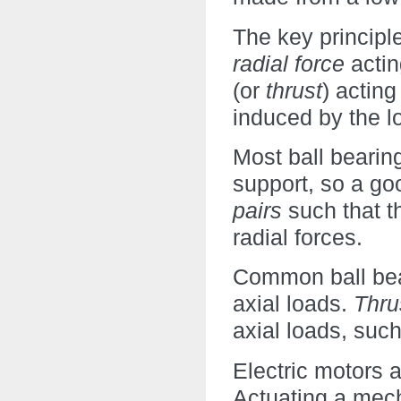
The key principle
radial force
actin
(or
thrust
) acting
induced by the l
Most ball bearin
support, so a go
pairs
such that t
radial forces.
Common ball bear
axial loads.
Thru
axial loads, such
Electric motors 
Actuating a mec