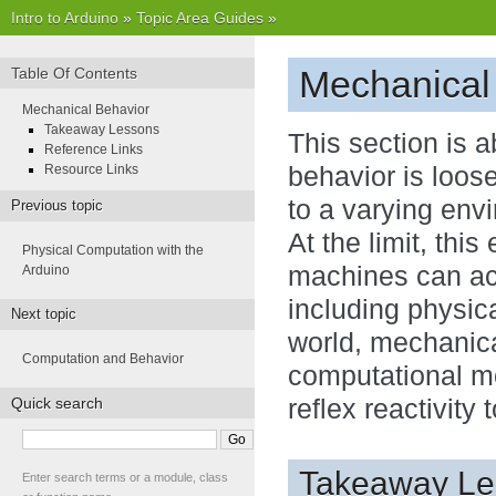
Intro to Arduino
»
Topic Area Guides
»
Mechanical
Table Of Contents
Mechanical Behavior
Takeaway Lessons
This section is 
Reference Links
Resource Links
behavior is loos
to a varying envi
Previous topic
At the limit, thi
Physical Computation with the
machines can ac
Arduino
including physica
Next topic
world, mechanica
Computation and Behavior
computational m
Quick search
reflex reactivity
Takeaway Le
Enter search terms or a module, class