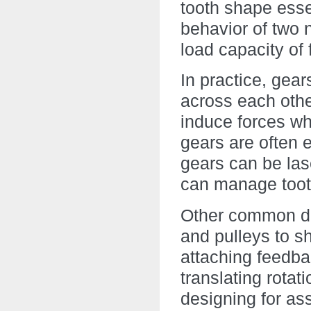
tooth shape esse
behavior of two n
load capacity of 
In practice, gea
across each other
induce forces wh
gears are often 
gears can be lase
can manage toot
Other common de
and pulleys to s
attaching feedba
translating rotati
designing for ass