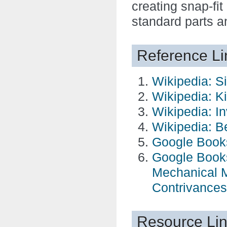
creating snap-fit
standard parts a
Reference Li
Wikipedia: S
Wikipedia: K
Wikipedia: I
Wikipedia: B
Google Book
Google Books
Mechanical M
Contrivances
Resource Li