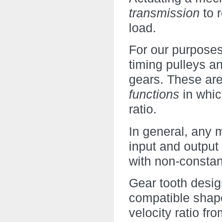
transmission
to 
load.
For our purposes,
timing pulleys a
gears. These ar
functions
in whic
ratio.
In general, any 
input and output
with non-constan
Gear tooth desig
compatible shape
velocity ratio fr