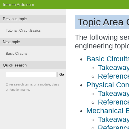
Intro to Arduino
»
Topic Area
Previous topic
Tutorial: Circuit Basics
The following se
Next topic
engineering topi
Basic Circuits
Basic Circuit
Quick search
Takeaway
Referenc
Physical Com
Enter search terms or a module, class
or function name.
Takeaway
Referenc
Mechanical 
Takeaway
Referenc