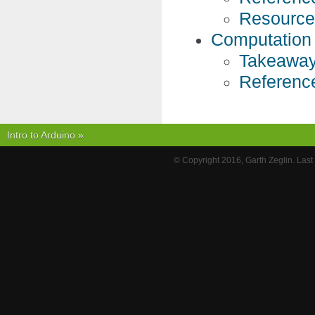
Resource
Computation
Takeaway
Referenc
Intro to Arduino
»
© Copyright 2016, Garth Zeglin. Las