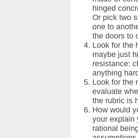
hinged concre
Or pick two s
one to anothe
the doors to 
Look for the 
maybe just hi
resistance: c
anything hard
Look for the 
evaluate whet
the rubric is 
How would yo
your explain 
rational bein
assumptions 