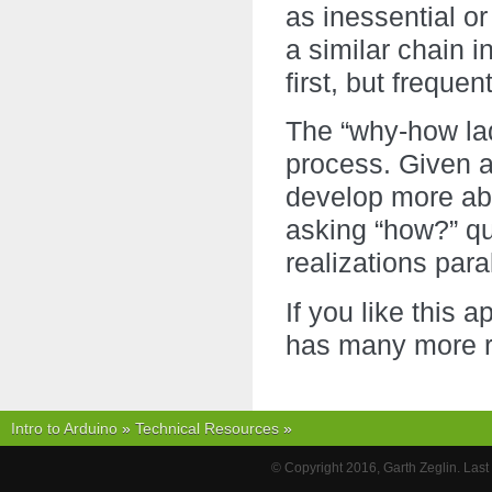
as inessential or
a similar chain i
first, but freque
The “why-how lad
process. Given a
develop more abs
asking “how?” qu
realizations paral
If you like this 
has many more re
Intro to Arduino
»
Technical Resources
»
© Copyright 2016, Garth Zeglin. Las