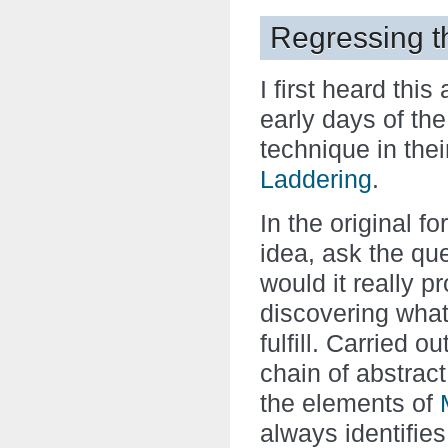
Regressing t
I first heard this
early days of th
technique in the
Laddering
.
In the original f
idea, ask the que
would it really p
discovering what
fulfill. Carried o
chain of abstrac
the elements of
always identifie