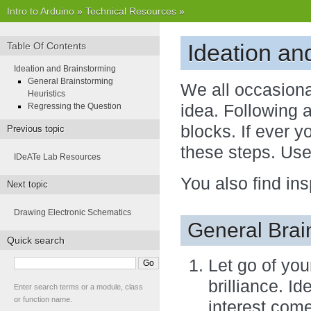
Intro to Arduino
»
Technical Resources
»
Ideation an
Table Of Contents
Ideation and Brainstorming
General Brainstorming
We all occasiona
Heuristics
Regressing the Question
idea. Following 
blocks. If ever y
Previous topic
these steps. Use
IDeATe Lab Resources
You also find ins
Next topic
Drawing Electronic Schematics
General Brai
Quick search
Let go of you
brilliance. I
Enter search terms or a module, class
or function name.
interest come