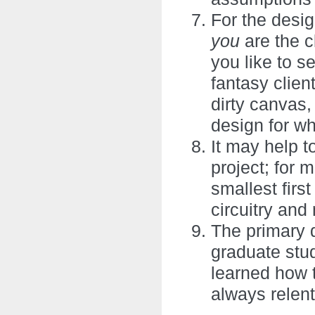
For the desig
you
are the 
you like to s
fantasy clien
dirty canvas,
design for w
It may help to
project; for 
smallest firs
circuitry an
The primary 
graduate stu
learned how t
always relent