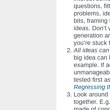
questions, fit
problems, iden
bits, framing
ideas. Don’t 
generation an
you’re stuck 
All ideas can
big idea can 
example. If a
unmanageable
tested first 
Regressing t
Look around 
together. E.g
made of conc