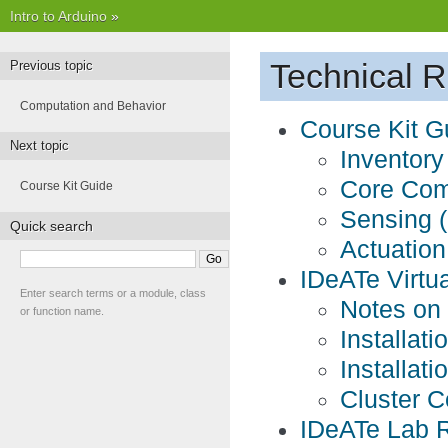
Intro to Arduino
»
Technical 
Previous topic
Computation and Behavior
Course Kit G
Next topic
Inventory
Core Co
Course Kit Guide
Sensing (
Quick search
Actuation
IDeATe Virtua
Enter search terms or a module, class
Notes on
or function name.
Installat
Installat
Cluster C
IDeATe Lab 