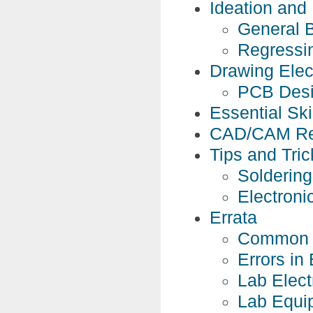
Ideation and
General B
Regressi
Drawing Elec
PCB Des
Essential Skil
CAD/CAM Re
Tips and Tric
Soldering
Electroni
Errata
Common 
Errors in
Lab Elect
Lab Equi