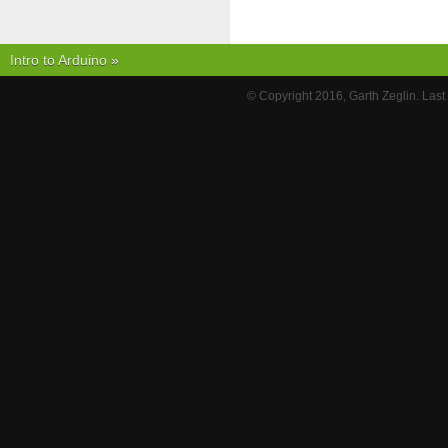
Intro to Arduino
»
© Copyright 2016, Garth Zeglin. Las