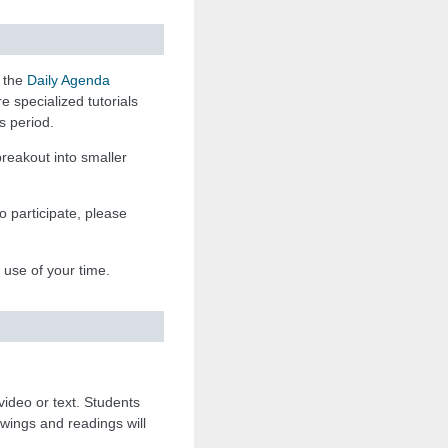
n the
Daily Agenda
 specialized tutorials
s period.
breakout into smaller
o participate, please
t use of your time.
 video or text. Students
ewings and readings will