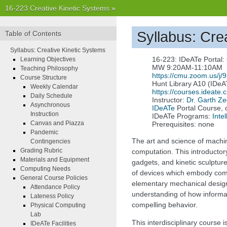
16-223 Creative Kinetic Systems
»
Syllabus: Cre
Table of Contents
Syllabus: Creative Kinetic Systems
16-223: IDeATe Portal:
Learning Objectives
MW 9:20AM-11:10AM
Teaching Philosophy
https://cmu.zoom.us/j
Course Structure
Hunt Library A10 (IDeA
Weekly Calendar
https://courses.ideate
Daily Schedule
Instructor:
Dr. Garth Ze
Asynchronous
IDeATe
Portal Course, 
Instruction
IDeATe Programs:
Inte
Canvas and Piazza
Prerequisites: none
Pandemic
The art and science of machi
Contingencies
Grading Rubric
computation. This introductor
Materials and Equipment
gadgets, and kinetic sculptu
Computing Needs
of devices which embody compu
General Course Policies
elementary mechanical design
Attendance Policy
understanding of how informa
Lateness Policy
compelling behavior.
Physical Computing
Lab
This interdisciplinary course 
IDeATe Facilities