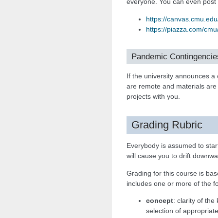
everyone. You can even post
https://canvas.cmu.ed
https://piazza.com/cmu
Pandemic Contingencie
If the university announces a
are remote and materials are
projects with you.
Grading Rubric
Everybody is assumed to star
will cause you to drift downwa
Grading for this course is ba
includes one or more of the fo
concept
: clarity of th
selection of appropriat