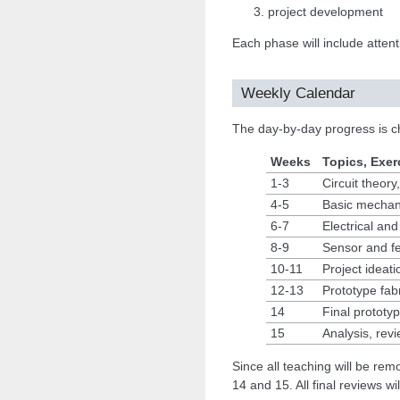
project development
Each phase will include attent
Weekly Calendar
The day-by-day progress is c
Weeks
Topics, Exerc
1-3
Circuit theor
4-5
Basic mechani
6-7
Electrical and
8-9
Sensor and f
10-11
Project ideati
12-13
Prototype fabr
14
Final prototy
15
Analysis, revi
Since all teaching will be rem
14 and 15. All final reviews w