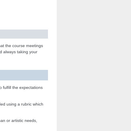
hat the course meetings
d always taking your
o fulfill the expectations
ed using a rubric which
man or artistic needs,