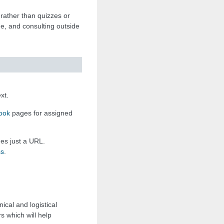
rather than quizzes or
ue, and consulting outside
xt.
ook
pages for assigned
mes just a URL.
ss
.
ical and logistical
s which will help