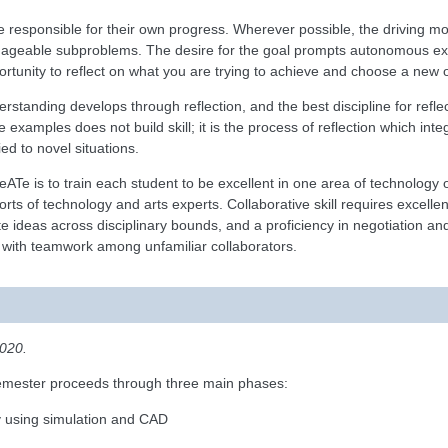
e responsible for their own progress. Wherever possible, the driving moti
nageable subproblems. The desire for the goal prompts autonomous expl
portunity to reflect on what you are trying to achieve and choose a new o
erstanding develops through reflection, and the best discipline for reflec
e examples does not build skill; it is the process of reflection which int
d to novel situations.
eATe is to train each student to be excellent in one area of technology 
orts of technology and arts experts. Collaborative skill requires excell
late ideas across disciplinary bounds, and a proficiency in negotiation
 with teamwork among unfamiliar collaborators.
2020.
 semester proceeds through three main phases:
ry using simulation and CAD