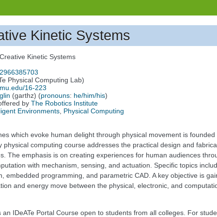
ative Kinetic Systems
 Creative Kinetic Systems
/92966385703
Te Physical Computing Lab)
.cmu.edu/16-223
glin
(garthz) (
pronouns
:
he/him/his
)
offered by
The Robotics Institute
lligent Environments
,
Physical Computing
nes which evoke human delight through physical movement is founded 
y physical computing course addresses the practical design and fabricati
res. The emphasis is on creating experiences for human audiences thro
tation with mechanism, sensing, and actuation. Specific topics include
, embedded programming, and parametric CAD. A key objective is gaini
tion and energy move between the physical, electronic, and computati
is an IDeATe Portal Course open to students from all colleges. For stud