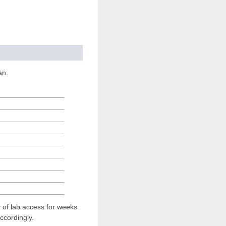
an.
ty of lab access for weeks
ccordingly.