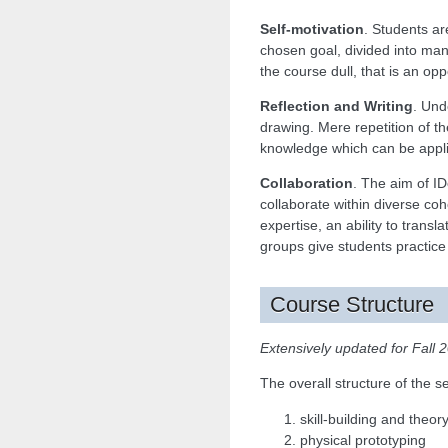
Self-motivation
. Students ar
chosen goal, divided into ma
the course dull, that is an op
Reflection and Writing
. Und
drawing. Mere repetition of th
knowledge which can be applie
Collaboration
. The aim of ID
collaborate within diverse coh
expertise, an ability to trans
groups give students practice
Course Structure
Extensively updated for Fall 
The overall structure of the
skill-building and theo
physical prototyping