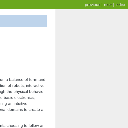
previous
|
next
|
index
on a balance of form and
on of robots, interactive
ugh the physical behavior
 basic electronics,
ng an intuitive
onal domains to create a
ents choosing to follow an