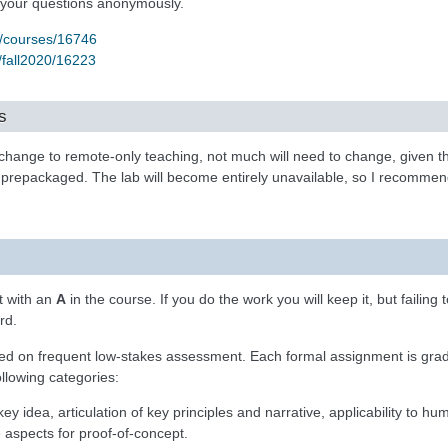
 your questions anonymously.
u/courses/16746
/fall2020/16223
s
 change to remote-only teaching, not much will need to change, given t
 prepackaged. The lab will become entirely unavailable, so I recommen
t with an
A
in the course. If you do the work you will keep it, but failing t
rd.
sed on frequent low-stakes assessment. Each formal assignment is grad
llowing categories:
e key idea, articulation of key principles and narrative, applicability to hu
e aspects for proof-of-concept.