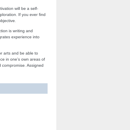
vation will be a self-
oration. If you ever find
bjective.
tion is writing and
egrates experience into
or arts and be able to
ence in one’s own areas of
 and compromise. Assigned