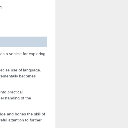
g
s a vehicle for exploring
recise use of language.
ncrementally becomes
nto practical
derstanding of the
ge and hones the skill of
ul attention to further