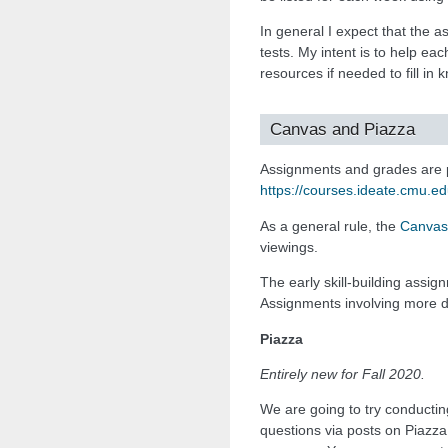
In general I expect that the 
tests. My intent is to help ea
resources if needed to fill in
Canvas and Piazza
Assignments and grades are 
https://courses.ideate.cmu.e
As a general rule, the
Canvas
viewings.
The early skill-building assi
Assignments involving more d
Piazza
Entirely new for Fall 2020.
We are going to try conductin
questions via posts on Piazza