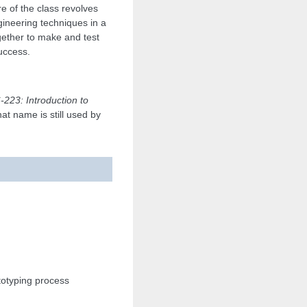
e of the class revolves
ineering techniques in a
gether to make and test
success.
-223: Introduction to
hat name is still used by
totyping process