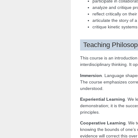
participate in collabor
analyze and critique pro
reflect critically on th
articulate the story of 
critique kinetic systems
Teaching Philoso
This course is an introductio
interdisciplinary thinking. It 
Immersion
. Language shapes
The course emphasizes correc
understood.
Experiential Learning
. We l
demonstration; it is the succe
principles.
Cooperative Learning
. We t
knowing the bounds of one’s o
evidence will correct this over