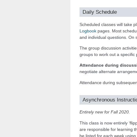
Daily Schedule
Scheduled classes will take 
Logbook
pages. Most scheduled
and individual questions. On 
The group discussion activities
groups to work out a specific p
Attendance during discussi
negotiate alternate arrangeme
Attendance during subsequent
Asynchronous Instructi
Entirely new for Fall 2020.
This class is now entirely ‘fli
are responsible for learning 
be listed for each week using