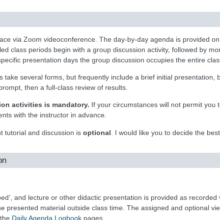
place via Zoom videoconference. The day-by-day agenda is provided o
 class periods begin with a group discussion activity, followed by more
specific presentation days the group discussion occupies the entire clas
 take several forms, but frequently include a brief initial presentation, 
rompt, then a full-class review of results.
on activities is mandatory.
If your circumstances will not permit you t
nts with the instructor in advance.
 tutorial and discussion is
optional
. I would like you to decide the bes
on
pped’, and lecture or other didactic presentation is provided as recorded
the presented material outside class time. The assigned and optional vi
 the
Daily Agenda Logbook
pages.