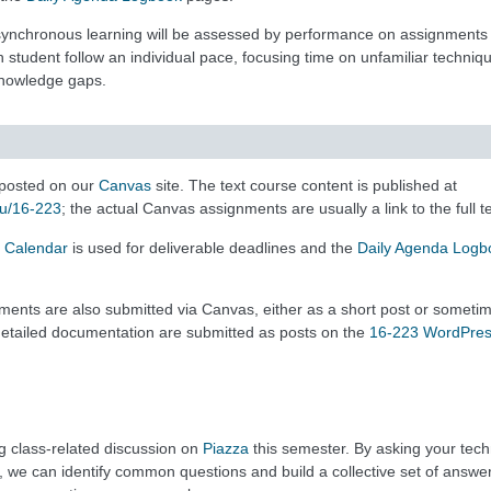
asynchronous learning will be assessed by performance on assignments 
ch student follow an individual pace, focusing time on unfamiliar techniq
 knowledge gaps.
posted on our
Canvas
site. The text course content is published at
du/16-223
; the actual Canvas assignments are usually a link to the full te
 Calendar
is used for deliverable deadlines and the
Daily Agenda Logb
gnments are also submitted via Canvas, either as a short post or someti
etailed documentation are submitted as posts on the
16-223 WordPre
g class-related discussion on
Piazza
this semester. By asking your techn
, we can identify common questions and build a collective set of answer