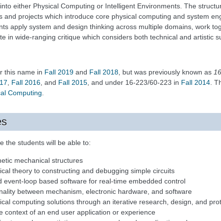
into either Physical Computing or Intelligent Environments. The structur
es and projects which introduce core physical computing and system eng
nts apply system and design thinking across multiple domains, work to
te in wide-ranging critique which considers both technical and artistic 
r this name in
Fall 2019
and
Fall 2018
, but was previously known as
16
017
,
Fall 2016
, and
Fall 2015
, and under 16-223/60-223 in
Fall 2014
. T
ical Computing
.
es
 the students will be able to:
netic mechanical structures
ical theory to constructing and debugging simple circuits
 event-loop based software for real-time embedded control
ionality between mechanism, electronic hardware, and software
cal computing solutions through an iterative research, design, and pro
e context of an end user application or experience