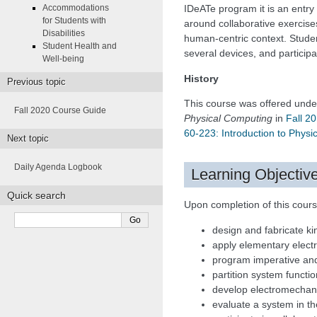
Accommodations
IDeATe program it is an entry 
for Students with
around collaborative exercis
Disabilities
human-centric context. Stude
Student Health and
several devices, and participa
Well-being
History
Previous topic
This course was offered unde
Fall 2020 Course Guide
Physical Computing
in
Fall 2
60-223: Introduction to Phys
Next topic
Daily Agenda Logbook
Learning Objectiv
Quick search
Upon completion of this course
design and fabricate ki
apply elementary electr
program imperative and
partition system funct
develop electromechani
evaluate a system in th