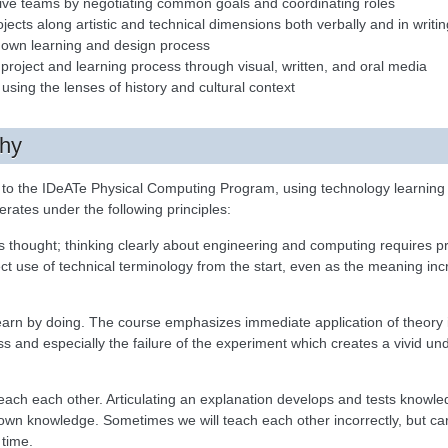
ative teams by negotiating common goals and coordinating roles
jects along artistic and technical dimensions both verbally and in writin
eir own learning and design process
a project and learning process through visual, written, and oral media
 using the lenses of history and cultural context
phy
n to the IDeATe Physical Computing Program, using technology learning a
operates under the following principles:
 thought; thinking clearly about engineering and computing requires p
t use of technical terminology from the start, even as the meaning i
earn by doing. The course emphasizes immediate application of theory i
ss and especially the failure of the experiment which creates a vivid un
each each other. Articulating an explanation develops and tests knowled
wn knowledge. Sometimes we will teach each other incorrectly, but caref
 time.