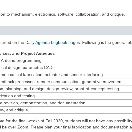
ion to mechanism, electronics, software, collaboration, and critique.
harted on the
Daily Agenda Logbook
pages. Following is the general pl
ises, and Project Activities
y, Arduino programming.
cal design, parametric CAD.
 mechanical fabrication, actuator and sensor interfacing.
eedback processes, remote communication, generative movement.
on, planning, and design; design review, proof-of-concept testing.
ication and testing.
pe revision, demonstration, and documentation.
ew, and critique.
ote for the final weeks of Fall 2020, students will not have any possibili
ill be over Zoom. Please plan your final fabrication and documentation a