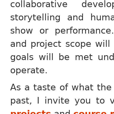
collaborative deve
storytelling and huma
show or performance.
and project scope will
goals will be met un
operate.
As a taste of what the
past, I invite you to 
projects
and
course 