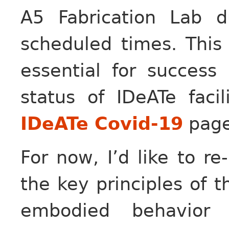
A5 Fabrication Lab d
scheduled times. This 
essential for success
status of IDeATe faci
IDeATe Covid-19
page
For now, I’d like to re
the key principles of t
embodied behavior