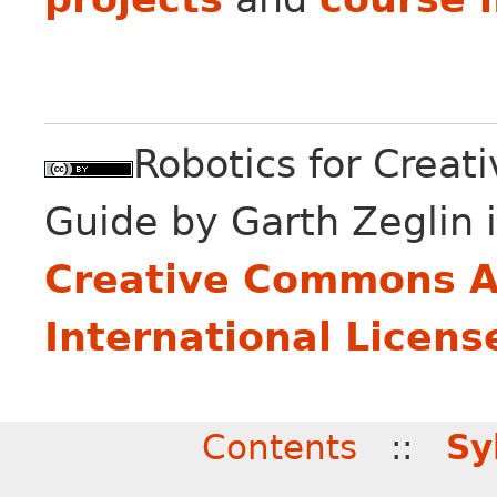
Robotics for Creat
Guide
by
Garth Zeglin
i
Creative Commons At
International Licens
Contents
::
Sy