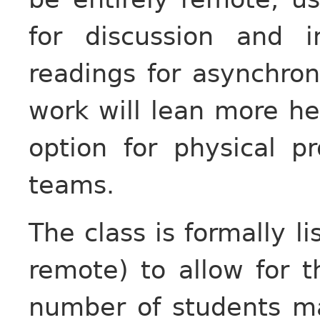
for discussion and 
readings for asynchron
work will lean more he
option for physical pr
teams.
The class is formally li
remote) to allow for th
number of students m