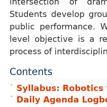
intersection of dra
Students develop grou
public performance. W
level objective is a r
process of interdiscipli
Contents
Syllabus: Robotics 
Daily Agenda Logb