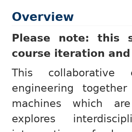
Overview
Please note: this 
course iteration and
This collaborative
engineering togethe
machines which a
explores interdisci