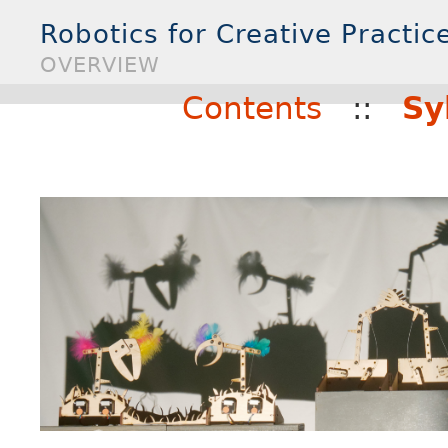
Robotics for Creative Practice
OVERVIEW
Contents
::
Sy