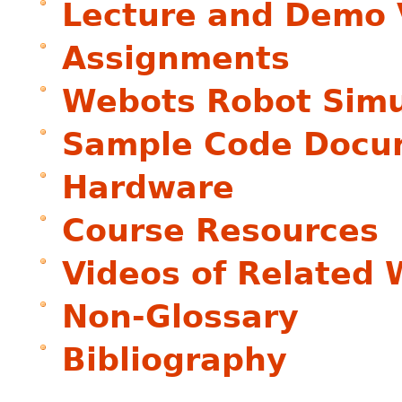
Lecture and Demo 
Assignments
Webots Robot Simu
Sample Code Docu
Hardware
Course Resources
Videos of Related 
Non-Glossary
Bibliography