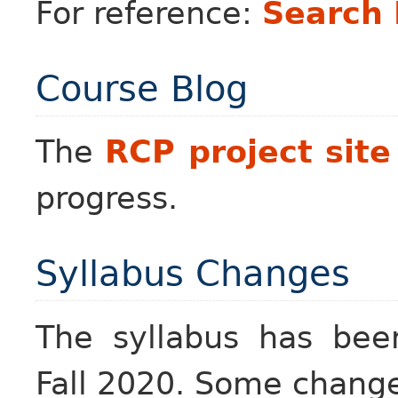
For reference:
Search
Course Blog
The
RCP project site
progress.
Syllabus Changes
The syllabus has been
Fall 2020. Some changes