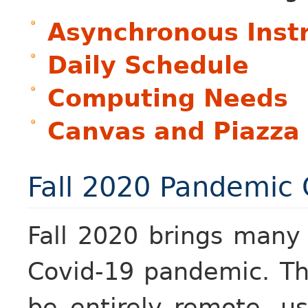
Asynchronous Inst
Daily Schedule
Computing Needs
Canvas and Piazza
Fall 2020 Pandemic
Fall 2020 brings many
Covid-19 pandemic. Th
be entirely remote, u