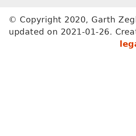
© Copyright 2020, Garth Zeg
updated on 2021-01-26. Crea
leg