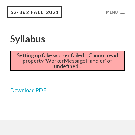
62-362 FALL 2021
MENU
Syllabus
Setting up fake worker failed: "Cannot read
property 'WorkerMessageHandler' of
undefined".
Download PDF