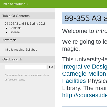
Intro to Arduino
»
99-355 A3 
Table Of Contents
99-355 A3 and B3, Spring 2018
Contents
Welcome to
Intr
License
Next topic
We’re going to l
magic.
Intro to Arduino: Syllabus
This university-
Quick search
Integrative Desi
Carnegie Mellon 
Enter search terms or a module, class
Facilities
Physica
or function name.
Library. The mai
http://courses.i