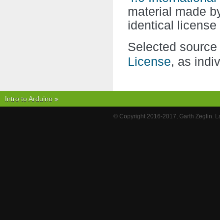
material made 
identical licens
Selected source 
License
, as indi
Intro to Arduino
»
© Copyright 2016-2017, Garth Zeglin. 