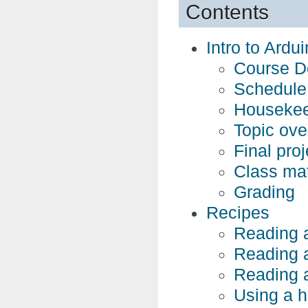
Contents
Intro to Ardu
Course De
Schedule
Housekee
Topic ove
Final proj
Class mat
Grading
Recipes
Reading a 
Reading a
Reading a
Using a 