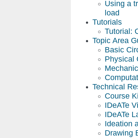
Using a tr
load
Tutorials
Tutorial: 
Topic Area G
Basic Cir
Physical 
Mechanic
Computat
Technical Re
Course Ki
IDeATe Vi
IDeATe L
Ideation 
Drawing 