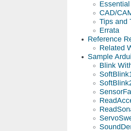
Essential 
CAD/CAM
Tips and 
Errata
Reference R
Related 
Sample Ardu
Blink Wit
SoftBlink
SoftBlink
SensorFa
ReadAcce
ReadSona
ServoSwe
SoundDem