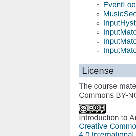
EventLoo
MusicSeq
InputHyst
InputMat
InputMat
InputMat
License
The course mater
Commons BY-NC-
Introduction to A
Creative Common
4.0 International