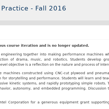
 Practice - Fall 2016
ious course iteration and is no longer updated.
nd engineering together into making performance machines w
rsection of drama, music, and robotics. Students develop gro
evel objective is a reflection on the nature and process of inter
le machines constructed using CNC-cut plywood and pneumat
for storytelling and performance. Students will learn and tea
ive kinetic systems, and rapidly prototyping simple robots. T
havior, autonomy, and embedded programming. Discussion to
 Intel Corporation for a generous equipment grant supportin