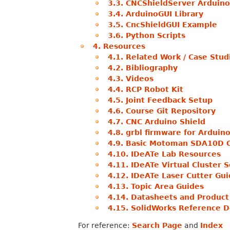
3.3. CNCShieldServer Arduino
3.4. ArduinoGUI Library
3.5. CncShieldGUI Example
3.6. Python Scripts
4. Resources
4.1. Related Work / Case Stud
4.2. Bibliography
4.3. Videos
4.4. RCP Robot Kit
4.5. Joint Feedback Setup
4.6. Course Git Repository
4.7. CNC Arduino Shield
4.8. grbl firmware for Ardui
4.9. Basic Motoman SDA10D 
4.10. IDeATe Lab Resources
4.11. IDeATe Virtual Cluster 
4.12. IDeATe Laser Cutter Gu
4.13. Topic Area Guides
4.14. Datasheets and Product
4.15. SolidWorks Reference D
For reference:
Search Page
and
Index