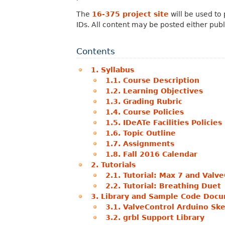
The
16-375 project site
will be used to 
IDs. All content may be posted either publi
Contents
1. Syllabus
1.1. Course Description
1.2. Learning Objectives
1.3. Grading Rubric
1.4. Course Policies
1.5. IDeATe Facilities Policies
1.6. Topic Outline
1.7. Assignments
1.8. Fall 2016 Calendar
2. Tutorials
2.1. Tutorial: Max 7 and Valv
2.2. Tutorial: Breathing Duet
3. Library and Sample Code Doc
3.1. ValveControl Arduino Sk
3.2. grbl Support Library