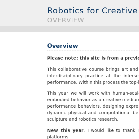
Robotics for Creative
OVERVIEW
Overview
Please note: this site is from a prev
This collaborative course brings art a
interdisciplinary practice at the inte
performance. Within this process the top-l
This year we will work with human-sca
embodied behavior as a creative medium 
performance behaviors, designing express
dynamic physical and computational be
sculpture and robotics research.
New this year
: I would like to thank
platforms.