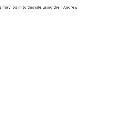
 may log in to this site using their Andrew