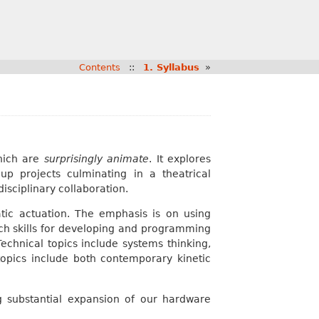
Contents
::
1. Syllabus
»
hich are
surprisingly animate
. It explores
up projects culminating in a theatrical
disciplinary collaboration.
ic actuation. The emphasis is on using
ch skills for developing and programming
echnical topics include systems thinking,
pics include both contemporary kinetic
g substantial expansion of our hardware