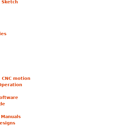
 Sketch
ies
no CNC motion
Operation
Software
ide
 Manuals
esigns