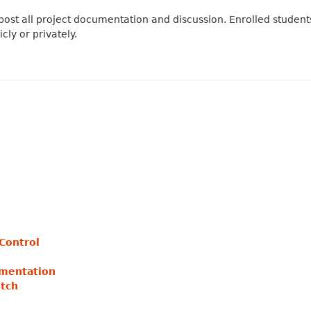
post all project documentation and discussion. Enrolled students
cly or privately.
eControl
umentation
etch