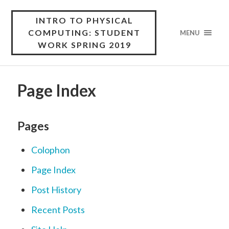
INTRO TO PHYSICAL
COMPUTING: STUDENT
MENU
WORK SPRING 2019
Page Index
Pages
Colophon
Page Index
Post History
Recent Posts