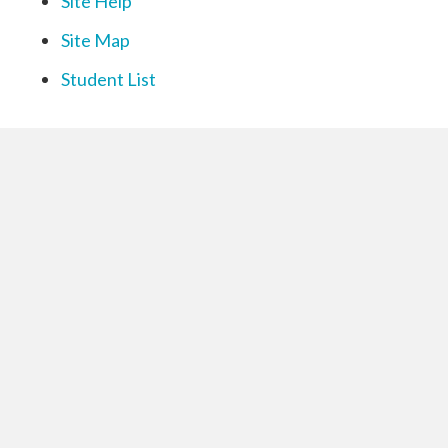
Site Help
Site Map
Student List