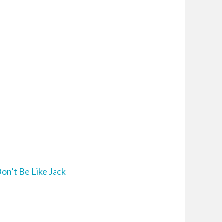
on’t Be Like Jack