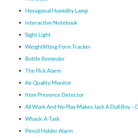
Hexagonal Humidity Lamp
Interactive Notebook
Sight Light
Weightlifting Form Tracker
Bottle Reminder
The Pick Alarm
Air Quality Monitor
Item Presence Detector
All Work And No Play Makes Jack A Dull Boy – D
Whack-A-Task
Pencil Holder Alarm