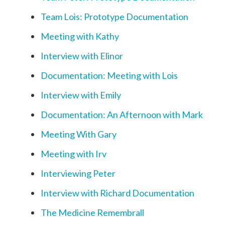
Team Lois: Prototype Documentation
Meeting with Kathy
Interview with Elinor
Documentation: Meeting with Lois
Interview with Emily
Documentation: An Afternoon with Mark
Meeting With Gary
Meeting with Irv
Interviewing Peter
Interview with Richard Documentation
The Medicine Remembrall