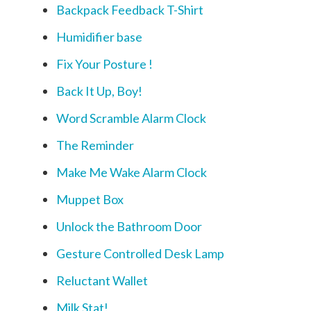
Backpack Feedback T-Shirt
Humidifier base
Fix Your Posture !
Back It Up, Boy!
Word Scramble Alarm Clock
The Reminder
Make Me Wake Alarm Clock
Muppet Box
Unlock the Bathroom Door
Gesture Controlled Desk Lamp
Reluctant Wallet
Milk Stat!