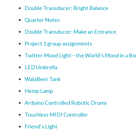
Double Transducer: Bright Balance
Quarter Notes
Double Transducer: Make an Entrance
Project 1 group assignments
Twitter Mood Light – the World’s Mood in a Bo
LED Umbrella
WalaBeer Tank
Hemp Lamp
Arduino Controlled Robotic Drums
Touchless MIDI Controller
Friend’s Light