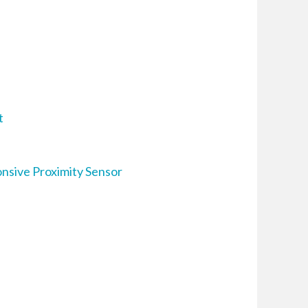
t
nsive Proximity Sensor