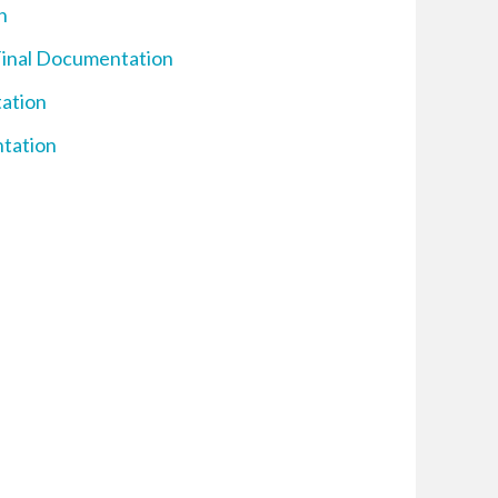
n
Final Documentation
tation
ntation