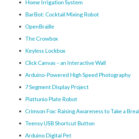
Home Irrigation System
BarBot: Cocktail Mixing Robot
OpenBraille
The Crowbox
Keyless Lockbox
Click Canvas – an Interactive Wall
Arduino-Powered High Speed Photography
7 Segment Display Project
Piattunio Plate Robot
Crimson Fox: Raising Awareness to Take a Bre
Teensy USB Shortcut Button
Arduino Digital Pet