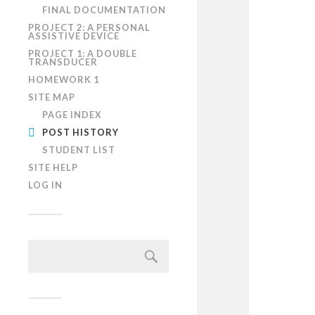
FINAL DOCUMENTATION
PROJECT 2: A PERSONAL
ASSISTIVE DEVICE
PROJECT 1: A DOUBLE
TRANSDUCER
HOMEWORK 1
SITE MAP
PAGE INDEX
POST HISTORY
STUDENT LIST
SITE HELP
LOG IN
Search
for: