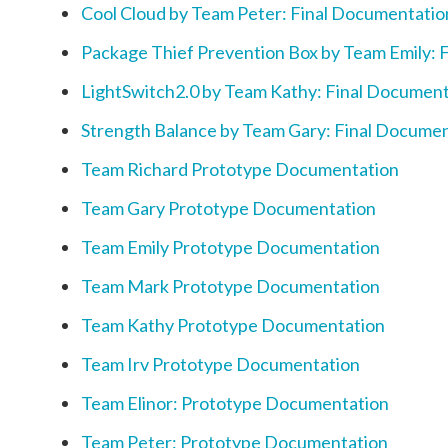
Cool Cloud by Team Peter: Final Documentatio
Package Thief Prevention Box by Team Emily: 
LightSwitch2.0 by Team Kathy: Final Documen
Strength Balance by Team Gary: Final Docume
Team Richard Prototype Documentation
Team Gary Prototype Documentation
Team Emily Prototype Documentation
Team Mark Prototype Documentation
Team Kathy Prototype Documentation
Team Irv Prototype Documentation
Team Elinor: Prototype Documentation
Team Peter: Prototype Documentation