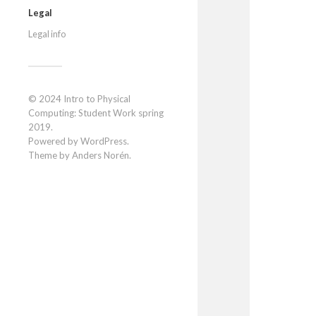
Legal
Legal info
© 2024
Intro to Physical
Computing: Student Work spring
2019
.
Powered by
WordPress
.
Theme by
Anders Norén
.