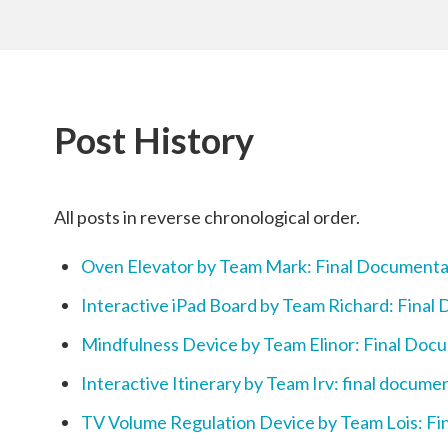
Post History
All posts in reverse chronological order.
Oven Elevator by Team Mark: Final Documenta
Interactive iPad Board by Team Richard: Final
Mindfulness Device by Team Elinor: Final Doc
Interactive Itinerary by Team Irv: final docume
TV Volume Regulation Device by Team Lois: F