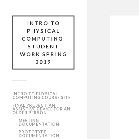
INTRO TO
PHYSICAL
COMPUTING:
STUDENT
WORK SPRING
2019
INTRO TO PHYSICAL
COMPUTING COURSE SITE
FINAL PROJECT: AN
ASSISTIVE DEVICE FOR AN
OLDER PERSON
MEETING
DOCUMENTATION
PROTOTYPE
DOCUMENTATION