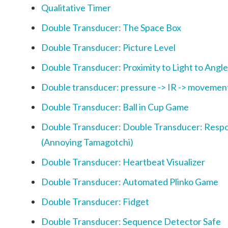
Qualitative Timer
Double Transducer: The Space Box
Double Transducer: Picture Level
Double Transducer: Proximity to Light to Angle
Double transducer: pressure -> IR -> movemen
Double Transducer: Ball in Cup Game
Double Transducer: Double Transducer: Respo
(Annoying Tamagotchi)
Double Transducer: Heartbeat Visualizer
Double Transducer: Automated Plinko Game
Double Transducer: Fidget
Double Transducer: Sequence Detector Safe