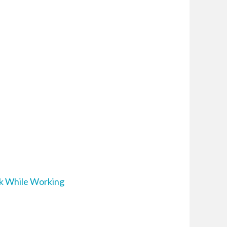
ak While Working