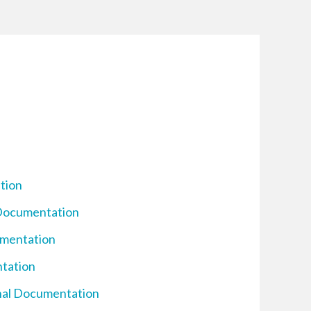
tion
 Documentation
umentation
ntation
inal Documentation