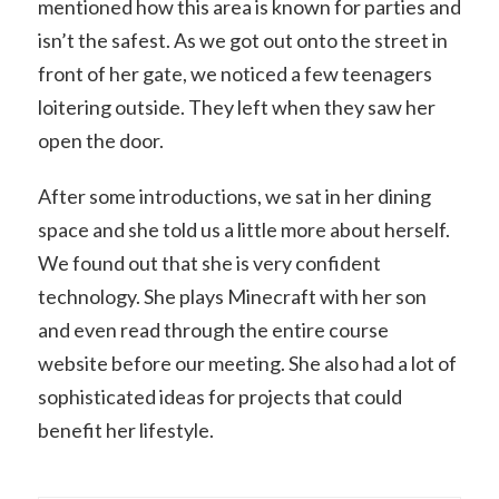
mentioned how this area is known for parties and
isn’t the safest. As we got out onto the street in
front of her gate, we noticed a few teenagers
loitering outside. They left when they saw her
open the door.
After some introductions, we sat in her dining
space and she told us a little more about herself.
We found out that she is very confident
technology. She plays Minecraft with her son
and even read through the entire course
website before our meeting. She also had a lot of
sophisticated ideas for projects that could
benefit her lifestyle.