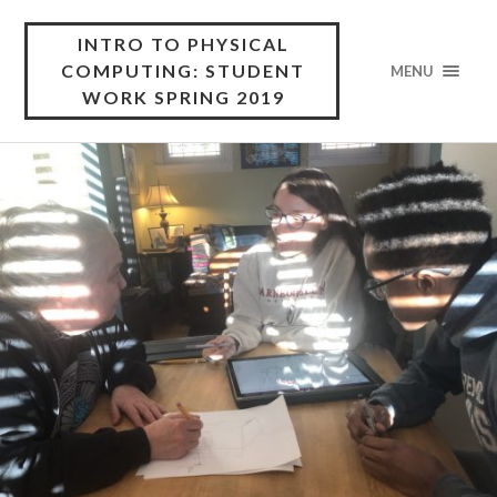
INTRO TO PHYSICAL
COMPUTING: STUDENT
MENU
WORK SPRING 2019