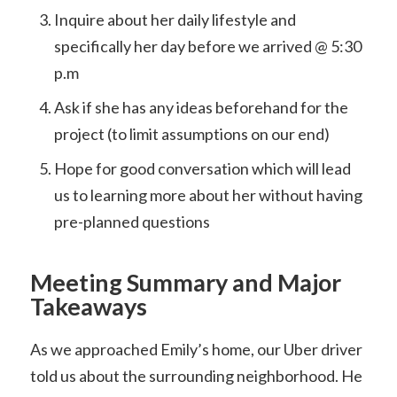
Inquire about her daily lifestyle and
specifically her day before we arrived @ 5:30
p.m
Ask if she has any ideas beforehand for the
project (to limit assumptions on our end)
Hope for good conversation which will lead
us to learning more about her without having
pre-planned questions
Meeting Summary and Major
Takeaways
As we approached Emily’s home, our Uber driver
told us about the surrounding neighborhood. He