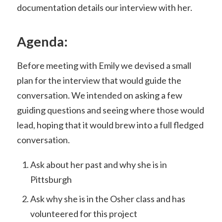
documentation details our interview with her.
Agenda:
Before meeting with Emily we devised a small
plan for the interview that would guide the
conversation. We intended on asking a few
guiding questions and seeing where those would
lead, hoping that it would brew into a full fledged
conversation.
Ask about her past and why she is in
Pittsburgh
Ask why she is in the Osher class and has
volunteered for this project