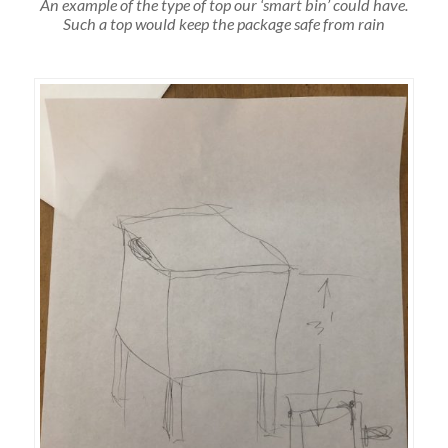
An example of the type of top our ‘smart bin’ could have.
Such a top would keep the package safe from rain