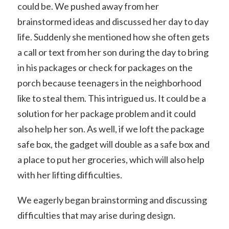
could be. We pushed away from her
brainstormed ideas and discussed her day to day
life. Suddenly she mentioned how she often gets
a call or text from her son during the day to bring
in his packages or check for packages on the
porch because teenagers in the neighborhood
like to steal them. This intrigued us. It could be a
solution for her package problem and it could
also help her son. As well, if we loft the package
safe box, the gadget will double as a safe box and
a place to put her groceries, which will also help
with her lifting difficulties.
We eagerly began brainstorming and discussing
difficulties that may arise during design.