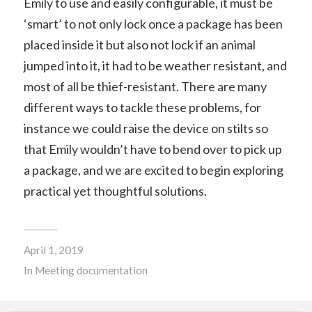
Emily to use and easily configurable, it must be
‘smart’ to not only lock once a package has been
placed inside it but also not lock if an animal
jumped into it, it had to be weather resistant, and
most of all be thief-resistant. There are many
different ways to tackle these problems, for
instance we could raise the device on stilts so
that Emily wouldn’t have to bend over to pick up
a package, and we are excited to begin exploring
practical yet thoughtful solutions.
April 1, 2019
In
Meeting documentation