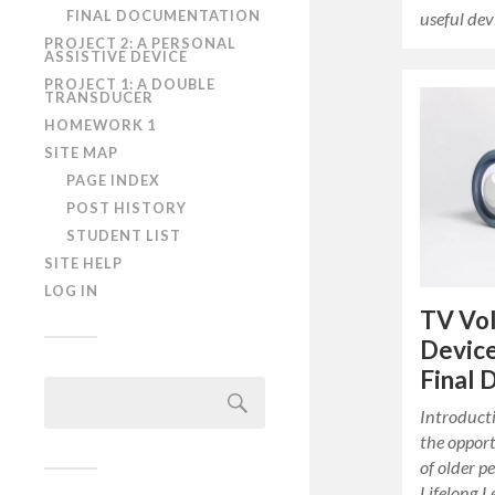
FINAL DOCUMENTATION
useful dev
PROJECT 2: A PERSONAL
ASSISTIVE DEVICE
PROJECT 1: A DOUBLE
TRANSDUCER
HOMEWORK 1
SITE MAP
PAGE INDEX
POST HISTORY
STUDENT LIST
SITE HELP
LOG IN
TV Vo
Device
Final
Search
for:
Introduct
the oppor
of older 
Lifelong L