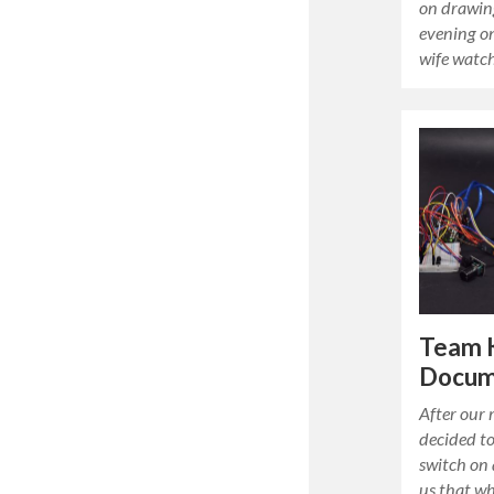
on drawin
evening on
wife watc
Team 
Docum
After our
decided t
switch on 
us that wh