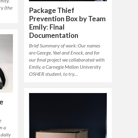
nity.
ry (the
Package Thief
Prevention Box by Team
Emily: Final
Documentation
Brief Summary of work: Our names
are George, Yael and Enock, and for
our final project we collaborated with
Emily, a Carnegie Mellon University
OSHER student, to try…
e
e
n a
 daily