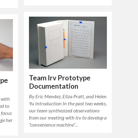
Team Irv Prototype
ype
Documentation
By Eric Mendez, Eliza Pratt, and Helen
 with
Yu Introduction In the past two weeks,
ed to
our team synthesized observations
 focus
from our meeting with Irv to develop a
ge her
“convenience machine”…