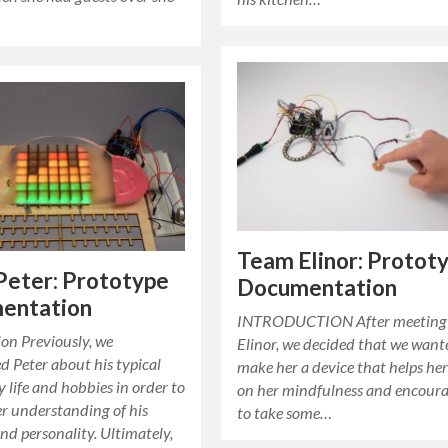
Team Elinor: Protot
Peter: Prototype
Documentation
entation
INTRODUCTION After meeting
on Previously, we
Elinor, we decided that we want
d Peter about his typical
make her a device that helps her
 life and hobbies in order to
on her mindfulness and encoura
er understanding of his
to take some…
and personality. Ultimately,