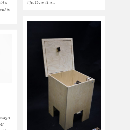
life. Over the…
ld a
end in
design
der