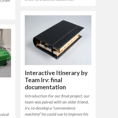
h from
Interactive Itinerary by
Team Irv: final
documentation
Introduction For our final project, our
team was paired with an older friend,
Irv, to develop a “convenience
machine” he could use to improve his
sical