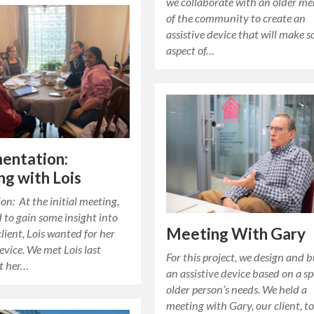
we collaborate with an older m
of the community to create an
assistive device that will make 
aspect of…
entation:
g with Lois
on: At the initial meeting,
to gain some insight into
Meeting With Gary
lient, Lois wanted for her
device. We met Lois last
For this project, we design and b
t her…
an assistive device based on a sp
older person’s needs. We held a
meeting with Gary, our client, t