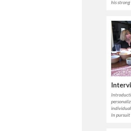
his strong
Interv
Introducti
personaliz
individual 
In pursuit