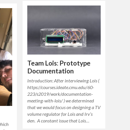
Team Lois: Prototype
Documentation
Introduction: After interviewing Lois (
https://courses.ideate.cmu.edu/60-
223/s2019/work/documentation-
meeting-with-lois/ ) we determined
that we would focus on designing a TV
volume regulator for Lois and Irv’s
den. A constant issue that Lois…
which