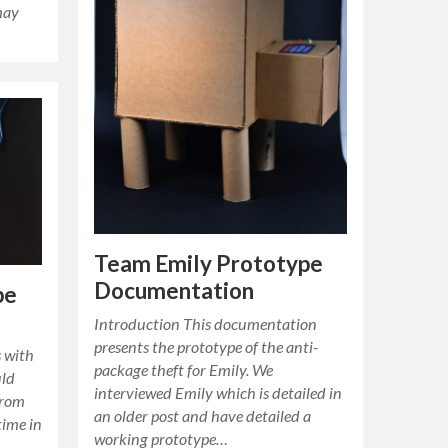
may
Team Emily Prototype
Documentation
pe
Introduction This documentation
presents the prototype of the anti-
 with
package theft for Emily. We
uld
interviewed Emily which is detailed in
from
an older post and have detailed a
time in
working prototype…