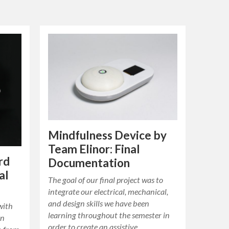
Mindfulness Device by
Team Elinor: Final
rd
Documentation
al
The goal of our final project was to
integrate our electrical, mechanical,
and design skills we have been
with
learning throughout the semester in
an
order to create an assistive…