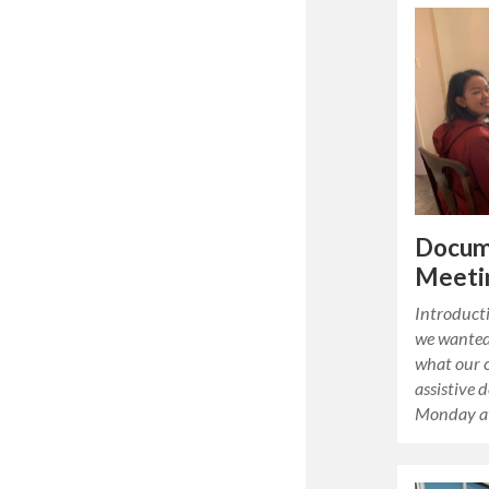
Docum
Meetin
Introducti
we wanted 
what our c
assistive 
Monday a