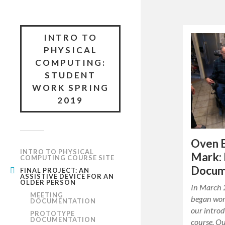
INTRO TO
PHYSICAL
COMPUTING:
STUDENT
WORK SPRING
2019
Oven 
INTRO TO PHYSICAL
Mark: 
COMPUTING COURSE SITE
Docum
FINAL PROJECT: AN
ASSISTIVE DEVICE FOR AN
OLDER PERSON
In March 
MEETING
began work
DOCUMENTATION
our intro
PROTOTYPE
DOCUMENTATION
course. Ou