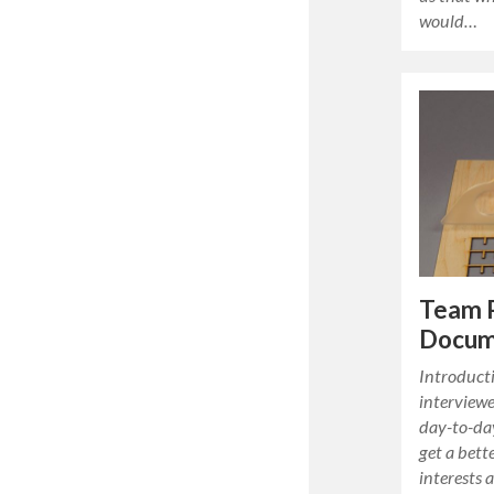
would…
Team 
Docum
Introducti
interviewe
day-to-day
get a bett
interests 