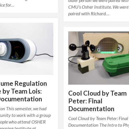
older person we were paired wit
ice for…
CMU’s Osher Institute. We were
paired with Richard…
lume Regulation
 by Team Lois:
Cool Cloud by Team
 Documentation
Peter: Final
Documentation
ion This semester, we had
tunity to work with a group
Cool Cloud by Team Peter: Final
people who attend OSHER
Documentation The Intro to Phy
earning Institute at