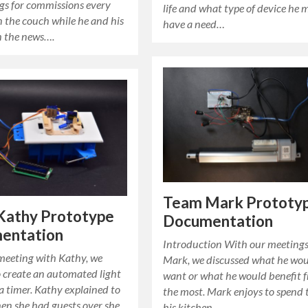
gs for commissions every
life and what type of device he 
 the couch while he and his
have a need…
h the news….
Team Mark Prototy
Kathy Prototype
Documentation
entation
Introduction With our meetings
 meeting with Kathy, we
Mark, we discussed what he wo
o create an automated light
want or what he would benefit 
a timer. Kathy explained to
the most. Mark enjoys to spend 
en she had guests over she
his kitchen…