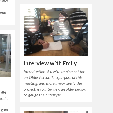
ember
some
Interview with Emily
Introduction: A useful Implement for
an Older Person The purpose of this
meeting, and more importantly the
project, is to interview an older person
uild
to gauge their lifestyle…
ecific
o gain