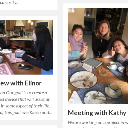
 curiosity…
iew with Elinor
on Our goal is to create a
ed device that will assist an
in some aspect of their life.
Meeting with Kathy
 of this goal, we (Karen and…
We are working on a project in 