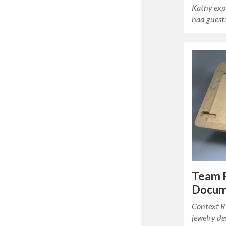
Kathy exp
had gues
Team 
Docum
Context Ri
jewelry de