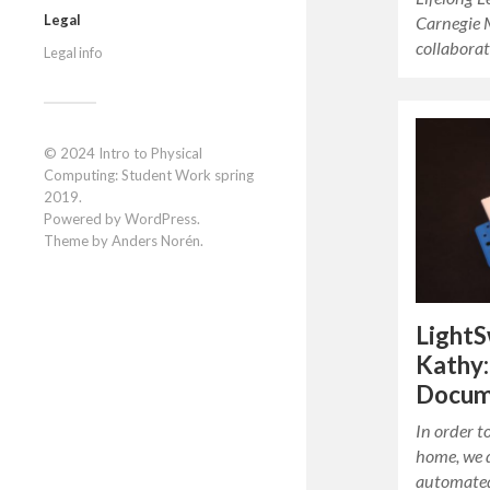
Legal
Carnegie 
collabora
Legal info
© 2024
Intro to Physical
Computing: Student Work spring
2019
.
Powered by
WordPress
.
Theme by
Anders Norén
.
LightS
Kathy:
Docum
In order t
home, we 
automated 