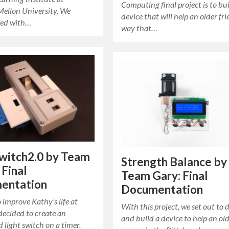
Computing final project is to bui
Mellon University. We
device that will help an older fri
ted with…
way that…
witch2.0 by Team
Strength Balance by
 Final
Team Gary: Final
entation
Documentation
o improve Kathy’s life at
With this project, we set out to 
decided to create an
and build a device to help an ol
light switch on a timer.