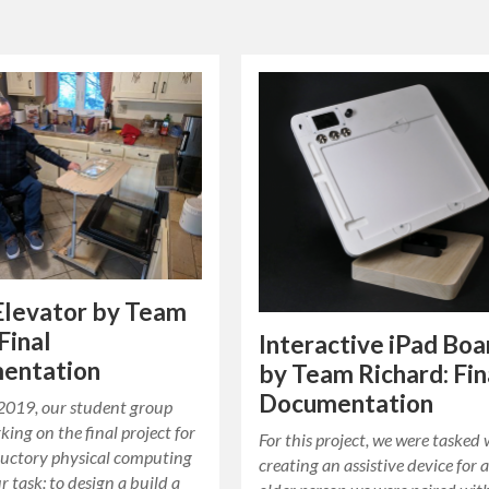
Elevator by Team
Final
Interactive iPad Boa
entation
by Team Richard: Fin
Documentation
2019, our student group
ing on the final project for
For this project, we were tasked 
ductory physical computing
creating an assistive device for 
r task: to design a build a