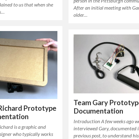
person in the Pittsburgh commu
lained to us that when she
After an initial meeting with Ga
ts…
older…
Team Gary Prototyp
Richard Prototype
Documentation
entation
Introduction A few weeks ago w
chard is a graphic and
interviewed Gary, documented i
signer who typically works
previous post, to understand his