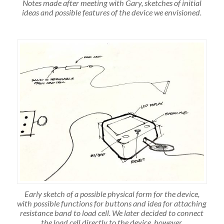
Notes made after meeting with Gary, sketches of initial
ideas and possible features of the device we envisioned.
Early sketch of a possible physical form for the device,
with possible functions for buttons and idea for attaching
resistance band to load cell. We later decided to connect
the load cell directly to the device, however.