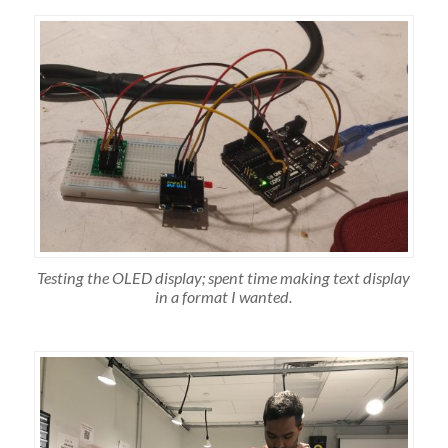
Testing the OLED display; spent time making text display
in a format I wanted.