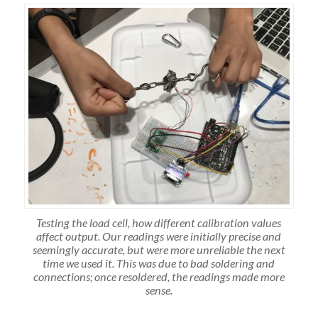
Testing the load cell, how different calibration values
affect output. Our readings were initially precise and
seemingly accurate, but were more unreliable the next
time we used it. This was due to bad soldering and
connections; once resoldered, the readings made more
sense.