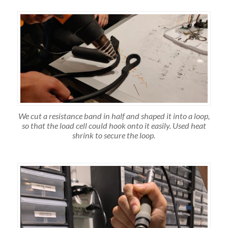
We cut a resistance band in half and shaped it into a loop,
so that the load cell could hook onto it easily. Used heat
shrink to secure the loop.