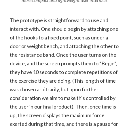
more compact and lightweight user interface.
The prototype is straightforward to use and
interact with. One should begin by attaching one
of the hooks to a fixed point, such as under a
door or weight bench, and attaching the other to
the resistance band. Once the user turns on the
device, and the screen prompts them to “Begin”,
they have 10 seconds to complete repetitions of
the exercise they are doing. (This length of time
was chosen arbitrarily, but upon further
consideration we aim to make this controlled by
the user in our final product). Then, once time is
up, the screen displays the maximum force
exerted during that time, and there is a pause for