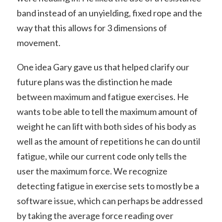
band instead of an unyielding, fixed rope and the
way that this allows for 3 dimensions of
movement.
One idea Gary gave us that helped clarify our
future plans was the distinction he made
between maximum and fatigue exercises. He
wants to be able to tell the maximum amount of
weight he can lift with both sides of his body as
well as the amount of repetitions he can do until
fatigue, while our current code only tells the
user the maximum force. We recognize
detecting fatigue in exercise sets to mostly be a
software issue, which can perhaps be addressed
by taking the average force reading over