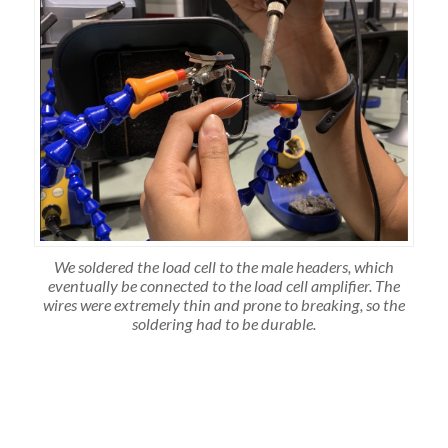
We soldered the load cell to the male headers, which
eventually be connected to the load cell amplifier. The
wires were extremely thin and prone to breaking, so the
soldering had to be durable.