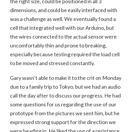
the right size, could be positioned in all 3
dimensions, and could be easily interfaced with
was a challenge as well. We eventually found a
cell that integrated well with our Arduino, but
the wires connected to the actual sensor were
uncomfortably thin and prone to breaking,
especially because testing required the load cell
to be moved and stressed constantly.
Gary wasn’t able to make it to the crit on Monday
due to a family trip to Tokyo, but we had an audio
call the day after to discuss our progress. He had
some questions for us regarding the use of our
prototype from the pictures we sent him, but he
expressed strong support for the direction we
were heading in. He liked the use of a resistance