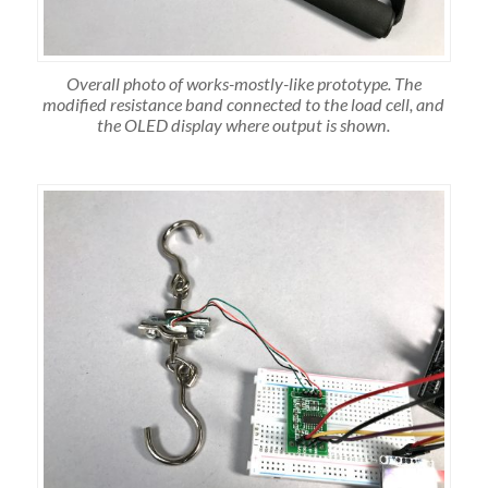
Overall photo of works-mostly-like prototype. The
modified resistance band connected to the load cell, and
the OLED display where output is shown.