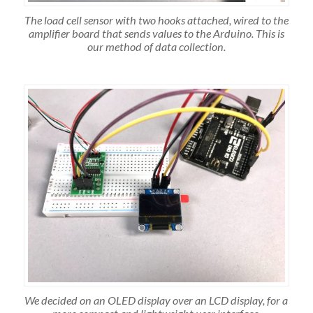
The load cell sensor with two hooks attached, wired to the
amplifier board that sends values to the Arduino. This is
our method of data collection.
We decided on an OLED display over an LCD display, for a