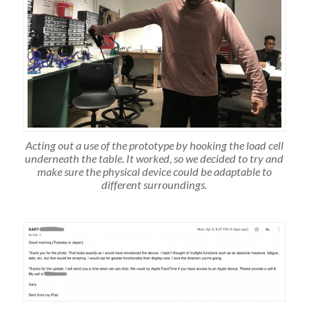
Acting out a use of the prototype by hooking the load cell
underneath the table. It worked, so we decided to try and
make sure the physical device could be adaptable to
different surroundings.