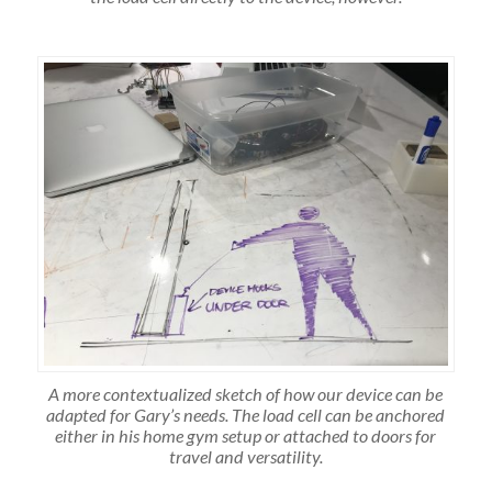
A more contextualized sketch of how our device can be
adapted for Gary’s needs. The load cell can be anchored
either in his home gym setup or attached to doors for
travel and versatility.