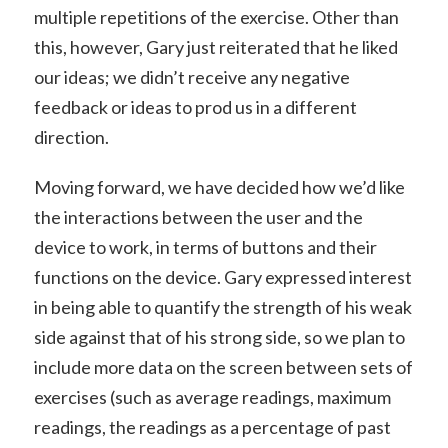
multiple repetitions of the exercise. Other than
this, however, Gary just reiterated that he liked
our ideas; we didn’t receive any negative
feedback or ideas to prod us in a different
direction.
Moving forward, we have decided how we’d like
the interactions between the user and the
device to work, in terms of buttons and their
functions on the device. Gary expressed interest
in being able to quantify the strength of his weak
side against that of his strong side, so we plan to
include more data on the screen between sets of
exercises (such as average readings, maximum
readings, the readings as a percentage of past