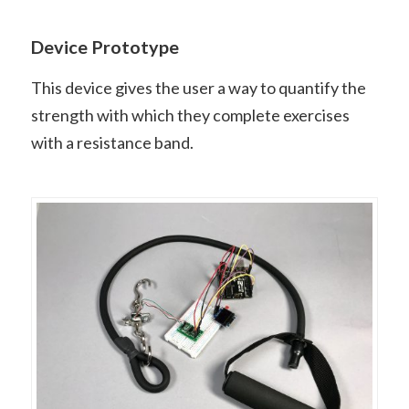
Device Prototype
This device gives the user a way to quantify the
strength with which they complete exercises
with a resistance band.