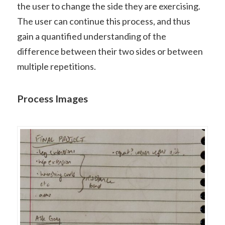
the user to change the side they are exercising.
The user can continue this process, and thus
gain a quantified understanding of the
difference between their two sides or between
multiple repetitions.
Process Images