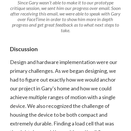
Since Gary wasn’t able to make it to our prototype
critique session, we sent him our progress over email. Soon
after receiving this email, we were able to speak with Gary
over FaceTime in order to show him more in depth
progress and get great feedback as to what next steps to
take.
Discussion
Design and hardware implementation were our
primary challenges. As we began designing, we
had to figure out exactly how we would anchor
our project in Gary’s home and how we could
achieve multiple ranges of motion with a single
device. We also recognized the challenge of
housing the device to be both compact and
extremely durable. Finding a load cell that was