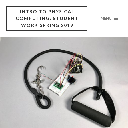
INTRO TO PHYSICAL
COMPUTING: STUDENT
MENU
WORK SPRING 2019