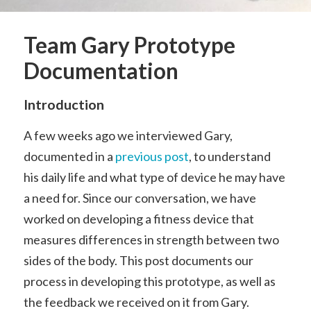
Team Gary Prototype
Documentation
Introduction
A few weeks ago we interviewed Gary,
documented in a
previous post
, to understand
his daily life and what type of device he may have
a need for. Since our conversation, we have
worked on developing a fitness device that
measures differences in strength between two
sides of the body. This post documents our
process in developing this prototype, as well as
the feedback we received on it from Gary.