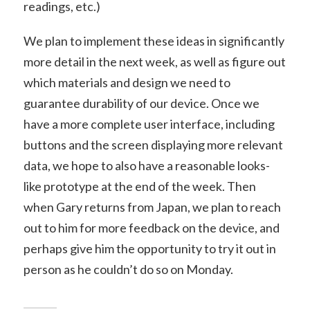
readings, etc.)
We plan to implement these ideas in significantly
more detail in the next week, as well as figure out
which materials and design we need to
guarantee durability of our device. Once we
have a more complete user interface, including
buttons and the screen displaying more relevant
data, we hope to also have a reasonable looks-
like prototype at the end of the week. Then
when Gary returns from Japan, we plan to reach
out to him for more feedback on the device, and
perhaps give him the opportunity to try it out in
person as he couldn’t do so on Monday.