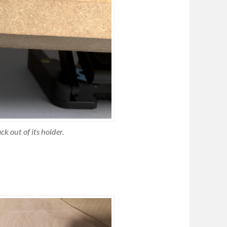
ck out of its holder.