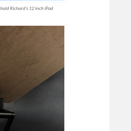
 hold Richard’s 12 inch iPad