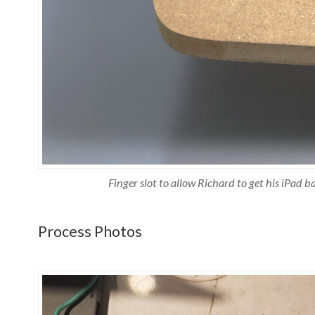
Finger slot to allow Richard to get his iPad ba
Process Photos