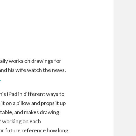
cally works on drawings for
nd his wife watch the news.
.
 his iPad in different ways to
it on a pillow and props it up
y stable, and makes drawing
nt working on each
for future reference how long