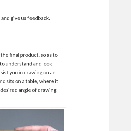
 and give us feedback.
he final product, so as to
to understand and look
ssist you in drawing on an
d sits on a table, where it
desired angle of drawing.