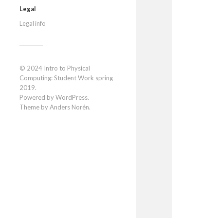
Legal
Legal info
© 2024
Intro to Physical
Computing: Student Work spring
2019
.
Powered by
WordPress
.
Theme by
Anders Norén
.