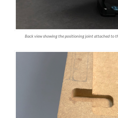
Back view showing the positioning joint attached to t