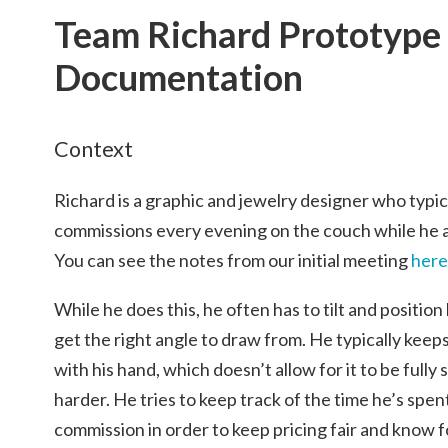
Team Richard Prototype
Documentation
Context
Richard is a graphic and jewelry designer who typi
commissions every evening on the couch while he a
You can see the notes from our initial meeting
here
While he does this, he often has to tilt and position
get the right angle to draw from. He typically keeps 
with his hand, which doesn’t allow for it to be full
harder. He tries to keep track of the time he’s spe
commission in order to keep pricing fair and know 