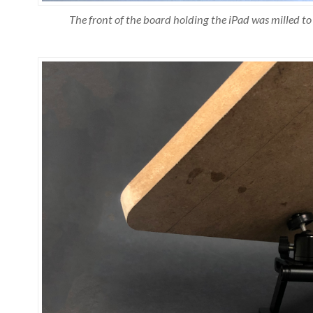
The front of the board holding the iPad was milled to