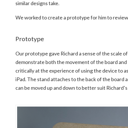
similar designs take.
We worked to create a prototype for him to review
Prototype
Our prototype gave Richard a sense of the scale of t
demonstrate both the movement of the board and 
critically at the experience of using the device to a
iPad. The stand attaches to the back of the board an
can be moved up and down to better suit Richard’s 