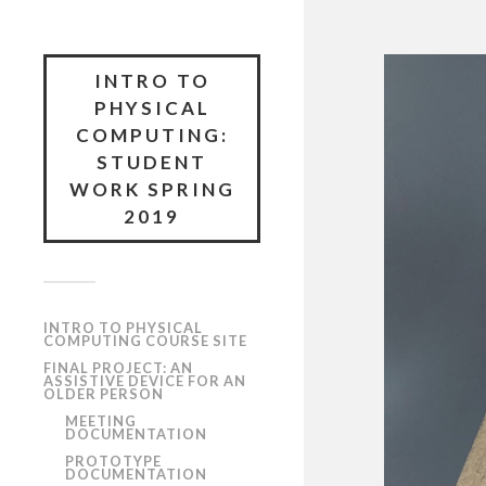
INTRO TO
PHYSICAL
COMPUTING:
STUDENT
WORK SPRING
2019
INTRO TO PHYSICAL
COMPUTING COURSE SITE
FINAL PROJECT: AN
ASSISTIVE DEVICE FOR AN
OLDER PERSON
MEETING
DOCUMENTATION
PROTOTYPE
DOCUMENTATION