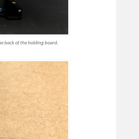
he back of the holding board.