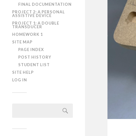
FINAL DOCUMENTATION
PROJECT 2: A PERSONAL
ASSISTIVE DEVICE
PROJECT 1: A DOUBLE
TRANSDUCER
HOMEWORK 1
SITE MAP
PAGE INDEX
POST HISTORY
STUDENT LIST
SITE HELP
LOG IN
Search
for: