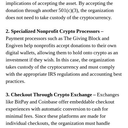
implications of accepting the asset. By accepting the
donation through another 501(c)(3), the organization
does not need to take custody of the cryptocurrency.
2. Specialized Nonprofit Crypto Processors –
Payment processors such as The Giving Block and
Engiven help nonprofits accept donations to their own
digital wallets, allowing them to hold onto crypto as an
investment if they wish. In this case, the organization
takes custody of the cryptocurrency and must comply
with the appropriate IRS regulations and accounting best
practices.
3. Checkout Through Crypto Exchange –
Exchanges
like BitPay and Coinbase offer embeddable checkout
experiences with automatic conversion to cash for
minimal fees. Since these platforms are made for
individual checkouts, the organization must handle