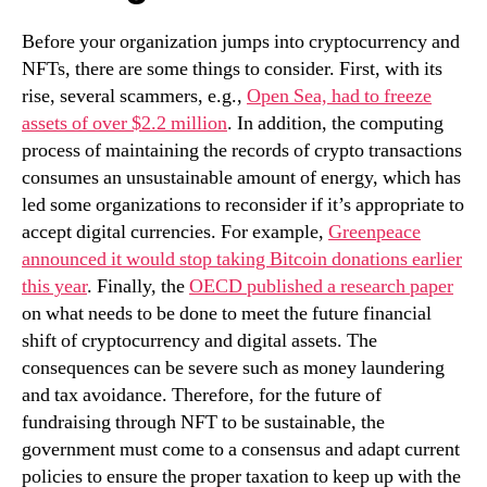
Before your organization jumps into cryptocurrency and
NFTs, there are some things to consider. First, with its
rise, several scammers, e.g.,
Open Sea, had to freeze
assets of over $2.2 million
. In addition, the computing
process of maintaining the records of crypto transactions
consumes an unsustainable amount of energy, which has
led some organizations to reconsider if it’s appropriate to
accept digital currencies. For example,
Greenpeace
announced it would stop taking Bitcoin donations earlier
this year
. Finally, the
OECD published a research paper
on what needs to be done to meet the future financial
shift of cryptocurrency and digital assets. The
consequences can be severe such as money laundering
and tax avoidance. Therefore, for the future of
fundraising through NFT to be sustainable, the
government must come to a consensus and adapt current
policies to ensure the proper taxation to keep up with the