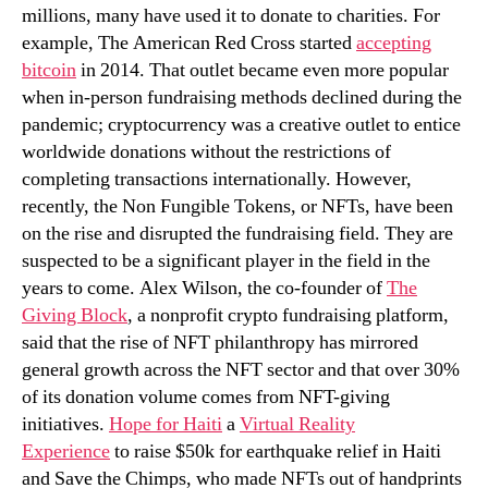
through
millions, many have used it to donate to charities. For
NFTs
example, The American Red Cross started
accepting
bitcoin
in 2014. That outlet became even more popular
when in-person fundraising methods declined during the
pandemic; cryptocurrency was a creative outlet to entice
worldwide donations without the restrictions of
completing transactions internationally. However,
recently, the Non Fungible Tokens, or NFTs, have been
on the rise and disrupted the fundraising field. They are
suspected to be a significant player in the field in the
years to come. Alex Wilson, the co-founder of
The
Giving Block
, a nonprofit crypto fundraising platform,
said that the rise of NFT philanthropy has mirrored
general growth across the NFT sector and that over 30%
of its donation volume comes from NFT-giving
initiatives.
Hope for Haiti
a
Virtual Reality
Experience
to raise $50k for earthquake relief in Haiti
and Save the Chimps, who made NFTs out of handprints