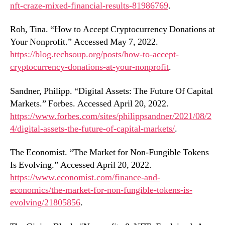
nft-craze-mixed-financial-results-81986769
.
Roh, Tina. “How to Accept Cryptocurrency Donations at
Your Nonprofit.” Accessed May 7, 2022.
https://blog.techsoup.org/posts/how-to-accept-
cryptocurrency-donations-at-your-nonprofit
.
Sandner, Philipp. “Digital Assets: The Future Of Capital
Markets.” Forbes. Accessed April 20, 2022.
https://www.forbes.com/sites/philippsandner/2021/08/2
4/digital-assets-the-future-of-capital-markets/
.
The Economist. “The Market for Non-Fungible Tokens
Is Evolving.” Accessed April 20, 2022.
https://www.economist.com/finance-and-
economics/the-market-for-non-fungible-tokens-is-
evolving/21805856
.