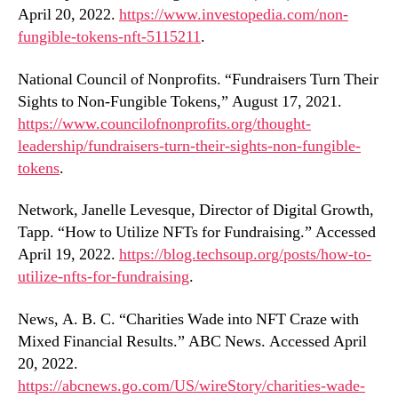
April 20, 2022.
https://www.investopedia.com/non-
fungible-tokens-nft-5115211
.
National Council of Nonprofits. “Fundraisers Turn Their
Sights to Non-Fungible Tokens,” August 17, 2021.
https://www.councilofnonprofits.org/thought-
leadership/fundraisers-turn-their-sights-non-fungible-
tokens
.
Network, Janelle Levesque, Director of Digital Growth,
Tapp. “How to Utilize NFTs for Fundraising.” Accessed
April 19, 2022.
https://blog.techsoup.org/posts/how-to-
utilize-nfts-for-fundraising
.
News, A. B. C. “Charities Wade into NFT Craze with
Mixed Financial Results.” ABC News. Accessed April
20, 2022.
https://abcnews.go.com/US/wireStory/charities-wade-