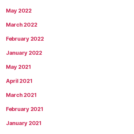
May 2022
March 2022
February 2022
January 2022
May 2021
April 2021
March 2021
February 2021
January 2021