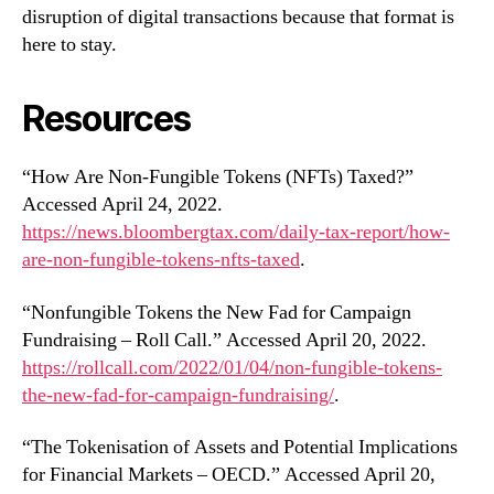
disruption of digital transactions because that format is
here to stay.
Resources
“How Are Non-Fungible Tokens (NFTs) Taxed?”
Accessed April 24, 2022.
https://news.bloombergtax.com/daily-tax-report/how-
are-non-fungible-tokens-nfts-taxed
.
“Nonfungible Tokens the New Fad for Campaign
Fundraising – Roll Call.” Accessed April 20, 2022.
https://rollcall.com/2022/01/04/non-fungible-tokens-
the-new-fad-for-campaign-fundraising/
.
“The Tokenisation of Assets and Potential Implications
for Financial Markets – OECD.” Accessed April 20,