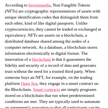
According to
Investopedia
, Non Fungible Tokens
(NFTs) are cryptographic representations of assets with
unique identification codes that distinguish them from
each other, kind of like digital passports. Unlike
cryptocurrencies, they cannot be traded or exchanged at
equivalency. NFTs are assets on a blockchain, a
distributed database shared among the nodes of a
computer network. As a database, a blockchain stores
information electronically in digital format. The
innovation of a
blockchain
is that it guarantees the
fidelity and security of a record of data and generates
trust without the need for a trusted third party. When
someone buys an NFT, for example, on the trading
platform
Open Sea
, they engage in a smart contract on
the Blockchain.
Smart contracts
are simply programs
stored on a blockchain that run when predetermined
conditions are met. They are typically used to automate
an agreement’s execution so that all participants can be