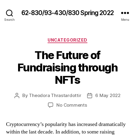
62-830/93-430/830 Spring 2022
Search
Menu
Categories
UNCATEGORIZED
The Future of
Fundraising through
NFTs
By
Theodora Thrastardottir
6 May 2022
Post
Post
author
date
on
No Comments
The
Future
Cryptocurrency’s popularity has increased dramatically
of
within the last decade. In addition, to some raising
Fundraising