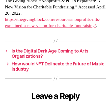
The Giving Block. “Nonprofits & NFTs Explained: A
New Vision for Charitable Fundraising.” Accessed April
20, 2022.
https://thegivingblock.com/resources/nonprofits-nfts-
explained-a-new-vision-for-charitable-fundraising/
.
←
Is the Digital Dark Age Coming to Arts
Organizations?
→
How would NFT Delineate the Future of Music
Industry
Leave a Reply