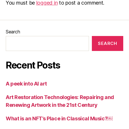
You must be
logged in
to post a comment.
Search
SEARCH
Recent Posts
A peek into AI art
Art Restoration Technologies: Repairing and
Renewing Artwork in the 21st Century
What is an NFT’s Place in Classical Music?￼