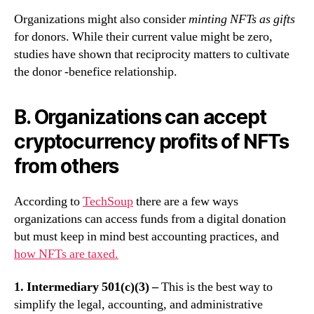
Organizations might also consider
minting NFTs as gifts
for donors. While their current value might be zero,
studies have shown that reciprocity matters to cultivate
the donor -benefice relationship.
B. Organizations can accept
cryptocurrency profits of NFTs
from others
According to
TechSoup
there are a few ways
organizations can access funds from a digital donation
but must keep in mind best accounting practices, and
how NFTs are taxed.
1. Intermediary 501(c)(3) –
This is the best way to
simplify the legal, accounting, and administrative