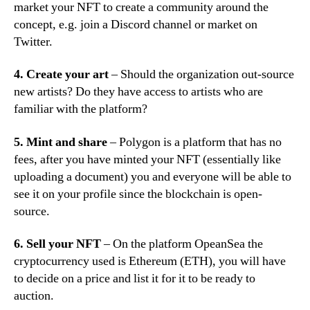
market your NFT to create a community around the
concept, e.g. join a Discord channel or market on
Twitter.
4. Create your art
– Should the organization out-source
new artists? Do they have access to artists who are
familiar with the platform?
5. Mint and share
– Polygon is a platform that has no
fees, after you have minted your NFT (essentially like
uploading a document) you and everyone will be able to
see it on your profile since the blockchain is open-
source.
6. Sell your NFT
– On the platform OpeanSea the
cryptocurrency used is Ethereum (ETH), you will have
to decide on a price and list it for it to be ready to
auction.