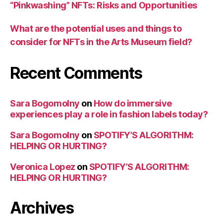
“Pinkwashing” NFTs: Risks and Opportunities
What are the potential uses and things to
consider for NFTs in the Arts Museum field?
Recent Comments
Sara Bogomolny
on
How do immersive
experiences play a role in fashion labels today?
Sara Bogomolny
on
SPOTIFY’S ALGORITHM:
HELPING OR HURTING?
Veronica Lopez
on
SPOTIFY’S ALGORITHM:
HELPING OR HURTING?
Archives