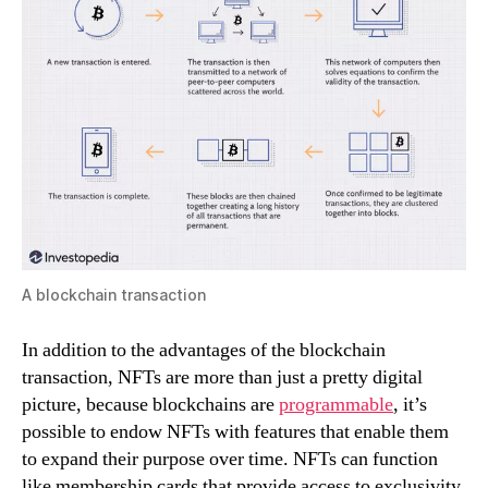
A blockchain transaction
In addition to the advantages of the blockchain
transaction, NFTs are more than just a pretty digital
picture, because blockchains are
programmable
, it’s
possible to endow NFTs with features that enable them
to expand their purpose over time. NFTs can function
like membership cards that provide access to exclusivity,