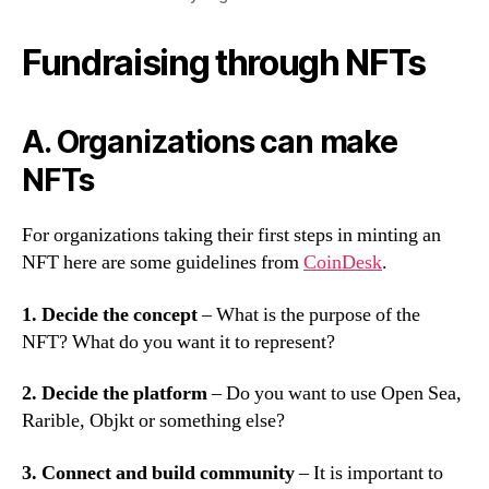
Fundraising through NFTs
A. Organizations can make
NFTs
For organizations taking their first steps in minting an
NFT here are some guidelines from
CoinDesk
.
1. Decide the concept
– What is the purpose of the
NFT? What do you want it to represent?
2. Decide the platform
– Do you want to use Open Sea,
Rarible, Objkt or something else?
3. Connect and build community
– It is important to