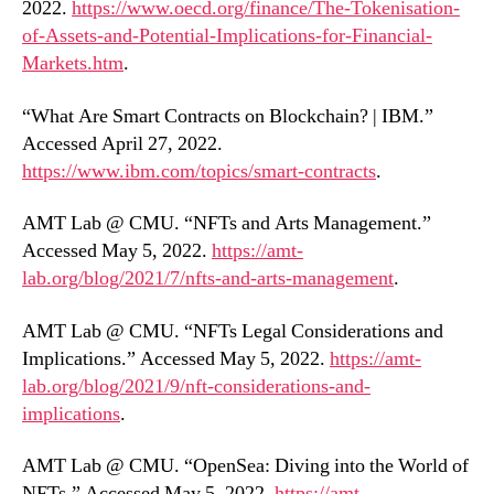
2022.
https://www.oecd.org/finance/The-Tokenisation-
of-Assets-and-Potential-Implications-for-Financial-
Markets.htm
.
“What Are Smart Contracts on Blockchain? | IBM.”
Accessed April 27, 2022.
https://www.ibm.com/topics/smart-contracts
.
AMT Lab @ CMU. “NFTs and Arts Management.”
Accessed May 5, 2022.
https://amt-
lab.org/blog/2021/7/nfts-and-arts-management
.
AMT Lab @ CMU. “NFTs Legal Considerations and
Implications.” Accessed May 5, 2022.
https://amt-
lab.org/blog/2021/9/nft-considerations-and-
implications
.
AMT Lab @ CMU. “OpenSea: Diving into the World of
NFTs.” Accessed May 5, 2022.
https://amt-