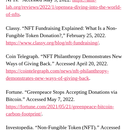
lab.org/reviews/2022/1/opensea-diving-into-the-world-
of-nfts
.
Classy. “NFT Fundraising Explained: What Is a Non-
Fungible Token Donation?,” February 25, 2022.
https://www.classy.org/blog/nft-fundraising/
.
Coin Telegraph. “NFT Philanthropy Demonstrates New
Ways of Giving Back.” Accessed April 20, 2022.
https://cointelegraph.com/news/nft-philanthropy-
demonstrates-new-ways-of-giving-back
.
Fortune. “Greenpeace Stops Accepting Donations via
Bitcoin.” Accessed May 7, 2022.
https://fortune.com/2021/05/21/greenpeace-bitcoin-
carbon-footprint/
.
Investopedia. “Non-Fungible Token (NFT).” Accessed