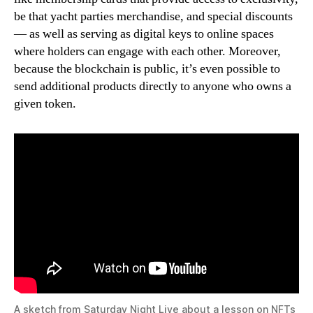
be that yacht parties merchandise, and special discounts
— as well as serving as digital keys to online spaces
where holders can engage with each other. Moreover,
because the blockchain is public, it’s even possible to
send additional products directly to anyone who owns a
given token.
A sketch from Saturday Night Live about a lesson on NFTs