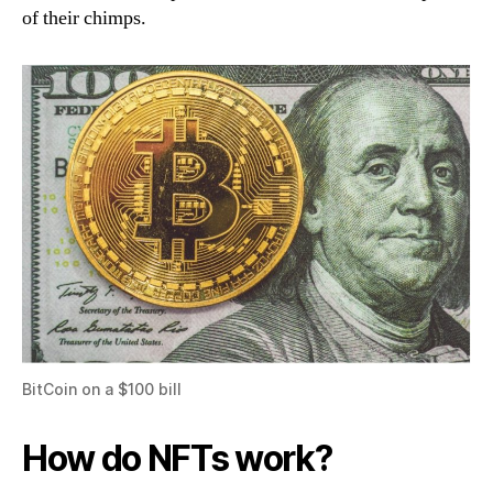
of their chimps.
BitCoin on a $100 bill
How do NFTs work?