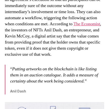
immediately sure of the outcome without any
intermediary’s involvement or time loss. They can also
automate a workflow, triggering the following action
when conditions are met. According to
The Economist
,
the inventors of NFTs Anil Dash, an entrepreneur, and
Kevin McCoy, a digital artist say that the value comes
from providing proof that the holder owns that specific
token, even if it does not give them copyright or
exclusive use of that work.
“
Putting artworks on the blockchain is like listing
them in an auction catalogue. It adds a measure of
certainty about the work being considered.
”
Anil Dash