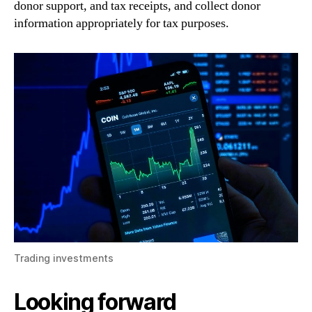
donor support, and tax receipts, and collect donor
information appropriately for tax purposes.
Trading investments
Looking forward