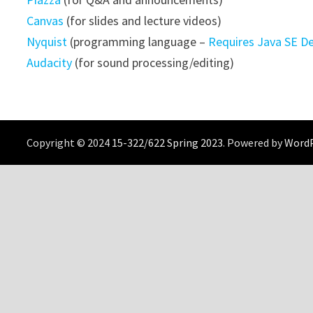
Canvas
(for slides and lecture videos)
Nyquist
(programming language –
Requires Java SE D
Audacity
(for sound processing/editing)
Copyright © 2024
15-322/622 Spring 2023
. Powered by
Word