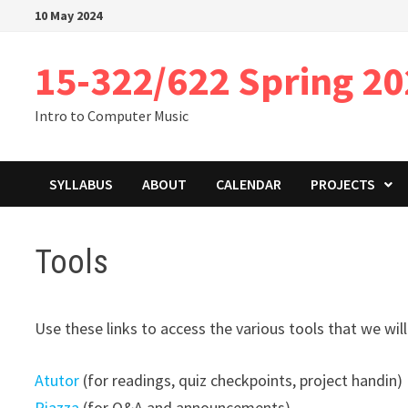
Skip
10 May 2024
to
content
15-322/622 Spring 2
Intro to Computer Music
SYLLABUS
ABOUT
CALENDAR
PROJECTS
Tools
Use these links to access the various tools that we will
Atutor
(for readings, quiz checkpoints, project handin)
Piazza
(for Q&A and announcements)