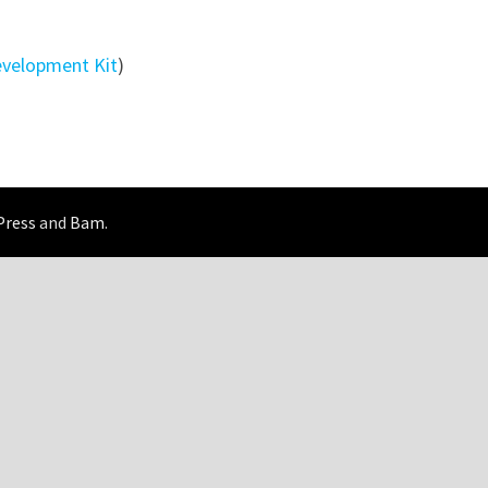
evelopment Kit
)
Press
and
Bam
.