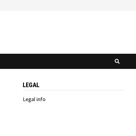
LEGAL
Legal info