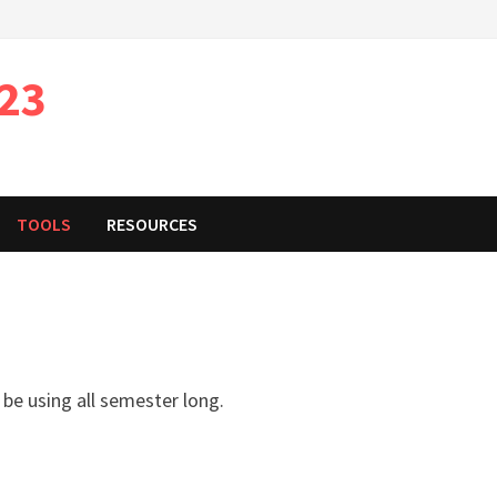
023
TOOLS
RESOURCES
 be using all semester long.