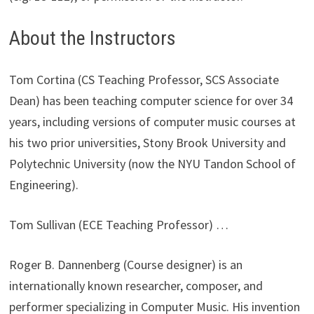
About the Instructors
Tom Cortina (CS Teaching Professor, SCS Associate
Dean) has been teaching computer science for over 34
years, including versions of computer music courses at
his two prior universities, Stony Brook University and
Polytechnic University (now the NYU Tandon School of
Engineering).
Tom Sullivan (ECE Teaching Professor) …
Roger B. Dannenberg (Course designer) is an
internationally known researcher, composer, and
performer specializing in Computer Music. His invention