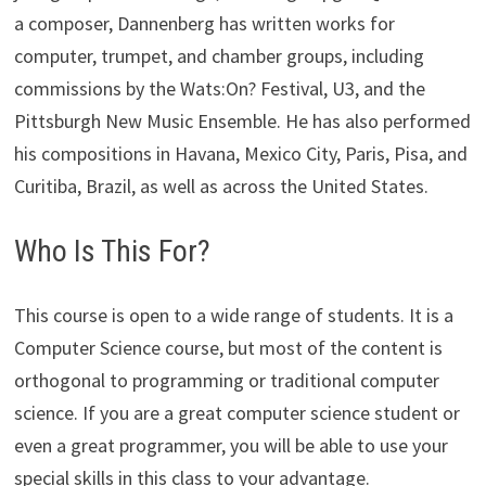
a composer, Dannenberg has written works for
computer, trumpet, and chamber groups, including
commissions by the Wats:On? Festival, U3, and the
Pittsburgh New Music Ensemble. He has also performed
his compositions in Havana, Mexico City, Paris, Pisa, and
Curitiba, Brazil, as well as across the United States.
Who Is This For?
This course is open to a wide range of students. It is a
Computer Science course, but most of the content is
orthogonal to programming or traditional computer
science. If you are a great computer science student or
even a great programmer, you will be able to use your
special skills in this class to your advantage.