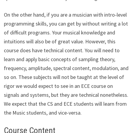
On the other hand, if you are a musician with intro-level
programming skills, you can get by without writing a lot
of difficult programs. Your musical knowledge and
intuitions will also be of great value. However, this
course does have technical content. You will need to
learn and apply basic concepts of sampling theory,
frequency, amplitude, spectral content, modulation, and
so on. These subjects will not be taught at the level of
rigor we would expect to see in an ECE course on
signals and systems, but they are technical nonetheless.
We expect that the CS and ECE students will learn from
the Music students, and vice-versa.
Course Content