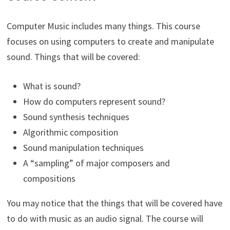
Computer Music includes many things. This course
focuses on using computers to create and manipulate
sound. Things that will be covered:
What is sound?
How do computers represent sound?
Sound synthesis techniques
Algorithmic composition
Sound manipulation techniques
A “sampling” of major composers and
compositions
You may notice that the things that will be covered have
to do with music as an audio signal. The course will