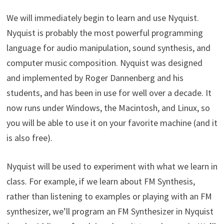
We will immediately begin to learn and use Nyquist.
Nyquist is probably the most powerful programming
language for audio manipulation, sound synthesis, and
computer music composition. Nyquist was designed
and implemented by Roger Dannenberg and his
students, and has been in use for well over a decade. It
now runs under Windows, the Macintosh, and Linux, so
you will be able to use it on your favorite machine (and it
is also free).
Nyquist will be used to experiment with what we learn in
class. For example, if we learn about FM Synthesis,
rather than listening to examples or playing with an FM
synthesizer, we’ll program an FM Synthesizer in Nyquist