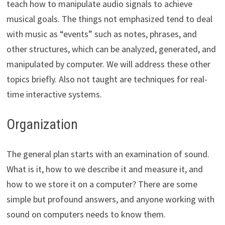
teach how to manipulate audio signals to achieve
musical goals. The things not emphasized tend to deal
with music as “events” such as notes, phrases, and
other structures, which can be analyzed, generated, and
manipulated by computer. We will address these other
topics briefly. Also not taught are techniques for real-
time interactive systems.
Organization
The general plan starts with an examination of sound.
What is it, how to we describe it and measure it, and
how to we store it on a computer? There are some
simple but profound answers, and anyone working with
sound on computers needs to know them.