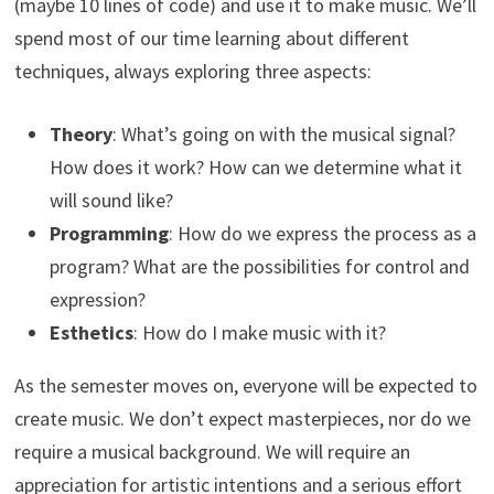
(maybe 10 lines of code) and use it to make music. We’ll
spend most of our time learning about different
techniques, always exploring three aspects:
Theory
: What’s going on with the musical signal?
How does it work? How can we determine what it
will sound like?
Programming
: How do we express the process as a
program? What are the possibilities for control and
expression?
Esthetics
: How do I make music with it?
As the semester moves on, everyone will be expected to
create music. We don’t expect masterpieces, nor do we
require a musical background. We will require an
appreciation for artistic intentions and a serious effort