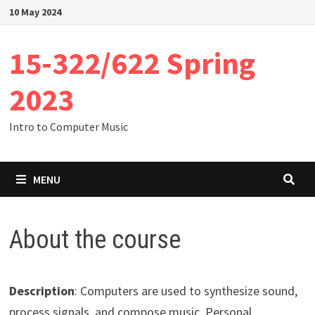
Skip
10 May 2024
to
content
15-322/622 Spring
2023
Intro to Computer Music
MENU
About the course
Description
: Computers are used to synthesize sound,
process signals, and compose music. Personal