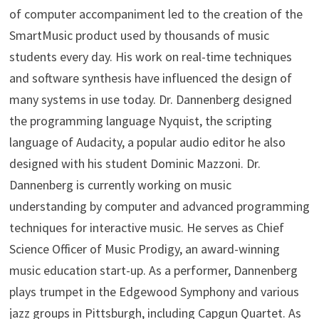
of computer accompaniment led to the creation of the
SmartMusic product used by thousands of music
students every day. His work on real-time techniques
and software synthesis have influenced the design of
many systems in use today. Dr. Dannenberg designed
the programming language Nyquist, the scripting
language of Audacity, a popular audio editor he also
designed with his student Dominic Mazzoni. Dr.
Dannenberg is currently working on music
understanding by computer and advanced programming
techniques for interactive music. He serves as Chief
Science Officer of Music Prodigy, an award-winning
music education start-up. As a performer, Dannenberg
plays trumpet in the Edgewood Symphony and various
jazz groups in Pittsburgh, including Capgun Quartet. As