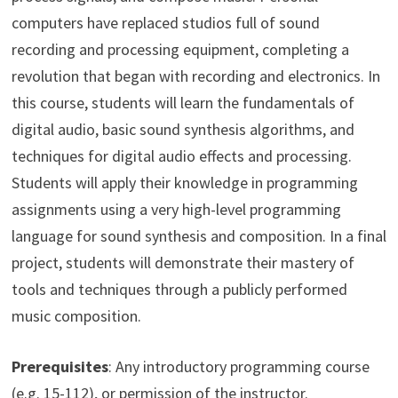
computers have replaced studios full of sound
recording and processing equipment, completing a
revolution that began with recording and electronics. In
this course, students will learn the fundamentals of
digital audio, basic sound synthesis algorithms, and
techniques for digital audio effects and processing.
Students will apply their knowledge in programming
assignments using a very high-level programming
language for sound synthesis and composition. In a final
project, students will demonstrate their mastery of
tools and techniques through a publicly performed
music composition.
Prerequisites
: Any introductory programming course
(e.g. 15-112), or permission of the instructor.