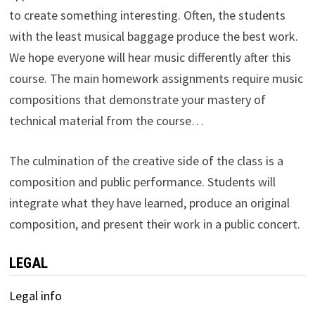
to create something interesting. Often, the students
with the least musical baggage produce the best work.
We hope everyone will hear music differently after this
course. The main homework assignments require music
compositions that demonstrate your mastery of
technical material from the course…
The culmination of the creative side of the class is a
composition and public performance. Students will
integrate what they have learned, produce an original
composition, and present their work in a public concert.
LEGAL
Legal info