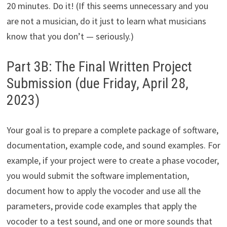
20 minutes. Do it! (If this seems unnecessary and you
are not a musician, do it just to learn what musicians
know that you don’t — seriously.)
Part 3B: The Final Written Project
Submission (due Friday, April 28,
2023)
Your goal is to prepare a complete package of software,
documentation, example code, and sound examples. For
example, if your project were to create a phase vocoder,
you would submit the software implementation,
document how to apply the vocoder and use all the
parameters, provide code examples that apply the
vocoder to a test sound, and one or more sounds that