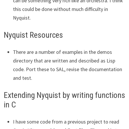
can be something very rich like an orchestra. I think
this could be done without much difficulty in
Nyquist.
Nyquist Resources
There are a number of examples in the demos
directory that are written and described as Lisp
code. Port these to SAL, revise the documentation
and test.
Extending Nyquist by writing functions
in C
I have some code from a previous project to read