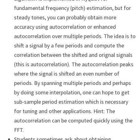
fundamental frequency (pitch) estimation, but for
steady tones, you can probably obtain more
accuracy using autocorrelation or enhanced
autocorrelation over multiple periods. The idea is to
shift a signal by a few periods and compute the
correlation between the shifted and orignal signals
(this is autocorrelation). The autocorrelation peaks
where the signal is shifted an even number of
periods. By spanning multiple periods and perhaps
by doing some interpolation, one can hope to get
sub-sample period estimation which is necessary
for tuning and other applications. Hint: The
autocorrelation can be computed quickly using the
FFT.
Students sometimes ask about obtaining