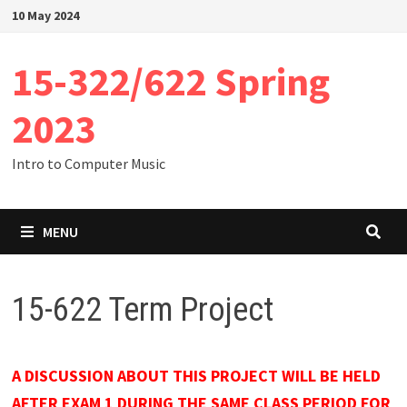
Skip
10 May 2024
to
content
15-322/622 Spring
2023
Intro to Computer Music
MENU
15-622 Term Project
A DISCUSSION ABOUT THIS PROJECT WILL BE HELD
AFTER EXAM 1 DURING THE SAME CLASS PERIOD FOR