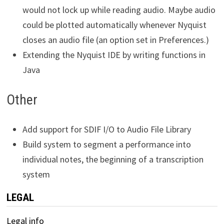
would not lock up while reading audio. Maybe audio
could be plotted automatically whenever Nyquist
closes an audio file (an option set in Preferences.)
Extending the Nyquist IDE by writing functions in
Java
Other
Add support for SDIF I/O to Audio File Library
Build system to segment a performance into
individual notes, the beginning of a transcription
system
LEGAL
Legal info