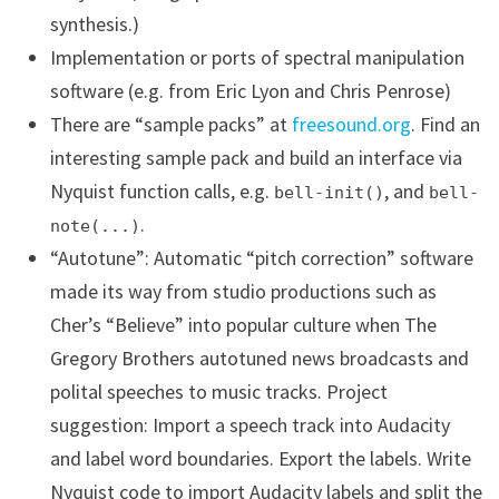
synthesis.)
Implementation or ports of spectral manipulation
software (e.g. from Eric Lyon and Chris Penrose)
There are “sample packs” at
freesound.org
. Find an
interesting sample pack and build an interface via
Nyquist function calls, e.g.
, and
bell-init()
bell-
.
note(...)
“Autotune”: Automatic “pitch correction” software
made its way from studio productions such as
Cher’s “Believe” into popular culture when The
Gregory Brothers autotuned news broadcasts and
polital speeches to music tracks. Project
suggestion: Import a speech track into Audacity
and label word boundaries. Export the labels. Write
Nyquist code to import Audacity labels and split the