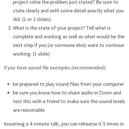
project solve the problem just stated? Be sure to
state clearly and with some detail exactly what you
did. (1 or 2 slides)
What is the state of your project? Tell what is
complete and working as well as what would be the
next step if you (or someone else) were to continue
working. (1 slide)
If you have sound file examples (recommended):
be prepared to play sound files from your computer
be sure you know how to share audio in Zoom and
test this with a friend to make sure the sound levels
are reasonable
Assuming a 4-minute talk, you can rehearse it 5 times in