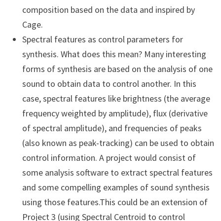
composition based on the data and inspired by
Cage.
Spectral features as control parameters for
synthesis. What does this mean? Many interesting
forms of synthesis are based on the analysis of one
sound to obtain data to control another. In this
case, spectral features like brightness (the average
frequency weighted by amplitude), flux (derivative
of spectral amplitude), and frequencies of peaks
(also known as peak-tracking) can be used to obtain
control information. A project would consist of
some analysis software to extract spectral features
and some compelling examples of sound synthesis
using those features.This could be an extension of
Project 3 (using Spectral Centroid to control