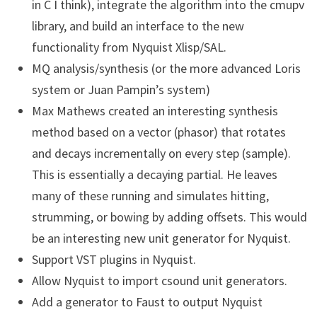
in C I think), integrate the algorithm into the cmupv
library, and build an interface to the new
functionality from Nyquist Xlisp/SAL.
MQ analysis/synthesis (or the more advanced Loris
system or Juan Pampin’s system)
Max Mathews created an interesting synthesis
method based on a vector (phasor) that rotates
and decays incrementally on every step (sample).
This is essentially a decaying partial. He leaves
many of these running and simulates hitting,
strumming, or bowing by adding offsets. This would
be an interesting new unit generator for Nyquist.
Support VST plugins in Nyquist.
Allow Nyquist to import csound unit generators.
Add a generator to Faust to output Nyquist