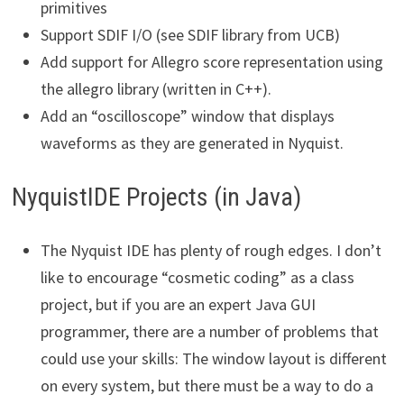
primitives
Support SDIF I/O (see SDIF library from UCB)
Add support for Allegro score representation using
the allegro library (written in C++).
Add an “oscilloscope” window that displays
waveforms as they are generated in Nyquist.
NyquistIDE Projects (in Java)
The Nyquist IDE has plenty of rough edges. I don’t
like to encourage “cosmetic coding” as a class
project, but if you are an expert Java GUI
programmer, there are a number of problems that
could use your skills: The window layout is different
on every system, but there must be a way to do a