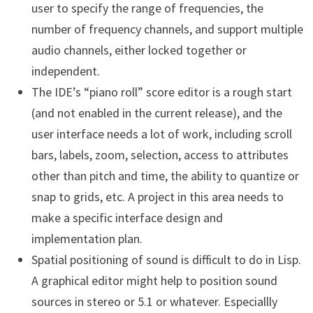
user to specify the range of frequencies, the
number of frequency channels, and support multiple
audio channels, either locked together or
independent.
The IDE’s “piano roll” score editor is a rough start
(and not enabled in the current release), and the
user interface needs a lot of work, including scroll
bars, labels, zoom, selection, access to attributes
other than pitch and time, the ability to quantize or
snap to grids, etc. A project in this area needs to
make a specific interface design and
implementation plan.
Spatial positioning of sound is difficult to do in Lisp.
A graphical editor might help to position sound
sources in stereo or 5.1 or whatever. Especiallly