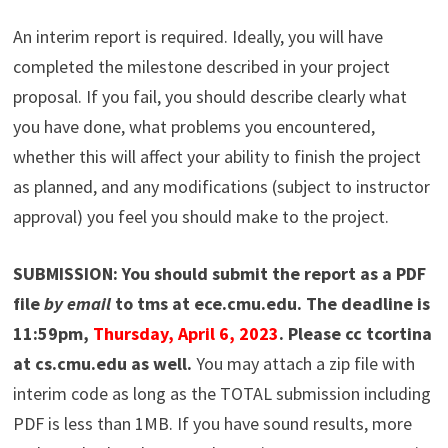
An interim report is required. Ideally, you will have
completed the milestone described in your project
proposal. If you fail, you should describe clearly what
you have done, what problems you encountered,
whether this will affect your ability to finish the project
as planned, and any modifications (subject to instructor
approval) you feel you should make to the project.
SUBMISSION: You should submit the report as a PDF
file
by email
to tms at ece.cmu.edu. The deadline is
11:59pm,
Thursday, April 6, 2023
. Please cc tcortina
at cs.cmu.edu as well.
You may attach a zip file with
interim code as long as the TOTAL submission including
PDF is less than 1MB. If you have sound results, more