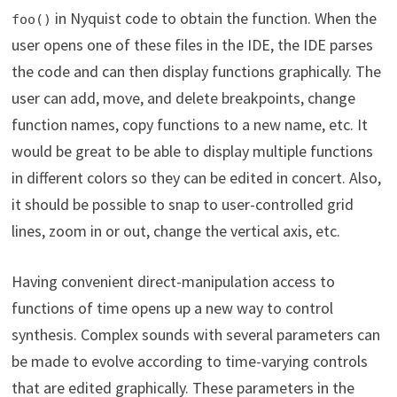
in Nyquist code to obtain the function. When the
foo()
user opens one of these files in the IDE, the IDE parses
the code and can then display functions graphically. The
user can add, move, and delete breakpoints, change
function names, copy functions to a new name, etc. It
would be great to be able to display multiple functions
in different colors so they can be edited in concert. Also,
it should be possible to snap to user-controlled grid
lines, zoom in or out, change the vertical axis, etc.
Having convenient direct-manipulation access to
functions of time opens up a new way to control
synthesis. Complex sounds with several parameters can
be made to evolve according to time-varying controls
that are edited graphically. These parameters in the