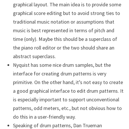
graphical layout. The main idea is to provide some
graphical score editing but to avoid strong ties to
traditional music notation or assumptions that
music is best represented in terms of pitch and
time (only). Maybe this should be a superclass of
the piano roll editor or the two should share an
abstract superclass.
Nyquist has some nice drum samples, but the
interface for creating drum patterns is very
primitive. On the other hand, it’s not easy to create
a good graphical interface to edit drum patterns. It
is especially important to support unconventional
patterns, odd meters, etc., but not obvious how to
do this in a user-friendly way.
Speaking of drum patterns, Dan Trueman