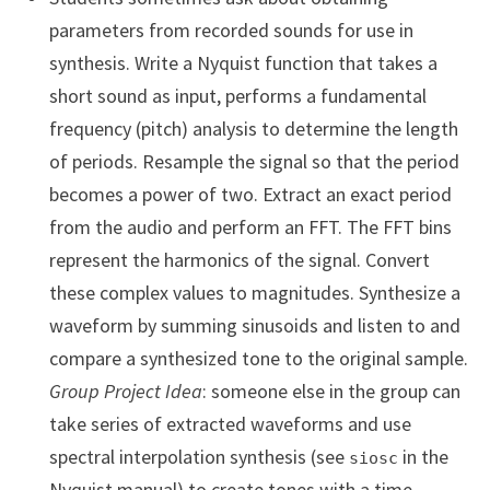
parameters from recorded sounds for use in
synthesis. Write a Nyquist function that takes a
short sound as input, performs a fundamental
frequency (pitch) analysis to determine the length
of periods. Resample the signal so that the period
becomes a power of two. Extract an exact period
from the audio and perform an FFT. The FFT bins
represent the harmonics of the signal. Convert
these complex values to magnitudes. Synthesize a
waveform by summing sinusoids and listen to and
compare a synthesized tone to the original sample.
Group Project Idea
: someone else in the group can
take series of extracted waveforms and use
spectral interpolation synthesis (see
in the
siosc
Nyquist manual) to create tones with a time-