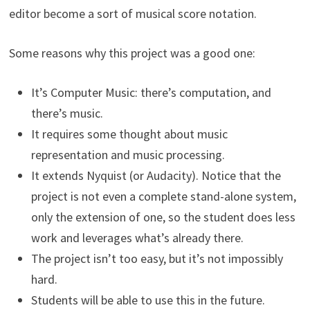
editor become a sort of musical score notation.
Some reasons why this project was a good one:
It’s Computer Music: there’s computation, and
there’s music.
It requires some thought about music
representation and music processing.
It extends Nyquist (or Audacity). Notice that the
project is not even a complete stand-alone system,
only the extension of one, so the student does less
work and leverages what’s already there.
The project isn’t too easy, but it’s not impossibly
hard.
Students will be able to use this in the future.