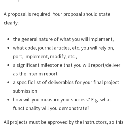
A proposal is required. Your proposal should state
clearly:
the general nature of what you will implement,
what code, journal articles, etc. you will rely on,
port, implement, modify, etc.,
a significant milestone that you will report/deliver
as the interim report
a specific list of deliverables for your final project
submission
how will you measure your success? E.g. what
functionality will you demonstrate?
All projects must be approved by the instructors, so this