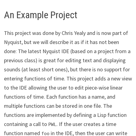
An Example Project
This project was done by Chris Yealy and is now part of
Nyquist, but we will describe it as if it has not been
done: The latest Nyquist IDE (based on a project from a
previous class) is great for editing text and displaying
sounds (at least short ones), but there is no support for
entering functions of time. This project adds a new view
to the IDE allowing the user to edit piece-wise linear
functions of time. Each function has a name, and
multiple functions can be stored in one file. The
functions are implemented by defining a Lisp function
containing a call to
. If the user creates a time
PWL
function named
in the IDE, then the user can write
foo