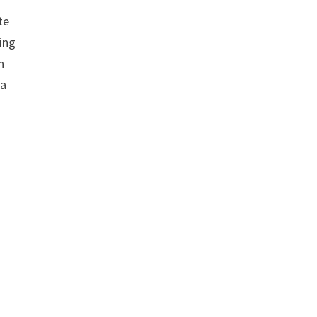
te
ing
n
 a