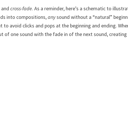
, and
cross-fade
. As a reminder, here’s a schematic to illustra
ds into compositions,
any
sound without a “natural” beginn
t to avoid clicks and pops at the beginning and ending. Whe
ut of one sound with the fade in of the next sound, creating