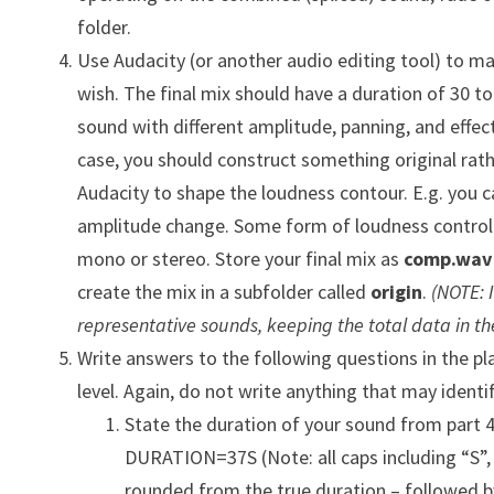
folder.
Use Audacity (or another audio editing tool) to ma
wish. The final mix should have a duration of 30 t
sound with different amplitude, panning, and effec
case, you should construct something original rat
Audacity to shape the loudness contour. E.g. you c
amplitude change. Some form of loudness control 
mono or stereo. Store your final mix as
comp.wav
create the mix in a subfolder called
origin
.
(NOTE: 
representative sounds, keeping the total data in th
Write answers to the following questions in the pla
level. Again, do not write anything that may ident
State the duration of your sound from part 4.
DURATION=37S (Note: all caps including “S”,
rounded from the true duration – followed b