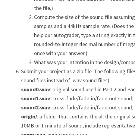
the file.)
Compute the size of the sound file assuming y
samples and a 44kHz sample rate. (Does the 
help our autograder, type a string exactly in
rounded-to-integer decimal number of megab
once with your answer.)
What was your intention in the design/compo
Submit your project as a zip file. The following files
sound files instead of .wav sound files):
sound0.wav
: original sound used in Part 2 and Par
sound1.wav
: cross-fade/fade-in/fade-out sound, 
sound2.wav
: cross-fade/fade-in/fade-out sound
origin/
: a folder that contains the all the original
10MB or 1 minute of sound, include representative
comp.wav
: your composition