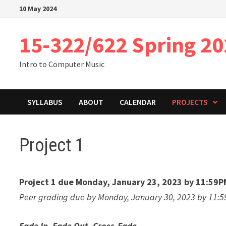
Skip
10 May 2024
to
content
15-322/622 Spring 2
Intro to Computer Music
SYLLABUS
ABOUT
CALENDAR
PROJECTS
Project 1
Project 1 due Monday, January 23, 2023 by 11:59P
Peer grading due by Monday, January 30, 2023 by 11:
Fade In, Fade Out, Cross-Fade