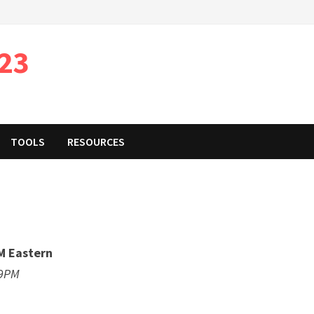
023
TOOLS
RESOURCES
M Eastern
59PM