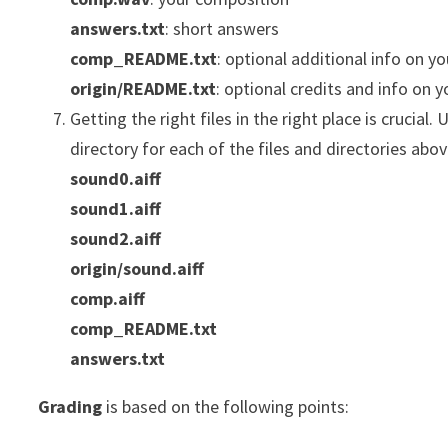
answers.txt
: short answers
comp_README.txt
: optional additional info on y
origin/README.txt
: optional credits and info on 
Getting the right files in the right place is crucial.
directory for each of the files and directories abo
sound0.aiff
sound1.aiff
sound2.aiff
origin/sound.aiff
comp.aiff
comp_README.txt
answers.txt
Grading
is based on the following points: