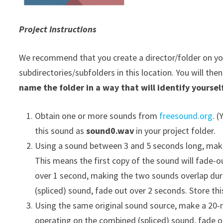
Project Instructions
We recommend that you create a director/folder on your
subdirectories/subfolders in this location. You will the
name the folder in a way that will identify yourself
Obtain one or more sounds from
freesound.org
. 
this sound as
sound0.wav
in your project folder.
Using a sound between 3 and 5 seconds long, make
This means the first copy of the sound will fade-
over 1 second, making the two sounds overlap dur
(spliced) sound, fade out over 2 seconds. Store th
Using the same original sound source, make a 20-m
operating on the combined (spliced) sound, fade o