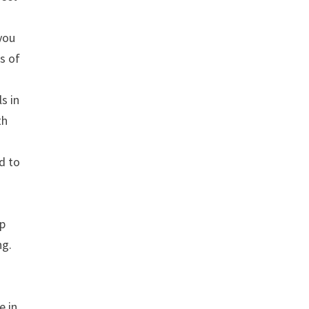
 you
s of
s in
th
d to
op
ng.
e in