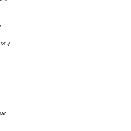
o
 only
than