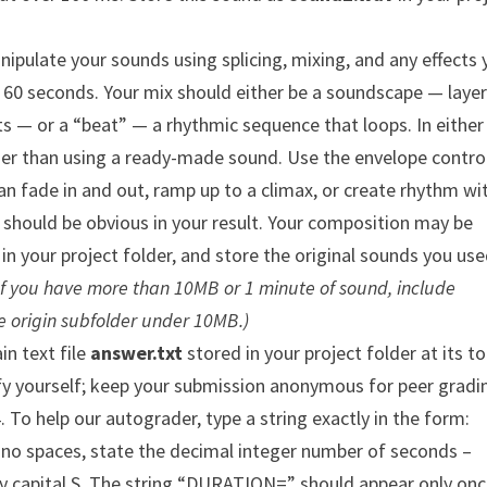
nipulate your sounds using splicing, mixing, and any effects
o 60 seconds. Your mix should either be a soundscape — layer
ts — or a “beat” — a rhythmic sequence that loops. In either
her than using a ready-made sound. Use the envelope control
an fade in and out, ramp up to a climax, or create rhythm wi
should be obvious in your result. Your composition may be
in your project folder, and store the original sounds you use
If you have more than 10MB or 1 minute of sound, include
e origin subfolder under 10MB.)
in text file
answer.txt
stored in your project folder at its t
ify yourself; keep your submission anonymous for peer gradi
 To help our autograder, type a string exactly in the form:
 no spaces, state the decimal integer number of seconds –
y capital S. The string “DURATION=” should appear only onc