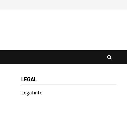
LEGAL
Legal info