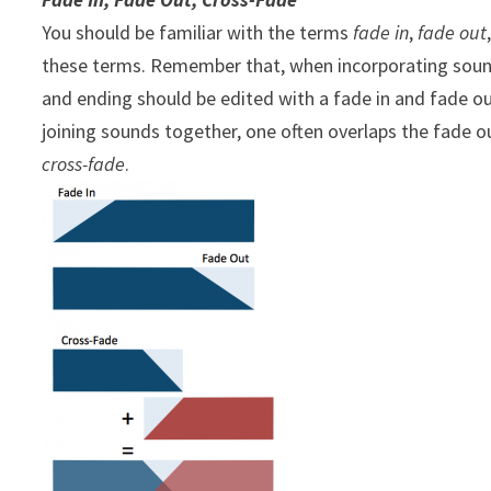
You should be familiar with the terms
fade in
,
fade out
these terms. Remember that, when incorporating soun
and ending should be edited with a fade in and fade ou
joining sounds together, one often overlaps the fade o
cross-fade
.