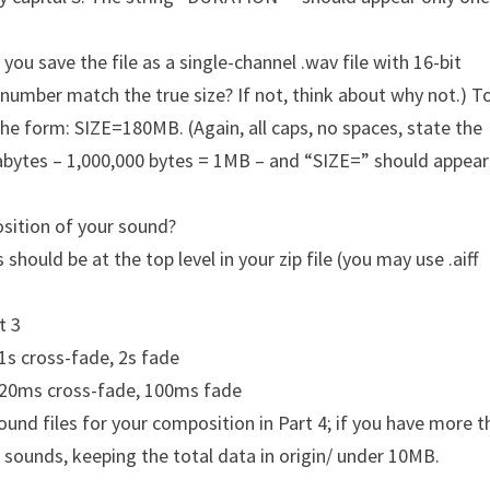
ou save the file as a single-channel .wav file with 16-bit
number match the true size? If not, think about why not.) T
 the form: SIZE=180MB. (Again, all caps, no spaces, state the
ytes – 1,000,000 bytes = 1MB – and “SIZE=” should appear
sition of your sound?
 should be at the top level in your zip file (you may use .aiff
t 3
1s cross-fade, 2s fade
, 20ms cross-fade, 100ms fade
 sound files for your composition in Part 4; if you have more 
 sounds, keeping the total data in origin/ under 10MB.