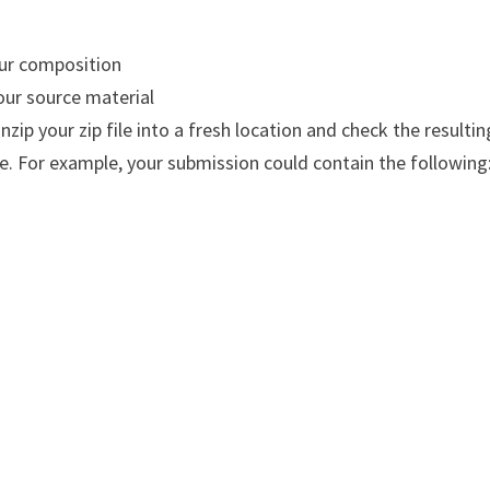
our composition
your source material
 Unzip your zip file into a fresh location and check the resultin
ve. For example, your submission could contain the following