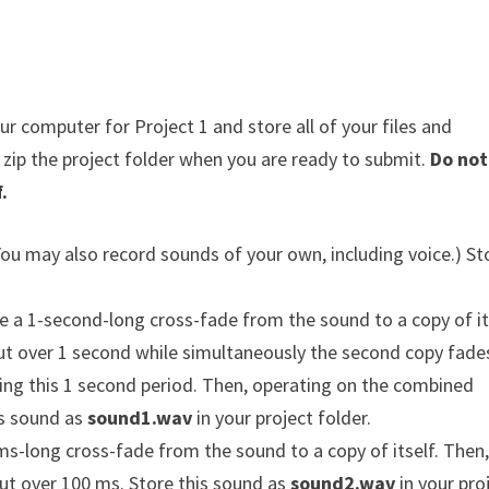
 computer for Project 1 and store all of your files and
n zip the project folder when you are ready to submit.
Do not
.
(You may also record sounds of your own, including voice.) St
 a 1-second-long cross-fade from the sound to a copy of it
out over 1 second while simultaneously the second copy fades
ing this 1 second period. Then, operating on the combined
is sound as
sound1.wav
in your project folder.
s-long cross-fade from the sound to a copy of itself. Then
ut over 100 ms. Store this sound as
sound2.wav
in your pro