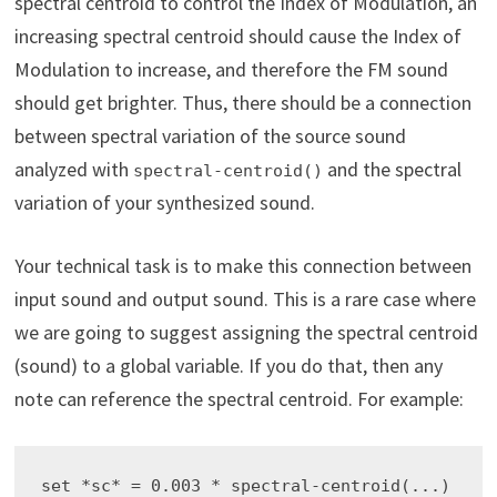
spectral centroid to control the Index of Modulation, an
increasing spectral centroid should cause the Index of
Modulation to increase, and therefore the FM sound
should get brighter. Thus, there should be a connection
between spectral variation of the source sound
analyzed with
and the spectral
spectral-centroid()
variation of your synthesized sound.
Your technical task is to make this connection between
input sound and output sound. This is a rare case where
we are going to suggest assigning the spectral centroid
(sound) to a global variable. If you do that, then any
note can reference the spectral centroid. For example:
set *sc* = 0.003 * spectral-centroid(...)
