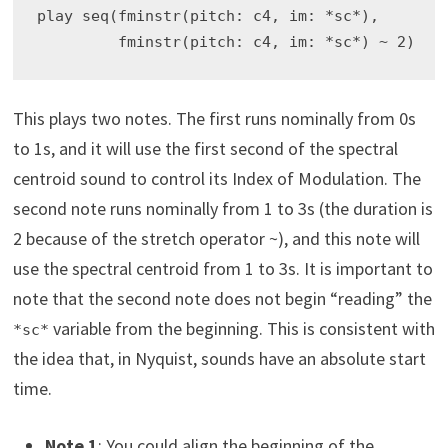
play seq(fminstr(pitch: c4, im: *sc*),

This plays two notes. The first runs nominally from 0s
to 1s, and it will use the first second of the spectral
centroid sound to control its Index of Modulation. The
second note runs nominally from 1 to 3s (the duration is
2 because of the stretch operator ~), and this note will
use the spectral centroid from 1 to 3s. It is important to
note that the second note does not begin “reading” the
variable from the beginning. This is consistent with
*sc*
the idea that, in Nyquist, sounds have an absolute start
time.
Note 1
: You could align the beginning of the