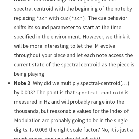
spectral centroid with the beginning of the note by
replacing
with
. The cue behavior
*sc*
cue(*sc*)
shifts its sound parameter to start at the time
specified in the environment. However, we think it
will be more interesting to let the IM evolve
throughout your piece and let each note access the
current state of the spectral centroid as the piece is
being playing.
Note 2
: Why did we multiply spectral-centroid(…)
by 0.003? The point is that
is
spectral-centroid
measured in Hz and will probably range into the
thousands, but reasonable values for the Index of
Modulation are probably going to be in the single
digits. Is 0.003 the right scale factor? No, it is just a
rough guess, and you should adjust it.