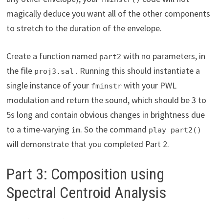
magically deduce you want all of the other components
to stretch to the duration of the envelope.
Create a function named
with no parameters, in
part2
the file
. Running this should instantiate a
proj3.sal
single instance of your
with your PWL
fminstr
modulation and return the sound, which should be 3 to
5s long and contain obvious changes in brightness due
to a time-varying
. So the command
im
play part2()
will demonstrate that you completed Part 2.
Part 3: Composition using
Spectral Centroid Analysis