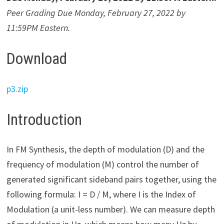
Peer Grading Due Monday, February 27, 2022 by
11:59PM Eastern.
Download
p3.zip
Introduction
In FM Synthesis, the depth of modulation (D) and the
frequency of modulation (M) control the number of
generated significant sideband pairs together, using the
following formula: I = D / M, where I is the Index of
Modulation (a unit-less number). We can measure depth