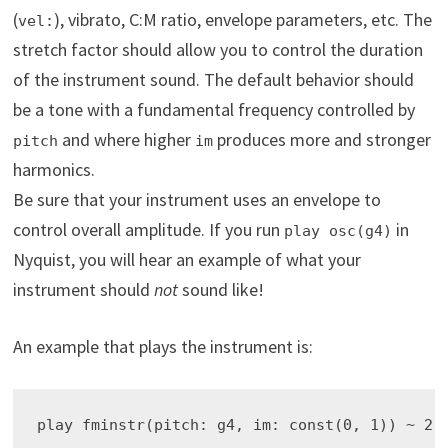
(
), vibrato, C:M ratio, envelope parameters, etc. The
vel:
stretch factor should allow you to control the duration
of the instrument sound. The default behavior should
be a tone with a fundamental frequency controlled by
and where higher
produces more and stronger
pitch
im
harmonics.
Be sure that your instrument uses an envelope to
control overall amplitude. If you run
in
play osc(g4)
Nyquist, you will hear an example of what your
instrument should
not
sound like!
An example that plays the instrument is: