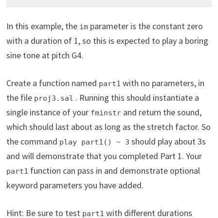
In this example, the
parameter is the constant zero
im
with a duration of 1, so this is expected to play a boring
sine tone at pitch G4.
Create a function named
with no parameters, in
part1
the file
. Running this should instantiate a
proj3.sal
single instance of your
and return the sound,
fminstr
which should last about as long as the stretch factor. So
the command
should play about 3s
play part1() ~ 3
and will demonstrate that you completed Part 1. Your
function can pass in and demonstrate optional
part1
keyword parameters you have added.
Hint: Be sure to test
with different durations
part1