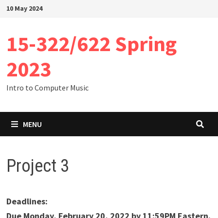
Skip
10 May 2024
to
content
15-322/622 Spring
2023
Intro to Computer Music
MENU
Project 3
Deadlines:
Due Monday, February 20, 2022 by 11:59PM Eastern.