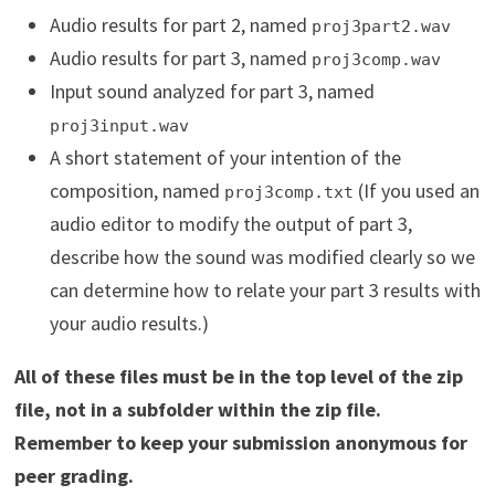
Audio results for part 2, named
proj3part2.wav
Audio results for part 3, named
proj3comp.wav
Input sound analyzed for part 3, named
proj3input.wav
A short statement of your intention of the
composition, named
(If you used an
proj3comp.txt
audio editor to modify the output of part 3,
describe how the sound was modified clearly so we
can determine how to relate your part 3 results with
your audio results.)
All of these files must be in the top level of the zip
file, not in a subfolder within the zip file.
Remember to keep your submission anonymous for
peer grading.