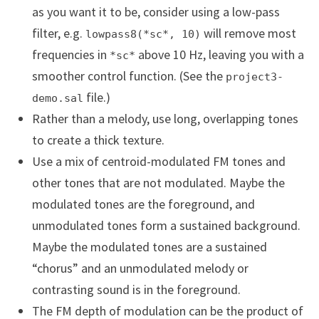
as you want it to be, consider using a low-pass
filter, e.g.
will remove most
lowpass8(*sc*, 10)
frequencies in
above 10 Hz, leaving you with a
*sc*
smoother control function. (See the
project3-
file.)
demo.sal
Rather than a melody, use long, overlapping tones
to create a thick texture.
Use a mix of centroid-modulated FM tones and
other tones that are not modulated. Maybe the
modulated tones are the foreground, and
unmodulated tones form a sustained background.
Maybe the modulated tones are a sustained
“chorus” and an unmodulated melody or
contrasting sound is in the foreground.
The FM depth of modulation can be the product of