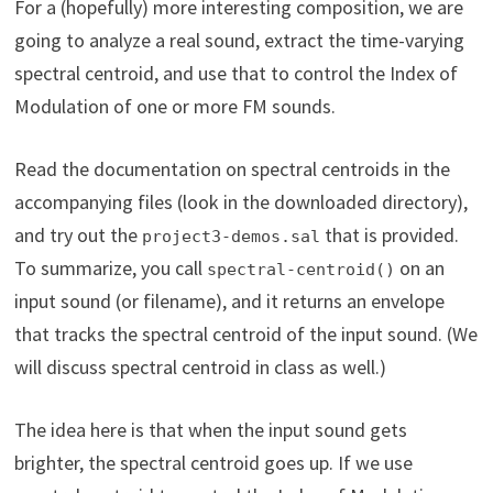
For a (hopefully) more interesting composition, we are
going to analyze a real sound, extract the time-varying
spectral centroid, and use that to control the Index of
Modulation of one or more FM sounds.
Read the documentation on spectral centroids in the
accompanying files (look in the downloaded directory),
and try out the
that is provided.
project3-demos.sal
To summarize, you call
on an
spectral-centroid()
input sound (or filename), and it returns an envelope
that tracks the spectral centroid of the input sound. (We
will discuss spectral centroid in class as well.)
The idea here is that when the input sound gets
brighter, the spectral centroid goes up. If we use