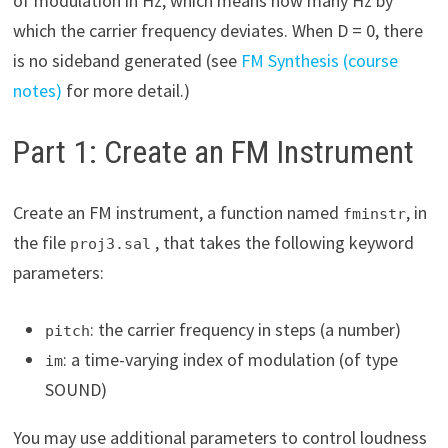
of modulation in Hz, which means how many Hz by
which the carrier frequency deviates. When D = 0, there
is no sideband generated (see
FM Synthesis (course
notes)
for more detail.)
Part 1: Create an FM Instrument
Create an FM instrument, a function named
, in
fminstr
the file
, that takes the following keyword
proj3.sal
parameters:
: the carrier frequency in steps (a number)
pitch
: a time-varying index of modulation (of type
im
SOUND)
You may use additional parameters to control loudness