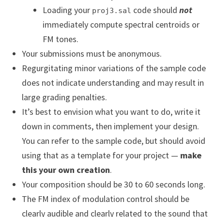
Loading your
code should
not
proj3.sal
immediately compute spectral centroids or
FM tones.
Your submissions must be anonymous.
Regurgitating minor variations of the sample code
does not indicate understanding and may result in
large grading penalties.
It’s best to envision what you want to do, write it
down in comments, then implement your design.
You can refer to the sample code, but should avoid
using that as a template for your project —
make
this your own creation
.
Your composition should be 30 to 60 seconds long.
The FM index of modulation control should be
clearly audible and clearly related to the sound that