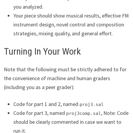
you analyzed.
Your piece should show musical results, effective FM
instrument design, novel control and composition
strategies, mixing quality, and general effort.
Turning In Your Work
Note that the following must be strictly adhered to for
the convenience of machine and human graders
(including you as a peer grader):
Code for part 1 and 2, named
proj3.sal
Code for part 3, named
, Note: Code
proj3comp.sal
should be clearly commented in case we want to
run it.