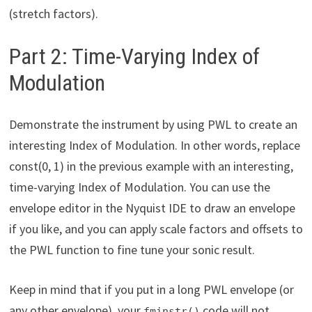
(stretch factors).
Part 2: Time-Varying Index of
Modulation
Demonstrate the instrument by using PWL to create an
interesting Index of Modulation. In other words, replace
const(0, 1) in the previous example with an interesting,
time-varying Index of Modulation. You can use the
envelope editor in the Nyquist IDE to draw an envelope
if you like, and you can apply scale factors and offsets to
the PWL function to fine tune your sonic result.
Keep in mind that if you put in a long PWL envelope (or
any other envelope), your
code will not
fminstr()