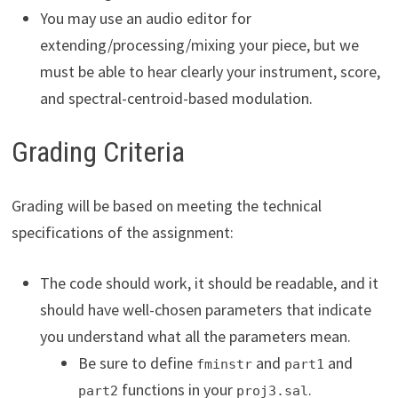
You may use an audio editor for
extending/processing/mixing your piece, but we
must be able to hear clearly your instrument, score,
and spectral-centroid-based modulation.
Grading Criteria
Grading will be based on meeting the technical
specifications of the assignment:
The code should work, it should be readable, and it
should have well-chosen parameters that indicate
you understand what all the parameters mean.
Be sure to define
and
and
fminstr
part1
functions in your
.
part2
proj3.sal