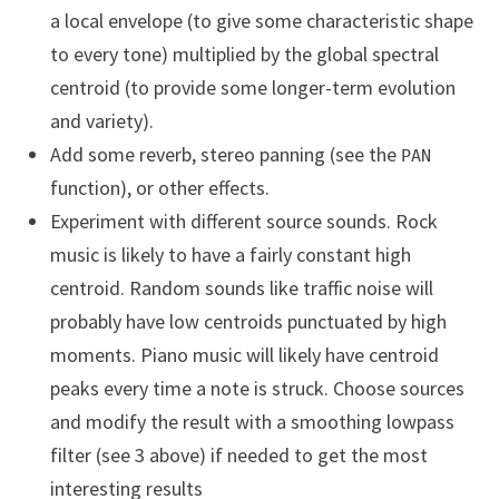
a local envelope (to give some characteristic shape
to every tone) multiplied by the global spectral
centroid (to provide some longer-term evolution
and variety).
Add some reverb, stereo panning (see the
PAN
function), or other effects.
Experiment with different source sounds. Rock
music is likely to have a fairly constant high
centroid. Random sounds like traffic noise will
probably have low centroids punctuated by high
moments. Piano music will likely have centroid
peaks every time a note is struck. Choose sources
and modify the result with a smoothing lowpass
filter (see 3 above) if needed to get the most
interesting results