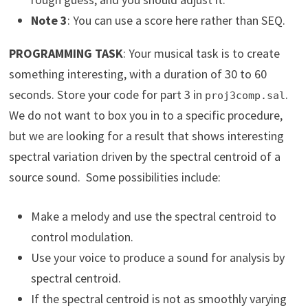
Note 3
: You can use a score here rather than SEQ.
PROGRAMMING TASK
: Your musical task is to create
something interesting, with a duration of 30 to 60
seconds. Store your code for part 3 in
.
proj3comp.sal
We do not want to box you in to a specific procedure,
but we are looking for a result that shows interesting
spectral variation driven by the spectral centroid of a
source sound. Some possibilities include:
Make a melody and use the spectral centroid to
control modulation.
Use your voice to produce a sound for analysis by
spectral centroid.
If the spectral centroid is not as smoothly varying