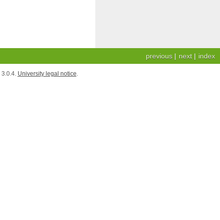
previous
|
next
|
index
3.0.4.
University legal notice
.