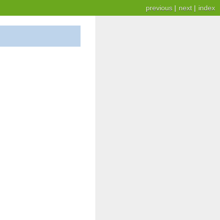
previous
|
next
|
index