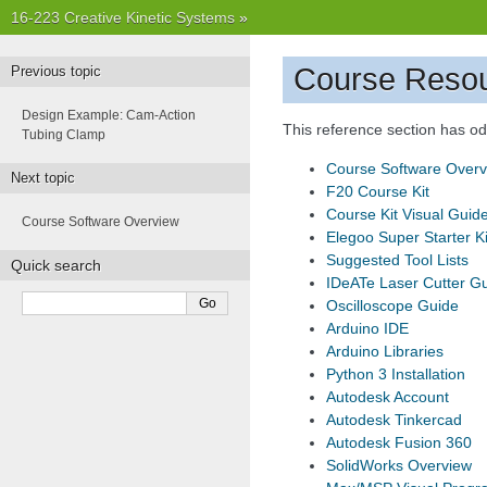
16-223 Creative Kinetic Systems
»
Course Reso
Previous topic
Design Example: Cam-Action
This reference section has odd
Tubing Clamp
Course Software Overv
Next topic
F20 Course Kit
Course Kit Visual Guid
Course Software Overview
Elegoo Super Starter Ki
Suggested Tool Lists
Quick search
IDeATe Laser Cutter G
Oscilloscope Guide
Arduino IDE
Arduino Libraries
Python 3 Installation
Autodesk Account
Autodesk Tinkercad
Autodesk Fusion 360
SolidWorks Overview