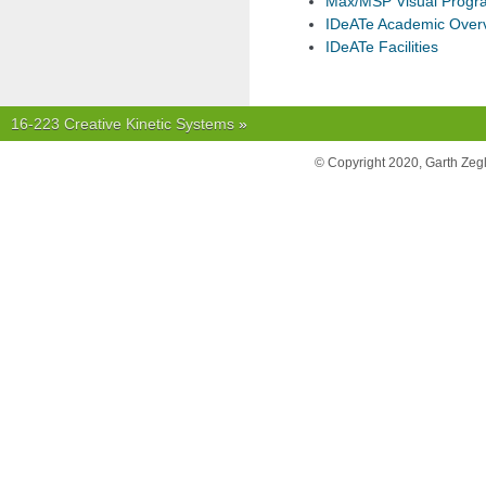
Max/MSP Visual Prog
IDeATe Academic Over
IDeATe Facilities
16-223 Creative Kinetic Systems
»
© Copyright 2020, Garth Zeg