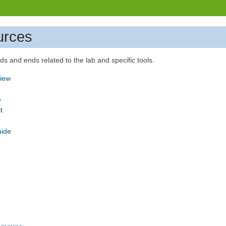
urces
s and ends related to the lab and specific tools.
iew
e
t
uide