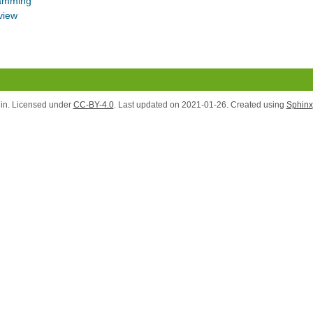
ramming
view
lin. Licensed under
CC-BY-4.0
. Last updated on 2021-01-26. Created using
Sphinx