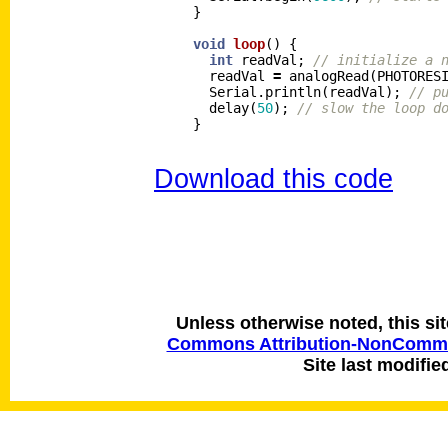
}
void
loop
()
{
int
readVal
;
// initialize a 
readVal
=
analogRead
(
PHOTORES
Serial
.
println
(
readVal
);
// p
delay
(
50
);
// slow the loop d
}
Download this code
Unless otherwise noted, this si
Commons Attribution-NonCommerc
Site last modifie