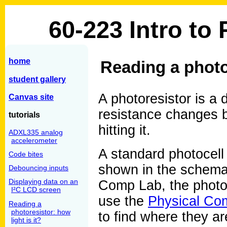
60-223 Intro to
home
Reading a photor
student gallery
A photoresistor is a 
Canvas site
resistance changes b
tutorials
hitting it.
ADXL335 analog
accelerometer
A standard photocell 
Code bites
shown in the schema
Debouncing inputs
Displaying data on an
Comp Lab, the photoc
I²C LCD screen
use the
Physical Com
Reading a
photoresistor: how
to find where they are
light is it?