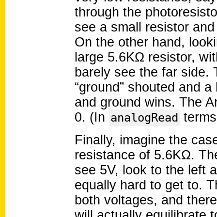
through the photoresisto
see a small resistor and
On the other hand, looki
large 5.6KΩ resistor, wit
barely see the far side.
“ground” shouted and a l
and ground wins. The Ard
0. (In
terms
analogRead
Finally, imagine the cas
resistance of 5.6KΩ. The
see 5V, look to the left
equally hard to get to. 
both voltages, and there
will actually equilibrate