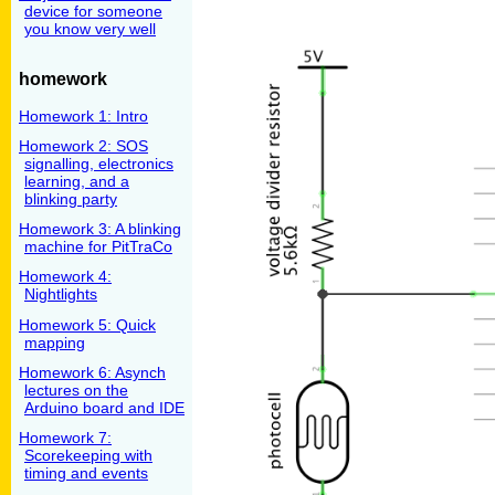
device for someone
you know very well
homework
Homework 1: Intro
Homework 2: SOS
signalling, electronics
learning, and a
blinking party
Homework 3: A blinking
machine for PitTraCo
Homework 4:
Nightlights
Homework 5: Quick
mapping
Homework 6: Asynch
lectures on the
Arduino board and IDE
Homework 7:
Scorekeeping with
timing and events