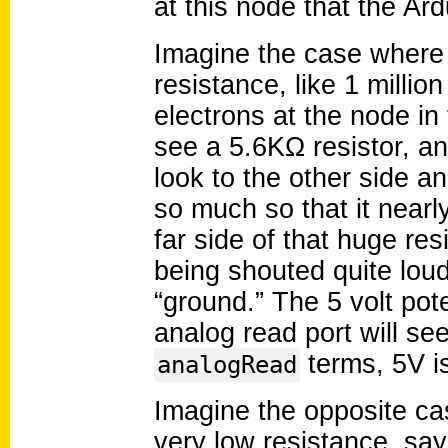
at this node that the Ar
Imagine the case where 
resistance, like 1 millio
electrons at the node in 
see a 5.6KΩ resistor, a
look to the other side a
so much so that it nearl
far side of that huge res
being shouted quite loud
“ground.” The 5 volt pot
analog read port will see
terms, 5V i
analogRead
Imagine the opposite ca
very low resistance, say