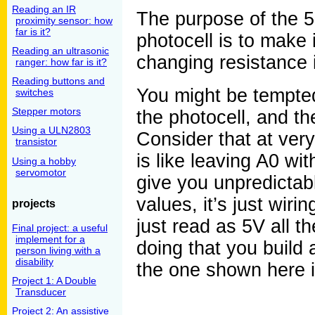
Reading an IR
The purpose of the 5.
proximity sensor: how
far is it?
photocell is to make i
Reading an ultrasonic
changing resistance i
ranger: how far is it?
Reading buttons and
You might be tempted
switches
Stepper motors
the photocell, and th
Using a ULN2803
Consider that at very
transistor
is like leaving A0 wi
Using a hobby
servomotor
give you unpredictab
values, it’s just wiri
projects
just read as 5V all t
Final project: a useful
implement for a
doing that you build a
person living with a
disability
the one shown here 
Project 1: A Double
Transducer
Project 2: An assistive