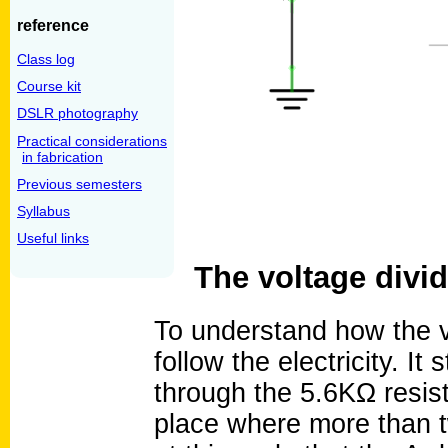
reference
Class log
Course kit
DSLR photography
Practical considerations
in fabrication
Previous semesters
Syllabus
Useful links
The voltage divid
To understand how the vo
follow the electricity. It
through the 5.6KΩ resis
place where more than tw