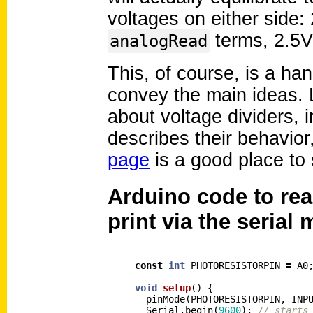
voltages on either side: 
terms, 2.5V
analogRead
This, of course, is a h
convey the main ideas. L
about voltage dividers, 
describes their behavior,
page
is a good place to 
Arduino code to rea
print via the serial 
const
int
PHOTORESISTORPIN
=
A0
void
setup
()
{
pinMode
(
PHOTORESISTORPIN
,
INP
Serial
.
begin
(
9600
);
// starts