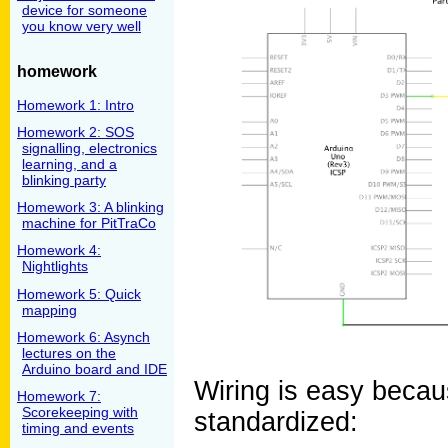
device for someone
you know very well
homework
Homework 1: Intro
Homework 2: SOS
signalling, electronics
learning, and a
blinking party
Homework 3: A blinking
machine for PitTraCo
Homework 4:
Nightlights
Homework 5: Quick
mapping
Homework 6: Asynch
lectures on the
Arduino board and IDE
Wiring is easy becau
Homework 7:
Scorekeeping with
standardized:
timing and events