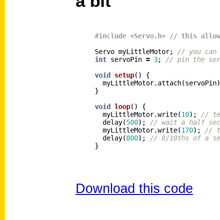
a bit
Servo
myLittleMotor
;
// you can
int
servoPin
=
3
;
// pin the se
void
setup
()
{
myLittleMotor
.
attach
(
servoPin
}
void
loop
()
{
myLittleMotor
.
write
(
10
);
// t
delay
(
500
);
// wait a half se
myLittleMotor
.
write
(
170
);
// 
delay
(
800
);
// 8/10ths of a s
}
Download this code