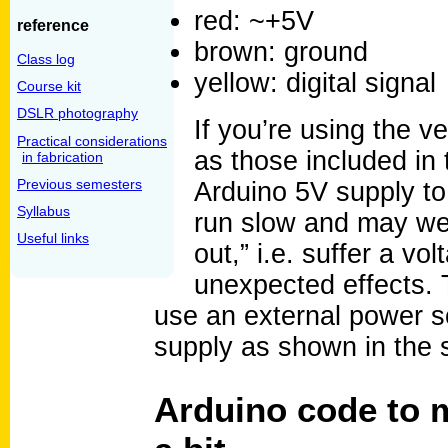
red: ~+5V
reference
brown: ground
Class log
yellow: digital signal
Course kit
DSLR photography
If you’re using the 
Practical considerations
as those included in 
in fabrication
Previous semesters
Arduino 5V supply to 
Syllabus
run slow and may wel
Useful links
out,” i.e. suffer a v
unexpected effects. T
use an external power so
supply as shown in the 
Arduino code to 