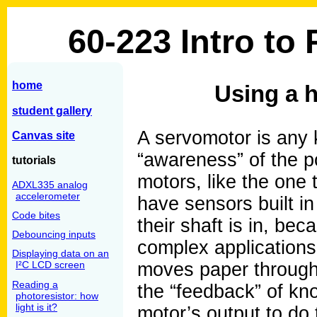
60-223 Intro to
home
Using a 
student gallery
A servomotor is any 
Canvas site
“awareness” of the po
tutorials
motors, like the one
ADXL335 analog
accelerometer
have sensors built in
Code bites
their shaft is in, be
Debouncing inputs
complex applications,
Displaying data on an
I²C LCD screen
moves paper through a
Reading a
the “feedback” of kno
photoresistor: how
light is it?
motor’s output to do t