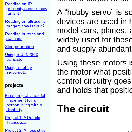
Reading an IR
proximity sensor: how
A “hobby servo” is so
far is it?
devices are used in h
Reading an ultrasonic
ranger: how far is it?
model cars, planes, a
Reading buttons and
widely used for these 
switches
Stepper motors
and supply abundant
Using a ULN2803
transistor
Using these motors is
Using a hobby
the motor what positi
servomotor
control circuitry goe
projects
and holds that positi
Final project: a useful
implement for a
person living with a
The circuit
disability
Project 1: A Double
Transducer
Project 2: An assistive