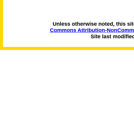
Unless otherwise noted, this si
Commons Attribution-NonCommerc
Site last modifie