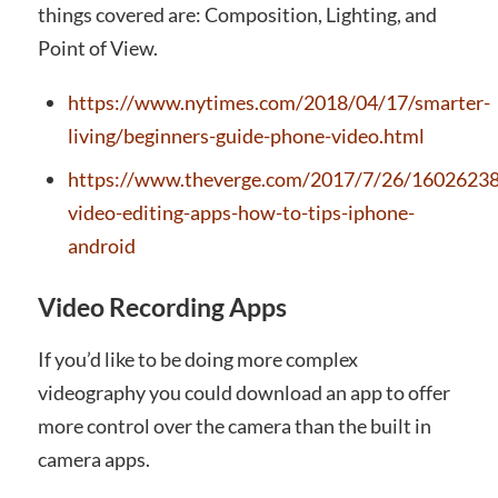
things covered are: Composition, Lighting, and
Point of View.
https://www.nytimes.com/2018/04/17/smarter-
living/beginners-guide-phone-video.html
https://www.theverge.com/2017/7/26/1602623
video-editing-apps-how-to-tips-iphone-
android
Video Recording Apps
If you’d like to be doing more complex
videography you could download an app to offer
more control over the camera than the built in
camera apps.