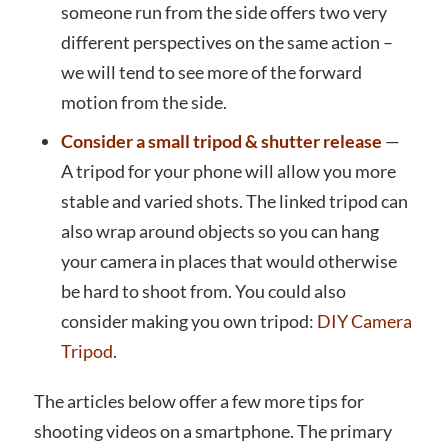
someone run from the side offers two very
different perspectives on the same action –
we will tend to see more of the forward
motion from the side.
Consider a small tripod & shutter release
—
A tripod for your phone will allow you more
stable and varied shots. The linked tripod can
also wrap around objects so you can hang
your camera in places that would otherwise
be hard to shoot from. You could also
consider making you own tripod:
DIY Camera
Tripod
.
The articles below offer a few more tips for
shooting videos on a smartphone. The primary