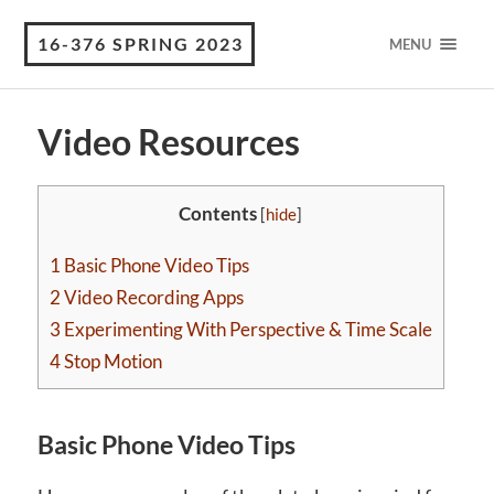
16-376 SPRING 2023
MENU
Video Resources
Contents
[
hide
]
1
Basic Phone Video Tips
2
Video Recording Apps
3
Experimenting With Perspective & Time Scale
4
Stop Motion
Basic Phone Video Tips