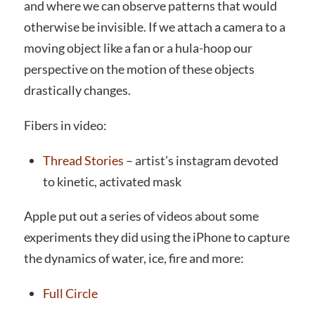
and where we can observe patterns that would
otherwise be invisible. If we attach a camera to a
moving object like a fan or a hula-hoop our
perspective on the motion of these objects
drastically changes.
Fibers in video:
Thread Stories
– artist’s instagram devoted
to kinetic, activated mask
Apple put out a series of videos about some
experiments they did using the iPhone to capture
the dynamics of water, ice, fire and more:
Full Circle