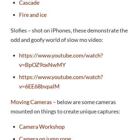
Cascade
Fire and ice
Slofies – shot on iPhones, these demonstrate the
odd and goofy world of slow mo video:
https://www.youtube.com/watch?
v=BpOZ9oxNwMY
https://www.youtube.com/watch?
v=6EE68bvpaIM
Moving Cameras
– below are some cameras
mounted on things to create unique captures:
Camera Workshop
Camera on jump rope