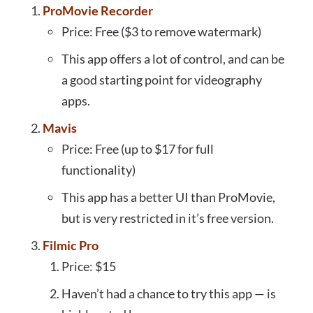
ProMovie Recorder
Price: Free ($3 to remove watermark)
This app offers a lot of control, and can be
a good starting point for videography
apps.
Mavis
Price: Free (up to $17 for full
functionality)
This app has a better UI than ProMovie,
but is very restricted in it’s free version.
Filmic Pro
Price: $15
Haven’t had a chance to try this app — is