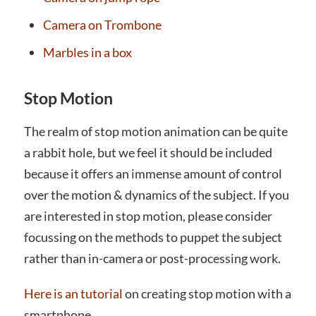
Camera on Trombone
Marbles in a box
Stop Motion
The realm of stop motion animation can be quite
a rabbit hole, but we feel it should be included
because it offers an immense amount of control
over the motion & dynamics of the subject. If you
are interested in stop motion, please consider
focussing on the methods to puppet the subject
rather than in-camera or post-processing work.
Here is an tutorial
on creating stop motion with a
smartphone.