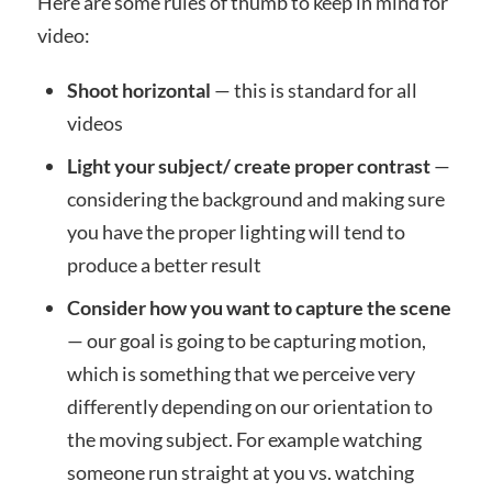
Here are some rules of thumb to keep in mind for
video:
Shoot horizontal
— this is standard for all
videos
Light your subject/ create proper contrast
—
considering the background and making sure
you have the proper lighting will tend to
produce a better result
Consider how you want to capture the scene
— our goal is going to be capturing motion,
which is something that we perceive very
differently depending on our orientation to
the moving subject. For example watching
someone run straight at you vs. watching