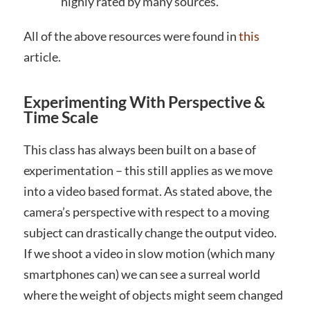
highly rated by many sources.
All of the above resources were found in
this
article.
Experimenting With Perspective &
Time Scale
This class has always been built on a base of
experimentation – this still applies as we move
into a video based format. As stated above, the
camera’s perspective with respect to a moving
subject can drastically change the output video.
If we shoot a video in slow motion (which many
smartphones can) we can see a surreal world
where the weight of objects might seem changed