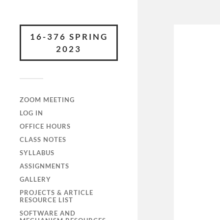
16-376 SPRING
2023
ZOOM MEETING
LOG IN
OFFICE HOURS
CLASS NOTES
SYLLABUS
ASSIGNMENTS
GALLERY
PROJECTS & ARTICLE
RESOURCE LIST
SOFTWARE AND