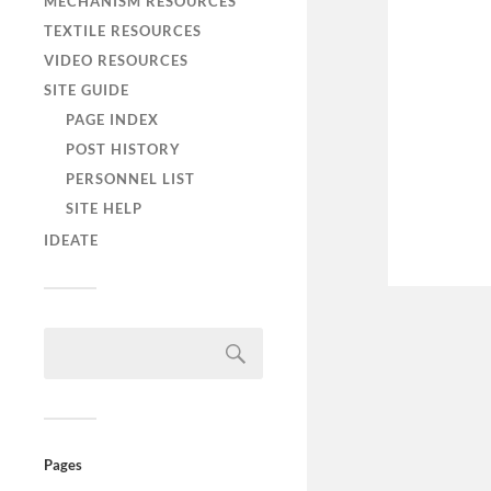
MECHANISM RESOURCES
TEXTILE RESOURCES
VIDEO RESOURCES
SITE GUIDE
PAGE INDEX
POST HISTORY
PERSONNEL LIST
SITE HELP
IDEATE
Pages