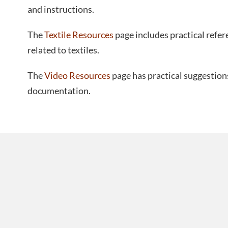
and instructions.
The
Textile Resources
page includes practical refer
related to textiles.
The
Video Resources
page has practical suggestion
documentation.