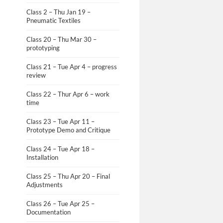
Class 2 – Thu Jan 19 –
Pneumatic Textiles
Class 20 – Thu Mar 30 –
prototyping
Class 21 – Tue Apr 4 – progress
review
Class 22 – Thur Apr 6 – work
time
Class 23 – Tue Apr 11 –
Prototype Demo and Critique
Class 24 – Tue Apr 18 –
Installation
Class 25 – Thu Apr 20 – Final
Adjustments
Class 26 – Tue Apr 25 –
Documentation