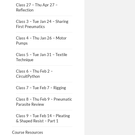
Class 27 – Thu Apr 27 –
Reflection
Class 3 – Tue Jan 24 – Sharing
First Pneumatics
Class 4 – Thu Jan 26 – Motor
Pumps
Class 5 – Tue Jan 31 – Textile
Technique
Class 6 – Thu Feb 2 –
CircuitPython
Class 7 – Tue Feb 7 – Rigging
Class 8 – Thu Feb 9 – Pneumatic
Parasite Review
Class 9 – Tue Feb 14 – Pleating
& Shaped Resist – Part 1
Course Resources