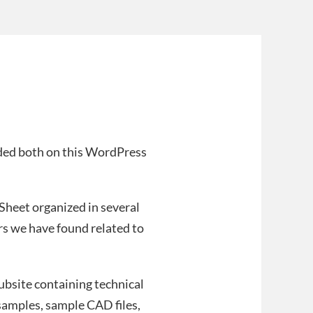
ided both on this WordPress
 Sheet organized in several
ers we have found related to
subsite containing technical
samples, sample CAD files,