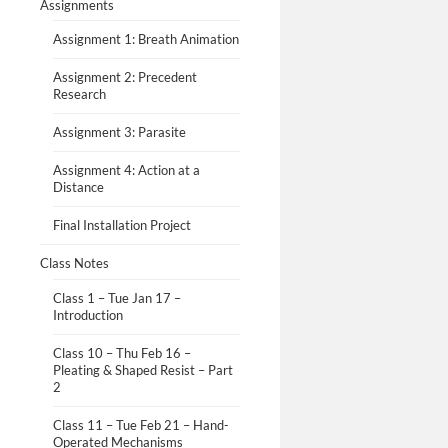
Assignments
Assignment 1: Breath Animation
Assignment 2: Precedent
Research
Assignment 3: Parasite
Assignment 4: Action at a
Distance
Final Installation Project
Class Notes
Class 1 – Tue Jan 17 –
Introduction
Class 10 – Thu Feb 16 –
Pleating & Shaped Resist – Part
2
Class 11 – Tue Feb 21 – Hand-
Operated Mechanisms