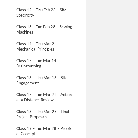
Class 12 – Thu Feb 23 – Site
Specificity
Class 13 – Tue Feb 28 – Sewing
Machines
Class 14 – Thu Mar 2 –
Mechanical Principles
Class 15 – Tue Mar 14 –
Brainstorming
Class 16 – Thu Mar 16 – Site
Engagement
Class 17 – Tue Mar 21 – Action
at a Distance Review
Class 18 – Thu Mar 23 – Final
Project Proposals
Class 19 – Tue Mar 28 – Proofs
of Concept