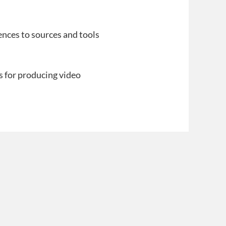
ences to sources and tools
s for producing video