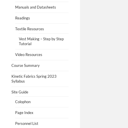
Manuals and Datasheets
Readings
Textile Resources
Vest Making – Step by Step
Tutorial
Video Resources
Course Summary
Kinetic Fabrics Spring 2023
Syllabus
Site Guide
Colophon
Page Index
Personnel List