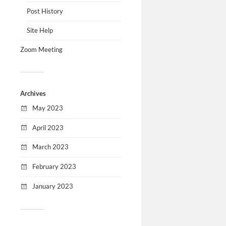
Post History
Site Help
Zoom Meeting
Archives
May 2023
April 2023
March 2023
February 2023
January 2023