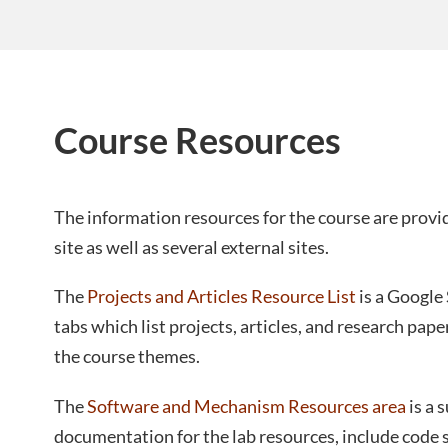
Course Resources
The information resources for the course are prov
site as well as several external sites.
The
Projects and Articles Resource List
is a Google
tabs which list projects, articles, and research pap
the course themes.
The
Software and Mechanism Resources area
is a 
documentation for the lab resources, include code 