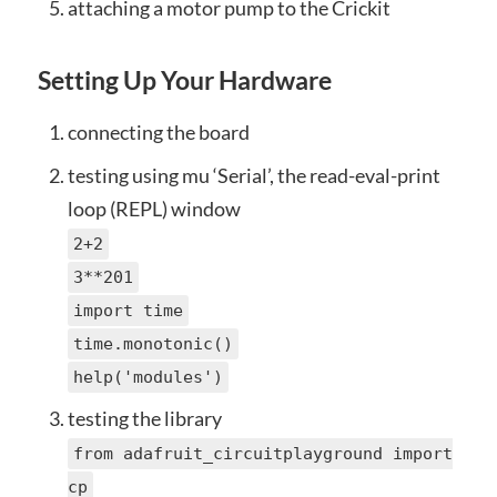
attaching a motor pump to the Crickit
Setting Up Your Hardware
connecting the board
testing using mu ‘Serial’, the read-eval-print
loop (REPL) window
2+2
3**201
import time
time.monotonic()
help('modules')
testing the library
from adafruit_circuitplayground import
cp