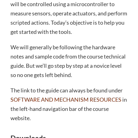
will be controlled using a microcontroller to
measure sensors, operate actuators, and perform
scripted actions. Today’s objective is to help you
get started with the tools.
We will generally be following the hardware
notes and sample code from the course technical
guide. But we’ll go step by step at a novice level
so no one gets left behind.
The link to the guide can always be found under
SOFTWARE AND MECHANISM RESOURCES
in
the left-hand navigation bar of the course
website.