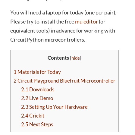
You will need a laptop for today (one per pair).
Please try to install the free
mu editor
(or
equivalent tools) in advance for working with
CircuitPython microcontrollers.
Contents
[
hide
]
1
Materials for Today
2
Circuit Playground Bluefruit Microcontroller
2.1
Downloads
2.2
Live Demo
2.3
Setting Up Your Hardware
2.4
Crickit
2.5
Next Steps