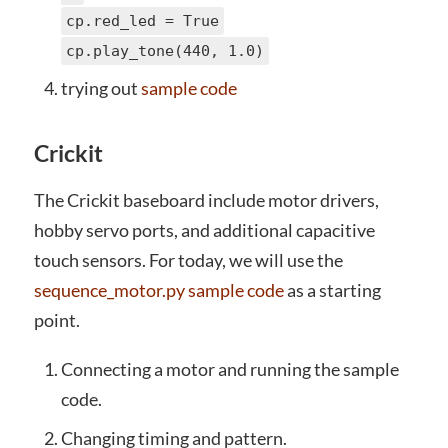
cp.red_led = True
cp.play_tone(440, 1.0)
trying out
sample code
Crickit
The Crickit baseboard include motor drivers,
hobby servo ports, and additional capacitive
touch sensors. For today, we will use the
sequence_motor.py sample code
as a starting
point.
Connecting a motor and running the sample
code.
Changing timing and pattern.