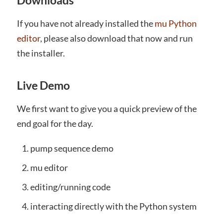
Downloads
If you have not already installed the
mu Python
editor
, please also download that now and run
the installer.
Live Demo
We first want to give you a quick preview of the
end goal for the day.
pump sequence demo
mu editor
editing/running code
interacting directly with the Python system