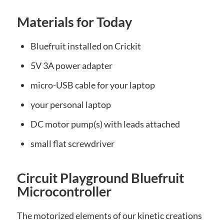
Materials for Today
Bluefruit installed on Crickit
5V 3A power adapter
micro-USB cable for your laptop
your personal laptop
DC motor pump(s) with leads attached
small flat screwdriver
Circuit Playground Bluefruit
Microcontroller
The motorized elements of our kinetic creations