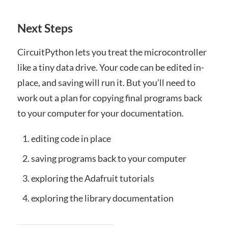
Next Steps
CircuitPython lets you treat the microcontroller
like a tiny data drive. Your code can be edited in-
place, and saving will run it. But you’ll need to
work out a plan for copying final programs back
to your computer for your documentation.
editing code in place
saving programs back to your computer
exploring the Adafruit tutorials
exploring the library documentation