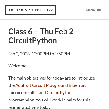
16-376 SPRING 2023
MENU
Class 6 – Thu Feb 2 –
CircuitPython
Feb 2, 2023, 12:00PM to 1:50PM
Welcome!
The main objectives for today are to introduce
the
Adafruit Circuit Playground Bluefruit
microcontroller and
CircuitPython
programming. You will work in pairs for this
learning activity today.