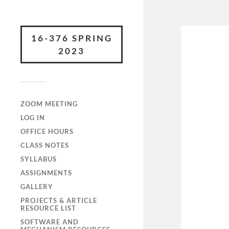
16-376 SPRING
2023
ZOOM MEETING
LOG IN
OFFICE HOURS
CLASS NOTES
SYLLABUS
ASSIGNMENTS
GALLERY
PROJECTS & ARTICLE
RESOURCE LIST
SOFTWARE AND