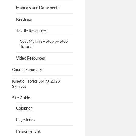
Manuals and Datasheets
Readings
Textile Resources
Vest Making – Step by Step
Tutorial
Video Resources
Course Summary
Kinetic Fabrics Spring 2023
Syllabus
Site Guide
Colophon
Page Index
Personnel List