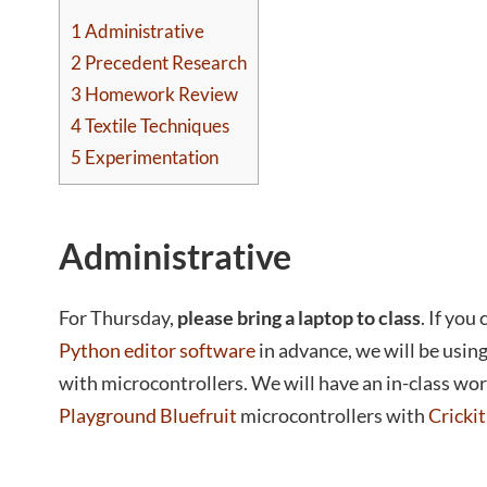
1
Administrative
2
Precedent Research
3
Homework Review
4
Textile Techniques
5
Experimentation
Administrative
For Thursday,
please bring a laptop to class
. If you
Python editor software
in advance, we will be using
with microcontrollers. We will have an in-class wo
Playground Bluefruit
microcontrollers with
Cricki