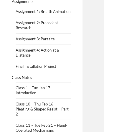
Assignments
Assignment 1: Breath Animation
Assignment 2: Precedent
Research
Assignment 3: Parasite
Assignment 4: Action at a
Distance
Final Installation Project
Class Notes
Class 1 – Tue Jan 17 –
Introduction
Class 10 – Thu Feb 16 –
Pleating & Shaped Resist – Part
2
Class 11 – Tue Feb 21 – Hand-
Operated Mechanisms