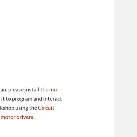
 can, please install the
mu
 it to program and interact
rkshop using the
Circuit
t motor drivers
.