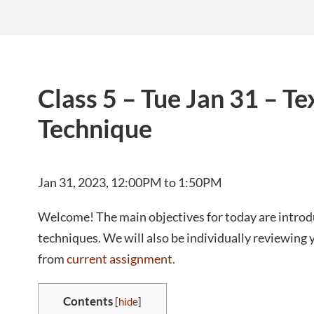
Class 5 – Tue Jan 31 – Te
Technique
Jan 31, 2023, 12:00PM to 1:50PM
Welcome! The main objectives for today are introdu
techniques. We will also be individually reviewing yo
from
current assignment
.
Contents
[
hide
]