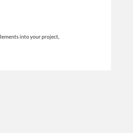
lements into your project,