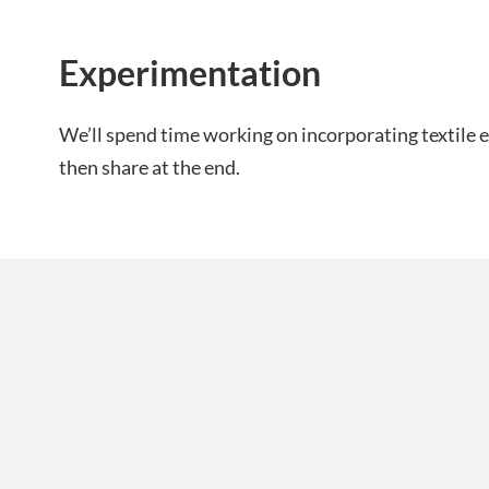
Experimentation
We’ll spend time working on incorporating textile e
then share at the end.