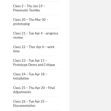
Class 2 – Thu Jan 19 –
Pneumatic Textiles
Class 20 – Thu Mar 30 –
prototyping
Class 21 – Tue Apr 4 – progress
review
Class 22 – Thur Apr 6 – work
time
Class 23 – Tue Apr 11 –
Prototype Demo and Critique
Class 24 – Tue Apr 18 –
Installation
Class 25 – Thu Apr 20 – Final
Adjustments
Class 26 – Tue Apr 25 –
Documentation