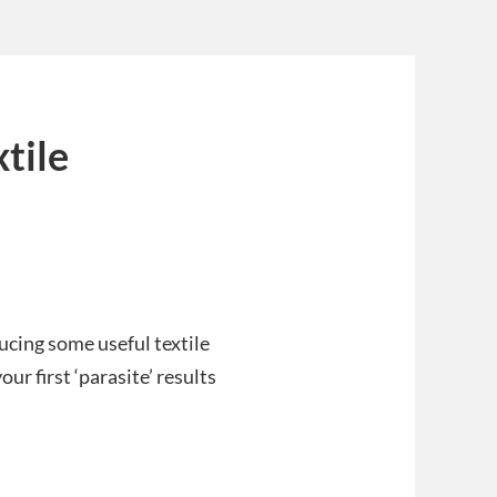
xtile
cing some useful textile
ur first ‘parasite’ results