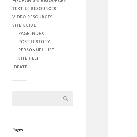
MECHANISM RESOURCES
TEXTILE RESOURCES
VIDEO RESOURCES
SITE GUIDE
PAGE INDEX
POST HISTORY
PERSONNEL LIST
SITE HELP
IDEATE
Pages