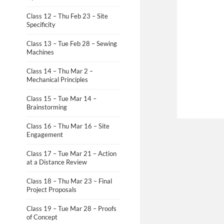
Class 12 – Thu Feb 23 – Site
Specificity
Class 13 – Tue Feb 28 – Sewing
Machines
Class 14 – Thu Mar 2 –
Mechanical Principles
Class 15 – Tue Mar 14 –
Brainstorming
Class 16 – Thu Mar 16 – Site
Engagement
Class 17 – Tue Mar 21 – Action
at a Distance Review
Class 18 – Thu Mar 23 – Final
Project Proposals
Class 19 – Tue Mar 28 – Proofs
of Concept