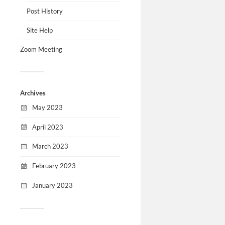
Post History
Site Help
Zoom Meeting
Archives
May 2023
April 2023
March 2023
February 2023
January 2023