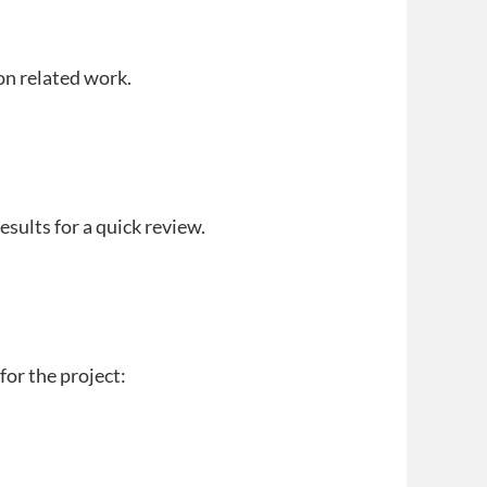
on related work.
results for a quick review.
for the project: