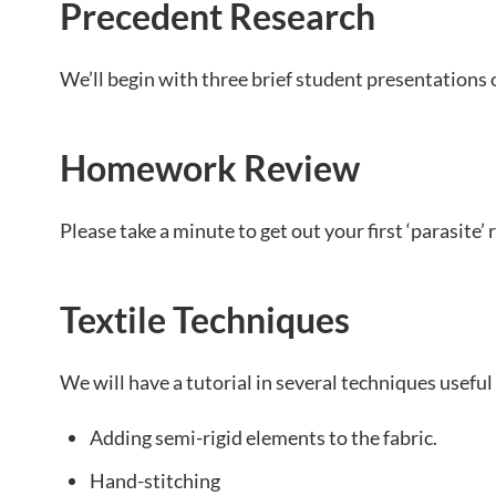
Precedent Research
We’ll begin with three brief student presentations 
Homework Review
Please take a minute to get out your first ‘parasite’ 
Textile Techniques
We will have a tutorial in several techniques useful 
Adding semi-rigid elements to the fabric.
Hand-stitching