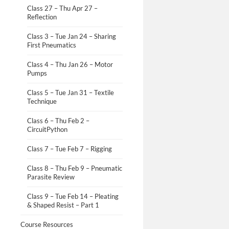
Class 27 – Thu Apr 27 –
Reflection
Class 3 – Tue Jan 24 – Sharing
First Pneumatics
Class 4 – Thu Jan 26 – Motor
Pumps
Class 5 – Tue Jan 31 – Textile
Technique
Class 6 – Thu Feb 2 –
CircuitPython
Class 7 – Tue Feb 7 – Rigging
Class 8 – Thu Feb 9 – Pneumatic
Parasite Review
Class 9 – Tue Feb 14 – Pleating
& Shaped Resist – Part 1
Course Resources