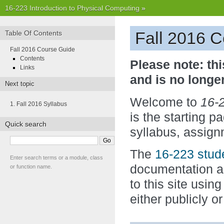
16-223 Introduction to Physical Computing
»
Fall 2016 
Table Of Contents
Fall 2016 Course Guide
Contents
Please note: thi
Links
and is no longe
Next topic
Welcome to
16-2
1. Fall 2016 Syllabus
is the starting p
Quick search
syllabus, assign
The
16-223 stude
Enter search terms or a module, class
documentation an
or function name.
to this site usin
either publicly or