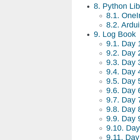
8. Python Li
8.1. One
8.2. Ardu
9. Log Book
9.1. Day 
9.2. Day 
9.3. Day 3
9.4. Day 
9.5. Day 
9.6. Day 
9.7. Day 
9.8. Day 
9.9. Day 
9.10. Day
9.11. Day