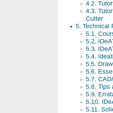
4.2. Tutor
4.3. Tuto
Cutter
5. Technical
5.1. Cour
5.2. IDeA
5.3. IDe
5.4. Idea
5.5. Draw
5.6. Essen
5.7. CAD
5.8. Tips
5.9. Errat
5.10. IDe
5.11. So