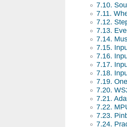
7.10. So
7.11. Whe
7.12. St
7.13. Ev
7.14. Mu
7.15. Inp
7.16. Inp
7.17. Inp
7.18. Inp
7.19. On
7.20. WS
7.21. Ad
7.22. MP
7.23. Pin
7.24. Pra