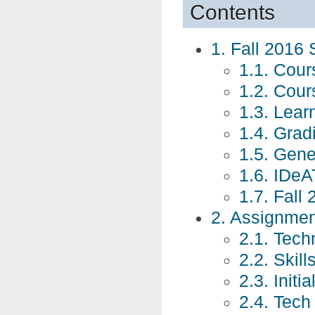
Contents
1. Fall 2016 
1.1. Cour
1.2. Cour
1.3. Lear
1.4. Grad
1.5. Gene
1.6. IDeAT
1.7. Fall
2. Assignme
2.1. Tech
2.2. Skil
2.3. Initi
2.4. Tech