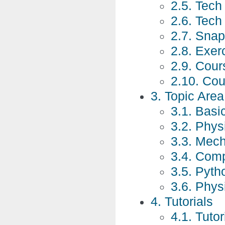
2.5. Tec
2.6. Tec
2.7. Snap
2.8. Exer
2.9. Cour
2.10. Co
3. Topic Are
3.1. Basic
3.2. Phys
3.3. Mech
3.4. Comp
3.5. Pyt
3.6. Phys
4. Tutorials
4.1. Tutor