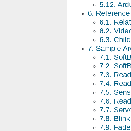
5.12. Ard
6. Referenc
6.1. Rela
6.2. Vide
6.3. Chil
7. Sample Ar
7.1. Soft
7.2. Soft
7.3. Read
7.4. Rea
7.5. Sen
7.6. Rea
7.7. Ser
7.8. Blin
7.9. Fade