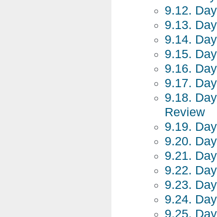
9.12. Day
9.13. Day
9.14. Day
9.15. Day
9.16. Day
9.17. Day
9.18. Day
Review
9.19. Day
9.20. Day
9.21. Day
9.22. Day
9.23. Day
9.24. Day
9.25. Day