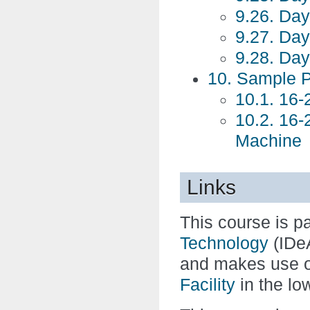
9.26. Day
9.27. Day
9.28. Day
10. Sample 
10.1. 16
10.2. 16
Machine
Links
This course is pa
Technology
(IDe
and makes use o
Facility
in the low