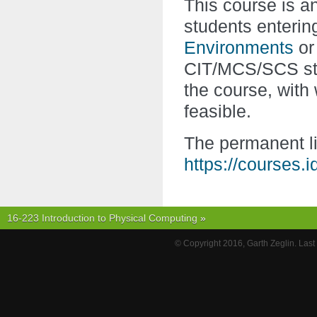
This course is 
students enterin
Environments
o
CIT/MCS/SCS stu
the course, with
feasible.
The permanent li
https://courses.
16-223 Introduction to Physical Computing
»
© Copyright 2016, Garth Zeglin. Las