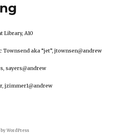
ing
 Library, A10
Eric Townsend aka “jet”, jtownsen@andrew
rs, sayers@andrew
er, jzimmer1@andrew
 by WordPress