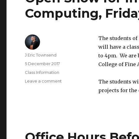
Computing, Friday
The students of
will have a clas
Author
J Eric Townsend
to 4pm. We are 
Posted
5 December 2017
College of Fine A
on
Categories
Class Information
Leave a comment
on
The students wi
Open
projects for the
Show
for
Introduction
to
Physical
Computing,
Office Hours Befo
Friday,