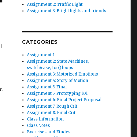
Assignment 2: Traffic Light
Assignment 3: Bright lights and friends
CATEGORIES
 1
Assignment 1
Assignment 2: State Machines,
switch/case, for() loops
Assignment 3: Motorized Emotions
Assignment 4: Story of Motion
Assignment 5: Final
r.
Assignment 5: Prototyping 101
Assignment 6: Final Project Proposal
Assignment 7: Rough Crit
Assignment 8: Final Crit
Class Information
Class Notes
Exercises and Etudes