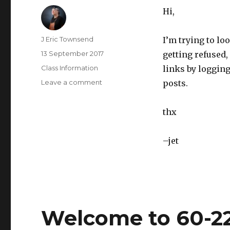
Hi,
Author
J Eric Townsend
I’m trying to lo
Posted
13 September 2017
getting refused,
on
Categories
Class Information
links by logging
Leave a comment
on
posts.
Problems
with
thx
posting
your
code/photos
–jet
to
google
docs
Welcome to 60-22