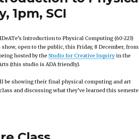
, 1pm, SCI
 IDeATe’s Introduction to Physical Computing (60-223)
s show, open to the public, this Friday, 8 December, from
being hosted by the
Studio for Creative Inquiry
in the
rts (this studio is ADA friendly).
ll be showing their final physical computing and art
 class and discussing what they’ve learned this semeste
re Class