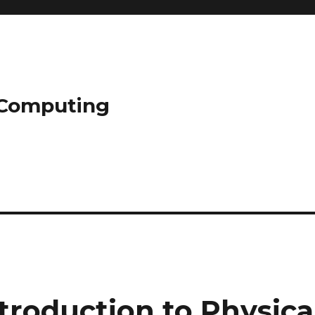
l Computing
troduction to Physica