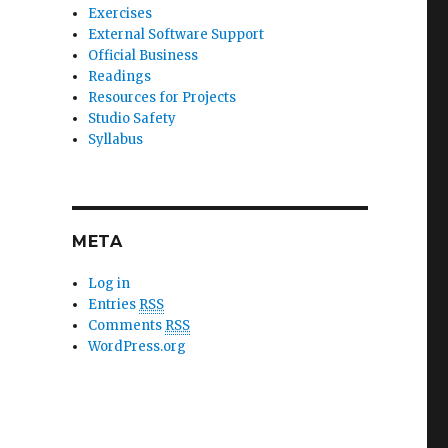
Exercises
External Software Support
Official Business
Readings
Resources for Projects
Studio Safety
Syllabus
META
Log in
Entries
RSS
Comments
RSS
WordPress.org