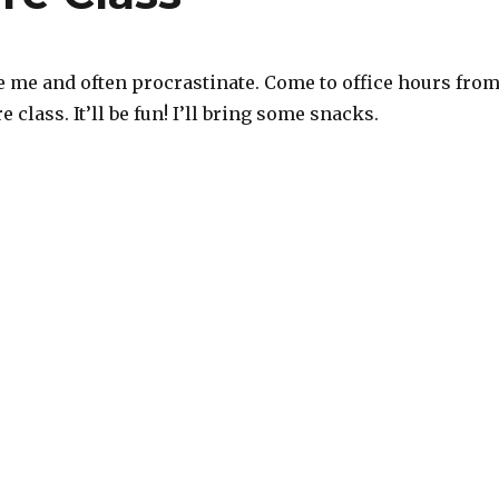
e me and often procrastinate. Come to office hours fro
re class. It’ll be fun! I’ll bring some snacks.