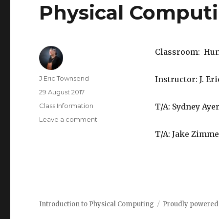
Physical Comput
Classroom: Hunt
Author
J Eric Townsend
Instructor: J. 
Posted
29 August 2017
on
Categories
Class Information
T/A: Sydney Aye
Leave a comment
on
Welcome
T/A: Jake Zimm
to
60-
223,
Introduction
to
Physical
Computing
Introduction to Physical Computing
Proudly powered