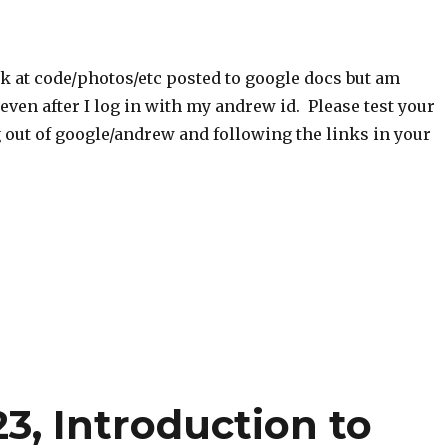
ok at code/photos/etc posted to google docs but am
 even after I log in with my andrew id. Please test your
 out of google/andrew and following the links in your
3, Introduction to