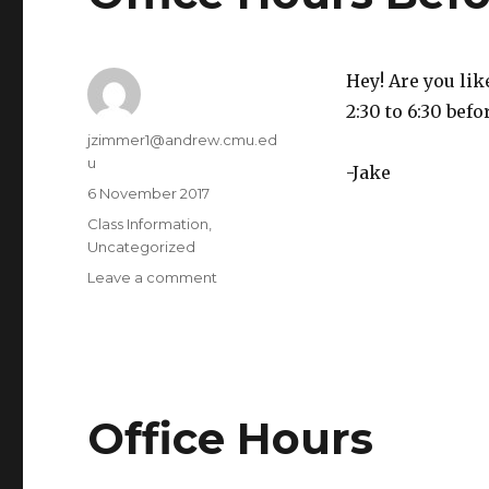
1pm,
SCI
Hey! Are you lik
2:30 to 6:30 befo
Author
jzimmer1@andrew.cmu.ed
u
-Jake
Posted
6 November 2017
on
Categories
Class Information
,
Uncategorized
Leave a comment
on
Office
Hours
Before
Class
Office Hours