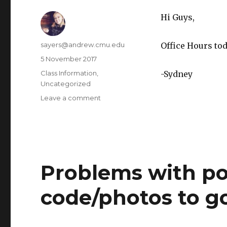
Hi Guys,
Author
sayers@andrew.cmu.edu
Office Hours tod
Posted
5 November 2017
on
Categories
Class Information
,
-Sydney
Uncategorized
Leave a comment
on
Office
Hours
Problems with po
code/photos to g