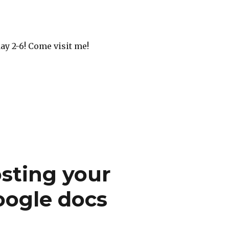
ay 2-6! Come visit me!
sting your
oogle docs