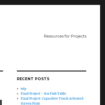
Resources for Projects
RECENT POSTS
wip
Final Project – Koi Fish Table
Final Project: Capacitive Touch Activated
l
Screen Print