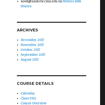
noell@andrew.cmu.edu
on
Motors with
Stories
ARCHIVES
December 2017
November 2017
October 2017
September 2017
August 2017
COURSE DETAILS
Calendar
Class FAQ
Course Overview