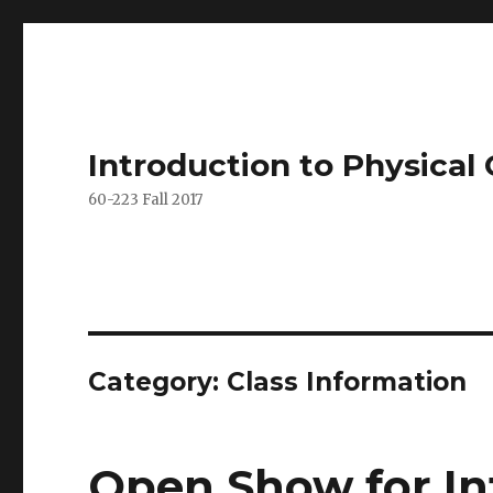
Introduction to Physica
60-223 Fall 2017
Category: Class Information
Open Show for In