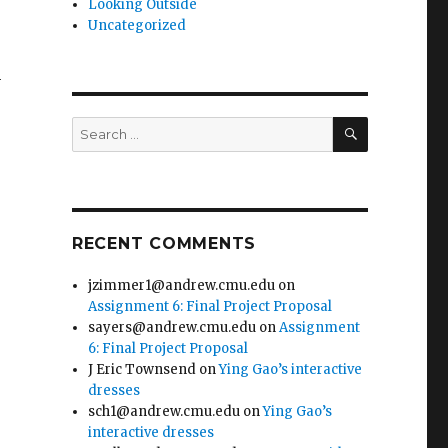
Looking Outside
Uncategorized
m
SEARCH
Search
for:
RECENT COMMENTS
jzimmer1@andrew.cmu.edu
on
Assignment 6: Final Project Proposal
sayers@andrew.cmu.edu
on
Assignment
6: Final Project Proposal
J Eric Townsend
on
Ying Gao’s interactive
dresses
sch1@andrew.cmu.edu
on
Ying Gao’s
interactive dresses