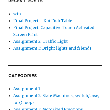
RECENT POSTS
wip
Final Project – Koi Fish Table
Final Project: Capacitive Touch Activated
Screen Print
Assignment 2: Traffic Light
Assignment 3: Bright lights and friends
CATEGORIES
Assignment 1
Assignment 2: State Machines, switch/case,
for() loops
Assignment 3: Motorized Emotions