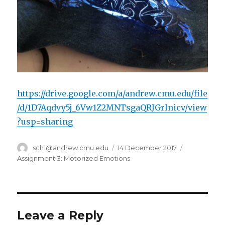
https://drive.google.com/a/andrew.cmu.edu/file
/d/1D7Aqdvy5j_6Vw1Z2MNTsgaQRJGrlnicv/view
?usp=sharing
Author
sch1@andrew.cmu.edu
Posted
14 December 2017
Categories
on
Assignment 3: Motorized Emotions
Leave a Reply