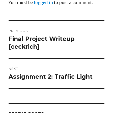
You must be
logged in
to post a comment.
Post
PREVIOUS
navigation
Final Project Writeup
Previous
[ceckrich]
post:
NEXT
Assignment 2: Traffic Light
Next
post: