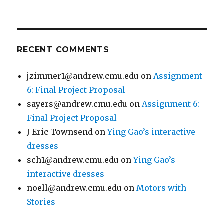
for:
RECENT COMMENTS
jzimmer1@andrew.cmu.edu
on
Assignment
6: Final Project Proposal
sayers@andrew.cmu.edu
on
Assignment 6:
Final Project Proposal
J Eric Townsend
on
Ying Gao’s interactive
dresses
sch1@andrew.cmu.edu
on
Ying Gao’s
interactive dresses
noell@andrew.cmu.edu
on
Motors with
Stories