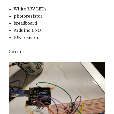
White 3.3V LEDs
photoresistor
breadboard
Arduino UNO
10K resistor
Circuit: