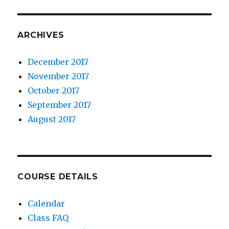
ARCHIVES
December 2017
November 2017
October 2017
September 2017
August 2017
COURSE DETAILS
Calendar
Class FAQ