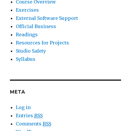
Course Overview
Exercises
External Software Support
Official Business
Readings
Resources for Projects
Studio Safety
Syllabus
META
Log in
Entries
RSS
Comments
RSS