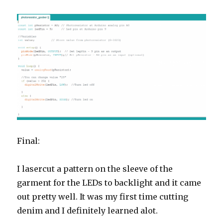
Final:
I lasercut a pattern on the sleeve of the
garment for the LEDs to backlight and it came
out pretty well. It was my first time cutting
denim and I definitely learned alot.