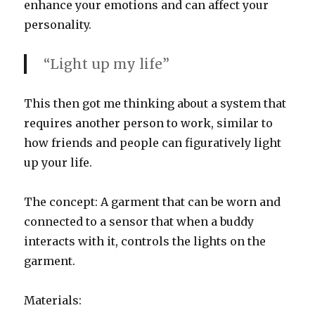
enhance your emotions and can affect your
personality.
“Light up my life”
This then got me thinking about a system that
requires another person to work, similar to
how friends and people can figuratively light
up your life.
The concept: A garment that can be worn and
connected to a sensor that when a buddy
interacts with it, controls the lights on the
garment.
Materials: