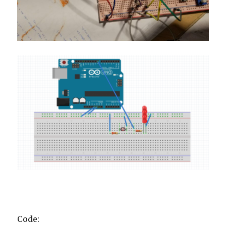
Code: