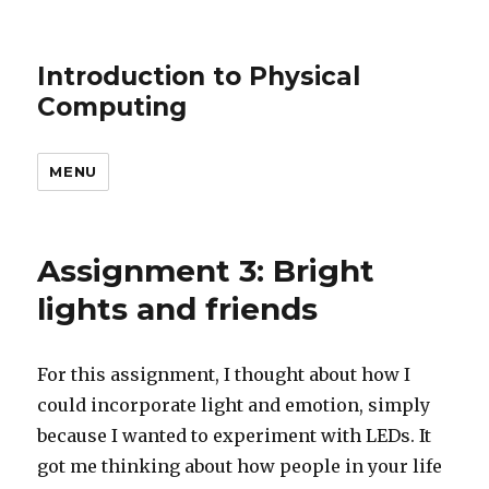
Introduction to Physical
Computing
MENU
Assignment 3: Bright
lights and friends
For this assignment, I thought about how I
could incorporate light and emotion, simply
because I wanted to experiment with LEDs. It
got me thinking about how people in your life