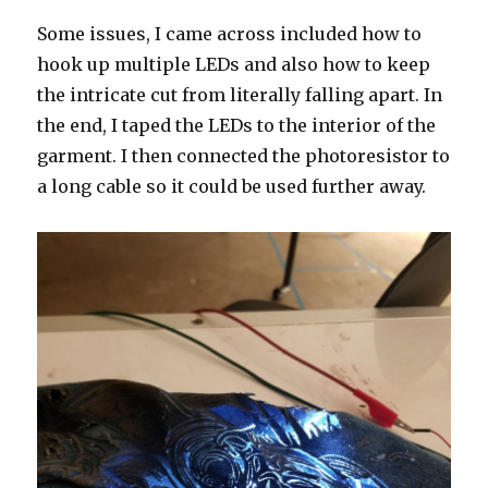
Some issues, I came across included how to
hook up multiple LEDs and also how to keep
the intricate cut from literally falling apart. In
the end, I taped the LEDs to the interior of the
garment. I then connected the photoresistor to
a long cable so it could be used further away.