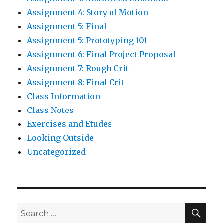
Assignment 4: Story of Motion
Assignment 5: Final
Assignment 5: Prototyping 101
Assignment 6: Final Project Proposal
Assignment 7: Rough Crit
Assignment 8: Final Crit
Class Information
Class Notes
Exercises and Etudes
Looking Outside
Uncategorized
SE
Search