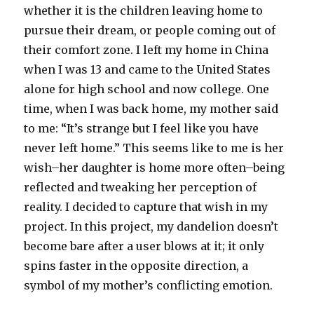
whether it is the children leaving home to
pursue their dream, or people coming out of
their comfort zone. I left my home in China
when I was 13 and came to the United States
alone for high school and now college. One
time, when I was back home, my mother said
to me: “It’s strange but I feel like you have
never left home.” This seems like to me is her
wish–her daughter is home more often–being
reflected and tweaking her perception of
reality. I decided to capture that wish in my
project. In this project, my dandelion doesn’t
become bare after a user blows at it; it only
spins faster in the opposite direction, a
symbol of my mother’s conflicting emotion.