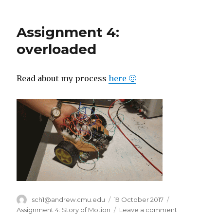
Assignment
4:
Mission
Assignment 4:
Impossible
Line
overloaded
Action
Read about my process
here 🙂
Author
sch1@andrew.cmu.edu
Posted
19 October 2017
Categories
on
Assignment 4: Story of Motion
Leave a comment
on