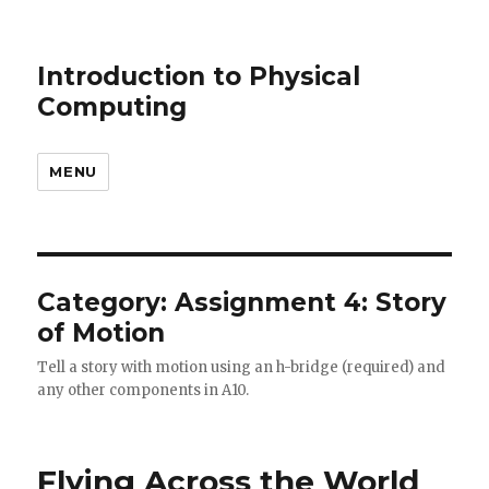
Introduction to Physical
Computing
MENU
Category: Assignment 4: Story
of Motion
Tell a story with motion using an h-bridge (required) and
any other components in A10.
Flying Across the World