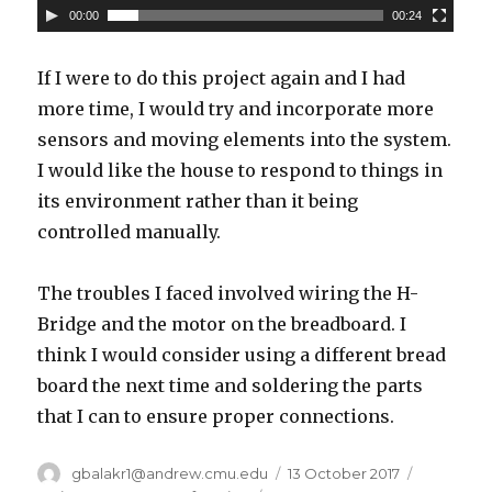
00:00
00:24
If I were to do this project again and I had
more time, I would try and incorporate more
sensors and moving elements into the system.
I would like the house to respond to things in
its environment rather than it being
controlled manually.
The troubles I faced involved wiring the H-
Bridge and the motor on the breadboard. I
think I would consider using a different bread
board the next time and soldering the parts
that I can to ensure proper connections.
Author
gbalakr1@andrew.cmu.edu
Posted
13 October 2017
Categori