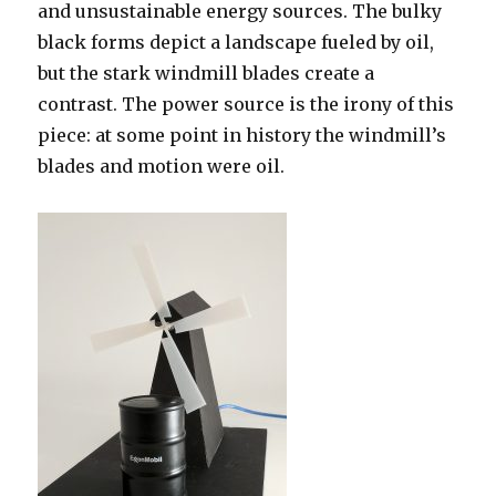
planning
and unsustainable energy sources. The bulky
issues)
black forms depict a landscape fueled by oil,
but the stark windmill blades create a
contrast. The power source is the irony of this
piece: at some point in history the windmill’s
blades and motion were oil.