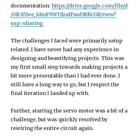
documentation:
https://drive.google.com/file/d
/0B-XYwe_ldmF9WUJzalFmd3RRcG8/view?
usp=sharing
The challenges I faced were primarily setup
related. I have never had any experience in
designing and beautifying projects. This was
my first small step towards making projects a
bit more presentable than I had ever done. I
still have a long way to go, but I respect the
final iteration I landed up with.
Further, starting the servo motor was a bit of a
challenge, but was quickly resolved by
rewiring the entire circuit again.