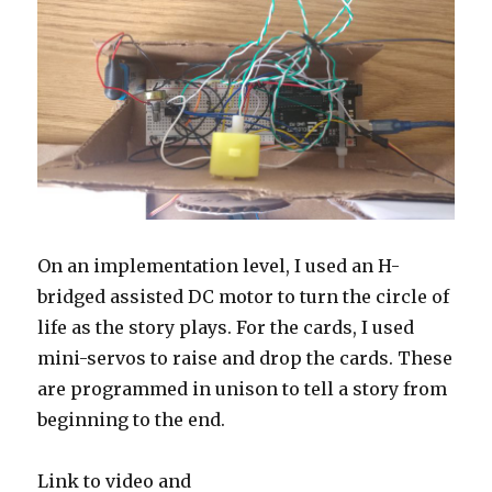
On an implementation level, I used an H-
bridged assisted DC motor to turn the circle of
life as the story plays. For the cards, I used
mini-servos to raise and drop the cards. These
are programmed in unison to tell a story from
beginning to the end.
Link to video and