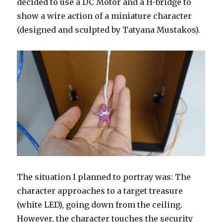
decided to use a DC Motor and a H-bridge to
show a wire action of a miniature character
(designed and sculpted by Tatyana Mustakos).
The situation I planned to portray was: The
character approaches to a target treasure
(white LED), going down from the ceiling.
However, the character touches the security