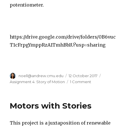
potentiometer.
https://drive.google.com/drive/folders/0B6vuc
T1cFrpgYmppRzA1TmhBb1U?usp=sharing
Author
noell@andrew.cmu.edu
Posted
12 October 2017
Categories
on
Assignment 4: Story of Motion
1 Comment
on
Hungry
Dragon
(that
Motors with Stories
didn’t
work
bc
This project is a juxtaposition of renewable
of