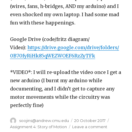
(wires, fans, h-bridges, AND my arduino) and I
even shocked my own laptop. I had some mad
fun with these happenings.
Google Drive (code/fritz diagram/
Video):
https://drive.google.com/drive/folders/
0B70fyRiHk85qWEZWOEF6RzZyTFk
*VIDEO*: I will re-upload the video once I get a
new arduino (I burnt my arduino while
documenting, and I didn’t get to capture any
motor movements while the circuitry was
perfectly fine)
Author
soojins@andrew.cmu.edu
Posted
20 October 2017
Categorie
on
Assignment 4: Story of Motion
Leave a comment
on