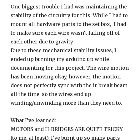
One biggest trouble I had was maintaining the
stability of the circuitry for this. While I had to
mount all hardware parts to the set box, I had
to make sure each wire wasn’t falling off of
each other due to gravity.
Due to these mechanical stability issues, I
ended up burning my arduino up while
documenting for this project. The wire motion
has been moving okay, however, the motion
does not perfectly sync with the ir break beam
all the time, so the wires end up
winding/unwinding more than they need to.
What I’ve learned:
MOTORS and H-BRIDGES ARE QUITE TRICKY
(to me, at least). I’ve burnt up so many parts