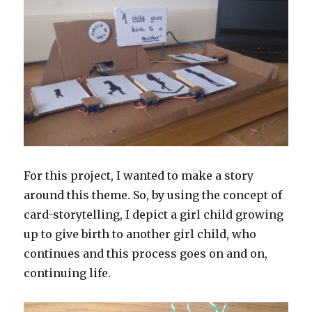
For this project, I wanted to make a story
around this theme. So, by using the concept of
card-storytelling, I depict a girl child growing
up to give birth to another girl child, who
continues and this process goes on and on,
continuing life.