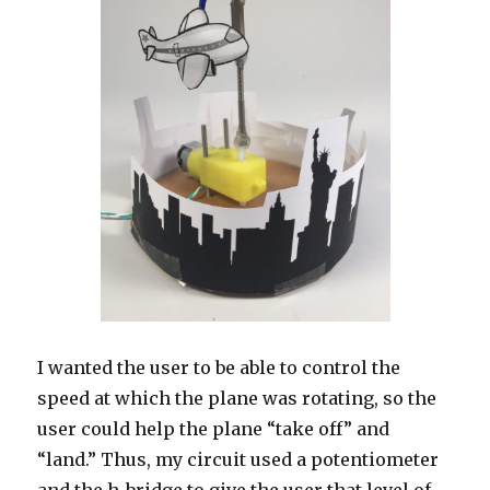
I wanted the user to be able to control the
speed at which the plane was rotating, so the
user could help the plane “take off” and
“land.” Thus, my circuit used a potentiometer