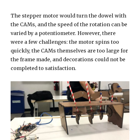
The stepper motor would turn the dowel with
the CAMs, and the speed of the rotation can be
varied by a potentiometer. However, there
were a few challenges: the motor spins too
quickly, the CAMs themselves are too large for
the frame made, and decorations could not be
completed to satisfaction.