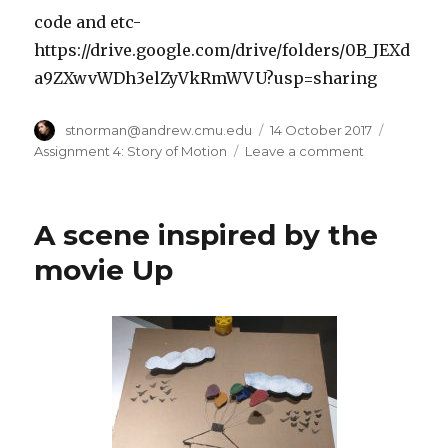
code and etc-
https://drive.google.com/drive/folders/0B_JEXd
a9ZXwvWDh3elZyVkRmWVU?usp=sharing
Author
stnorman@andrew.cmu.edu
Posted
14 October 2017
Categor
on
Assignment 4: Story of Motion
Leave a comment
on
project
4
a
A scene inspired by the
story
through
movie Up
motion