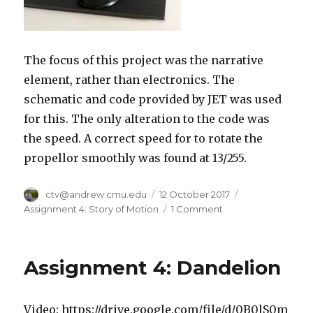
The focus of this project was the narrative
element, rather than electronics. The
schematic and code provided by JET was used
for this. The only alteration to the code was
the speed. A correct speed for to rotate the
propellor smoothly was found at 13/255.
Author
ctv@andrew.cmu.edu
Posted
12 October 2017
Categories
on
Assignment 4: Story of Motion
1 Comment
on
Motors
with
Stories
Assignment 4: Dandelion
Video: https://drive.google.com/file/d/0B0lS0m