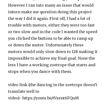
However I ran into many an issue that would
inturn make me question doing this project
the way I did it again. First off, I had a lot of
trouble with motors, either they were too fast
or two slow and in the code I wanted the speed
you clicked the buttons to be able to ramp up
or down the motor. Unfortunately these
motors would only slow down to 128 making it
impossible to achieve my final goal. None the
less I have a working zoetrope that starts and
stops when you dance with them.
video link (the dancing in the zoetrope doesn’t
translate well to
video)- https://youtu.be/tVxent6FQnM