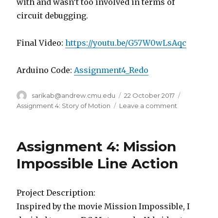
with and wasn’t too involved in terms of
circuit debugging.
Final Video:
https://youtu.be/G57W0wLsAqc
Arduino Code:
Assignment4_Redo
Author
sarikab@andrew.cmu.edu
Posted
22 October 2017
Categorie
on
Assignment 4: Story of Motion
Leave a comment
on
Flying
Across
the
Assignment 4: Mission
World
(Assignment
Impossible Line Action
4
Redo)
–
Project Description:
Sarika
Inspired by the movie Mission Impossible, I
Bajaj