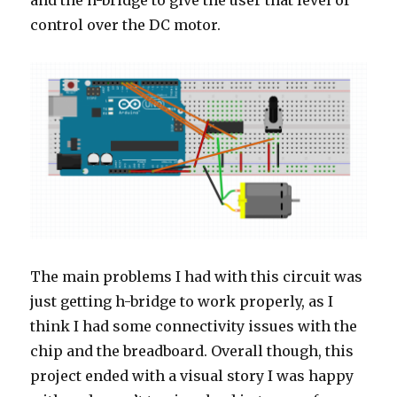
and the h-bridge to give the user that level of
control over the DC motor.
The main problems I had with this circuit was
just getting h-bridge to work properly, as I
think I had some connectivity issues with the
chip and the breadboard. Overall though, this
project ended with a visual story I was happy