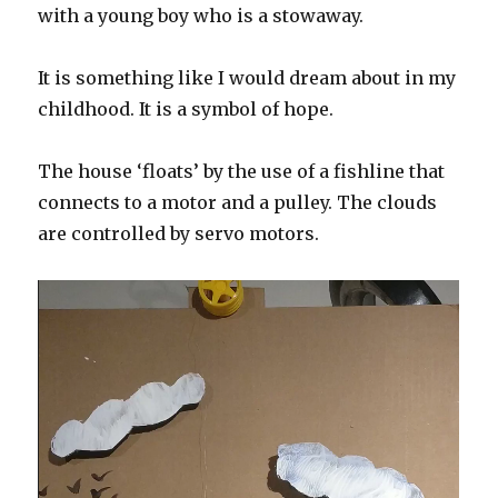
with a young boy who is a stowaway.
It is something like I would dream about in my
childhood. It is a symbol of hope.
The house ‘floats’ by the use of a fishline that
connects to a motor and a pulley. The clouds
are controlled by servo motors.
V
i
d
e
o
P
l