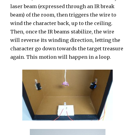
laser beam (expressed through an IR break
beam) of the room, then triggers the wire to
wind the character back, up to the ceiling.
Then, once the IR beams stabilize, the wire
will reverse its winding direction, letting the
character go down towards the target treasure
again. This motion will happen in a loop.