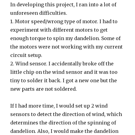
In developing this project, I ran into a lot of
unforeseen difficulties.
1. Motor speed/wrong type of motor. I had to
experiment with different motors to get
enough torque to spin my dandelion. Some of
the motors were not working with my current
circuit setup.
2. Wind sensor. I accidentally broke off the
little chip on the wind sensor and it was too
tiny to solder it back. I got a new one but the
new parts are not soldered.
If I had more time, I would set up 2 wind
sensors to detect the direction of wind, which
determines the direction of the spinning of
dandelion. Also, I would make the dandelion