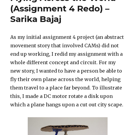
(Assignment 4 Redo) –
Sarika Bajaj
As my initial assignment 4 project (an abstract
movement story that involved CAMs) did not
end up working, I redid my assignment with a
whole different concept and circuit. For my
new story, I wanted to have a person be able to
fly their own plane across the world, helping
them travel to a place far beyond. To illustrate
this, I made a DC motor rotate a disk upon
which a plane hangs upon a cut out city scape.