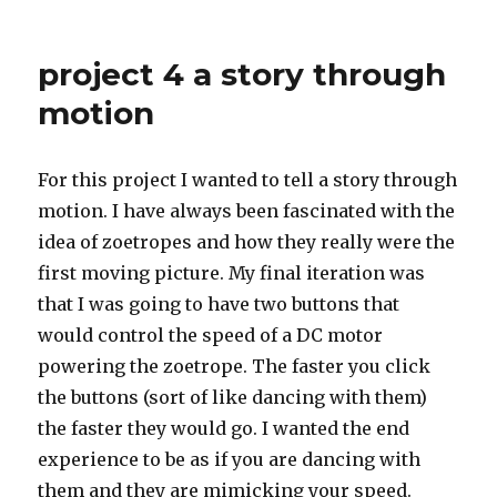
Assignment
4:
overloaded
project 4 a story through
motion
For this project I wanted to tell a story through
motion. I have always been fascinated with the
idea of zoetropes and how they really were the
first moving picture. My final iteration was
that I was going to have two buttons that
would control the speed of a DC motor
powering the zoetrope. The faster you click
the buttons (sort of like dancing with them)
the faster they would go. I wanted the end
experience to be as if you are dancing with
them and they are mimicking your speed.