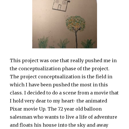
This project was one that really pushed me in
the conceptualization phase of the project.
The project conceptualization is the field in
which I have been pushed the most in this
class. I decided to do a scene from a movie that
I hold very dear to my heart- the animated
Pixar movie Up. The 72 year old balloon
salesman who wants to live a life of adventure
and floats his house into the sky and away