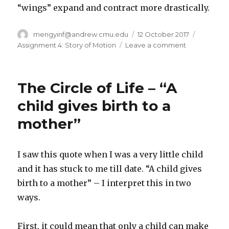
“wings” expand and contract more drastically.
Author
mengyinf@andrew.cmu.edu
Posted
12 October 2017
Categori
on
Assignment 4: Story of Motion
Leave a comment
on
Assignment
4:
Dandelion
The Circle of Life – “A
child gives birth to a
mother”
I saw this quote when I was a very little child
and it has stuck to me till date. “A child gives
birth to a mother” – I interpret this in two
ways.
First, it could mean that only a child can make