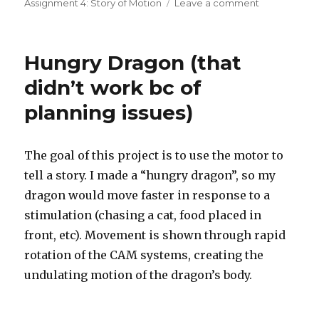
on
Assignment 4: Story of Motion
Leave a comment
on
A
scene
inspired
Hungry Dragon (that
by
the
didn’t work bc of
movie
planning issues)
Up
The goal of this project is to use the motor to
tell a story. I made a “hungry dragon”, so my
dragon would move faster in response to a
stimulation (chasing a cat, food placed in
front, etc). Movement is shown through rapid
rotation of the CAM systems, creating the
undulating motion of the dragon’s body.