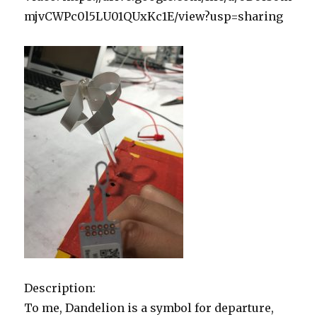
mjvCWPc0l5LU01QUxKc1E/view?usp=sharing
Description:
To me, Dandelion is a symbol for departure,