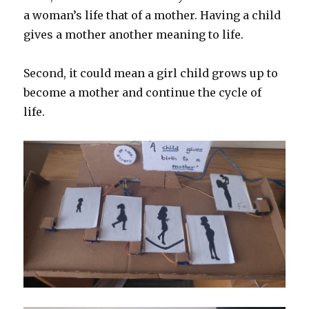
a woman’s life that of a mother. Having a child
gives a mother another meaning to life.
Second, it could mean a girl child grows up to
become a mother and continue the cycle of
life.