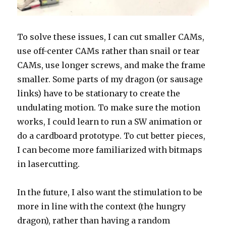
To solve these issues, I can cut smaller CAMs,
use off-center CAMs rather than snail or tear
CAMs, use longer screws, and make the frame
smaller. Some parts of my dragon (or sausage
links) have to be stationary to create the
undulating motion. To make sure the motion
works, I could learn to run a SW animation or
do a cardboard prototype. To cut better pieces,
I can become more familiarized with bitmaps
in lasercutting.
In the future, I also want the stimulation to be
more in line with the context (the hungry
dragon), rather than having a random