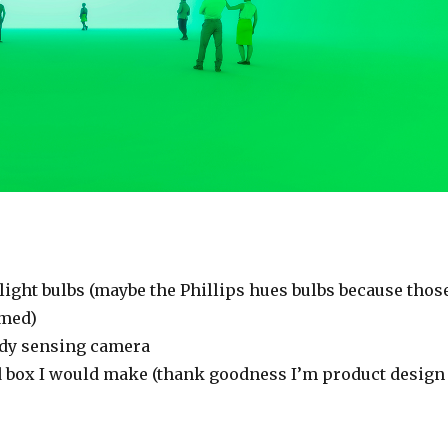
light bulbs (maybe the Phillips hues bulbs because thos
med)
ody sensing camera
 box I would make (thank goodness I’m product design