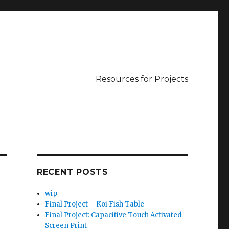
Resources for Projects
RECENT POSTS
wip
Final Project – Koi Fish Table
Final Project: Capacitive Touch Activated
Screen Print