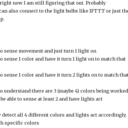
 right now I am still figuring that out. Probably
an also connect to the light bulbs like IFTTT or just th
p.
to sense movement and just turn 1 light on
o sense 1 color and have it turn 1 light on to match that
o sense 1 color and have it turn 2 lights on to match tha
to understand there are 3 (maybe 4) colors being worked
be able to sense at least 2 and have lights act
etect all 4 different colors and lights act accordingly.
th specific colors