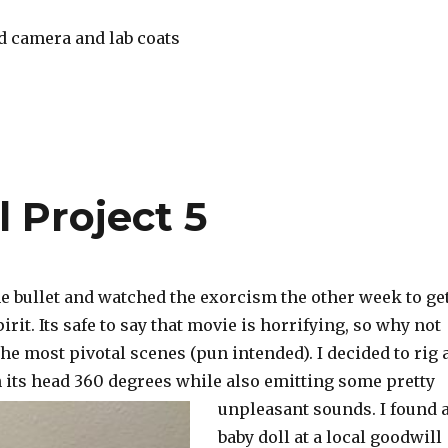
d camera and lab coats
 Project 5
 the bullet and watched the exorcism the other week to ge
irit. Its safe to say that movie is horrifying, so why not
the most pivotal scenes (pun intended). I decided to rig 
n its head 360 degrees while also emitting some pretty
unpleasant sou
nds. I found 
baby doll at a local goodwill