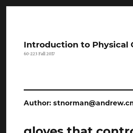
Introduction to Physica
60-223 Fall 2017
Author:
stnorman@andrew.c
gloves that contro