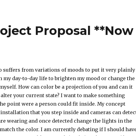
Project Proposal **Now
uffers from variations of moods to put it very plainly 
in my day-to-day life to brighten my mood or change the
 myself. How can color be a projection of you and can it
 alter your current state? I want to make something
 the point were a person could fit inside. My concept
 installation that you step inside and cameras can detec
are wearing and once detected change the lights in the
atch the color. I am currently debating if I should hav