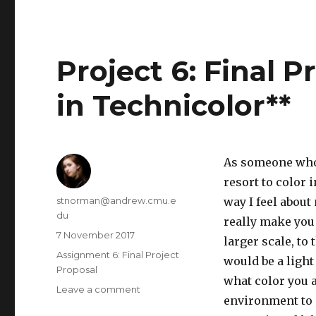
rough
draft
Project 6: Final 
in Technicolor**
As someone who s
resort to color 
Author
stnorman@andrew.cmu.e
way I feel about
du
really make you
Posted
7 November 2017
larger scale, to
on
Categories
Assignment 6: Final Project
would be a light
Proposal
what color you 
Leave a comment
on
environment to m
Project