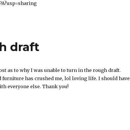
A?usp=sharing
h draft
ost as to why I was unable to turn in the rough draft.
furniture has crushed me, lol loving life. I should have
ith everyone else. Thank you!