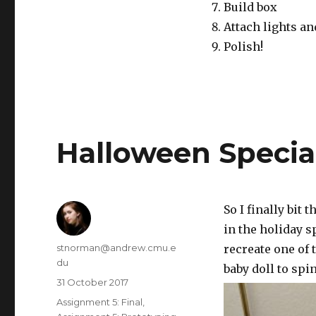
Build box
Attach lights an
Polish!
Halloween Special
So I finally bit
in the holiday sp
Author
stnorman@andrew.cmu.e
recreate one of 
du
baby doll to spi
Posted
31 October 2017
on
Categories
Assignment 5: Final
,