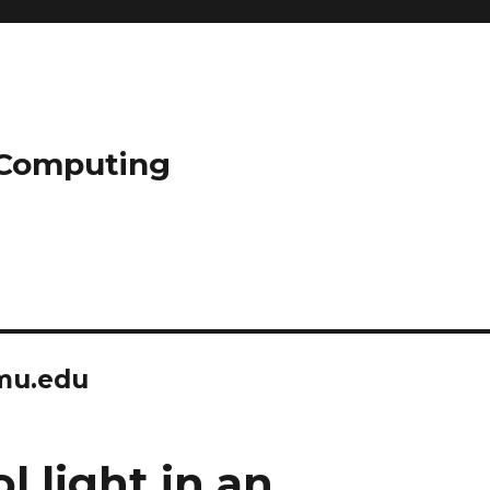
l Computing
mu.edu
l light in an