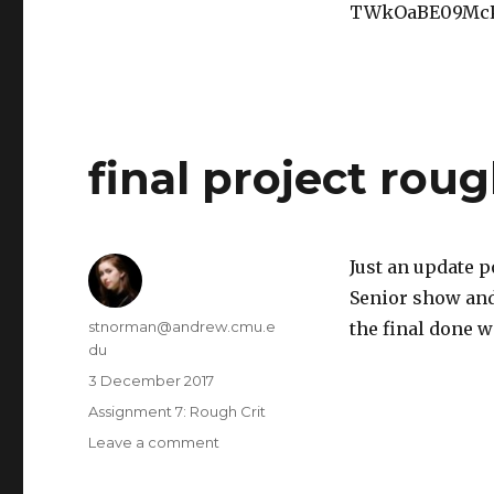
environment
TWkOaBE09McP
final project roug
Just an update p
Senior show and 
Author
stnorman@andrew.cmu.e
the final done w
du
Posted
3 December 2017
on
Categories
Assignment 7: Rough Crit
Leave a comment
on
final
project