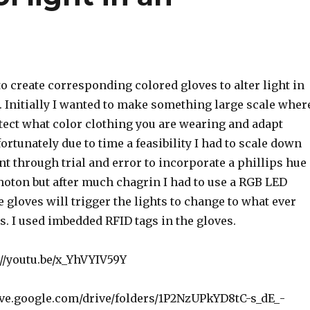
o create corresponding colored gloves to alter light in
 Initially I wanted to make something large scale wher
tect what color clothing you are wearing and adapt
ortunately due to time a feasibility I had to scale down
ent through trial and error to incorporate a phillips hue
hoton but after much chagrin I had to use a RGB LED
he gloves will trigger the lights to change to what ever
is. I used imbedded RFID tags in the gloves.
://youtu.be/x_YhVYIV59Y
rive.google.com/drive/folders/1P2NzUPkYD8tC-s_dE_-