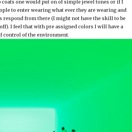
 coats one would put on of simple jewel tones or if I
ople to enter wearing what ever they are wearing and
s respond from there (I might not have the skill to be
 off). I feel that with pre assigned colors I will have a
f control of the environment.