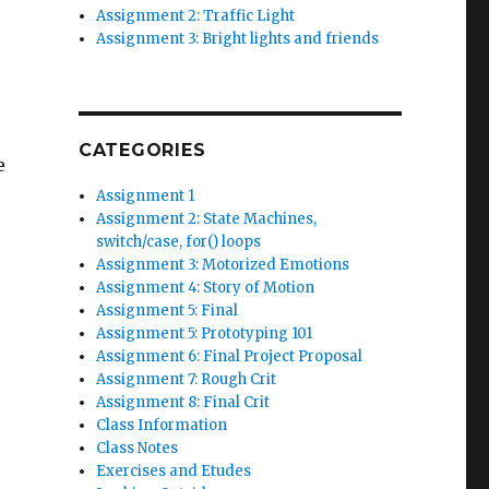
Assignment 2: Traffic Light
Assignment 3: Bright lights and friends
CATEGORIES
e
Assignment 1
Assignment 2: State Machines,
switch/case, for() loops
Assignment 3: Motorized Emotions
Assignment 4: Story of Motion
Assignment 5: Final
Assignment 5: Prototyping 101
Assignment 6: Final Project Proposal
Assignment 7: Rough Crit
Assignment 8: Final Crit
Class Information
Class Notes
Exercises and Etudes