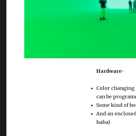
Hardware-
Color changing 
can be program
Some kind of b
And an enclosed
haha)