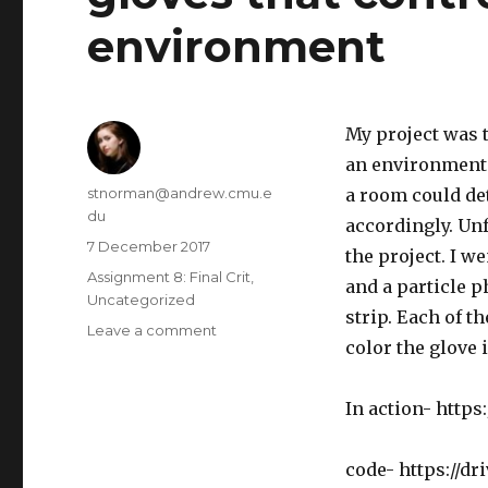
environment
My project was t
an environment.
Author
stnorman@andrew.cmu.e
a room could de
du
accordingly. Unf
Posted
7 December 2017
the project. I w
on
Categories
Assignment 8: Final Crit
,
and a particle p
Uncategorized
strip. Each of t
Leave a comment
on
color the glove 
gloves
that
control
In action- https
light
in
an
code- https://d