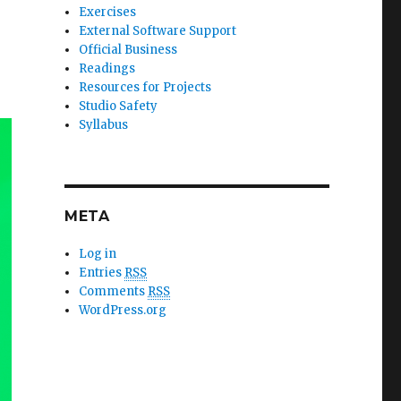
Exercises
External Software Support
Official Business
Readings
Resources for Projects
Studio Safety
Syllabus
META
Log in
Entries
RSS
Comments
RSS
WordPress.org