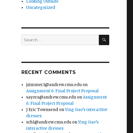
Looking Outside
Uncategorized
SEARCH
Search
for:
RECENT COMMENTS
jzimmer1@andrew.cmu.edu
on
Assignment 6: Final Project Proposal
sayers@andrew.cmu.edu
on
Assignment
6: Final Project Proposal
J Eric Townsend
on
Ying Gao’s interactive
dresses
sch1@andrew.cmu.edu
on
Ying Gao’s
interactive dresses