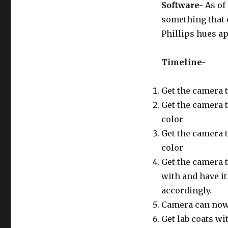
Software-
As of
something that c
Phillips hues ap
Timeline-
Get the camera 
Get the camera t
color
Get the camera t
color
Get the camera 
with and have it 
accordingly.
Camera can now d
Get lab coats wi