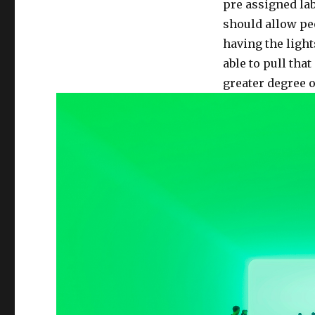
6:
pre assigned lab
Final
should allow pe
Project
having the light
Proposal
**Now
able to pull that
in
greater degree o
Technicolor**