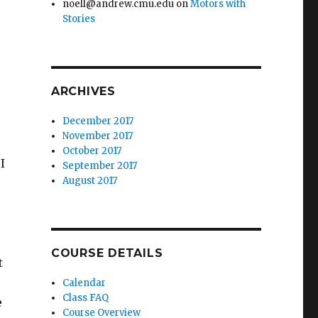
noell@andrew.cmu.edu
on
Motors with
Stories
ARCHIVES
December 2017
November 2017
October 2017
I
September 2017
August 2017
COURSE DETAILS
t
Calendar
Class FAQ
e
Course Overview