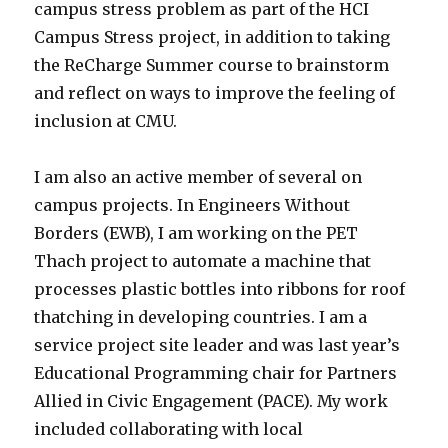
campus stress problem as part of the HCI
Campus Stress project, in addition to taking
the ReCharge Summer course to brainstorm
and reflect on ways to improve the feeling of
inclusion at CMU.
I am also an active member of several on
campus projects. In Engineers Without
Borders (EWB), I am working on the PET
Thach project to automate a machine that
processes plastic bottles into ribbons for roof
thatching in developing countries. I am a
service project site leader and was last year’s
Educational Programming chair for Partners
Allied in Civic Engagement (PACE). My work
included collaborating with local