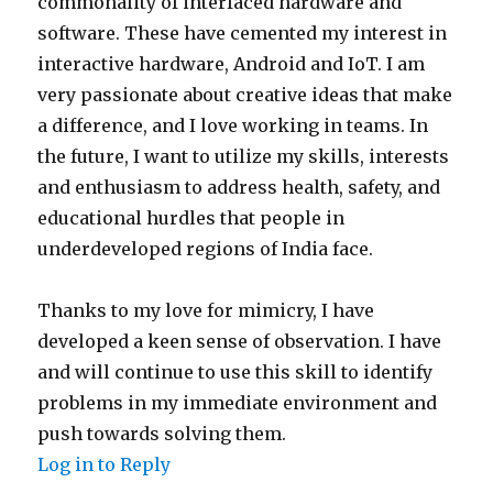
commonality of interfaced hardware and
software. These have cemented my interest in
interactive hardware, Android and IoT. I am
very passionate about creative ideas that make
a difference, and I love working in teams. In
the future, I want to utilize my skills, interests
and enthusiasm to address health, safety, and
educational hurdles that people in
underdeveloped regions of India face.
Thanks to my love for mimicry, I have
developed a keen sense of observation. I have
and will continue to use this skill to identify
problems in my immediate environment and
push towards solving them.
Log in to Reply