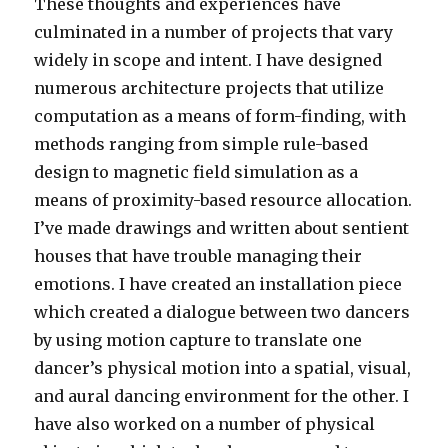
These thoughts and experiences have
culminated in a number of projects that vary
widely in scope and intent. I have designed
numerous architecture projects that utilize
computation as a means of form-finding, with
methods ranging from simple rule-based
design to magnetic field simulation as a
means of proximity-based resource allocation.
I’ve made drawings and written about sentient
houses that have trouble managing their
emotions. I have created an installation piece
which created a dialogue between two dancers
by using motion capture to translate one
dancer’s physical motion into a spatial, visual,
and aural dancing environment for the other. I
have also worked on a number of physical