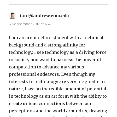
ianf@andrew.cmu.edu
says:
3 September 2017 at 17:41
I am an architecture student with a technical
background and a strong affinity for
technology. I see technology as a driving force
in society and want to harness the power of
computation to advance my various
professional endeavors. Even though my
interests in technology are very pragmatic in
nature, I see an incredible amount of potential
in technology as an art form with the ability to
create unique connections between our
perceptions and the world around us, drawing