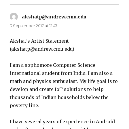
akshatp@andrew.cmu.edu
says:
3 September 2017 at 12:47
Akshat’s Artist Statement
(akshatp@andrew.cmu.edu)
I am a sophomore Computer Science
international student from India. I am also a
math and physics enthusiast. My life goal is to
develop and create IoT solutions to help
thousands of Indian households below the
poverty line.
I have several years of experience in Android