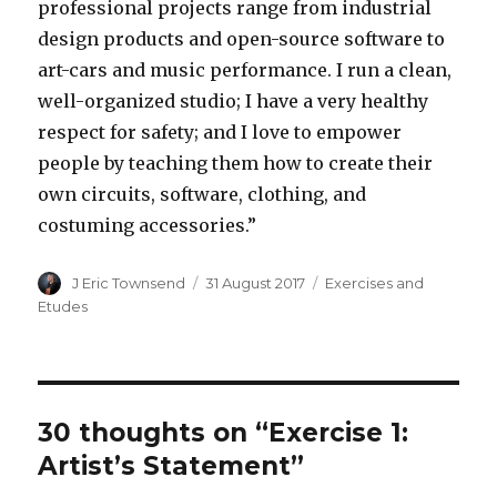
professional projects range from industrial
design products and open-source software to
art-cars and music performance. I run a clean,
well-organized studio; I have a very healthy
respect for safety; and I love to empower
people by teaching them how to create their
own circuits, software, clothing, and
costuming accessories.”
Author
J Eric Townsend
Posted
31 August 2017
Categories
Exercises and
on
Etudes
30 thoughts on “Exercise 1:
Artist’s Statement”