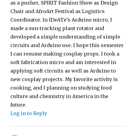
as a pusher, SPIRIT Fashion Show as Design
Chair and AfroArt Festival as Logistics
Coordinator. In IDeATe’s Arduino micro, I
made a sun-tracking plant rotator and
developed a simple understanding of simple
circuits and Arduino use. I hope this semester
I can resume making cosplay props. I took a
soft fabrication micro and am interested in
applying soft circuits as well as Arduino to
new cosplay projects. My favorite activity is
cooking, and I planning on studying food
culture and chemistry in America in the
future.
Log in to Reply