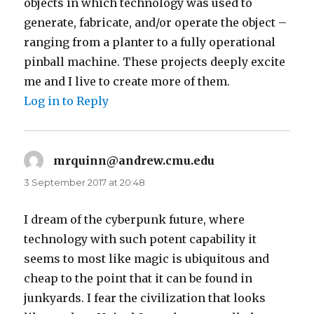
objects in which technology was used to
generate, fabricate, and/or operate the object –
ranging from a planter to a fully operational
pinball machine. These projects deeply excite
me and I live to create more of them.
Log in to Reply
mrquinn@andrew.cmu.edu
says:
3 September 2017 at 20:48
I dream of the cyberpunk future, where
technology with such potent capability it
seems to most like magic is ubiquitous and
cheap to the point that it can be found in
junkyards. I fear the civilization that looks