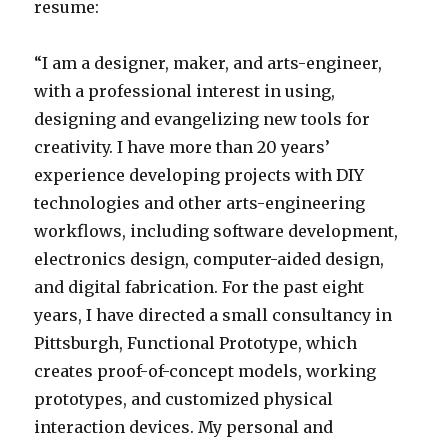
resume:
“I am a designer, maker, and arts-engineer,
with a professional interest in using,
designing and evangelizing new tools for
creativity. I have more than 20 years’
experience developing projects with DIY
technologies and other arts-engineering
workflows, including software development,
electronics design, computer-aided design,
and digital fabrication. For the past eight
years, I have directed a small consultancy in
Pittsburgh, Functional Prototype, which
creates proof-of-concept models, working
prototypes, and customized physical
interaction devices. My personal and