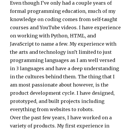
Even though I’ve only had a couple years of
formal programming education, much of my
knowledge on coding comes from self-taught
courses and YouTube videos. I have experience
on working with Python, HTML, and
JavaScript to name a few. My experience with
the arts and technology isn’t limited to just
programming languages as I am well versed
in 3 languages and have a deep understanding
in the cultures behind them. The thing that I
am most passionate about however, is the
product development cycle. I have designed,
prototyped, and built projects including
everything from websites to robots.
Over the past few years, I have worked on a
variety of products. My first experience in