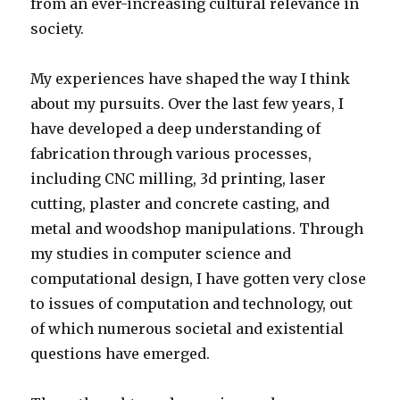
from an ever-increasing cultural relevance in
society.
My experiences have shaped the way I think
about my pursuits. Over the last few years, I
have developed a deep understanding of
fabrication through various processes,
including CNC milling, 3d printing, laser
cutting, plaster and concrete casting, and
metal and woodshop manipulations. Through
my studies in computer science and
computational design, I have gotten very close
to issues of computation and technology, out
of which numerous societal and existential
questions have emerged.