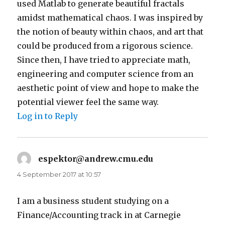
used Matlab to generate beautiful fractals
amidst mathematical chaos. I was inspired by
the notion of beauty within chaos, and art that
could be produced from a rigorous science.
Since then, I have tried to appreciate math,
engineering and computer science from an
aesthetic point of view and hope to make the
potential viewer feel the same way.
Log in to Reply
espektor@andrew.cmu.edu
says:
4 September 2017 at 10:57
I am a business student studying on a
Finance/Accounting track in at Carnegie