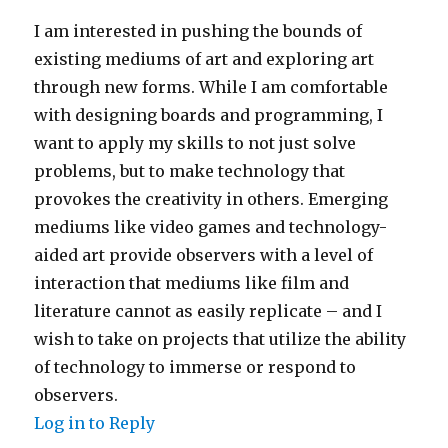
I am interested in pushing the bounds of
existing mediums of art and exploring art
through new forms. While I am comfortable
with designing boards and programming, I
want to apply my skills to not just solve
problems, but to make technology that
provokes the creativity in others. Emerging
mediums like video games and technology-
aided art provide observers with a level of
interaction that mediums like film and
literature cannot as easily replicate – and I
wish to take on projects that utilize the ability
of technology to immerse or respond to
observers.
Log in to Reply