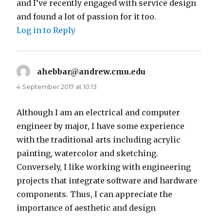
and I’ve recently engaged with service design
and found a lot of passion for it too.
Log in to Reply
ahebbar@andrew.cmu.edu
says:
4 September 2017 at 10:13
Although I am an electrical and computer
engineer by major, I have some experience
with the traditional arts including acrylic
painting, watercolor and sketching.
Conversely, I like working with engineering
projects that integrate software and hardware
components. Thus, I can appreciate the
importance of aesthetic and design