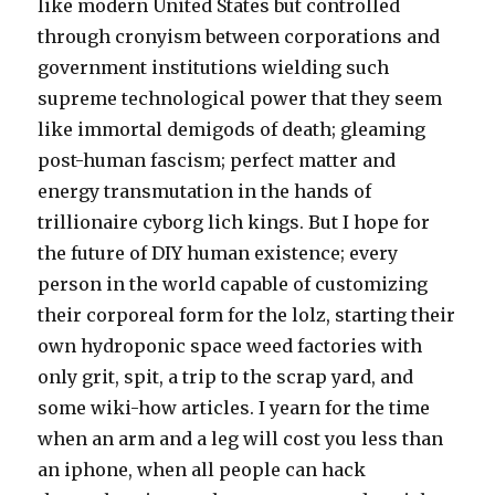
like modern United States but controlled
through cronyism between corporations and
government institutions wielding such
supreme technological power that they seem
like immortal demigods of death; gleaming
post-human fascism; perfect matter and
energy transmutation in the hands of
trillionaire cyborg lich kings. But I hope for
the future of DIY human existence; every
person in the world capable of customizing
their corporeal form for the lolz, starting their
own hydroponic space weed factories with
only grit, spit, a trip to the scrap yard, and
some wiki-how articles. I yearn for the time
when an arm and a leg will cost you less than
an iphone, when all people can hack