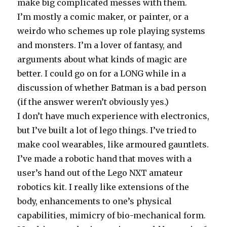
make big complicated messes with them.
I’m mostly a comic maker, or painter, or a
weirdo who schemes up role playing systems
and monsters. I’m a lover of fantasy, and
arguments about what kinds of magic are
better. I could go on for a LONG while in a
discussion of whether Batman is a bad person
(if the answer weren’t obviously yes.)
I don’t have much experience with electronics,
but I’ve built a lot of lego things. I’ve tried to
make cool wearables, like armoured gauntlets.
I’ve made a robotic hand that moves with a
user’s hand out of the Lego NXT amateur
robotics kit. I really like extensions of the
body, enhancements to one’s physical
capabilities, mimicry of bio-mechanical form.