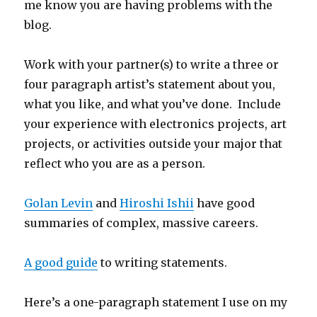
me know you are having problems with the
blog.
Work with your partner(s) to write a three or
four paragraph artist’s statement about you,
what you like, and what you’ve done. Include
your experience with electronics projects, art
projects, or activities outside your major that
reflect who you are as a person.
Golan Levin
and
Hiroshi Ishii
have good
summaries of complex, massive careers.
A good guide
to writing statements.
Here’s a one-paragraph statement I use on my