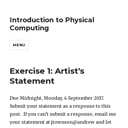
Introduction to Physical
Computing
MENU
Exercise 1: Artist’s
Statement
Due Midnight, Monday, 4 September 2017.
Submit your statement as a response to this
post. If you can’t submit a response, email me
your statement at jtownsen@andrew and let