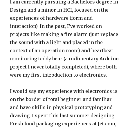
I am currently pursuing a Bachelors degree in
Design and a minor in HCI, focused on the
experiences of hardware (form and
interaction). In the past, I’ve worked on
projects like making a fire alarm (just replace
the sound with a light and placed in the
context of an operation room) and heartbeat
monitoring teddy bear (a rudimentary Arduino
project I never totally completed), where both
were my first introduction to electronics.
I would say my experience with electronics is
on the border of total beginner and familiar,
and have skills in physical prototyping and
drawing. I spent this last summer designing
Fresh food packaging experiences at Jet.com,