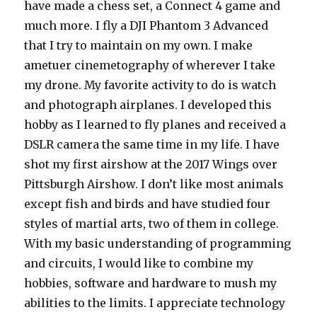
have made a chess set, a Connect 4 game and
much more. I fly a DJI Phantom 3 Advanced
that I try to maintain on my own. I make
ametuer cinemetography of wherever I take
my drone. My favorite activity to do is watch
and photograph airplanes. I developed this
hobby as I learned to fly planes and received a
DSLR camera the same time in my life. I have
shot my first airshow at the 2017 Wings over
Pittsburgh Airshow. I don’t like most animals
except fish and birds and have studied four
styles of martial arts, two of them in college.
With my basic understanding of programming
and circuits, I would like to combine my
hobbies, software and hardware to mush my
abilities to the limits. I appreciate technology