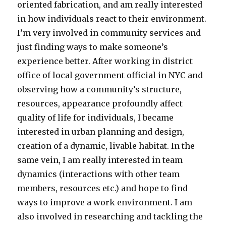
oriented fabrication, and am really interested
in how individuals react to their environment.
I’m very involved in community services and
just finding ways to make someone’s
experience better. After working in district
office of local government official in NYC and
observing how a community’s structure,
resources, appearance profoundly affect
quality of life for individuals, I became
interested in urban planning and design,
creation of a dynamic, livable habitat. In the
same vein, I am really interested in team
dynamics (interactions with other team
members, resources etc.) and hope to find
ways to improve a work environment. I am
also involved in researching and tackling the