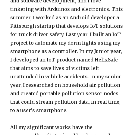
and software development, and I love
tinkering with Arduinos and electronics. This
summer, I worked as an Android developer a
Pittsburgh startup that develops IoT solutions
for truck driver safety. Last year, I built an IoT
project to automate my dorm lights using my
smartphone as a controller. In my Junior year,
I developed an IoT product named HelixSafe
that aims to save lives of victims left
unattended in vehicle accidents. In my senior
year, I researched on household air pollution
and created portable pollution sensor nodes
that could stream pollution data, in real time,
to a user’s smartphone.
All my significant works have the