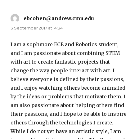
ebcohen@andrew.cmu.edu
says:
3 September 2017 at 14:34
I am a sophmore ECE and Robotics student,
and I am passionate about combining STEM
with art to create fantastic projects that
change the way people interact with art. I
believe everyone is defined by their passions,
and I enjoy watching others become animated
by the ideas or problems that motivate them. I
am also passionate about helping others find
their passions, and I hope to be able to inspire
others through the technologies I create.
While I do not yet have an artistic style, I am