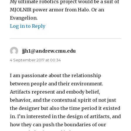
My ultimate robotics project would be a suit of
MJOLNIR power armor from Halo. Or an
Evangelion.
Log in to Reply
jjh1@andrew.cmu.edu
says:
4 September 2017 at 00:34
I am passionate about the relationship
between people and their environment.
Artifacts represent and embody belief,
behavior, and the contextual spirit of not just
the designer but also the time period it existed
in. I’m interested in the design of artifacts, and
how they can push the boundaries of our