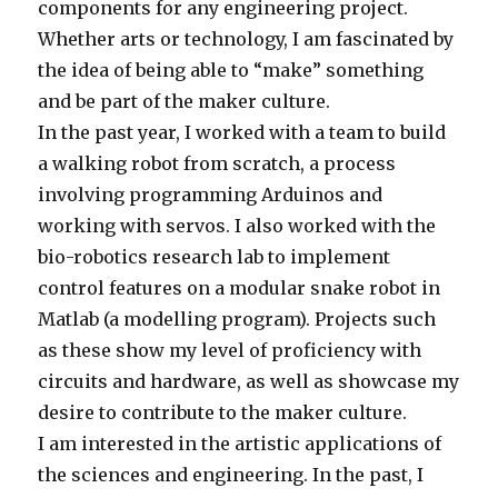
components for any engineering project.
Whether arts or technology, I am fascinated by
the idea of being able to “make” something
and be part of the maker culture.
In the past year, I worked with a team to build
a walking robot from scratch, a process
involving programming Arduinos and
working with servos. I also worked with the
bio-robotics research lab to implement
control features on a modular snake robot in
Matlab (a modelling program). Projects such
as these show my level of proficiency with
circuits and hardware, as well as showcase my
desire to contribute to the maker culture.
I am interested in the artistic applications of
the sciences and engineering. In the past, I