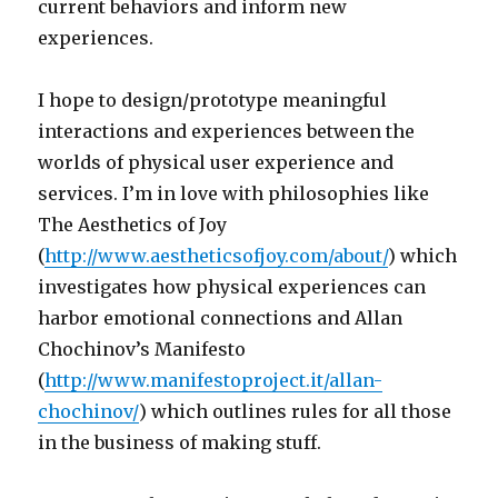
current behaviors and inform new
experiences.
I hope to design/prototype meaningful
interactions and experiences between the
worlds of physical user experience and
services. I’m in love with philosophies like
The Aesthetics of Joy
(
http://www.aestheticsofjoy.com/about/
) which
investigates how physical experiences can
harbor emotional connections and Allan
Chochinov’s Manifesto
(
http://www.manifestoproject.it/allan-
chochinov/
) which outlines rules for all those
in the business of making stuff.