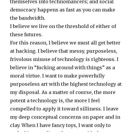
themselves into technomancers; and social
democracy happens as fast as you can make
the bandwidth.
I believe we live on the threshold of either of
these futures.
For this reason, I believe we must all get better
at hacking. I believe that messy, purposeless,
frivolous misuse of technology is righteous. I
believe in “fucking around with things” as a
moral virtue. I want to make powerfully
purposeless art with the highest technology at
my disposal. As a matter of course, the more
potent a technology is, the more I feel
compelled to apply it toward silliness. I leave
my deep conceptual concerns on paper and in
clay. When I have fancy toys, I want only to