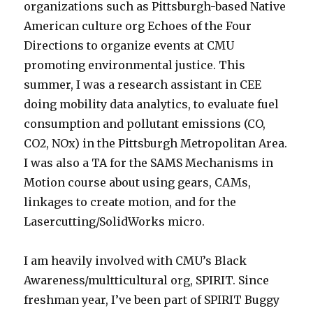
organizations such as Pittsburgh-based Native
American culture org Echoes of the Four
Directions to organize events at CMU
promoting environmental justice. This
summer, I was a research assistant in CEE
doing mobility data analytics, to evaluate fuel
consumption and pollutant emissions (CO,
CO2, NOx) in the Pittsburgh Metropolitan Area.
I was also a TA for the SAMS Mechanisms in
Motion course about using gears, CAMs,
linkages to create motion, and for the
Lasercutting/SolidWorks micro.
I am heavily involved with CMU’s Black
Awareness/multticultural org, SPIRIT. Since
freshman year, I’ve been part of SPIRIT Buggy