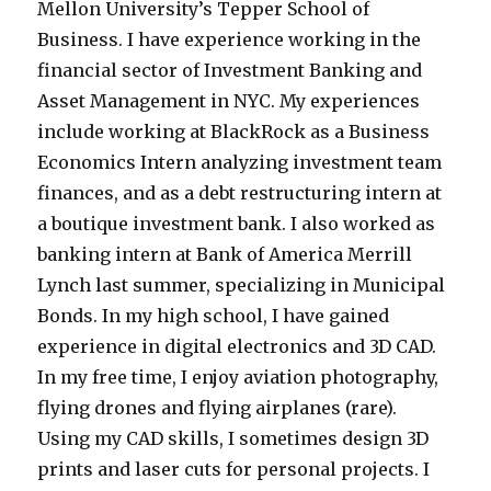
Mellon University’s Tepper School of
Business. I have experience working in the
financial sector of Investment Banking and
Asset Management in NYC. My experiences
include working at BlackRock as a Business
Economics Intern analyzing investment team
finances, and as a debt restructuring intern at
a boutique investment bank. I also worked as
banking intern at Bank of America Merrill
Lynch last summer, specializing in Municipal
Bonds. In my high school, I have gained
experience in digital electronics and 3D CAD.
In my free time, I enjoy aviation photography,
flying drones and flying airplanes (rare).
Using my CAD skills, I sometimes design 3D
prints and laser cuts for personal projects. I