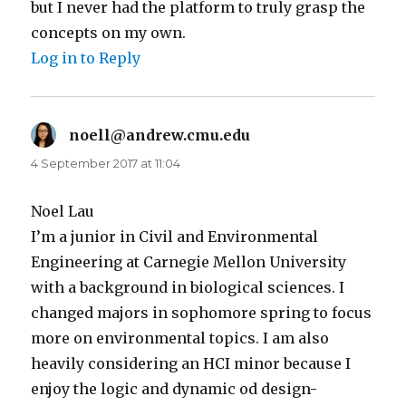
but I never had the platform to truly grasp the
concepts on my own.
Log in to Reply
noell@andrew.cmu.edu
says:
4 September 2017 at 11:04
Noel Lau
I’m a junior in Civil and Environmental
Engineering at Carnegie Mellon University
with a background in biological sciences. I
changed majors in sophomore spring to focus
more on environmental topics. I am also
heavily considering an HCI minor because I
enjoy the logic and dynamic od design-