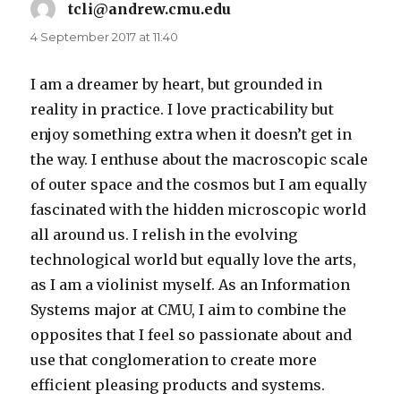
tcli@andrew.cmu.edu
says:
4 September 2017 at 11:40
I am a dreamer by heart, but grounded in
reality in practice. I love practicability but
enjoy something extra when it doesn’t get in
the way. I enthuse about the macroscopic scale
of outer space and the cosmos but I am equally
fascinated with the hidden microscopic world
all around us. I relish in the evolving
technological world but equally love the arts,
as I am a violinist myself. As an Information
Systems major at CMU, I aim to combine the
opposites that I feel so passionate about and
use that conglomeration to create more
efficient pleasing products and systems.