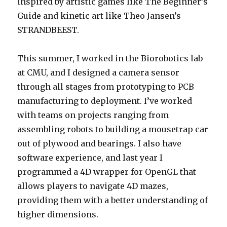
inspired by artistic games like The Beginner’s
Guide and kinetic art like Theo Jansen’s
STRANDBEEST.
This summer, I worked in the Biorobotics lab
at CMU, and I designed a camera sensor
through all stages from prototyping to PCB
manufacturing to deployment. I’ve worked
with teams on projects ranging from
assembling robots to building a mousetrap car
out of plywood and bearings. I also have
software experience, and last year I
programmed a 4D wrapper for OpenGL that
allows players to navigate 4D mazes,
providing them with a better understanding of
higher dimensions.