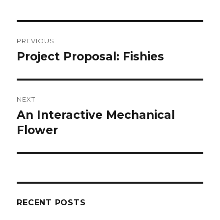
Post
PREVIOUS
navigation
Project Proposal: Fishies
Previous
post:
NEXT
An Interactive Mechanical
Next
Flower
post:
RECENT POSTS