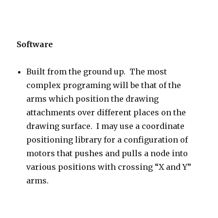
Software
Built from the ground up. The most
complex programing will be that of the
arms which position the drawing
attachments over different places on the
drawing surface. I may use a coordinate
positioning library for a configuration of
motors that pushes and pulls a node into
various positions with crossing “X and Y”
arms.