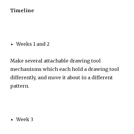
Timeline
Weeks 1 and 2
Make several attachable drawing tool
mechanisms which each hold a drawing tool
differently, and move it about in a different
pattern.
Week 3