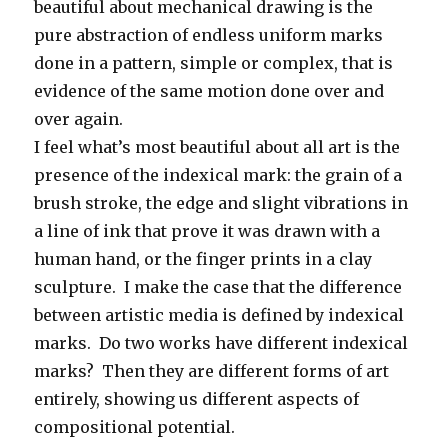
beautiful about mechanical drawing is the
pure abstraction of endless uniform marks
done in a pattern, simple or complex, that is
evidence of the same motion done over and
over again.
I feel what’s most beautiful about all art is the
presence of the indexical mark: the grain of a
brush stroke, the edge and slight vibrations in
a line of ink that prove it was drawn with a
human hand, or the finger prints in a clay
sculpture. I make the case that the difference
between artistic media is defined by indexical
marks. Do two works have different indexical
marks? Then they are different forms of art
entirely, showing us different aspects of
compositional potential.