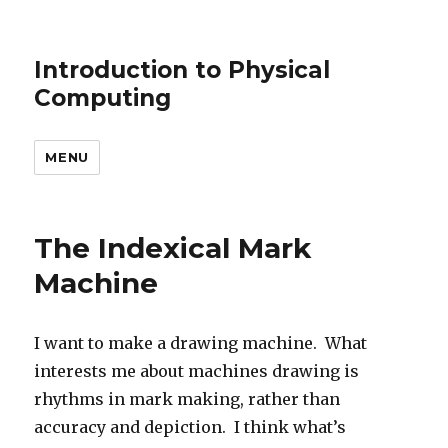
Introduction to Physical
Computing
MENU
The Indexical Mark
Machine
I want to make a drawing machine. What
interests me about machines drawing is
rhythms in mark making, rather than
accuracy and depiction. I think what’s