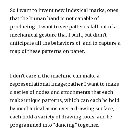
So I want to invent new indexical marks, ones
that the human hand is not capable of
producing. I want to see patterns fall out of a
mechanical gesture that I built, but didn’t
anticipate all the behaviors of, and to capture a
map of these patterns on paper.
I don’t care if the machine can make a
representational image; rather I want to make
a series of nodes and attachments that each
make unique patterns, which can each be held
by mechanical arms over a drawing surface,
each hold a variety of drawing tools, and be
programmed into “dancing” together.