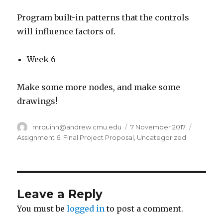
Program built-in patterns that the controls
will influence factors of.
Week 6
Make some more nodes, and make some
drawings!
Author
mrquinn@andrew.cmu.edu
Posted
7 November 2017
Categor
on
Assignment 6: Final Project Proposal
,
Uncategorized
Leave a Reply
You must be
logged in
to post a comment.