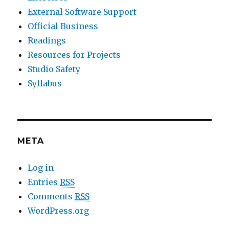
External Software Support
Official Business
Readings
Resources for Projects
Studio Safety
Syllabus
META
Log in
Entries
RSS
Comments
RSS
WordPress.org