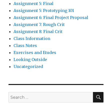
Assignment 5: Final
Assignment 5: Prototyping 101
Assignment 6: Final Project Proposal
Assignment 7: Rough Crit
Assignment 8: Final Crit
Class Information
Class Notes
Exercises and Etudes
Looking Outside
Uncategorized
SE
Search
for: