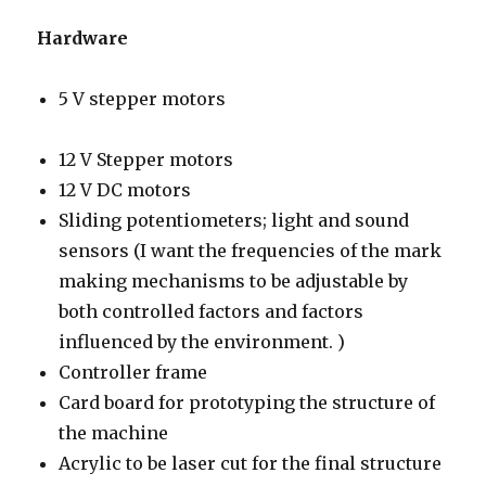
Hardware
5 V stepper motors
12 V Stepper motors
12 V DC motors
Sliding potentiometers; light and sound
sensors (I want the frequencies of the mark
making mechanisms to be adjustable by
both controlled factors and factors
influenced by the environment. )
Controller frame
Card board for prototyping the structure of
the machine
Acrylic to be laser cut for the final structure