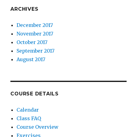
ARCHIVES
December 2017
November 2017
October 2017
September 2017
August 2017
COURSE DETAILS
Calendar
Class FAQ
Course Overview
Exercises