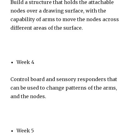
Build a structure that holds the attachable
nodes over a drawing surface, with the
capability of arms to move the nodes across
different areas of the surface.
Week 4
Control board and sensory responders that
can be used to change patterns of the arms,
and the nodes.
Week 5