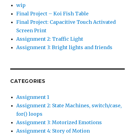
wip
Final Project – Koi Fish Table
Final Project: Capacitive Touch Activated
Screen Print
Assignment 2: Traffic Light
Assignment 3: Bright lights and friends
CATEGORIES
Assignment 1
Assignment 2: State Machines, switch/case,
for() loops
Assignment 3: Motorized Emotions
Assignment 4: Story of Motion