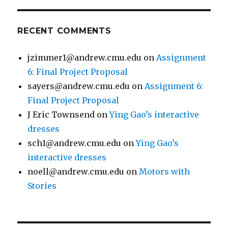
RECENT COMMENTS
jzimmer1@andrew.cmu.edu
on
Assignment
6: Final Project Proposal
sayers@andrew.cmu.edu
on
Assignment 6:
Final Project Proposal
J Eric Townsend
on
Ying Gao’s interactive
dresses
sch1@andrew.cmu.edu
on
Ying Gao’s
interactive dresses
noell@andrew.cmu.edu
on
Motors with
Stories