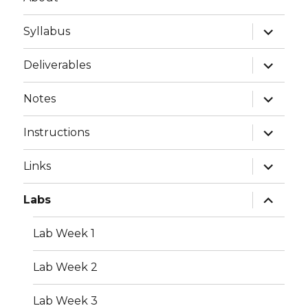
expand
Syllabus
child
menu
expand
Deliverables
child
menu
expand
Notes
child
menu
expand
Instructions
child
menu
expand
Links
child
menu
expand
Labs
child
menu
Lab Week 1
Lab Week 2
Lab Week 3