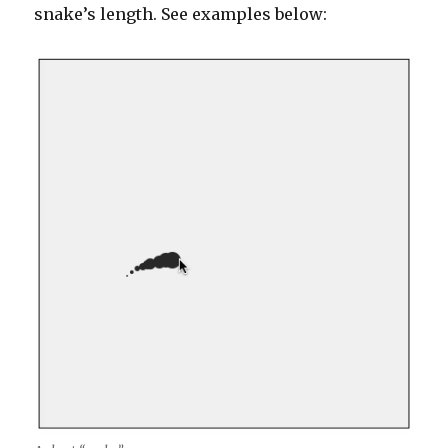
snake’s length. See examples below: