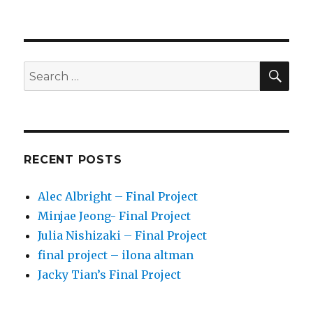
SE
Search
for:
RECENT POSTS
Alec Albright – Final Project
Minjae Jeong- Final Project
Julia Nishizaki – Final Project
final project – ilona altman
Jacky Tian’s Final Project