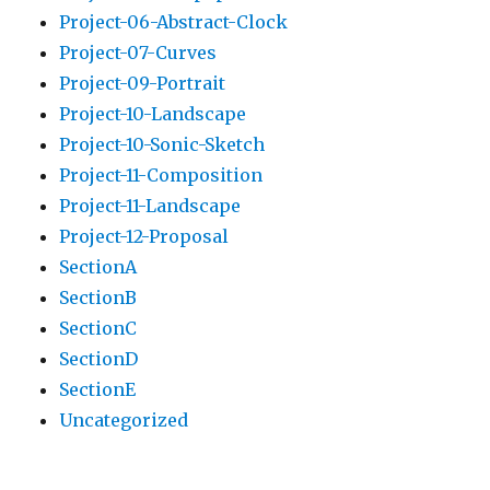
Project-06-Abstract-Clock
Project-07-Curves
Project-09-Portrait
Project-10-Landscape
Project-10-Sonic-Sketch
Project-11-Composition
Project-11-Landscape
Project-12-Proposal
SectionA
SectionB
SectionC
SectionD
SectionE
Uncategorized