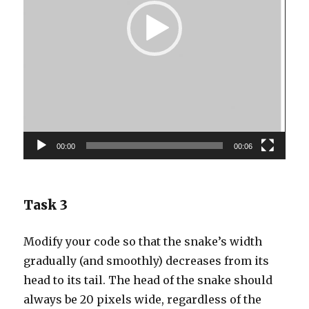
00:00
00:06
Task 3
Modify your code so that the snake’s width
gradually (and smoothly) decreases from its
head to its tail. The head of the snake should
always be 20 pixels wide, regardless of the