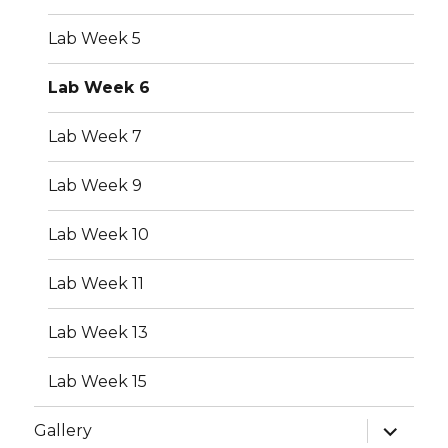
Lab Week 5
Lab Week 6
Lab Week 7
Lab Week 9
Lab Week 10
Lab Week 11
Lab Week 13
Lab Week 15
expand
Gallery
child