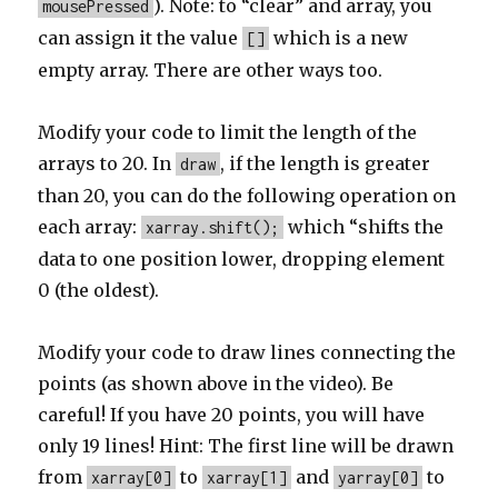
). Note: to “clear” and array, you
mousePressed
can assign it the value
which is a new
[]
empty array. There are other ways too.
Modify your code to limit the length of the
arrays to 20. In
, if the length is greater
draw
than 20, you can do the following operation on
each array:
which “shifts the
xarray.shift();
data to one position lower, dropping element
0 (the oldest).
Modify your code to draw lines connecting the
points (as shown above in the video). Be
careful! If you have 20 points, you will have
only 19 lines! Hint: The first line will be drawn
from
to
and
to
xarray[0]
xarray[1]
yarray[0]