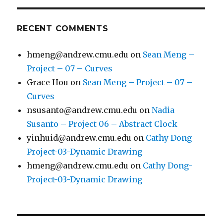
RECENT COMMENTS
hmeng@andrew.cmu.edu
on
Sean Meng –
Project – 07 – Curves
Grace Hou
on
Sean Meng – Project – 07 –
Curves
nsusanto@andrew.cmu.edu
on
Nadia
Susanto – Project 06 – Abstract Clock
yinhuid@andrew.cmu.edu
on
Cathy Dong-
Project-03-Dynamic Drawing
hmeng@andrew.cmu.edu
on
Cathy Dong-
Project-03-Dynamic Drawing