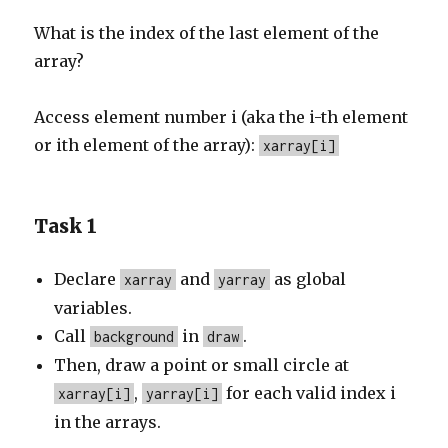
What is the index of the last element of the
array?
Access element number i (aka the i-th element
or ith element of the array):
xarray[i]
Task 1
Declare
and
as global
xarray
yarray
variables.
Call
in
.
background
draw
Then, draw a point or small circle at
,
for each valid index i
xarray[i]
yarray[i]
in the arrays.