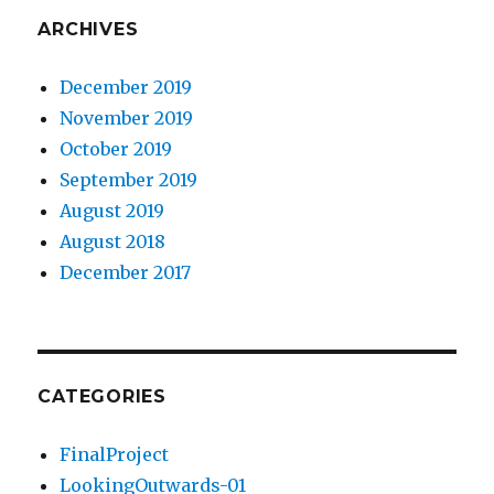
ARCHIVES
December 2019
November 2019
October 2019
September 2019
August 2019
August 2018
December 2017
CATEGORIES
FinalProject
LookingOutwards-01