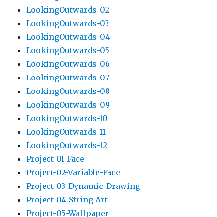
LookingOutwards-02
LookingOutwards-03
LookingOutwards-04
LookingOutwards-05
LookingOutwards-06
LookingOutwards-07
LookingOutwards-08
LookingOutwards-09
LookingOutwards-10
LookingOutwards-11
LookingOutwards-12
Project-01-Face
Project-02-Variable-Face
Project-03-Dynamic-Drawing
Project-04-String-Art
Project-05-Wallpaper