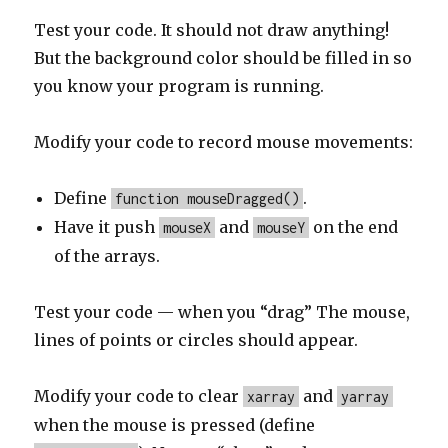
Test your code. It should not draw anything!
But the background color should be filled in so
you know your program is running.
Modify your code to record mouse movements:
Define
.
function mouseDragged()
Have it push
and
on the end
mouseX
mouseY
of the arrays.
Test your code — when you “drag” The mouse,
lines of points or circles should appear.
Modify your code to clear
and
xarray
yarray
when the mouse is pressed (define