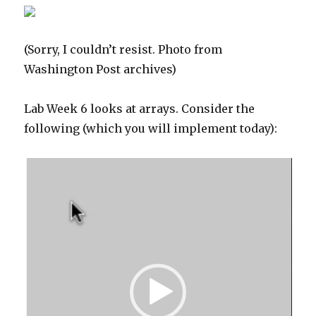
(Sorry, I couldn’t resist. Photo from
Washington Post archives)
Lab Week 6 looks at arrays. Consider the
following (which you will implement today):
Video
Player