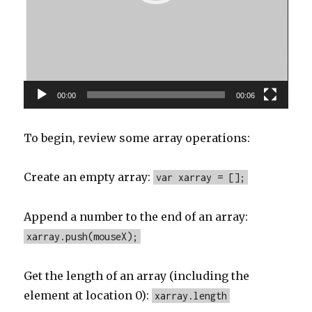
00:00
00:06
To begin, review some array operations:
Create an empty array:
var xarray = [];
Append a number to the end of an array:
xarray.push(mouseX);
Get the length of an array (including the
element at location 0):
xarray.length