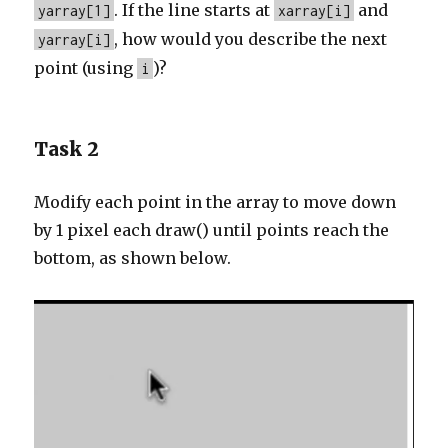
. If the line starts at
and
yarray[1]
xarray[i]
, how would you describe the next
yarray[i]
point (using
)?
i
Task 2
Modify each point in the array to move down
by 1 pixel each draw() until points reach the
bottom, as shown below.
Video
Player