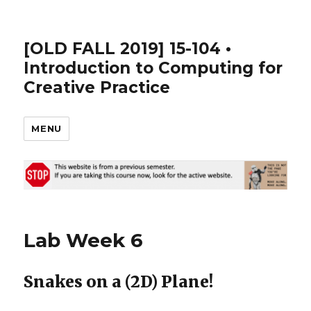
[OLD FALL 2019] 15-104 •
Introduction to Computing for
Creative Practice
MENU
Lab Week 6
Snakes on a (2D) Plane!