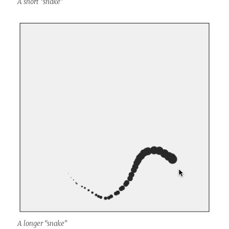
A short “snake”
A longer “snake”