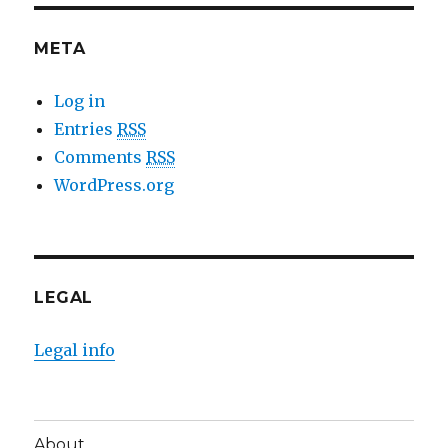
META
Log in
Entries
RSS
Comments
RSS
WordPress.org
LEGAL
Legal info
About