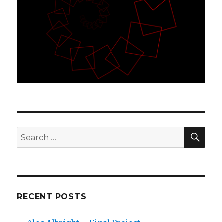
SE
Search
for:
RECENT POSTS