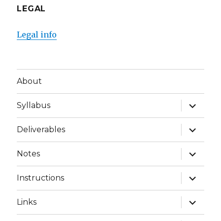
LEGAL
Legal info
About
expand
Syllabus
child
menu
expand
Deliverables
child
menu
expand
Notes
child
menu
expand
Instructions
child
menu
expand
Links
child
menu