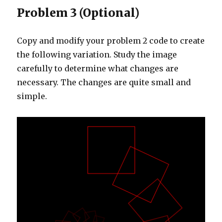
Problem 3 (Optional)
Copy and modify your problem 2 code to create
the following variation. Study the image
carefully to determine what changes are
necessary. The changes are quite small and
simple.