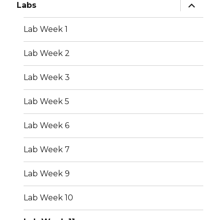
expand
Labs
child
menu
Lab Week 1
Lab Week 2
Lab Week 3
Lab Week 5
Lab Week 6
Lab Week 7
Lab Week 9
Lab Week 10