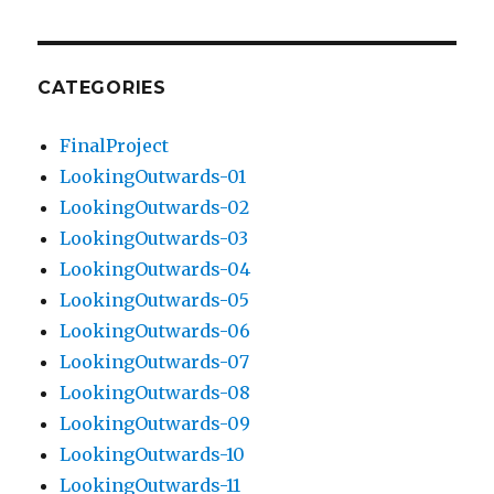
CATEGORIES
FinalProject
LookingOutwards-01
LookingOutwards-02
LookingOutwards-03
LookingOutwards-04
LookingOutwards-05
LookingOutwards-06
LookingOutwards-07
LookingOutwards-08
LookingOutwards-09
LookingOutwards-10
LookingOutwards-11