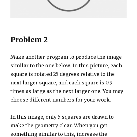
Problem 2
Make another program to produce the image
similar to the one below. In this picture, each
square is rotated 25 degrees relative to the
next larger square, and each square is 0.9
times as large as the next larger one. You may
choose different numbers for your work.
In this image, only 5 squares are drawn to
make the geometry clear. When you get
something similar to this, increase the