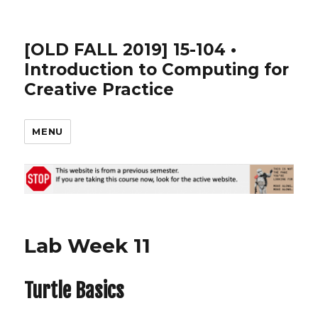
[OLD FALL 2019] 15-104 •
Introduction to Computing for
Creative Practice
MENU
Lab Week 11
Turtle Basics