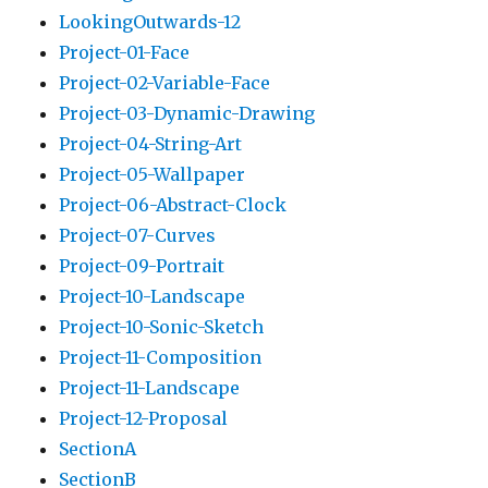
LookingOutwards-12
Project-01-Face
Project-02-Variable-Face
Project-03-Dynamic-Drawing
Project-04-String-Art
Project-05-Wallpaper
Project-06-Abstract-Clock
Project-07-Curves
Project-09-Portrait
Project-10-Landscape
Project-10-Sonic-Sketch
Project-11-Composition
Project-11-Landscape
Project-12-Proposal
SectionA
SectionB