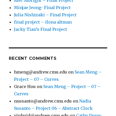
Alec Albright – Final Project
Minjae Jeong- Final Project
Julia Nishizaki – Final Project
final project – ilona altman
Jacky Tian’s Final Project
RECENT COMMENTS
hmeng@andrew.cmu.edu
on
Sean Meng –
Project – 07 – Curves
Grace Hou
on
Sean Meng – Project – 07 –
Curves
nsusanto@andrew.cmu.edu
on
Nadia
Susanto – Project 06 – Abstract Clock
yinhuid@andrew.cmu.edu
on
Cathy Dong-