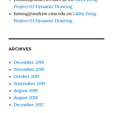
Project-03-Dynamic Drawing
hmeng@andrew.cmu.edu
on
Cathy Dong-
Project-03-Dynamic Drawing
ARCHIVES
December 2019
November 2019
October 2019
September 2019
August 2019
August 2018
December 2017