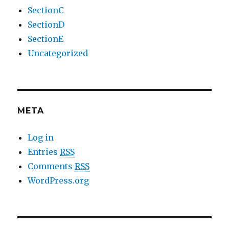
SectionC
SectionD
SectionE
Uncategorized
META
Log in
Entries
RSS
Comments
RSS
WordPress.org