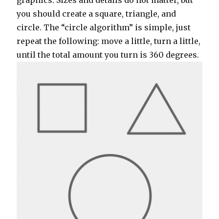
graphics. Sizes and details do not matter, but
you should create a square, triangle, and
circle. The “circle algorithm” is simple, just
repeat the following: move a little, turn a little,
until the total amount you turn is 360 degrees.