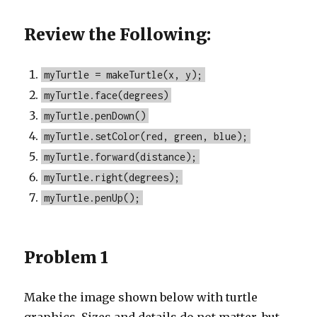
Review the Following:
myTurtle = makeTurtle(x, y);
myTurtle.face(degrees)
myTurtle.penDown()
myTurtle.setColor(red, green, blue);
myTurtle.forward(distance);
myTurtle.right(degrees);
myTurtle.penUp();
Problem 1
Make the image shown below with turtle