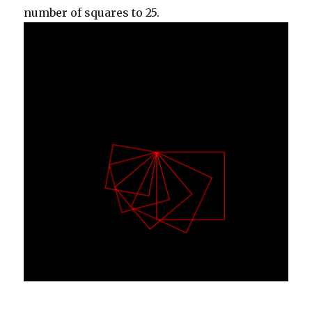
number of squares to 25.