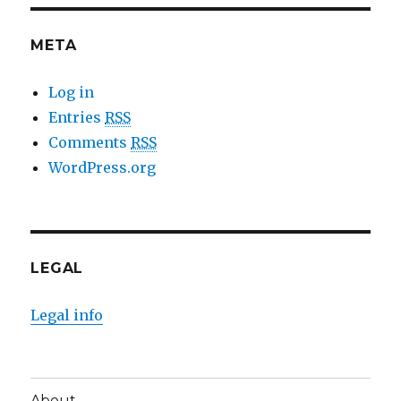
META
Log in
Entries
RSS
Comments
RSS
WordPress.org
LEGAL
Legal info
About