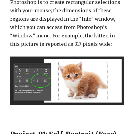
Photoshop is to create rectangular selections
with your mouse; the dimensions of these
regions are displayed in the “Info” window,
which you can access from Photoshop’s
“Window” menu. For example, the kitten in
this picture is reported as 317 pixels wide: