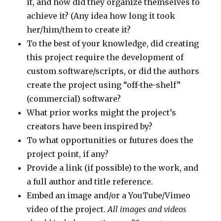
it, and how did they organize themselves to
achieve it? (Any idea how long it took
her/him/them to create it?
To the best of your knowledge, did creating
this project require the development of
custom software/scripts, or did the authors
create the project using “off-the-shelf”
(commercial) software?
What prior works might the project’s
creators have been inspired by?
To what opportunities or futures does the
project point, if any?
Provide a link (if possible) to the work, and
a full author and title reference.
Embed an image and/or a YouTube/Vimeo
video of the project.
All images and videos