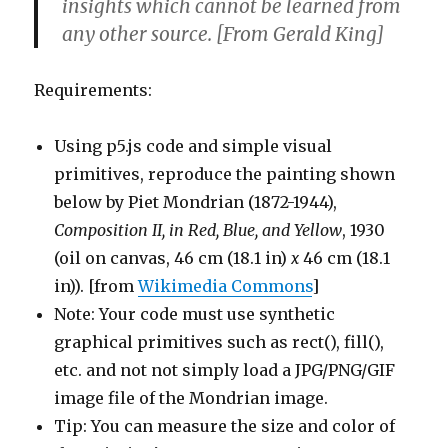
insights which cannot be learned from
any other source. [From Gerald King]
Requirements:
Using p5.js code and simple visual
primitives, reproduce the painting shown
below by Piet Mondrian (1872-1944),
Composition II, in Red, Blue, and Yellow
, 1930
(oil on canvas, 46 cm (18.1 in)
x
46 cm (18.1
in)). [from
Wikimedia Commons
]
Note: Your code must use synthetic
graphical primitives such as rect(), fill(),
etc. and not not simply load a JPG/PNG/GIF
image file of the Mondrian image.
Tip: You can measure the size and color of