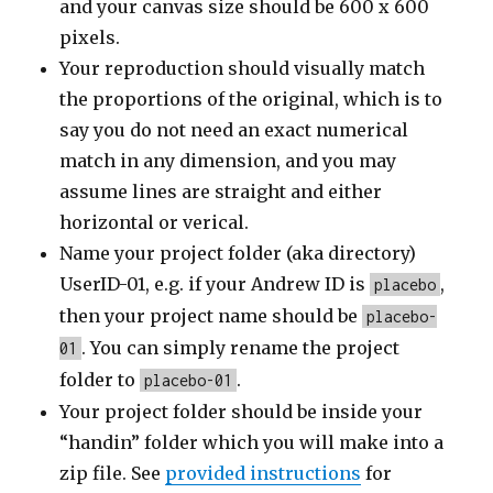
and your canvas size should be 600 x 600
pixels.
Your reproduction should visually match
the proportions of the original, which is to
say you do not need an exact numerical
match in any dimension, and you may
assume lines are straight and either
horizontal or verical.
Name your project folder (aka directory)
UserID-01, e.g. if your Andrew ID is
,
placebo
then your project name should be
placebo-
. You can simply rename the project
01
folder to
.
placebo-01
Your project folder should be inside your
“handin” folder which you will make into a
zip file. See
provided instructions
for