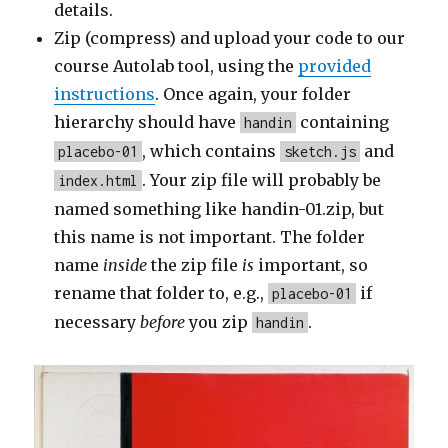
details.
Zip (compress) and upload your code to our
course Autolab tool, using the
provided
instructions
. Once again, your folder
hierarchy should have
containing
handin
, which contains
and
placebo-01
sketch.js
. Your zip file will probably be
index.html
named something like handin-01.zip, but
this name is not important. The folder
name
inside
the zip file
is
important, so
rename that folder to, e.g.,
if
placebo-01
necessary
before
you zip
.
handin