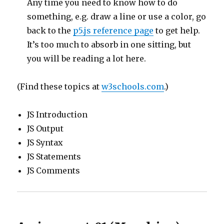
Any time you need to know how to do
something, e.g. draw a line or use a color, go
back to the
p5.js reference page
to get help.
It’s too much to absorb in one sitting, but
you will be reading a lot here.
(Find these topics at
w3schools.com
.)
JS Introduction
JS Output
JS Syntax
JS Statements
JS Comments