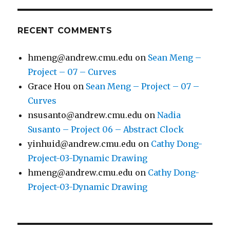
RECENT COMMENTS
hmeng@andrew.cmu.edu
on
Sean Meng –
Project – 07 – Curves
Grace Hou
on
Sean Meng – Project – 07 –
Curves
nsusanto@andrew.cmu.edu
on
Nadia
Susanto – Project 06 – Abstract Clock
yinhuid@andrew.cmu.edu
on
Cathy Dong-
Project-03-Dynamic Drawing
hmeng@andrew.cmu.edu
on
Cathy Dong-
Project-03-Dynamic Drawing