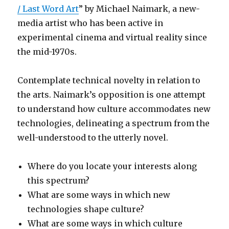
/ Last Word Art
” by Michael Naimark, a new-
media artist who has been active in
experimental cinema and virtual reality since
the mid-1970s.
Contemplate technical novelty in relation to
the arts. Naimark’s opposition is one attempt
to understand how culture accommodates new
technologies, delineating a spectrum from the
well-understood to the utterly novel.
Where do you locate your interests along
this spectrum?
What are some ways in which new
technologies shape culture?
What are some ways in which culture