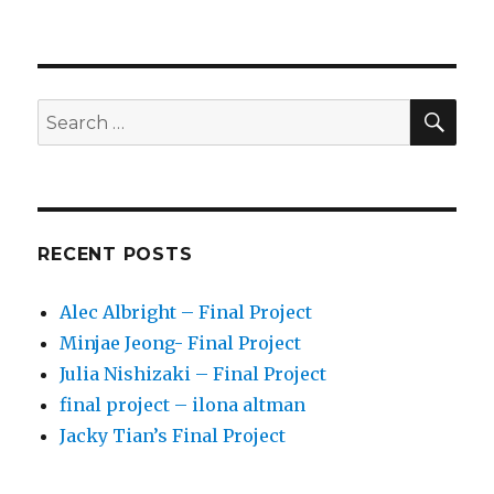
SE
Search
for:
RECENT POSTS
Alec Albright – Final Project
Minjae Jeong- Final Project
Julia Nishizaki – Final Project
final project – ilona altman
Jacky Tian’s Final Project