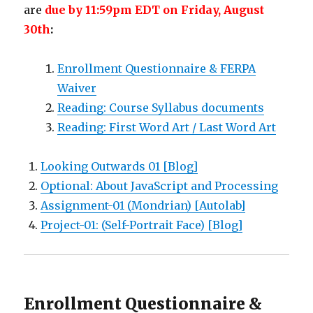
are
due by 11:59pm EDT on Friday, August
30th
:
Enrollment Questionnaire & FERPA
Waiver
Reading: Course Syllabus documents
Reading: First Word Art / Last Word Art
Looking Outwards 01 [Blog]
Optional: About JavaScript and Processing
Assignment-01 (Mondrian) [Autolab]
Project-01: (Self-Portrait Face) [Blog]
Enrollment Questionnaire &