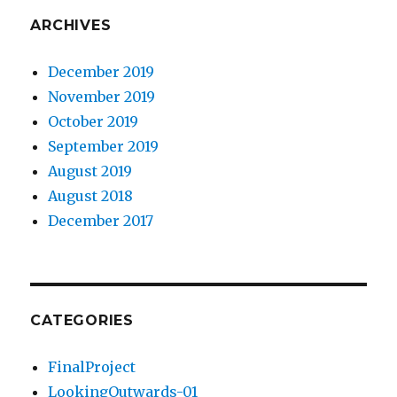
ARCHIVES
December 2019
November 2019
October 2019
September 2019
August 2019
August 2018
December 2017
CATEGORIES
FinalProject
LookingOutwards-01