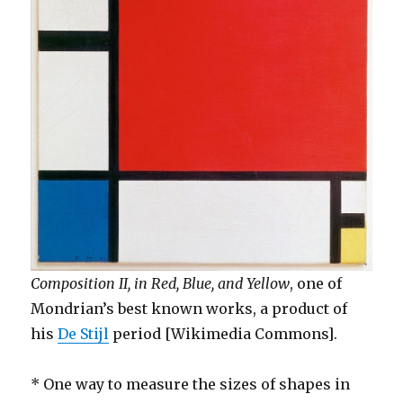
Composition II, in Red, Blue, and Yellow
, one of
Mondrian’s best known works, a product of
his
De Stijl
period [Wikimedia Commons].
* One way to measure the sizes of shapes in