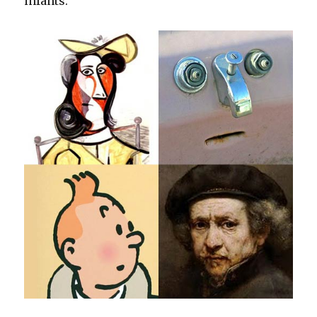
infants.