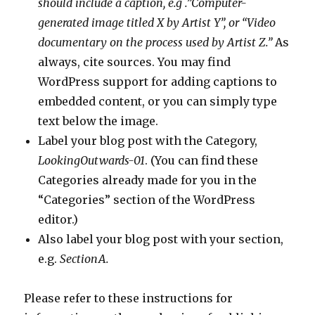
should include a caption, e.g .”Computer-
generated image titled X by Artist Y”, or “Video
documentary on the process used by Artist Z.”
As
always, cite sources. You may find
WordPress support for adding captions to
embedded content, or you can simply type
text below the image.
Label your blog post with the Category,
LookingOutwards-01
. (You can find these
Categories already made for you in the
“Categories” section of the WordPress
editor.)
Also label your blog post with your section,
e.g.
SectionA.
Please refer to these instructions for