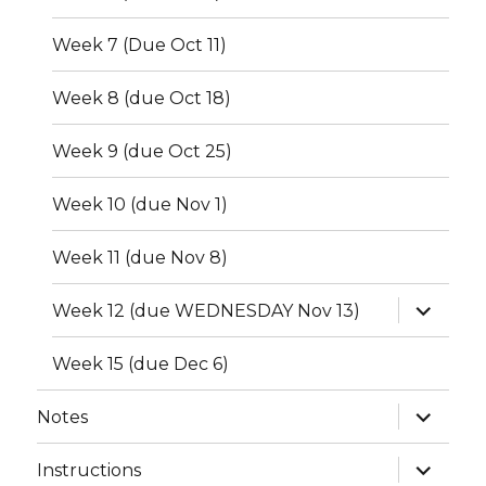
Week 7 (Due Oct 11)
Week 8 (due Oct 18)
Week 9 (due Oct 25)
Week 10 (due Nov 1)
Week 11 (due Nov 8)
expand
Week 12 (due WEDNESDAY Nov 13)
child
menu
Week 15 (due Dec 6)
expand
Notes
child
menu
expand
Instructions
child