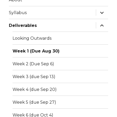
expand
Syllabus
child
menu
expand
Deliverables
child
menu
Looking Outwards
Week 1 (Due Aug 30)
Week 2 (Due Sep 6)
Week 3 (due Sep 13)
Week 4 (due Sep 20)
Week 5 (due Sep 27)
Week 6 (due Oct 4)