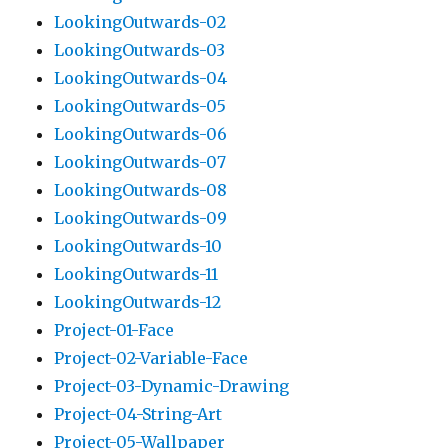
LookingOutwards-02
LookingOutwards-03
LookingOutwards-04
LookingOutwards-05
LookingOutwards-06
LookingOutwards-07
LookingOutwards-08
LookingOutwards-09
LookingOutwards-10
LookingOutwards-11
LookingOutwards-12
Project-01-Face
Project-02-Variable-Face
Project-03-Dynamic-Drawing
Project-04-String-Art
Project-05-Wallpaper