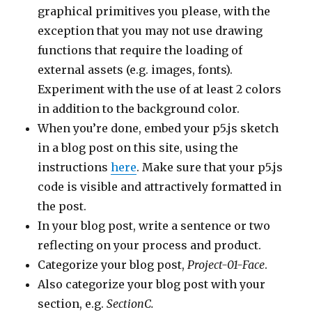
graphical primitives you please, with the
exception that you may not use drawing
functions that require the loading of
external assets (e.g. images, fonts).
Experiment with the use of at least 2 colors
in addition to the background color.
When you’re done, embed your p5.js sketch
in a blog post on this site, using the
instructions
here
. Make sure that your p5.js
code is visible and attractively formatted in
the post.
In your blog post, write a sentence or two
reflecting on your process and product.
Categorize your blog post,
Project-01-Face
.
Also categorize your blog post with your
section, e.g.
SectionC.