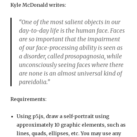
Kyle McDonald writes:
“One of the most salient objects in our
day-to-day life is the human face. Faces
are so important that the impairment
of our face-processing ability is seen as
a disorder, called prosopagnosia, while
unconsciously seeing faces where there
are none is an almost universal kind of
pareidolia.”
Requirements:
Using p5.js, draw a self-portrait using
approximately 10 graphic elements, such as
lines, quads, ellipses, etc. You may use any