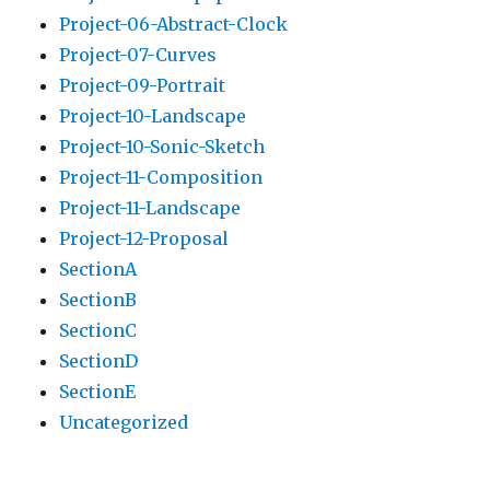
Project-06-Abstract-Clock
Project-07-Curves
Project-09-Portrait
Project-10-Landscape
Project-10-Sonic-Sketch
Project-11-Composition
Project-11-Landscape
Project-12-Proposal
SectionA
SectionB
SectionC
SectionD
SectionE
Uncategorized