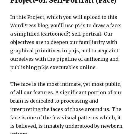
Project-01: Self-Portrait (Face)
In this Project, which you will upload to this
WordPress blog, you’ll use p5.js to draw a face:
a simplified (cartooned?) self-portrait. Our
objectives are to deepen our familiarity with
graphical primitives in p5.js, and to acquaint
ourselves with the pipeline of authoring and
publishing p5.js executables online.
The face is the most intimate, yet most public,
of all our features. A significant portion of our
brain is dedicated to processing and
interpreting the faces of those around us. The
face is one of the few visual patterns which, it
is believed, is innately understood by newborn