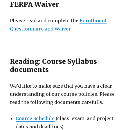
FERPA Waiver
Please read and complete the
Enrollment
Questionnaire and Waiver
.
Reading: Course Syllabus
documents
We’d like to make sure that you have a clear
understanding of our course policies. Please
read the following documents carefully.
Course Schedule
(class, exam, and project
dates and deadlines)