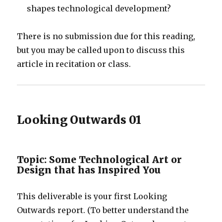
shapes technological development?
There is no submission due for this reading,
but you may be called upon to discuss this
article in recitation or class.
Looking Outwards 01
Topic: Some Technological Art or
Design that has Inspired You
This deliverable is your first Looking
Outwards report. (To better understand the