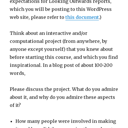
expectations for Looking Outwards reports,
which you will be posting to this WordPress
web site, please refer to
this document
.)
Think about an interactive and/or
computational project (from anywhere, by
anyone except yourself) that you knew about
before starting this course, and which you find
inspirational. In a blog post of about 100-200
words,
Please discuss the project. What do you admire
about it, and why do you admire these aspects
of it?
How many people were involved in making