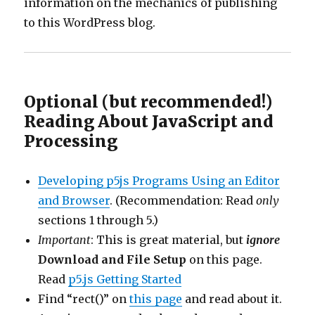
information on the mechanics of publishing
to this WordPress blog.
Optional (but recommended!)
Reading About JavaScript and
Processing
Developing p5js Programs Using an Editor
and Browser
. (Recommendation: Read
only
sections 1 through 5.)
Important
: This is great material, but
ignore
Download and File Setup
on this page.
Read
p5.js Getting Started
Find “rect()” on
this page
and read about it.