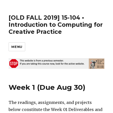
[OLD FALL 2019] 15-104 •
Introduction to Computing for
Creative Practice
MENU
Week 1 (Due Aug 30)
The readings, assignments, and projects
below constitute the Week 01 Deliverables and