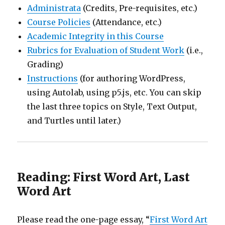
Administrata
(Credits, Pre-requisites, etc.)
Course Policies
(Attendance, etc.)
Academic Integrity in this Course
Rubrics for Evaluation of Student Work
(i.e.,
Grading)
Instructions
(for authoring WordPress,
using Autolab, using p5.js, etc. You can skip
the last three topics on Style, Text Output,
and Turtles until later.)
Reading: First Word Art, Last
Word Art
Please read the one-page essay, “
First Word Art