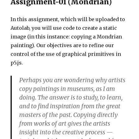
Assignment-01 (Mondrian)
In this assignment, which will be uploaded to
Autolab, you will use code to create a static
image (in this instance: copying a Mondrian
painting). Our objectives are to refine our
control of the use of graphical primitives in
p5.js.
Perhaps you are wondering why artists
copy paintings in museums, as I am
doing. The answer is to study, to learn,
and to find inspiration from the great
masters of the past. Copying directly
from works of art gives the artists
insight into the creative process —