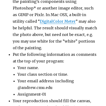
the painting’s components using
Photoshop* or another image editor, such
as GIMP or Pixlr. In Mac OSX, a built-in
utility called “
DigitalColor Meter
” may also
be helpful. The result should visually match
the photo above, but need not be exact, e.g.
you may use white for the “white” portions
of the painting.
Put the following information as comments
at the top of your program:
Your name.
Your class section or time.
Your email address including
@andrew.cmu.edu
Assignment-01
Your reproduction should fill the canvas,