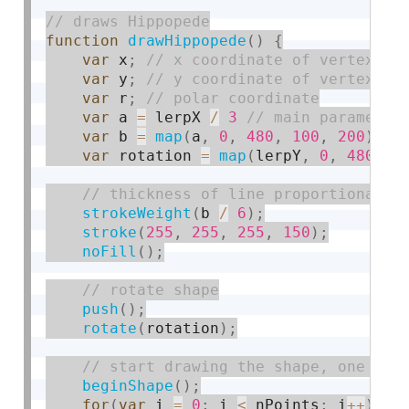
function
drawHippopede
(
)
{
var
 x
;
var
 y
;
var
 r
;
var
 a 
=
 lerpX 
/
3
var
 b 
=
map
(
a
,
0
,
480
,
100
,
200
)
;
var
 rotation 
=
map
(
lerpY
,
0
,
480
,
0
strokeWeight
(
b 
/
6
)
;
stroke
(
255
,
255
,
255
,
150
)
;
noFill
(
)
;
push
(
)
;
rotate
(
rotation
)
;
beginShape
(
)
;
for
(
var
 i 
=
0
;
 i 
<
 nPoints
;
 i
++
)
{