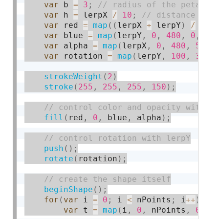
var
 b 
=
3
;
var
 h 
=
 lerpX 
/
10
;
var
 red 
=
map
(
(
lerpX 
+
 lerpY
)
/
2
,
var
 blue 
=
map
(
lerpY
,
0
,
480
,
0
,
25
var
 alpha 
=
map
(
lerpX
,
0
,
480
,
50
,
var
 rotation 
=
map
(
lerpY
,
100
,
300
,
strokeWeight
(
2
)
stroke
(
255
,
255
,
255
,
150
)
;
fill
(
red
,
0
,
 blue
,
 alpha
)
;
push
(
)
;
rotate
(
rotation
)
;
beginShape
(
)
;
for
(
var
 i 
=
0
;
 i 
<
 nPoints
;
 i
++
)
{
var
 t 
=
map
(
i
,
0
,
 nPoints
,
0
,
 T