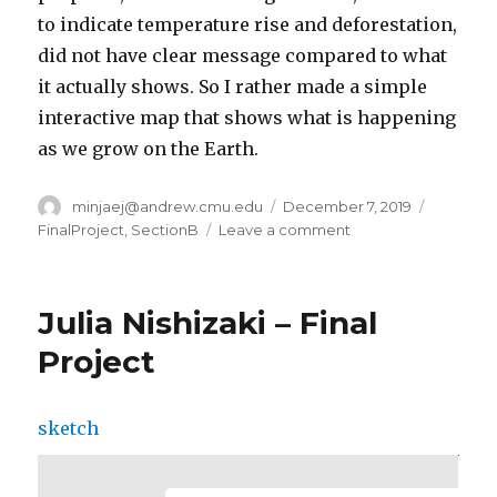
to indicate temperature rise and deforestation,
did not have clear message compared to what
it actually shows. So I rather made a simple
interactive map that shows what is happening
as we grow on the Earth.
Author
minjaej@andrew.cmu.edu
Posted
December 7, 2019
Categori
on
FinalProject
,
SectionB
Leave a comment
on
Minjae
Jeong-
Final
Julia Nishizaki – Final
Project
Project
sketch