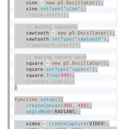
    sine 
=
new
p5
.
Oscillator
(
)
;
    sine
.
setType
(
"sine"
)
;
    sawtooth 
=
new
p5
.
Oscillator
(
)
;
    sawtooth
.
setType
(
"sawtooth"
)
;
    square 
=
new
p5
.
Oscillator
(
)
;
    square
.
setType
(
"square"
)
;
    square
.
freq
(
440
)
;
}
function
setup
(
)
{
createCanvas
(
480
,
480
)
;
angleMode
(
RADIANS
)
;
    video 
=
createCapture
(
VIDEO
)
;