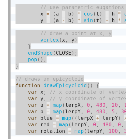
        x 
=
(
a 
-
 b
)
*
cos
(
t
)
+
 h 
*
cos
(
        y 
=
(
a 
-
 b
)
*
sin
(
t
)
-
 h 
*
sin
(
vertex
(
x
,
 y
)
}
endShape
(
CLOSE
)
;
pop
(
)
;
}
function
drawEpicycloid
(
)
{
var
 x
;
var
 y
;
var
 a 
=
map
(
lerpX
,
0
,
480
,
20
,
100
)
var
 b 
=
map
(
lerpY
,
0
,
480
,
5
,
30
)
;
var
 blue 
=
map
(
(
lerpX 
+
 lerpY
)
/
2
,
var
 red 
=
map
(
lerpY
,
0
,
480
,
0
,
255
var
 rotation 
=
map
(
lerpY
,
100
,
300
,