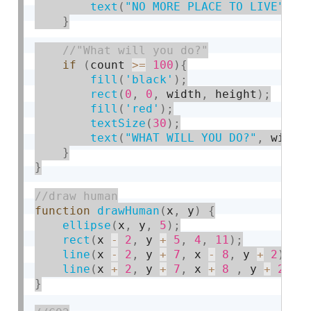
text
(
"NO MORE PLACE TO LIVE"
,
 w
}
if
(
count 
>=
100
)
{
fill
(
'black'
)
;
rect
(
0
,
0
,
 width
,
 height
)
;
fill
(
'red'
)
;
textSize
(
30
)
;
text
(
"WHAT WILL YOU DO?"
,
 width
}
}
function
drawHuman
(
x
,
 y
)
{
ellipse
(
x
,
 y
,
5
)
;
rect
(
x 
-
2
,
 y 
+
5
,
4
,
11
)
;
line
(
x 
-
2
,
 y 
+
7
,
 x 
-
8
,
 y 
+
2
)
;
line
(
x 
+
2
,
 y 
+
7
,
 x 
+
8
,
 y 
+
2
)
;
}