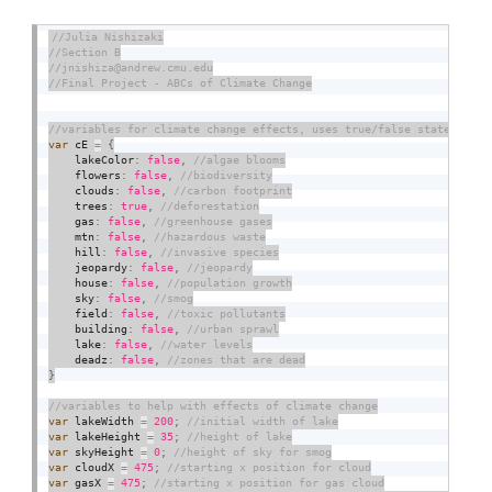
var
 cE 
=
{
    lakeColor
:
false
,
    flowers
:
false
,
    clouds
:
false
,
    trees
:
true
,
    gas
:
false
,
    mtn
:
false
,
    hill
:
false
,
    jeopardy
:
false
,
    house
:
false
,
    sky
:
false
,
    field
:
false
,
    building
:
false
,
    lake
:
false
,
    deadz
:
false
,
}
var
 lakeWidth 
=
200
;
var
 lakeHeight 
=
35
;
var
 skyHeight 
=
0
;
var
 cloudX 
=
475
;
var
 gasX 
=
475
;