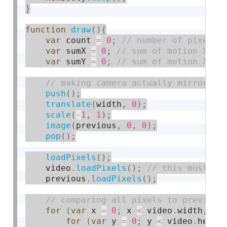
}
function
draw
(
)
{
var
 count 
=
0
;
var
 sumX 
=
0
;
var
 sumY 
=
0
;
push
(
)
;
translate
(
width
,
0
)
;
scale
(
-
1
,
1
)
;
image
(
previous
,
0
,
0
)
;
pop
(
)
;
loadPixels
(
)
;
    video
.
loadPixels
(
)
;
    previous
.
loadPixels
(
)
;
for
(
var
 x 
=
0
;
 x 
<
 video
.
width
;
 x 
for
(
var
 y 
=
0
;
 y 
<
 video
.
heigh