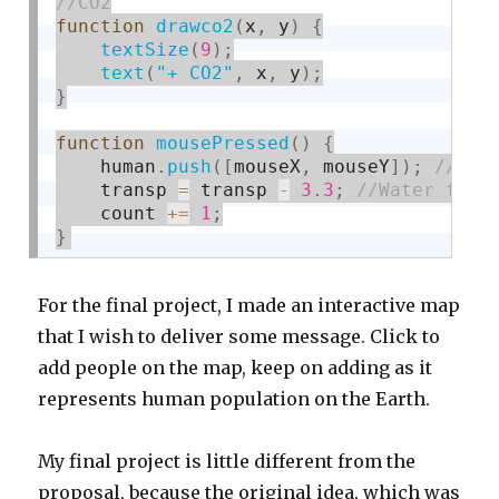
function
drawco2
(
x
,
 y
)
{
textSize
(
9
)
;
text
(
"+ CO2"
,
 x
,
 y
)
;
}
function
mousePressed
(
)
{
    human
.
push
(
[
mouseX
,
 mouseY
]
)
;
    transp 
=
 transp 
-
3.3
;
    count 
+
=
1
;
}
For the final project, I made an interactive map
that I wish to deliver some message. Click to
add people on the map, keep on adding as it
represents human population on the Earth.
My final project is little different from the
proposal, because the original idea, which was