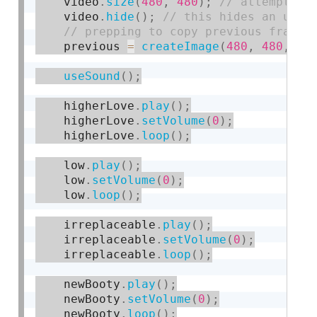
    video
.
size
(
480
,
480
)
;
    video
.
hide
(
)
;
    previous 
=
createImage
(
480
,
480
,
 RG
useSound
(
)
;
    higherLove
.
play
(
)
;
    higherLove
.
setVolume
(
0
)
;
    higherLove
.
loop
(
)
;
    low
.
play
(
)
;
    low
.
setVolume
(
0
)
;
    low
.
loop
(
)
;
    irreplaceable
.
play
(
)
;
    irreplaceable
.
setVolume
(
0
)
;
    irreplaceable
.
loop
(
)
;
    newBooty
.
play
(
)
;
    newBooty
.
setVolume
(
0
)
;
    newBooty
.
loop
(
)
;