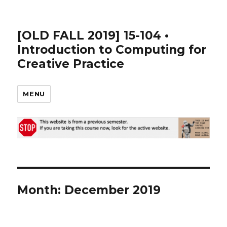
[OLD FALL 2019] 15-104 •
Introduction to Computing for
Creative Practice
MENU
Month: December 2019