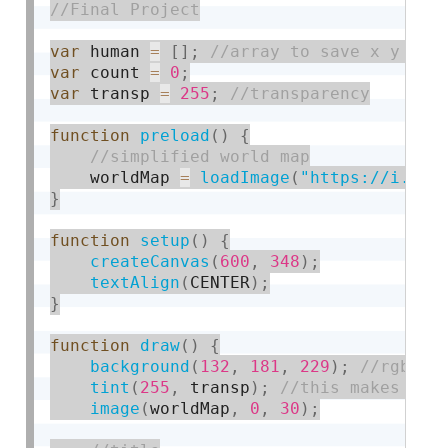
var
 human 
=
[
]
;
var
 count 
=
0
;
var
 transp 
=
255
;
function
preload
(
)
{
    worldMap 
=
loadImage
(
"https://i.img
}
function
setup
(
)
{
createCanvas
(
600
,
348
)
;
textAlign
(
CENTER
)
;
}
function
draw
(
)
{
background
(
132
,
181
,
229
)
;
tint
(
255
,
 transp
)
;
image
(
worldMap
,
0
,
30
)
;