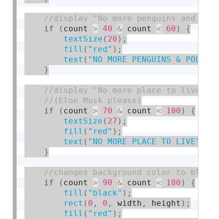
if
(
count 
>
40
&
 count 
<
60
)
{
textSize
(
20
)
;
fill
(
"red"
)
;
text
(
"NO MORE PENGUINS & POLAR 
}
if
(
count 
>
70
&
 count 
<
100
)
{
textSize
(
27
)
;
fill
(
"red"
)
;
text
(
"NO MORE PLACE TO LIVE"
,
 w
}
if
(
count 
>
90
&
 count 
<
100
)
{
fill
(
"black"
)
;
rect
(
0
,
0
,
 width
,
 height
)
;
fill
(
"red"
)
;