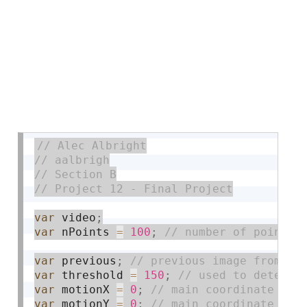
var
 video
;
var
 nPoints 
=
100
;
var
 previous
;
var
 threshold 
=
150
;
var
 motionX 
=
0
;
var
 motionY 
=
0
;