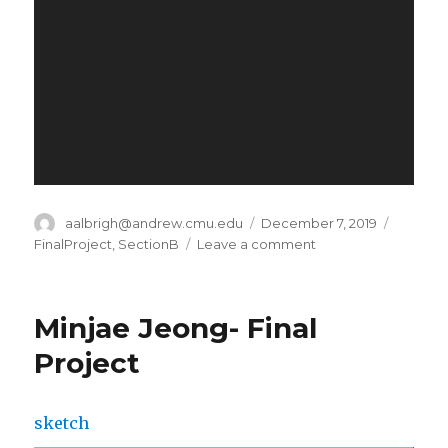
Author
aalbrigh@andrew.cmu.edu
Posted
December 7, 2019
Categor
on
FinalProject
,
SectionB
Leave a comment
on
Alec
Albright
–
Minjae Jeong- Final
Final
Project
Project
sketch