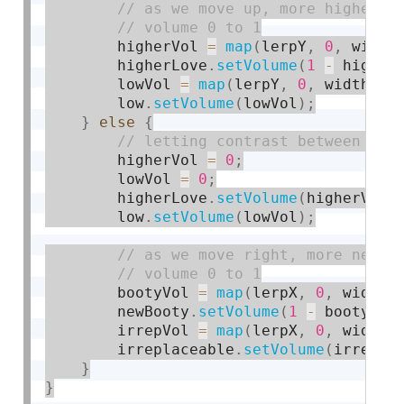
        higherVol 
=
map
(
lerpY
,
0
,
 width
        higherLove
.
setVolume
(
1
-
 higher
        lowVol 
=
map
(
lerpY
,
0
,
 width
,
0
        low
.
setVolume
(
lowVol
)
;
}
else
{
        higherVol 
=
0
;
        lowVol 
=
0
;
        higherLove
.
setVolume
(
higherVol
)
        low
.
setVolume
(
lowVol
)
;
        bootyVol 
=
map
(
lerpX
,
0
,
 width
,
        newBooty
.
setVolume
(
1
-
 bootyVol
        irrepVol 
=
map
(
lerpX
,
0
,
 width
,
        irreplaceable
.
setVolume
(
irrepVo
}
}