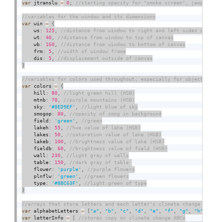
var
 jtranslu 
=
0
;
var
 win 
=
{
    ws
:
125
,
    wt
:
40
,
    wb
:
160
,
    frm
:
5
,
    dis
:
5
,
}
var
 colors 
=
{
    hill
:
80
,
    mtnb
:
70
,
    sky
:
'#8ED9EF'
,
    smogop
:
80
,
    field
:
'green'
,
    lakeh
:
55
,
    lakes
:
50
,
    lakeb
:
100
,
    fieldb
:
60
,
    wall
:
230
,
    table
:
150
,
    flower
:
'purple'
,
    plnflw
:
'green'
,
    type
:
'#8BC63F'
,
}
var
 alphabetLetters 
=
[
"a"
,
"b"
,
"c"
,
"d"
,
"e"
,
"f"
,
"g"
,
"h"
,
"i"
,
var
 letterInfo 
=
[