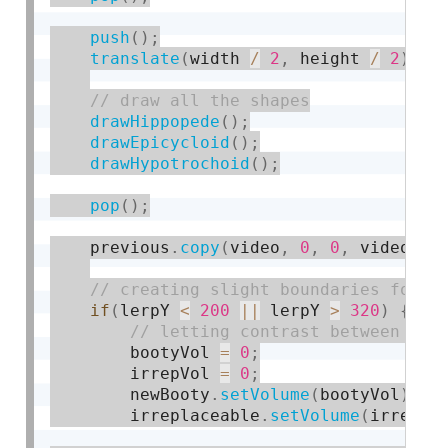
push
(
)
;
translate
(
width 
/
2
,
 height 
/
2
)
;
drawHippopede
(
)
;
drawEpicycloid
(
)
;
drawHypotrochoid
(
)
;
pop
(
)
;
    previous
.
copy
(
video
,
0
,
0
,
 video
.
wi
if
(
lerpY 
<
200
||
 lerpY 
>
320
)
{
        bootyVol 
=
0
;
        irrepVol 
=
0
;
        newBooty
.
setVolume
(
bootyVol
)
;
        irreplaceable
.
setVolume
(
irrepVo