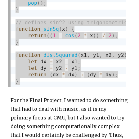
pop
(
)
;
}
function
sinSq
(
x
)
{
return
(
(
1
-
cos
(
2
*
 x
)
)
/
2
)
;
}
function
distSquared
(
x1
,
 y1
,
 x2
,
 y2
)
{
let
 dx 
=
 x2 
-
 x1
;
let
 dy 
=
 y2 
-
 y1
;
return
(
dx 
*
 dx
)
+
(
dy 
*
 dy
)
;
}
For the Final Project, I wanted to do something
that had to deal with music, as it is my
primary focus at CMU, but I also wanted to try
doing something computationally complex
that I would certainly be challenged by. Thus,