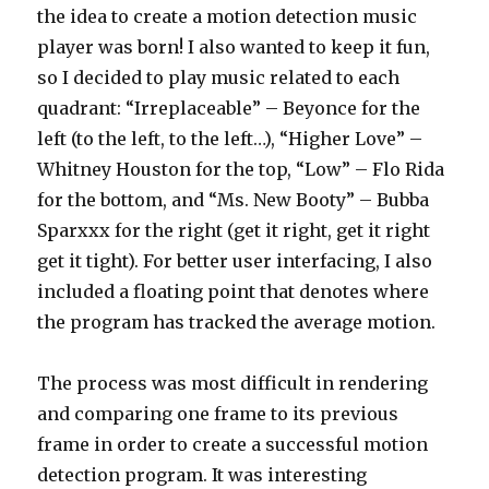
the idea to create a motion detection music
player was born! I also wanted to keep it fun,
so I decided to play music related to each
quadrant: “Irreplaceable” – Beyonce for the
left (to the left, to the left…), “Higher Love” –
Whitney Houston for the top, “Low” – Flo Rida
for the bottom, and “Ms. New Booty” – Bubba
Sparxxx for the right (get it right, get it right
get it tight). For better user interfacing, I also
included a floating point that denotes where
the program has tracked the average motion.
The process was most difficult in rendering
and comparing one frame to its previous
frame in order to create a successful motion
detection program. It was interesting