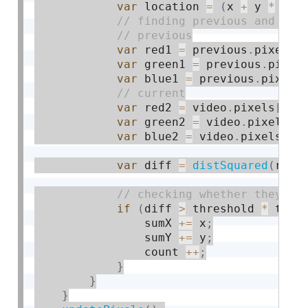
var
 location 
=
(
x 
+
 y 
*
 vid
var
 red1 
=
 previous
.
pixels
[
var
 green1 
=
 previous
.
pixel
var
 blue1 
=
 previous
.
pixels
var
 red2 
=
 video
.
pixels
[
loc
var
 green2 
=
 video
.
pixels
[
l
var
 blue2 
=
 video
.
pixels
[
lo
var
 diff 
=
distSquared
(
red1
if
(
diff 
>
 threshold 
*
 thre
                sumX 
+
=
 x
;
                sumY 
+
=
 y
;
                count 
++
;
}
}
}