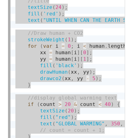
textSize
(
24
)
;
fill
(
'red'
)
;
text
(
"UNTIL WHEN CAN THE EARTH SUPP
strokeWeight
(
1
)
;
for
(
var
 i 
=
0
;
 i 
<
 human
.
length
;
 i
        xx 
=
 human
[
i
]
[
0
]
;
        yy 
=
 human
[
i
]
[
1
]
;
fill
(
'black'
)
;
drawHuman
(
xx
,
 yy
)
;
drawco2
(
xx
,
 yy 
-
5
)
;
}
if
(
count 
>
20
&
 count 
<
40
)
{
textSize
(
20
)
;
fill
(
"red"
)
;
text
(
"GLOBAL WARMING"
,
350
,
330
}