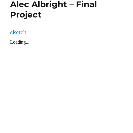
Alec Albright – Final
Project
sketch