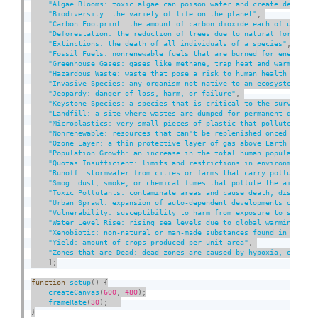
"Algae Blooms: toxic algae can poison water and create dead zon
"Biodiversity: the variety of life on the planet"
,
"Carbon Footprint: the amount of carbon dioxide each of us prod
"Deforestation: the reduction of trees due to natural forces or
"Extinctions: the death of all individuals of a species"
,
"Fossil Fuels: nonrenewable fuels that are burned for energy li
"Greenhouse Gases: gases like methane, trap heat and warm the a
"Hazardous Waste: waste that pose a risk to human health and th
"Invasive Species: any organism not native to an ecosystem that
"Jeopardy: danger of loss, harm, or failure"
,
"Keystone Species: a species that is critical to the survival o
"Landfill: a site where wastes are dumped for permanent disposa
"Microplastics: very small pieces of plastic that pollute the e
"Nonrenewable: resources that can't be replenished onced used"
,
"Ozone Layer: a thin protective layer of gas above Earth that f
"Population Growth: an increase in the total human population"
,
"Quotas Insufficient: limits and restrictions in environmental 
"Runoff: stormwater from cities or farms that carry pollutants 
"Smog: dust, smoke, or chemical fumes that pollute the air"
,
"Toxic Pollutants: contaminate areas and cause death, disease, 
"Urban Sprawl: expansion of auto-dependent developments over la
"Vulnerability: susceptibility to harm from exposure to stresse
"Water Level Rise: rising sea levels due to global warming and 
"Xenobiotic: non-natural or man-made substances found in the en
"Yield: amount of crops produced per unit area"
,
"Zones that are Dead: dead zones are caused by hypoxia, or lack
]
;
function
setup
(
)
{
createCanvas
(
600
,
480
)
;
frameRate
(
30
)
;
}