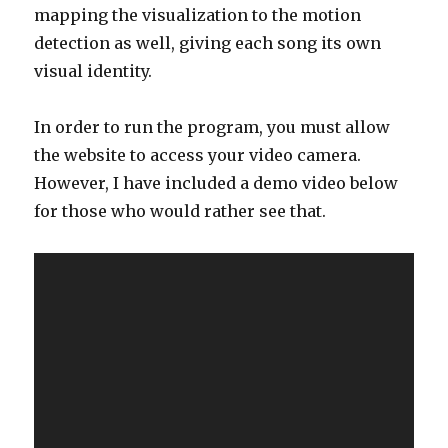
mapping the visualization to the motion
detection as well, giving each song its own
visual identity.
In order to run the program, you must allow
the website to access your video camera.
However, I have included a demo video below
for those who would rather see that.
Video
Player