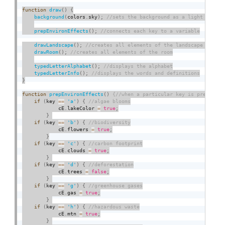
function
draw
(
)
{
background
(
colors
.
sky
)
;
prepEnvironEffects
(
)
;
drawLandscape
(
)
;
drawRoom
(
)
;
typedLetterAlphabet
(
)
;
typedLetterInfo
(
)
;
}
function
prepEnvironEffects
(
)
if
(
key 
==
'a'
)
{
            cE
.
lakeColor 
=
true
;
}
if
(
key 
==
'b'
)
{
            cE
.
flowers 
=
true
;
}
if
(
key 
==
'c'
)
{
            cE
.
clouds 
=
true
;
}
if
(
key 
==
'd'
)
{
            cE
.
trees 
=
false
;
}
if
(
key 
==
'g'
)
{
            cE
.
gas 
=
true
;
}
if
(
key 
==
'h'
)
{
            cE
.
mtn 
=
true
;
}