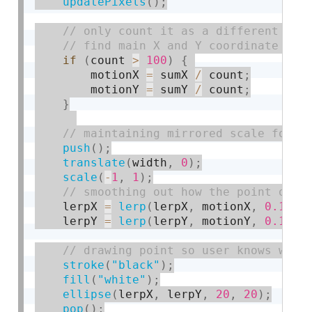
updatePixels
(
)
;
if
(
count 
>
100
)
{
        motionX 
=
 sumX 
/
 count
;
        motionY 
=
 sumY 
/
 count
;
}
push
(
)
;
translate
(
width
,
0
)
;
scale
(
-
1
,
1
)
;
    lerpX 
=
lerp
(
lerpX
,
 motionX
,
0.1
)
;
    lerpY 
=
lerp
(
lerpY
,
 motionY
,
0.1
)
;
stroke
(
"black"
)
;
fill
(
"white"
)
;
ellipse
(
lerpX
,
 lerpY
,
20
,
20
)
;
pop
(
)
;