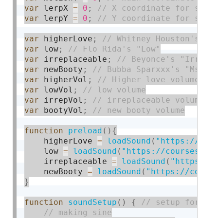
var
 lerpX 
=
0
;
var
 lerpY 
=
0
;
var
 higherLove
;
var
 low
;
var
 irreplaceable
;
var
 newBooty
;
var
 higherVol
;
var
 lowVol
;
var
 irrepVol
;
var
 bootyVol
;
function
preload
(
)
{
    higherLove 
=
loadSound
(
"https://cou
    low 
=
loadSound
(
"https://courses.id
    irreplaceable 
=
loadSound
(
"https://
    newBooty 
=
loadSound
(
"https://cours
}
function
soundSetup
(
)
{