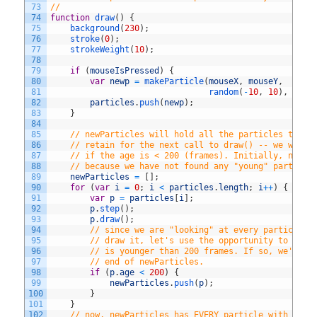
73
//
74
function
draw
(
)
{
75
background
(
230
)
;
76
stroke
(
0
)
;
77
strokeWeight
(
10
)
;
78
79
if
(
mouseIsPressed
)
{
80
var
newp
=
makeParticle
(
mouseX
,
mouseY
,
81
random
(
-
10
,
10
)
,
rand
82
particles
.
push
(
newp
)
;
83
}
84
85
// newParticles will hold all the particles that 
86
// retain for the next call to draw() -- we will 
87
// if the age is < 200 (frames). Initially, newPa
88
// because we have not found any "young" particle
89
newParticles
=
[
]
;
90
for
(
var
i
=
0
;
i
<
particles
.
length
;
i
++
)
{
// f
91
var
p
=
particles
[
i
]
;
92
p
.
step
(
)
;
93
p
.
draw
(
)
;
94
// since we are "looking" at every particle i
95
// draw it, let's use the opportunity to see 
96
// is younger than 200 frames. If so, we'll p
97
// end of newParticles.
98
if
(
p
.
age
<
200
)
{
99
newParticles
.
push
(
p
)
;
100
}
101
}
102
// now, newParticles has EVERY particle with an a