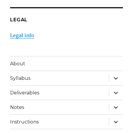
LEGAL
Legal info
About
expand
Syllabus
child
menu
expand
Deliverables
child
menu
expand
Notes
child
menu
expand
Instructions
child
menu