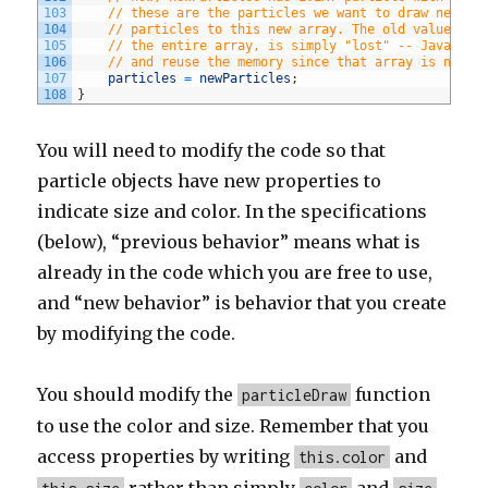
103
// these are the particles we want to draw next t
104
// particles to this new array. The old value of 
105
// the entire array, is simply "lost" -- Javascri
106
// and reuse the memory since that array is no lo
107
particles
=
newParticles
;
108
}
You will need to modify the code so that
particle objects have new properties to
indicate size and color. In the specifications
(below), “previous behavior” means what is
already in the code which you are free to use,
and “new behavior” is behavior that you create
by modifying the code.
You should modify the
function
particleDraw
to use the color and size. Remember that you
access properties by writing
and
this.color