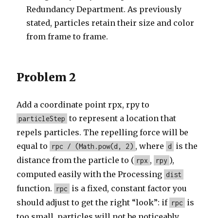
Redundancy Department. As previously
stated, particles retain their size and color
from frame to frame.
Problem 2
Add a coordinate point rpx, rpy to
to represent a location that
particleStep
repels particles. The repelling force will be
equal to
, where
is the
rpc / (Math.pow(d, 2)
d
distance from the particle to (
,
),
rpx
rpy
computed easily with the Processing
dist
function.
is a fixed, constant factor you
rpc
should adjust to get the right “look”: if
is
rpc
too small, particles will not be noticeably