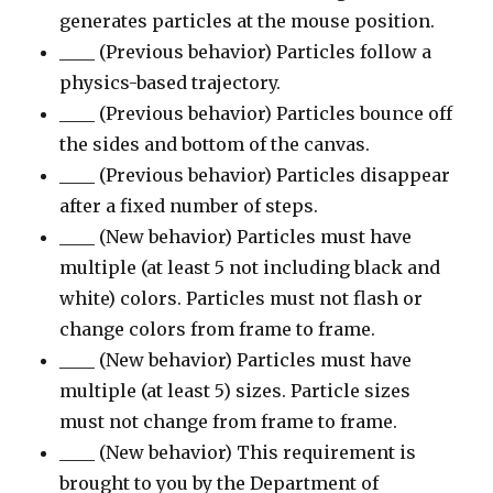
generates particles at the mouse position.
____ (Previous behavior) Particles follow a
physics-based trajectory.
____ (Previous behavior) Particles bounce off
the sides and bottom of the canvas.
____ (Previous behavior) Particles disappear
after a fixed number of steps.
____ (New behavior) Particles must have
multiple (at least 5 not including black and
white) colors. Particles must not flash or
change colors from frame to frame.
____ (New behavior) Particles must have
multiple (at least 5) sizes. Particle sizes
must not change from frame to frame.
____ (New behavior) This requirement is
brought to you by the Department of