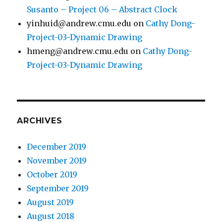
Susanto – Project 06 – Abstract Clock
yinhuid@andrew.cmu.edu
on
Cathy Dong-
Project-03-Dynamic Drawing
hmeng@andrew.cmu.edu
on
Cathy Dong-
Project-03-Dynamic Drawing
ARCHIVES
December 2019
November 2019
October 2019
September 2019
August 2019
August 2018