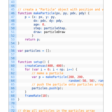
43
44
45
// create a "Particle" object with position and veloc
46
function
makeParticle
(
px
,
py
,
pdx
,
pdy
)
{
47
p
=
{
x
:
px
,
y
:
py
,
48
dx
:
pdx
,
dy
:
pdy
,
49
age
:
0
,
50
step
:
particleStep
,
51
draw
:
particleDraw
52
}
53
return
p
;
54
}
55
56
var
particles
=
[
]
;
57
58
59
function
setup
(
)
{
60
createCanvas
(
400
,
400
)
;
61
for
(
var
i
=
0
;
i
<
np
;
i
++
)
{
62
// make a particle
63
var
p
=
makeParticle
(
200
,
200
,
64
random
(
-
50
,
50
)
,
random
(
65
// push the particle onto particles array
66
particles
.
push
(
p
)
;
67
}
68
frameRate
(
10
)
;
69
}
70
71
72
// draw all particles in the particles array