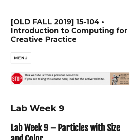
[OLD FALL 2019] 15-104 •
Introduction to Computing for
Creative Practice
MENU
Lab Week 9
Lab Week 9 – Particles with Size
and Color