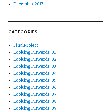
December 2017
CATEGORIES
FinalProject
LookingOutwards-01
LookingOutwards-02
LookingOutwards-03
LookingOutwards-04
LookingOutwards-05
LookingOutwards-06
LookingOutwards-07
LookingOutwards-08
LookingOutwards-09