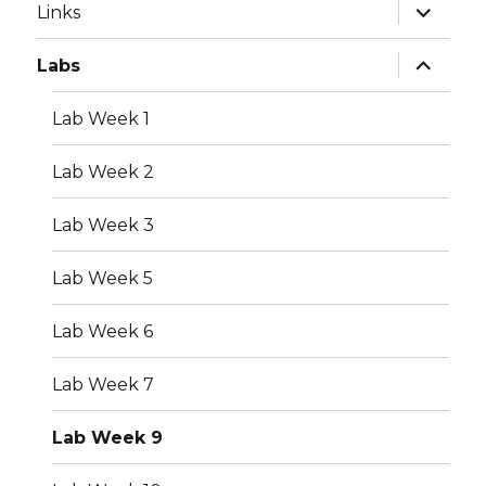
expand
Links
child
menu
expand
Labs
child
menu
Lab Week 1
Lab Week 2
Lab Week 3
Lab Week 5
Lab Week 6
Lab Week 7
Lab Week 9