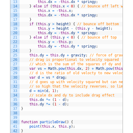
13
this
.
dx
=
-
this
.
dx
*
springy
;
14
}
else
if
(
this
.
x
<
0
)
{
// bounce off left wall
15
this
.
x
=
-
this
.
x
;
16
this
.
dx
=
-
this
.
dx
*
springy
;
17
}
18
if
(
this
.
y
>
height
)
{
// bounce off bottom
19
this
.
y
=
height
-
(
this
.
y
-
height
)
;
20
this
.
dy
=
-
this
.
dy
*
springy
;
21
}
else
if
(
this
.
y
<
0
)
{
// bounce off top
22
this
.
y
=
-
this
.
y
;
23
this
.
dy
=
-
this
.
dy
*
springy
;
24
}
25
this
.
dy
=
this
.
dy
+
gravity
;
// force of gravity
26
// drag is proportional to velocity squared
27
// which is the sum of the squares of dy and dy
28
var
vs
=
Math
.
pow
(
this
.
dx
,
2
)
+
Math
.
pow
(
this
.
dy
,
29
// d is the ratio of old velocty to new velocity
30
var
d
=
vs
*
drag
;
31
// d goes up with velocity squared but can never 
32
// so high that the velocity reverses, so limit d
33
d
=
min
(
d
,
1
)
;
34
// scale dx and dy to include drag effect
35
this
.
dx
*=
(
1
-
d
)
;
36
this
.
dy
*=
(
1
-
d
)
;
37
}
38
39
40
function
particleDraw
(
)
{
41
point
(
this
.
x
,
this
.
y
)
;
42
}