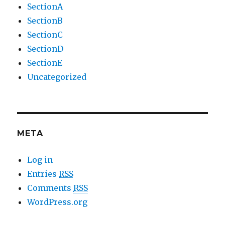
SectionA
SectionB
SectionC
SectionD
SectionE
Uncategorized
META
Log in
Entries
RSS
Comments
RSS
WordPress.org