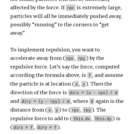
affected by the force. If
is extremely large,
rpc
particles will all be immediately pushed away,
possibly “running” to the corners to “get
away.”
To implement repulsion, you want to
accelerate away from (
,
) by the
rpx
rpy
repulsive force. Let’s say the force, computed
according the formula above, is
, and assume
f
the particle is at location (
,
). Then the
x
y
direction of the force is
dirx = (x - rpx) / d
and
, where
again is the
diry = (y - rpy) / d
d
distance from (
,
) to (
,
). The
x
y
rpx
rpy
repulsive force to add to (
,
) is
this.dx
this.dy
(
,
).
dirx * f
diry * f