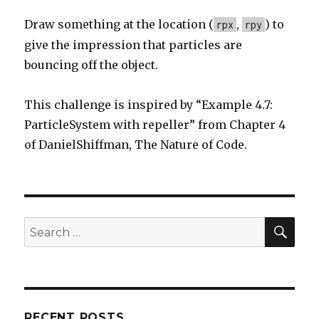
Draw something at the location (
,
) to
rpx
rpy
give the impression that particles are
bouncing off the object.
This challenge is inspired by “Example 4.7:
ParticleSystem with repeller” from Chapter 4
of DanielShiffman, The Nature of Code.
SE
Search
for:
RECENT POSTS