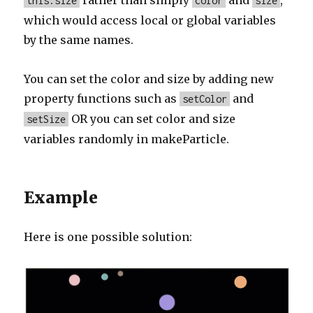
rather than simply
and
,
this.size
color
size
which would access local or global variables
by the same names.
You can set the color and size by adding new
property functions such as
and
setColor
OR you can set color and size
setSize
variables randomly in makeParticle.
Example
Here is one possible solution: