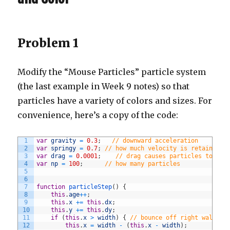
Problem 1
Modify the “Mouse Particles” particle system
(the last example in Week 9 notes) so that
particles have a variety of colors and sizes. For
convenience, here’s a copy of the code:
1
var
gravity
=
0.3
;
// downward acceleration
2
var
springy
=
0.7
;
// how much velocity is retained a
3
var
drag
=
0.0001
;
// drag causes particles to slo
4
var
np
=
100
;
// how many particles
5
6
7
function
particleStep
(
)
{
8
this
.
age
++
;
9
this
.
x
+=
this
.
dx
;
10
this
.
y
+=
this
.
dy
;
11
if
(
this
.
x
>
width
)
{
// bounce off right wall
12
this
.
x
=
width
-
(
this
.
x
-
width
)
;