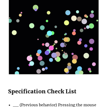
Specification Check List
___ (Previous behavior) Pressing the mouse