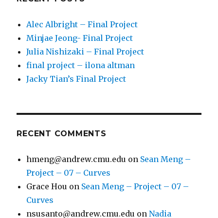
Alec Albright – Final Project
Minjae Jeong- Final Project
Julia Nishizaki – Final Project
final project – ilona altman
Jacky Tian’s Final Project
RECENT COMMENTS
hmeng@andrew.cmu.edu
on
Sean Meng –
Project – 07 – Curves
Grace Hou
on
Sean Meng – Project – 07 –
Curves
nsusanto@andrew.cmu.edu
on
Nadia