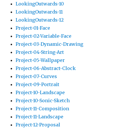
LookingOutwards-10
LookingOutwards-11
LookingOutwards-12
Project-01-Face
Project-02-Variable-Face
Project-03-Dynamic-Drawing
Project-04-String-Art
Project-05-Wallpaper
Project-06-Abstract-Clock
Project-07-Curves
Project-09-Portrait
Project-10-Landscape
Project-10-Sonic-Sketch
Project-11-Composition
Project-11-Landscape
Project-12-Proposal