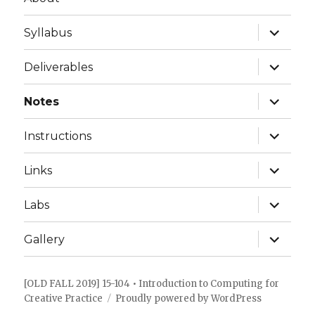
expand
Syllabus
child
menu
expand
Deliverables
child
menu
expand
Notes
child
menu
expand
Instructions
child
menu
expand
Links
child
menu
expand
Labs
child
menu
expand
Gallery
child
menu
[OLD FALL 2019] 15-104 • Introduction to Computing for
Creative Practice
Proudly powered by WordPress