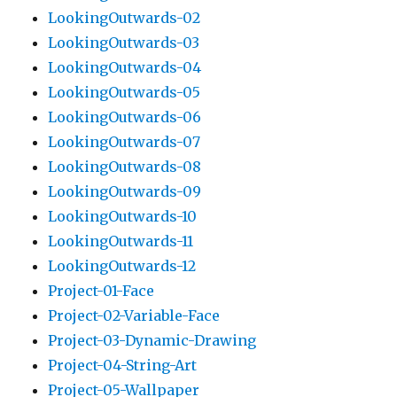
LookingOutwards-02
LookingOutwards-03
LookingOutwards-04
LookingOutwards-05
LookingOutwards-06
LookingOutwards-07
LookingOutwards-08
LookingOutwards-09
LookingOutwards-10
LookingOutwards-11
LookingOutwards-12
Project-01-Face
Project-02-Variable-Face
Project-03-Dynamic-Drawing
Project-04-String-Art
Project-05-Wallpaper