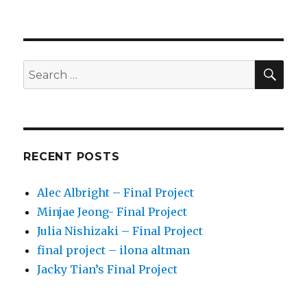
SE
Search
for:
RECENT POSTS
Alec Albright – Final Project
Minjae Jeong- Final Project
Julia Nishizaki – Final Project
final project – ilona altman
Jacky Tian’s Final Project