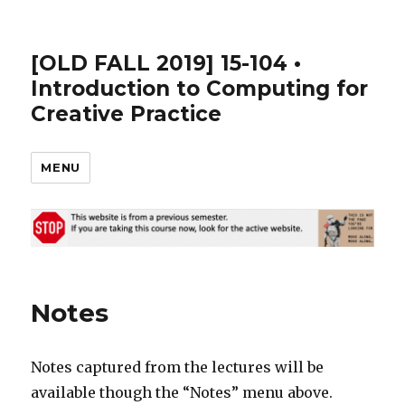
[OLD FALL 2019] 15-104 •
Introduction to Computing for
Creative Practice
MENU
Notes
Notes captured from the lectures will be
available though the “Notes” menu above.