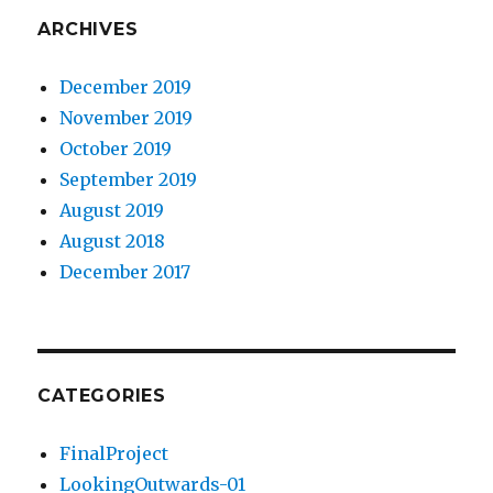
ARCHIVES
December 2019
November 2019
October 2019
September 2019
August 2019
August 2018
December 2017
CATEGORIES
FinalProject
LookingOutwards-01