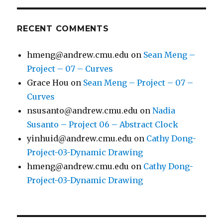
RECENT COMMENTS
hmeng@andrew.cmu.edu
on
Sean Meng –
Project – 07 – Curves
Grace Hou
on
Sean Meng – Project – 07 –
Curves
nsusanto@andrew.cmu.edu
on
Nadia
Susanto – Project 06 – Abstract Clock
yinhuid@andrew.cmu.edu
on
Cathy Dong-
Project-03-Dynamic Drawing
hmeng@andrew.cmu.edu
on
Cathy Dong-
Project-03-Dynamic Drawing