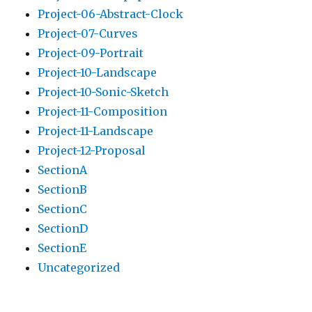
Project-06-Abstract-Clock
Project-07-Curves
Project-09-Portrait
Project-10-Landscape
Project-10-Sonic-Sketch
Project-11-Composition
Project-11-Landscape
Project-12-Proposal
SectionA
SectionB
SectionC
SectionD
SectionE
Uncategorized