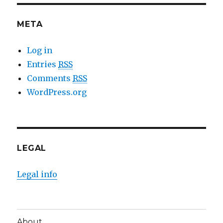
META
Log in
Entries
RSS
Comments
RSS
WordPress.org
LEGAL
Legal info
About