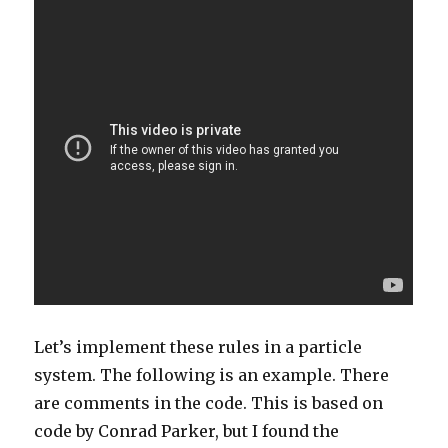
Let’s implement these rules in a particle
system. The following is an example. There
are comments in the code. This is based on
code by Conrad Parker, but I found the