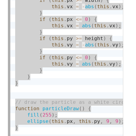
if
(
this
.
px 
>=
 width
)
{
this
.
vx 
=
-
abs
(
this
.
vx
)
;
}
if
(
this
.
px 
<=
0
)
{
this
.
vx 
=
abs
(
this
.
vx
)
;
}
if
(
this
.
py 
>=
 height
)
{
this
.
vy 
=
-
abs
(
this
.
vy
)
;
}
if
(
this
.
py 
<=
0
)
{
this
.
vy 
=
abs
(
this
.
vy
)
;
}
}
}
function
particleDraw
(
)
{
fill
(
255
)
;
ellipse
(
this
.
px
,
this
.
py
,
9
,
9
)
;
}