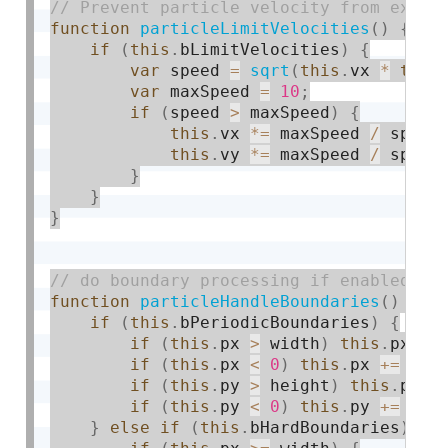
function
particleLimitVelocities
(
)
{
if
(
this
.
bLimitVelocities
)
{
var
 speed 
=
sqrt
(
this
.
vx 
*
this
var
 maxSpeed 
=
10
;
if
(
speed 
>
 maxSpeed
)
{
this
.
vx 
*
=
 maxSpeed 
/
 speed
this
.
vy 
*
=
 maxSpeed 
/
 speed
}
}
}
function
particleHandleBoundaries
(
)
{
if
(
this
.
bPeriodicBoundaries
)
{
if
(
this
.
px 
>
 width
)
this
.
px 
-
=
if
(
this
.
px 
<
0
)
this
.
px 
+
=
 wid
if
(
this
.
py 
>
 height
)
this
.
py 
-
if
(
this
.
py 
<
0
)
this
.
py 
+
=
 hei
}
else
if
(
this
.
bHardBoundaries
)
{