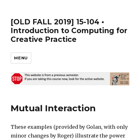
[OLD FALL 2019] 15-104 •
Introduction to Computing for
Creative Practice
MENU
Mutual Interaction
These examples (provided by Golan, with only
minor changes by Roger) illustrate the power