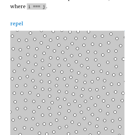
where
.
i === j
repel