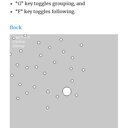
“G” key toggles grouping, and
“F” key toggles following.
flock