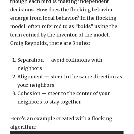
though each bird is making independent
decisions. How does the flocking behavior
emerge from local behavior? In the flocking
model, often referred to as “boids” using the
term coined by the inventor of the model,
Craig Reynolds, there are 3 rules:
Separation — avoid collisions with
neighbors
Alignment — steer in the same direction as
your neighbors
Cohesion — steer to the center of your
neighbors to stay together
Here’s an example created with a flocking
algorithm: