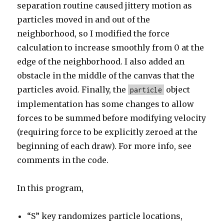
separation routine caused jittery motion as
particles moved in and out of the
neighborhood, so I modified the force
calculation to increase smoothly from 0 at the
edge of the neighborhood. I also added an
obstacle in the middle of the canvas that the
particles avoid. Finally, the
object
particle
implementation has some changes to allow
forces to be summed before modifying velocity
(requiring force to be explicitly zeroed at the
beginning of each draw). For more info, see
comments in the code.
In this program,
“S” key randomizes particle locations,