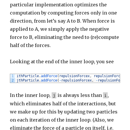
particular implementation optimizes the
computation by computing forces only in one
direction, from let’s say A to B. When force is
applied to A, we simply apply the negative
force to B, eliminating the need to (re)compute
half of the forces.
Looking at the end of the inner loop, you see
1
ithParticle
.
addForce
(
repulsionForcex
,
repulsionForcey
)
;
2
jthParticle
.
addForce
(
-
repulsionForcex
,
-
repulsionForcey
In the inner loop,
is always less than
,
j
i
which eliminates half of the interactions, but
we make up for this by updating two particles
on each iteration of the inner loop. (Also, we
eliminate the force of a particle on itself, i.e.