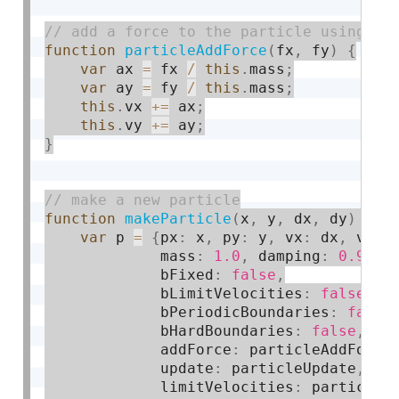
function
particleAddForce
(
fx
,
 fy
)
{
var
 ax 
=
 fx 
/
this
.
mass
;
var
 ay 
=
 fy 
/
this
.
mass
;
this
.
vx 
+
=
 ax
;
this
.
vy 
+
=
 ay
;
}
function
makeParticle
(
x
,
 y
,
 dx
,
 dy
)
{
var
 p 
=
{
px
:
 x
,
 py
:
 y
,
 vx
:
 dx
,
 vy
:
 
             mass
:
1.0
,
 damping
:
0.9
,
             bFixed
:
false
,
             bLimitVelocities
:
false
,
             bPeriodicBoundaries
:
false
             bHardBoundaries
:
false
,
             addForce
:
 particleAddForce
             update
:
 particleUpdate
,
             limitVelocities
:
 particleL