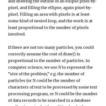
and drawing the outline of an ellipse pixel-by-
pixel, and filling the ellipse, again pixel-by-
pixel. Filling an area with pixels is at least
some kind of nested loop, and the work is at
least proportional to the number of pixels
involved.
If there are not too many particles, you could
correctly assume the cost of draw() is
proportional to the number of particles. In
computer science, we use N to represent the
“size of the problem,” e.g. the number of
particles (or N could be the number of
characters of text to be processed by some text
processing program, or N could be the number
of data records to be searched in a database