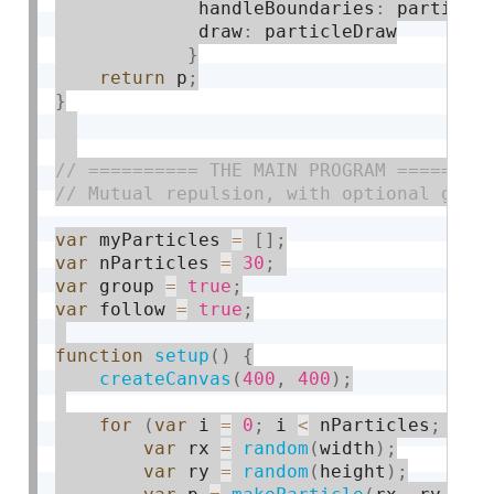
             handleBoundaries
:
 particle
             draw
:
 particleDraw

}
return
 p
;
}
var
 myParticles 
=
[
]
;
var
 nParticles 
=
30
;
var
 group 
=
true
;
var
 follow 
=
true
;
function
setup
(
)
{
createCanvas
(
400
,
400
)
;
for
(
var
 i 
=
0
;
 i 
<
 nParticles
;
 i
++
var
 rx 
=
random
(
width
)
;
var
 ry 
=
random
(
height
)
;