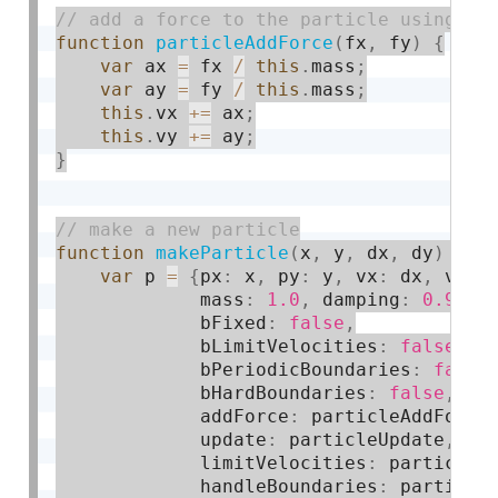
function
particleAddForce
(
fx
,
 fy
)
{
var
 ax 
=
 fx 
/
this
.
mass
;
var
 ay 
=
 fy 
/
this
.
mass
;
this
.
vx 
+
=
 ax
;
this
.
vy 
+
=
 ay
;
}
function
makeParticle
(
x
,
 y
,
 dx
,
 dy
)
{
var
 p 
=
{
px
:
 x
,
 py
:
 y
,
 vx
:
 dx
,
 vy
:
 
             mass
:
1.0
,
 damping
:
0.9
,
             bFixed
:
false
,
             bLimitVelocities
:
false
,
             bPeriodicBoundaries
:
false
             bHardBoundaries
:
false
,
             addForce
:
 particleAddForce
             update
:
 particleUpdate
,
             limitVelocities
:
 particleL
             handleBoundaries
:
 particle