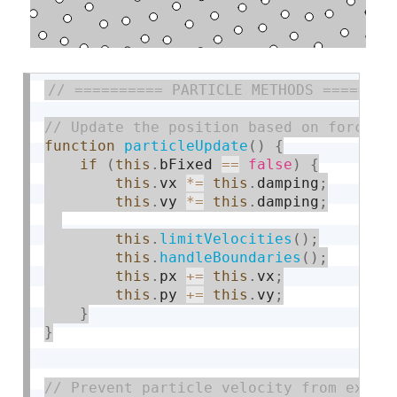
function
particleUpdate
(
)
{
if
(
this
.
bFixed 
==
false
)
{
this
.
vx 
*
=
this
.
damping
;
this
.
vy 
*
=
this
.
damping
;
this
.
limitVelocities
(
)
;
this
.
handleBoundaries
(
)
;
this
.
px 
+
=
this
.
vx
;
this
.
py 
+
=
this
.
vy
;
}
}