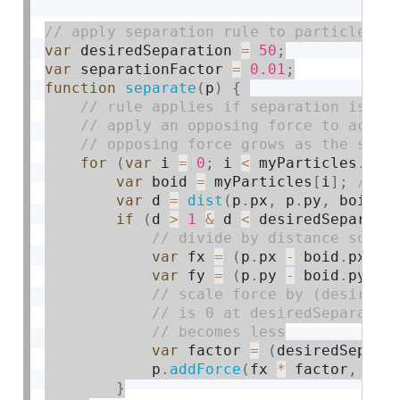
var
 desiredSeparation 
=
50
;
var
 separationFactor 
=
0.01
;
function
separate
(
p
)
{
for
(
var
 i 
=
0
;
 i 
<
 myParticles
.
len
var
 boid 
=
 myParticles
[
i
]
;
var
 d 
=
dist
(
p
.
px
,
 p
.
py
,
 boid
.
p
if
(
d 
>
1
&
 d 
<
 desiredSeparati
var
 fx 
=
(
p
.
px 
-
 boid
.
px
)
/
var
 fy 
=
(
p
.
py 
-
 boid
.
py
)
/
var
 factor 
=
(
desiredSepara
            p
.
addForce
(
fx 
*
 factor
,
 fy 
}