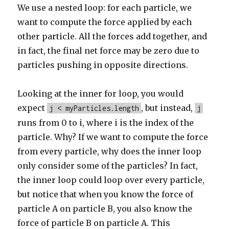
We use a nested loop: for each particle, we
want to compute the force applied by each
other particle. All the forces add together, and
in fact, the final net force may be zero due to
particles pushing in opposite directions.
Looking at the inner for loop, you would
expect
, but instead,
j < myParticles.length
j
runs from 0 to i, where i is the index of the
particle. Why? If we want to compute the force
from every particle, why does the inner loop
only consider some of the particles? In fact,
the inner loop could loop over every particle,
but notice that when you know the force of
particle A on particle B, you also know the
force of particle B on particle A. This