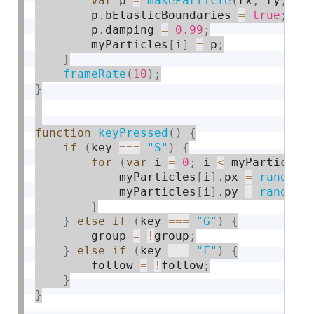
var
 p 
=
makeParticle
(
rx
,
 ry
,
0
,
        p
.
bElasticBoundaries 
=
true
;
        p
.
damping 
=
0.99
;
        myParticles
[
i
]
=
 p
;
}
frameRate
(
10
)
;
}
function
keyPressed
(
)
{
if
(
key 
===
"S"
)
{
for
(
var
 i 
=
0
;
 i 
<
 myParticles
            myParticles
[
i
]
.
px 
=
random
(
            myParticles
[
i
]
.
py 
=
random
(
}
}
else
if
(
key 
===
"G"
)
{
        group 
=
!
group
;
}
else
if
(
key 
===
"F"
)
{
        follow 
=
!
follow
;
}
}