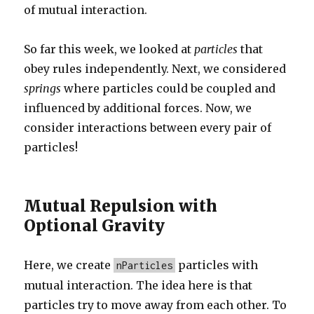
of mutual interaction.
So far this week, we looked at
particles
that
obey rules independently. Next, we considered
springs
where particles could be coupled and
influenced by additional forces. Now, we
consider interactions between every pair of
particles!
Mutual Repulsion with
Optional Gravity
Here, we create
particles with
nParticles
mutual interaction. The idea here is that
particles try to move away from each other. To