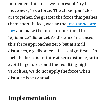
implement this idea, we represent “try to
move away” as a force. The closer particles
are together, the greater the force that pushes
them apart. In fact, we use the
inverse square
law
and make the force proportional to
1/(distance*distance). As distance increases,
this force approaches zero, but at small
distances, e.g. distance = 1, it is significant. In
fact, the force is infinite at zero distance, so to
avoid huge forces and the resulting high
velocities, we do not apply the force when
distance is very small.
Implementation