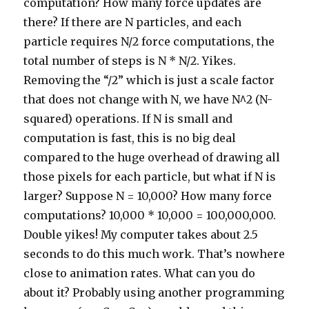
computation? How many force updates are
there? If there are N particles, and each
particle requires N/2 force computations, the
total number of steps is N * N/2. Yikes.
Removing the “/2” which is just a scale factor
that does not change with N, we have N^2 (N-
squared) operations. If N is small and
computation is fast, this is no big deal
compared to the huge overhead of drawing all
those pixels for each particle, but what if N is
larger? Suppose N = 10,000? How many force
computations? 10,000 * 10,000 = 100,000,000.
Double yikes! My computer takes about 2.5
seconds to do this much work. That’s nowhere
close to animation rates. What can you do
about it? Probably using another programming