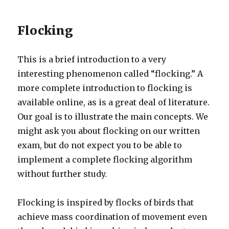
Flocking
This is a brief introduction to a very
interesting phenomenon called “flocking.” A
more complete introduction to flocking is
available online, as is a great deal of literature.
Our goal is to illustrate the main concepts. We
might ask you about flocking on our written
exam, but do not expect you to be able to
implement a complete flocking algorithm
without further study.
Flocking is inspired by flocks of birds that
achieve mass coordination of movement even