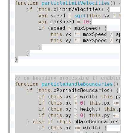
function
particleLimitVelocities
(
)
{
if
(
this
.
bLimitVelocities
)
{
var
 speed 
=
sqrt
(
this
.
vx 
*
this
var
 maxSpeed 
=
10
;
if
(
speed 
>
 maxSpeed
)
{
this
.
vx 
*
=
 maxSpeed 
/
 speed
this
.
vy 
*
=
 maxSpeed 
/
 speed
}
}
}
function
particleHandleBoundaries
(
)
{
if
(
this
.
bPeriodicBoundaries
)
{
if
(
this
.
px 
>
 width
)
this
.
px 
-
=
if
(
this
.
px 
<
0
)
this
.
px 
+
=
 wid
if
(
this
.
py 
>
 height
)
this
.
py 
-
if
(
this
.
py 
<
0
)
this
.
py 
+
=
 hei
}
else
if
(
this
.
bHardBoundaries
)
{
if
(
this
.
px 
>=
 width
)
{