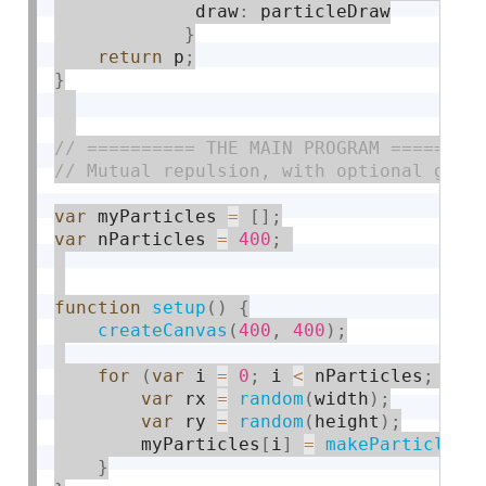
             draw
:
 particleDraw

}
return
 p
;
}
var
 myParticles 
=
[
]
;
var
 nParticles 
=
400
;
function
setup
(
)
{
createCanvas
(
400
,
400
)
;
for
(
var
 i 
=
0
;
 i 
<
 nParticles
;
 i
++
var
 rx 
=
random
(
width
)
;
var
 ry 
=
random
(
height
)
;
        myParticles
[
i
]
=
makeParticle
(
r
}