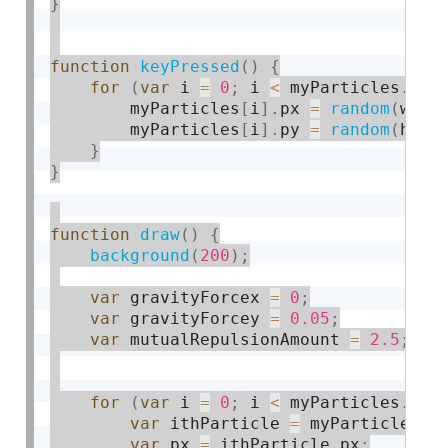
}
function
keyPressed
(
)
{
for
(
var
 i 
=
0
;
 i 
<
 myParticles
.
len
        myParticles
[
i
]
.
px 
=
random
(
widt
        myParticles
[
i
]
.
py 
=
random
(
heig
}
}
function
draw
(
)
{
background
(
200
)
;
var
 gravityForcex 
=
0
;
var
 gravityForcey 
=
0.05
;
var
 mutualRepulsionAmount 
=
2.5
;
for
(
var
 i 
=
0
;
 i 
<
 myParticles
.
len
var
 ithParticle 
=
 myParticles
[
i
var
 px 
=
 ithParticle
.
px
;