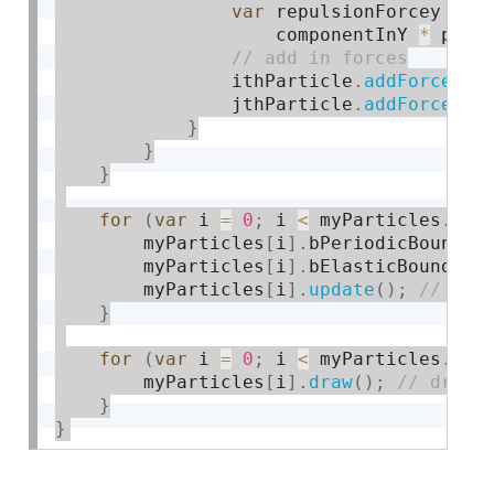
var
 repulsionForcey 
=
 m
                    componentInY 
*
 prop
                ithParticle
.
addForce
(
 r
                jthParticle
.
addForce
(
-
r
}
}
}
for
(
var
 i 
=
0
;
 i 
<
 myParticles
.
len
        myParticles
[
i
]
.
bPeriodicBoundar
        myParticles
[
i
]
.
bElasticBoundari
        myParticles
[
i
]
.
update
(
)
;
}
for
(
var
 i 
=
0
;
 i 
<
 myParticles
.
len
        myParticles
[
i
]
.
draw
(
)
;
}
}