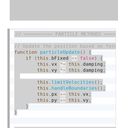
function
particleUpdate
(
)
{
if
(
this
.
bFixed 
==
false
)
{
this
.
vx 
*
=
this
.
damping
;
this
.
vy 
*
=
this
.
damping
;
this
.
limitVelocities
(
)
;
this
.
handleBoundaries
(
)
;
this
.
px 
+
=
this
.
vx
;
this
.
py 
+
=
this
.
vy
;
}
}