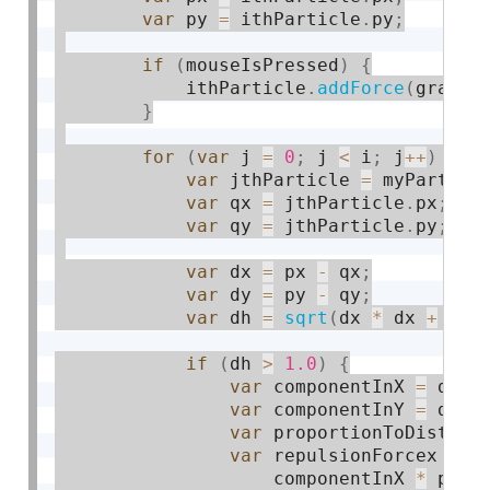
var
 py 
=
 ithParticle
.
py
;
if
(
mouseIsPressed
)
{
            ithParticle
.
addForce
(
gravit
}
for
(
var
 j 
=
0
;
 j 
<
 i
;
 j
++
)
{
var
 jthParticle 
=
 myParticl
var
 qx 
=
 jthParticle
.
px
;
var
 qy 
=
 jthParticle
.
py
;
var
 dx 
=
 px 
-
 qx
;
var
 dy 
=
 py 
-
 qy
;
var
 dh 
=
sqrt
(
dx 
*
 dx 
+
 dy 
if
(
dh 
>
1.0
)
{
var
 componentInX 
=
 dx 
/
var
 componentInY 
=
 dy 
/
var
 proportionToDistanc
var
 repulsionForcex 
=
 m
                    componentInX 
*
 prop