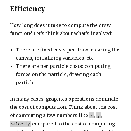
Efficiency
How long does it take to compute the draw
function? Let’s think about what’s involved:
There are fixed costs per draw: clearing the
canvas, initializing variables, etc.
There are per-particle costs: computing
forces on the particle, drawing each
particle.
In many cases, graphics operations dominate
the cost of computation. Think about the cost
of computing a few numbers like
,
,
x
y
compared to the cost of computing
velocity