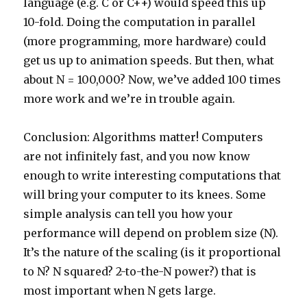
language (e.g. C or C++) would speed this up
10-fold. Doing the computation in parallel
(more programming, more hardware) could
get us up to animation speeds. But then, what
about N = 100,000? Now, we’ve added 100 times
more work and we’re in trouble again.
Conclusion: Algorithms matter! Computers
are not infinitely fast, and you now know
enough to write interesting computations that
will bring your computer to its knees. Some
simple analysis can tell you how your
performance will depend on problem size (N).
It’s the nature of the scaling (is it proportional
to N? N squared? 2-to-the-N power?) that is
most important when N gets large.