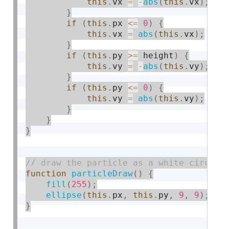
this
.
vx 
=
-
abs
(
this
.
vx
)
;
}
if
(
this
.
px 
<=
0
)
{
this
.
vx 
=
abs
(
this
.
vx
)
;
}
if
(
this
.
py 
>=
 height
)
{
this
.
vy 
=
-
abs
(
this
.
vy
)
;
}
if
(
this
.
py 
<=
0
)
{
this
.
vy 
=
abs
(
this
.
vy
)
;
}
}
}
function
particleDraw
(
)
{
fill
(
255
)
;
ellipse
(
this
.
px
,
this
.
py
,
9
,
9
)
;
}