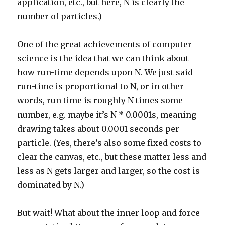
application, etc., but here, N is clearly the
number of particles.)
One of the great achievements of computer
science is the idea that we can think about
how run-time depends upon N. We just said
run-time is proportional to N, or in other
words, run time is roughly N times some
number, e.g. maybe it’s N * 0.0001s, meaning
drawing takes about 0.0001 seconds per
particle. (Yes, there’s also some fixed costs to
clear the canvas, etc., but these matter less and
less as N gets larger and larger, so the cost is
dominated by N.)
But wait! What about the inner loop and force