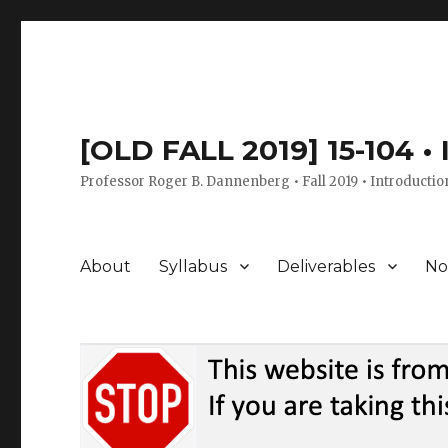
[OLD FALL 2019] 15-104 •
Professor Roger B. Dannenberg • Fall 2019 • Introductio
About
Syllabus
Deliverables
No