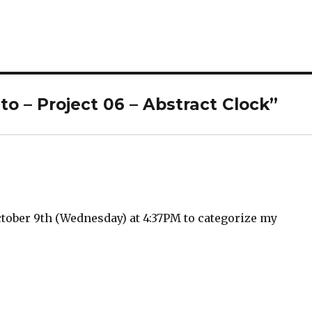
o – Project 06 – Abstract Clock”
tober 9th (Wednesday) at 4:37PM to categorize my