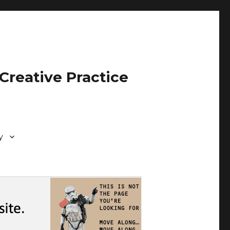
Creative Practice
y