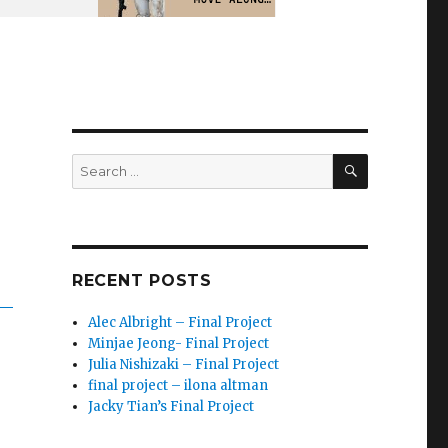
SEARCH
Search
for:
RECENT POSTS
Alec Albright – Final Project
Minjae Jeong- Final Project
Julia Nishizaki – Final Project
final project – ilona altman
Jacky Tian’s Final Project