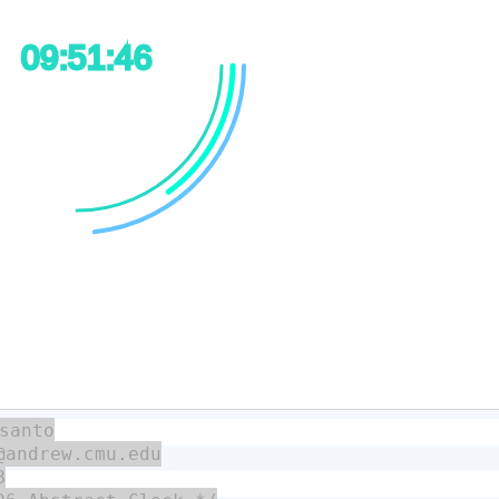
santo

@andrew.cmu.edu


