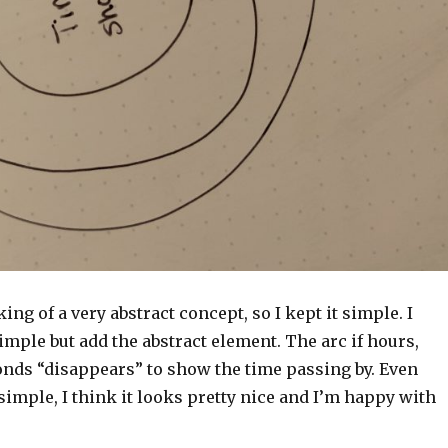
ing of a very abstract concept, so I kept it simple. I
imple but add the abstract element. The arc if hours,
onds “disappears” to show the time passing by. Even
simple, I think it looks pretty nice and I’m happy with