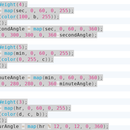
Weight
(
4
)
;
=
map
(
sec
,
0
,
60
,
0
,
255
)
;
(
color
(
100
,
 b
,
255
)
)
;
(
)
;
condAngle 
=
map
(
sec
,
0
,
60
,
0
,
360
)
;
0
,
300
,
300
,
0
,
360
-
secondAngle
)
;
Weight
(
5
)
;
=
map
(
min
,
0
,
60
,
0
,
255
)
;
(
color
(
0
,
255
,
 c
)
)
;
(
)
;
nuteAngle 
=
map
(
min
,
0
,
60
,
0
,
360
)
;
0
,
280
,
280
,
0
,
360
-
minuteAngle
)
;
Weight
(
3
)
;
=
map
(
hr
,
0
,
60
,
0
,
255
)
;
(
color
(
d
,
 c
,
 b
)
)
;
(
)
;
urAngle 
=
map
(
hr 
%
12
,
0
,
12
,
0
,
360
)
;