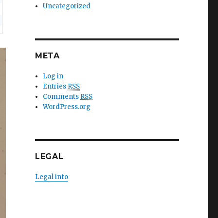
Uncategorized
META
Log in
Entries
RSS
Comments
RSS
WordPress.org
LEGAL
Legal info