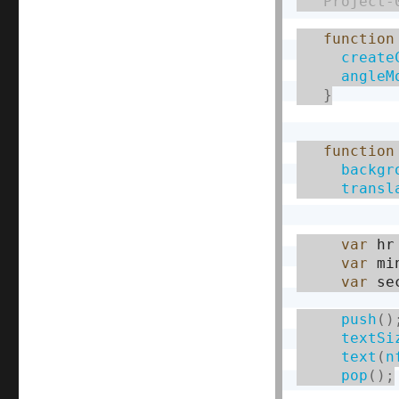
   Project-
function
create
angleM
}
function
backgr
transl
var
 hr
var
 mi
var
 se
push
(
)
textSi
text
(
n
pop
(
)
;