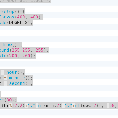
06-Abstract Clock */
setup
(
)
{
Canvas
(
400
,
400
)
;
ode
(
DEGREES
)
;
draw
(
)
{
ound
(
255
,
255
,
255
)
;
ate
(
200
,
200
)
;
 
=
hour
(
)
;
n 
=
minute
(
)
;
c 
=
second
(
)
;
;
ze
(
30
)
;
f
(
hr
%
12
,
2
)
+
":"
+
nf
(
min
,
2
)
+
":"
+
nf
(
sec
,
2
)
,
-
50
,