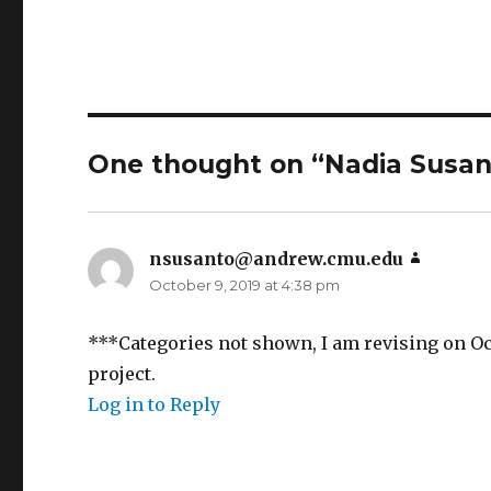
One thought on “Nadia Susant
nsusanto@andrew.cmu.edu
says:
October 9, 2019 at 4:38 pm
***Categories not shown, I am revising on Oc
project.
Log in to Reply