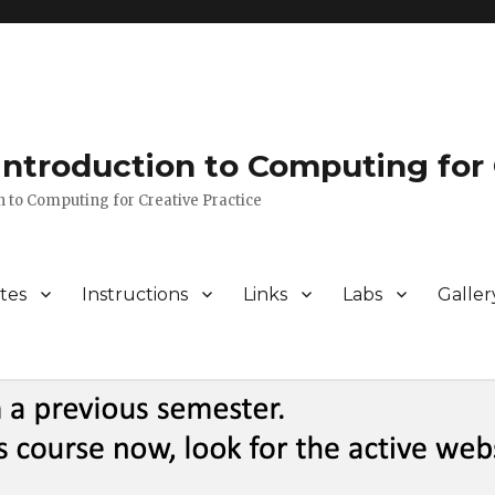
 Introduction to Computing for 
n to Computing for Creative Practice
tes
Instructions
Links
Labs
Galler