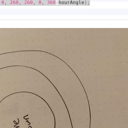
0
,
260
,
260
,
0
,
360
-
hourAngle
)
;