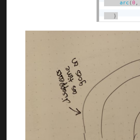
arc
(
0
,
}