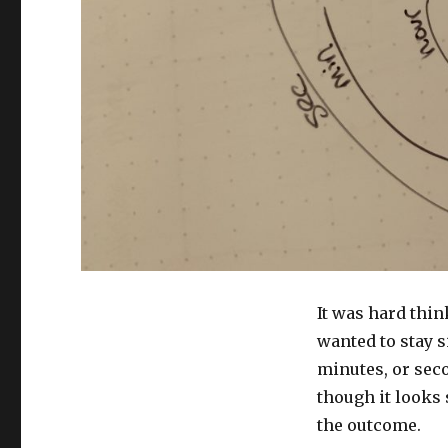
It was hard think
wanted to stay s
minutes, or sec
though it looks 
the outcome.