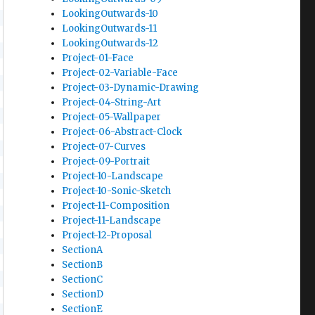
LookingOutwards-10
LookingOutwards-11
LookingOutwards-12
Project-01-Face
Project-02-Variable-Face
Project-03-Dynamic-Drawing
Project-04-String-Art
Project-05-Wallpaper
Project-06-Abstract-Clock
Project-07-Curves
Project-09-Portrait
Project-10-Landscape
Project-10-Sonic-Sketch
Project-11-Composition
Project-11-Landscape
Project-12-Proposal
SectionA
SectionB
SectionC
SectionD
SectionE