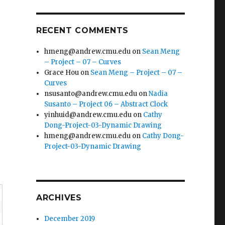
RECENT COMMENTS
hmeng@andrew.cmu.edu
on
Sean Meng
– Project – 07 – Curves
Grace Hou
on
Sean Meng – Project – 07 –
Curves
nsusanto@andrew.cmu.edu
on
Nadia
Susanto – Project 06 – Abstract Clock
yinhuid@andrew.cmu.edu
on
Cathy
Dong-Project-03-Dynamic Drawing
hmeng@andrew.cmu.edu
on
Cathy Dong-
Project-03-Dynamic Drawing
ARCHIVES
December 2019