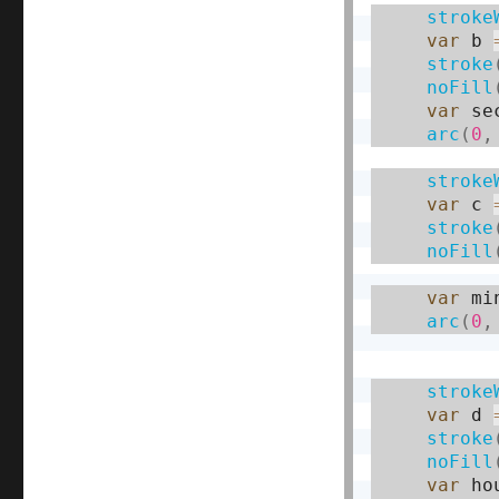
stroke
var
 b 
stroke
noFill
var
 se
arc
(
0
,
stroke
var
 c 
stroke
noFill
var
 mi
arc
(
0
,
stroke
var
 d 
stroke
noFill
var
 ho