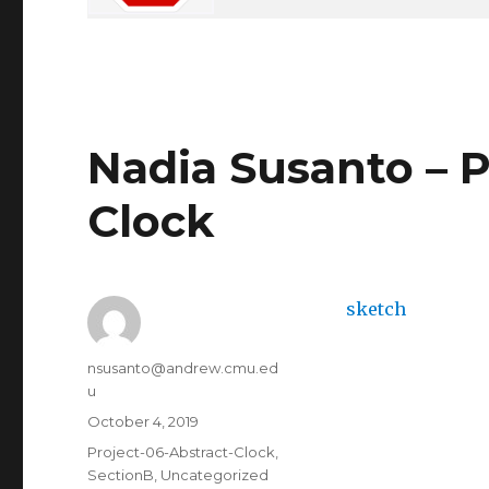
Nadia Susanto – P
Clock
sketch
Author
nsusanto@andrew.cmu.ed
u
Posted
October 4, 2019
on
Categories
Project-06-Abstract-Clock
,
SectionB
,
Uncategorized