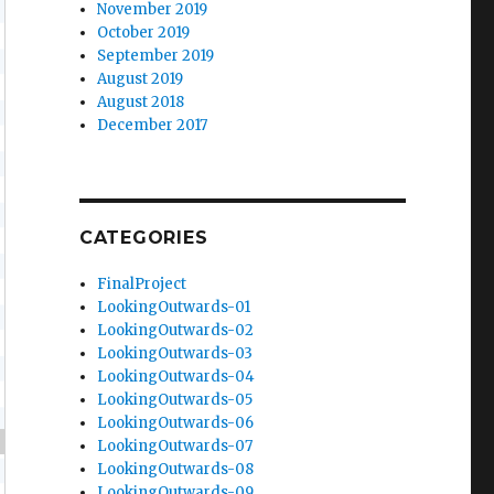
November 2019
October 2019
September 2019
August 2019
August 2018
December 2017
CATEGORIES
FinalProject
LookingOutwards-01
LookingOutwards-02
LookingOutwards-03
LookingOutwards-04
LookingOutwards-05
LookingOutwards-06
-
20
,
50
,
100
)
LookingOutwards-07
LookingOutwards-08
LookingOutwards-09