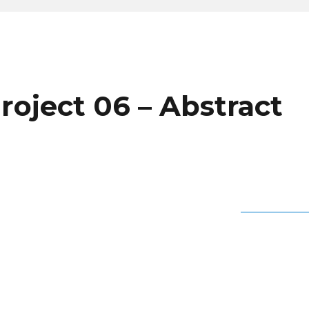
roject 06 – Abstract