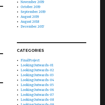
November 2019
October 2019
September 2019
August 2019
August 2018
December 2017
CATEGORIES
FinalProject
LookingOutwards-01
LookingOutwards-02
LookingOutwards-03
LookingOutwards-04
LookingOutwards-05
LookingOutwards-06
LookingOutwards-07
LookingOutwards-08
LookingOutwards-09