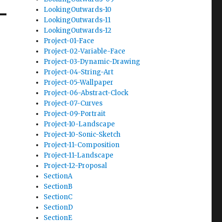
LookingOutwards-10
LookingOutwards-11
LookingOutwards-12
Project-01-Face
Project-02-Variable-Face
Project-03-Dynamic-Drawing
Project-04-String-Art
Project-05-Wallpaper
Project-06-Abstract-Clock
Project-07-Curves
Project-09-Portrait
Project-10-Landscape
Project-10-Sonic-Sketch
Project-11-Composition
Project-11-Landscape
Project-12-Proposal
SectionA
SectionB
SectionC
SectionD
SectionE