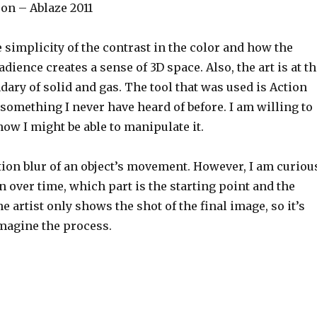
on – Ablaze 2011
he simplicity of the contrast in the color and how the
adience creates a sense of 3D space. Also, the art is at t
ary of solid and gas. The tool that was used is Action
 something I never have heard of before. I am willing to
 how I might be able to manipulate it.
tion blur of an object’s movement. However, I am curiou
n over time, which part is the starting point and the
e artist only shows the shot of the final image, so it’s
imagine the process.