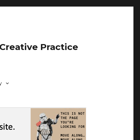
Creative Practice
y