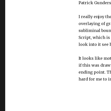
Patrick Gunders
I really enjoy t
overlaying of gr
subliminal bound
Script, which is
look into it see
It looks like mo
if this was draw
ending point. Th
hard for me to 