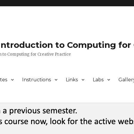
 Introduction to Computing for 
n to Computing for Creative Practice
tes
Instructions
Links
Labs
Galler