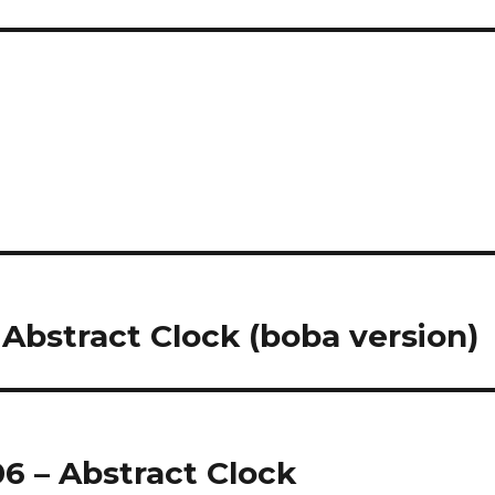
 Abstract Clock (boba version)
06 – Abstract Clock