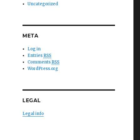
Uncategorized
META
Log in
Entries
RSS
Comments
RSS
WordPress.org
LEGAL
Legal info