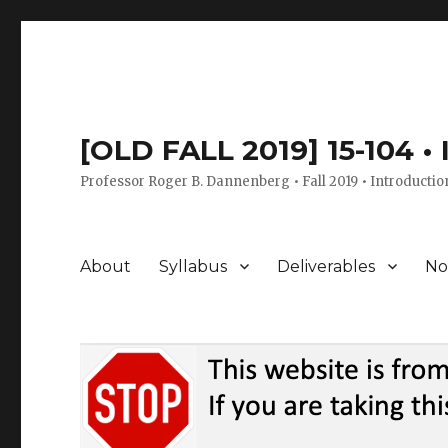
[OLD FALL 2019] 15-104 •
Professor Roger B. Dannenberg • Fall 2019 • Introductio
About
Syllabus
Deliverables
No