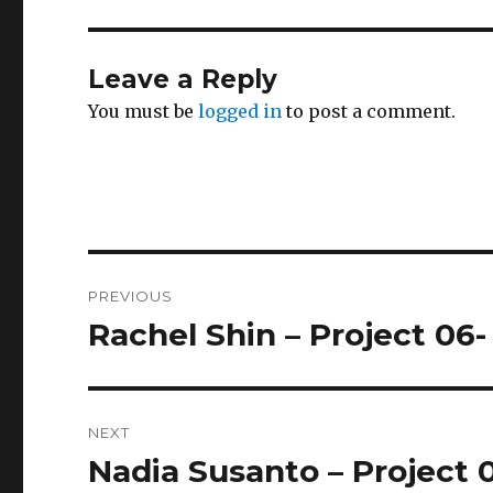
Leave a Reply
You must be
logged in
to post a comment.
Post
PREVIOUS
navigation
Rachel Shin – Project 06-
Previous
post:
NEXT
Nadia Susanto – Project 
Next