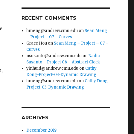
RECENT COMMENTS
he
hmeng@andrew.cmu.edu
on
Sean Meng
– Project – 07 – Curves
Grace Hou
on
Sean Meng – Project – 07 –
Curves
nsusanto@andrew.cmu.edu
on
Nadia
Susanto – Project 06 – Abstract Clock
yinhuid@andrew.cmu.edu
on
Cathy
s,
Dong-Project-03-Dynamic Drawing
hmeng@andrew.cmu.edu
on
Cathy Dong-
Project-03-Dynamic Drawing
ARCHIVES
December 2019