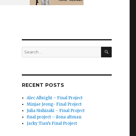
SEARCH
Search
for:
RECENT POSTS
Alec Albright – Final Project
Minjae Jeong- Final Project
Julia Nishizaki – Final Project
final project – ilona altman
Jacky Tian’s Final Project