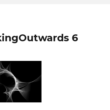
kingOutwards 6