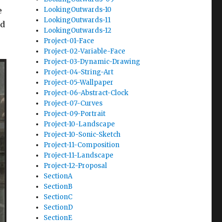
LookingOutwards-10
e
LookingOutwards-11
nd
LookingOutwards-12
Project-01-Face
Project-02-Variable-Face
Project-03-Dynamic-Drawing
Project-04-String-Art
Project-05-Wallpaper
Project-06-Abstract-Clock
Project-07-Curves
Project-09-Portrait
Project-10-Landscape
Project-10-Sonic-Sketch
Project-11-Composition
Project-11-Landscape
Project-12-Proposal
SectionA
SectionB
SectionC
SectionD
SectionE