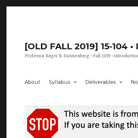
[OLD FALL 2019] 15-104 •
Professor Roger B. Dannenberg • Fall 2019 • Introductio
About
Syllabus
Deliverables
No