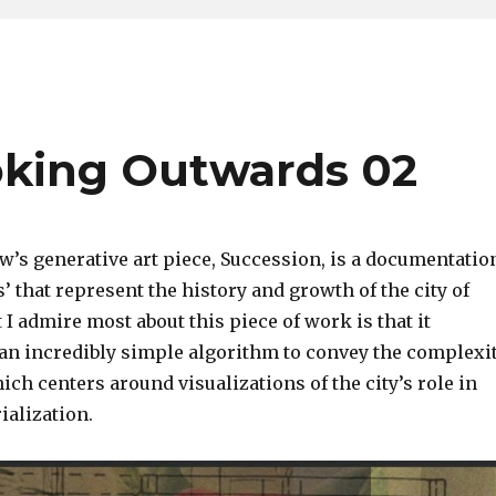
oking Outwards 02
w’s generative art piece, Succession, is a documentatio
ls’ that represent the history and growth of the city of
I admire most about this piece of work is that it
an incredibly simple algorithm to convey the complexi
hich centers around visualizations of the city’s role in
rialization.