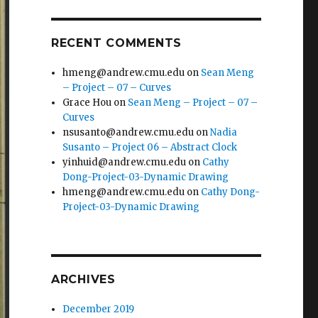
RECENT COMMENTS
hmeng@andrew.cmu.edu
on
Sean Meng
– Project – 07 – Curves
Grace Hou
on
Sean Meng – Project – 07 –
Curves
nsusanto@andrew.cmu.edu
on
Nadia
Susanto – Project 06 – Abstract Clock
yinhuid@andrew.cmu.edu
on
Cathy
Dong-Project-03-Dynamic Drawing
hmeng@andrew.cmu.edu
on
Cathy Dong-
Project-03-Dynamic Drawing
ARCHIVES
December 2019