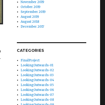
November 2019
October 2019
September 2019
August 2019
August 2018
December 2017
CATEGORIES
n
.
FinalProject
LookingOutwards-01
LookingOutwards-02
LookingOutwards-03
LookingOutwards-04
LookingOutwards-05
LookingOutwards-06
LookingOutwards-07
LookingOutwards-08
LookingOutwards-09