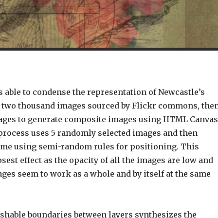
s able to condense the representation of Newcastle’s
g two thousand images sourced by Flickr commons, the
mages to generate composite images using HTML Canvas
process uses 5 randomly selected images and then
rame using semi-random rules for positioning. This
sest effect as the opacity of all the images are low and
ages seem to work as a whole and by itself at the same
shable boundaries between layers synthesizes the