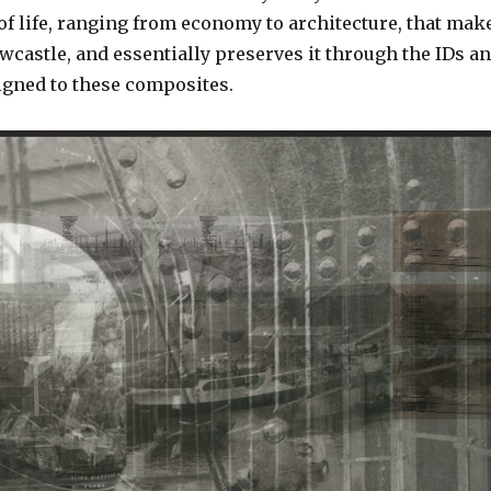
of life, ranging from economy to architecture, that mak
ewcastle, and essentially preserves it through the IDs a
gned to these composites.