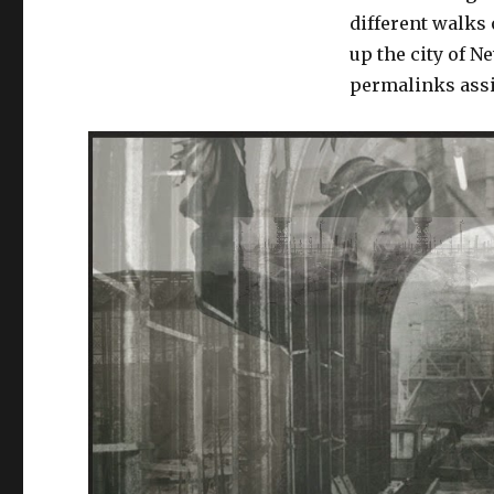
different walks 
up the city of N
permalinks assi