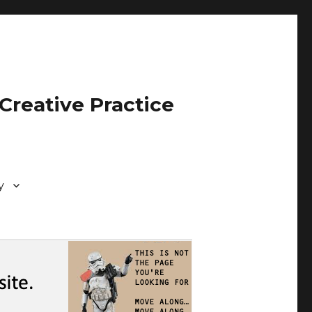
Creative Practice
y