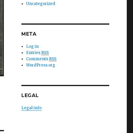
Uncategorized
META
Log in
Entries
RSS
Comments
RSS
WordPress.org
LEGAL
Legal info