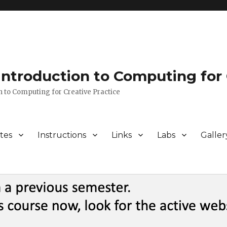
 Introduction to Computing for 
n to Computing for Creative Practice
tes
Instructions
Links
Labs
Galler