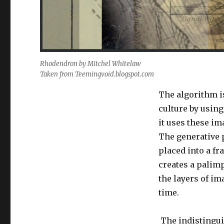
Rhodendron by Mitchel Whitelaw
Taken from Teemingvoid.blogspot.com
The algorithm i
culture by usin
it uses these i
The generative 
placed into a f
creates a palimp
the layers of im
time.
The indistingui