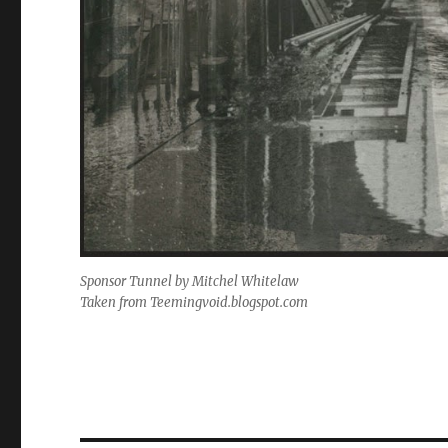
Sponsor Tunnel by Mitchel Whitelaw
Taken from
Teemingvoid.blogspot.com