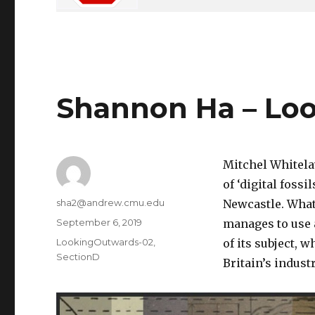
Shannon Ha – Lo
Mitchel Whitela
of ‘digital fossi
Author
sha2@andrew.cmu.edu
Newcastle. What 
Posted
September 6, 2019
manages to use 
on
Categories
LookingOutwards-02
,
of its subject, w
SectionD
Britain’s indust