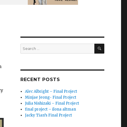
SEARCH
Search
for:
n
RECENT POSTS
ty
Alec Albright – Final Project
Minjae Jeong- Final Project
Julia Nishizaki – Final Project
final project – ilona altman
Jacky Tian’s Final Project