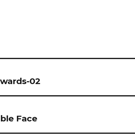
twards-02
able Face