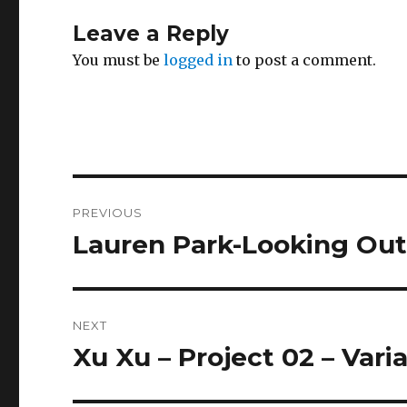
Leave a Reply
You must be
logged in
to post a comment.
Post
PREVIOUS
navigation
Lauren Park-Looking Ou
Previous
post:
NEXT
Xu Xu – Project 02 – Vari
Next
post: