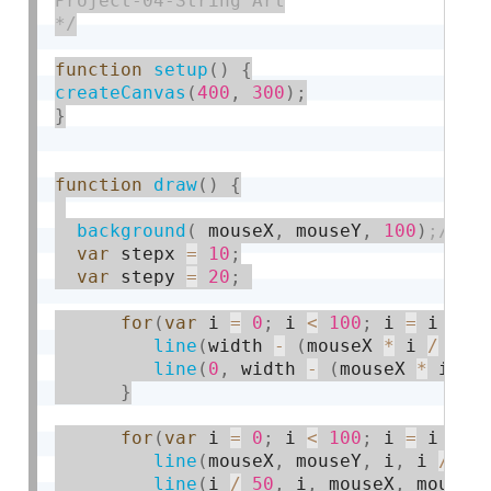
Project-04-String Art

*/
function
setup
(
)
{
createCanvas
(
400
,
300
)
;
}
function
draw
(
)
{
background
(
 mouseX
,
 mouseY
,
100
)
var
 stepx 
=
10
;
var
 stepy 
=
20
;
for
(
var
 i 
=
0
;
 i 
<
100
;
 i 
=
 i 
+
1
line
(
width 
-
(
mouseX 
*
 i 
/
50
)
line
(
0
,
 width 
-
(
mouseX 
*
 i 
/
}
for
(
var
 i 
=
0
;
 i 
<
100
;
 i 
=
 i 
+
4
line
(
mouseX
,
 mouseY
,
 i
,
 i 
/
50
line
(
i 
/
50
,
 i
,
 mouseX
,
 mouseY