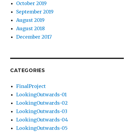
October 2019
September 2019
August 2019
August 2018
December 2017
CATEGORIES
FinalProject
LookingOutwards-01
LookingOutwards-02
LookingOutwards-03
LookingOutwards-04
LookingOutwards-05