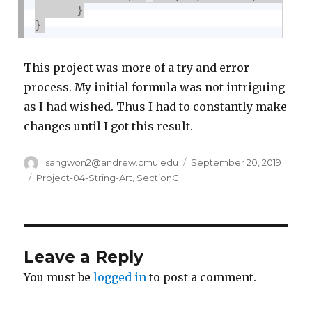
}
}
This project was more of a try and error
process. My initial formula was not intriguing
as I had wished. Thus I had to constantly make
changes until I got this result.
Author
sangwon2@andrew.cmu.edu
Posted
September 20, 2019
on
Categories
Project-04-String-Art
,
SectionC
Leave a Reply
You must be
logged in
to post a comment.