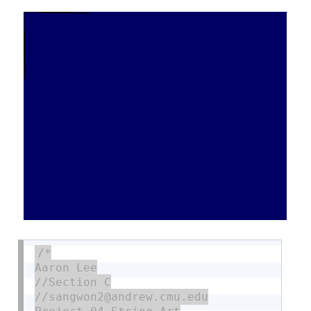
/*

Aaron Lee

//Section C

//sangwon2@andrew.cmu.edu
