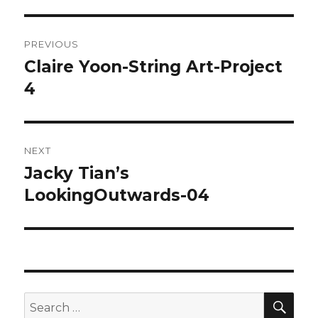
Post
PREVIOUS
navigation
Claire Yoon-String Art-Project
Previous
4
post:
NEXT
Jacky Tian’s
Next
LookingOutwards-04
post:
SE
Search