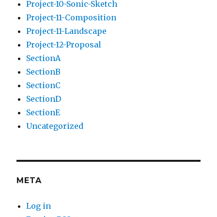
Project-10-Sonic-Sketch
Project-11-Composition
Project-11-Landscape
Project-12-Proposal
SectionA
SectionB
SectionC
SectionD
SectionE
Uncategorized
META
Log in