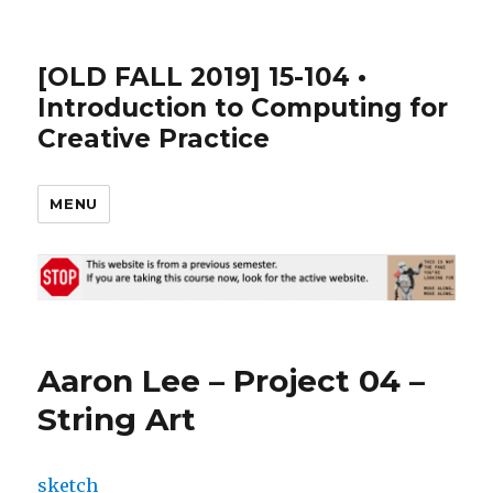
[OLD FALL 2019] 15-104 •
Introduction to Computing for
Creative Practice
MENU
Aaron Lee – Project 04 –
String Art
sketch