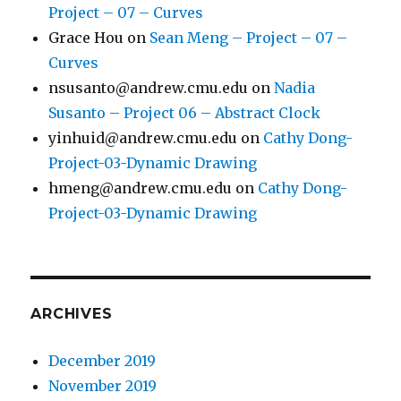
Project – 07 – Curves
Grace Hou
on
Sean Meng – Project – 07 –
Curves
nsusanto@andrew.cmu.edu
on
Nadia
Susanto – Project 06 – Abstract Clock
yinhuid@andrew.cmu.edu
on
Cathy Dong-
Project-03-Dynamic Drawing
hmeng@andrew.cmu.edu
on
Cathy Dong-
Project-03-Dynamic Drawing
ARCHIVES
December 2019
November 2019