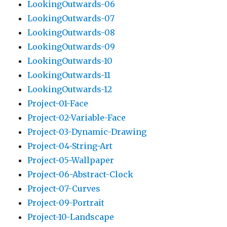
LookingOutwards-06
LookingOutwards-07
LookingOutwards-08
LookingOutwards-09
LookingOutwards-10
LookingOutwards-11
LookingOutwards-12
Project-01-Face
Project-02-Variable-Face
Project-03-Dynamic-Drawing
Project-04-String-Art
Project-05-Wallpaper
Project-06-Abstract-Clock
Project-07-Curves
Project-09-Portrait
Project-10-Landscape