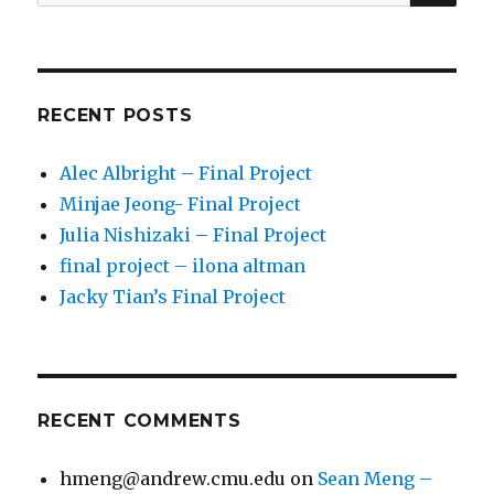
for:
RECENT POSTS
Alec Albright – Final Project
Minjae Jeong- Final Project
Julia Nishizaki – Final Project
final project – ilona altman
Jacky Tian’s Final Project
RECENT COMMENTS
hmeng@andrew.cmu.edu
on
Sean Meng –