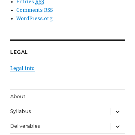
Entries
RSS
Comments
RSS
WordPress.org
LEGAL
Legal info
About
expand
Syllabus
child
menu
expand
Deliverables
child
menu