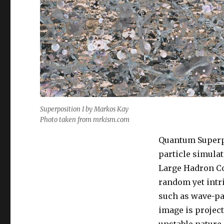
Superposition I by Markos Kay
Photo taken from mrkism.com
Quantum Superpo
particle simulat
Large Hadron Co
random yet intri
such as wave-par
image is project
unstable nature