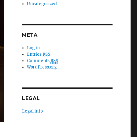
Uncategorized
META
Log in
Entries
RSS
Comments
RSS
WordPress.org
LEGAL
Legal info