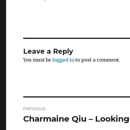
Leave a Reply
You must be
logged in
to post a comment.
Post
PREVIOUS
navigation
Charmaine Qiu – Lookin
Previous
post: