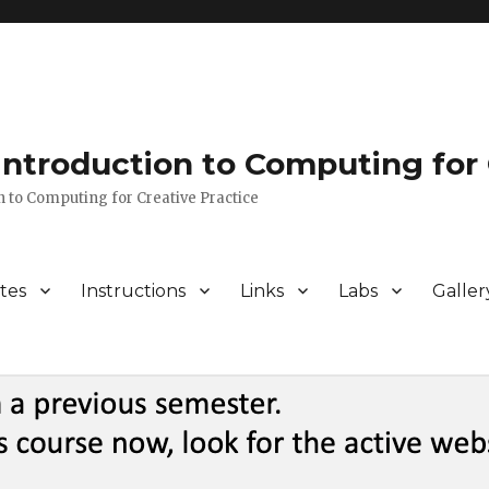
 Introduction to Computing for 
n to Computing for Creative Practice
tes
Instructions
Links
Labs
Galler