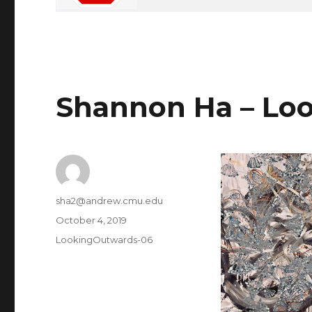
Shannon Ha – Loo
Author
sha2@andrew.cmu.edu
Posted
October 4, 2019
on
Categories
LookingOutwards-06