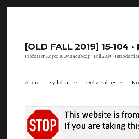
[OLD FALL 2019] 15-104 •
Professor Roger B. Dannenberg • Fall 2019 • Introductio
About
Syllabus
Deliverables
No