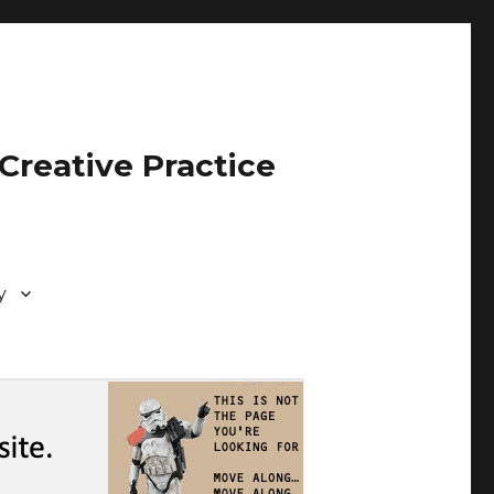
Creative Practice
y