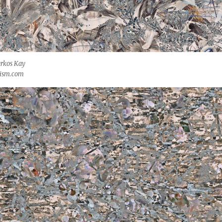
rkos Kay
kism.com