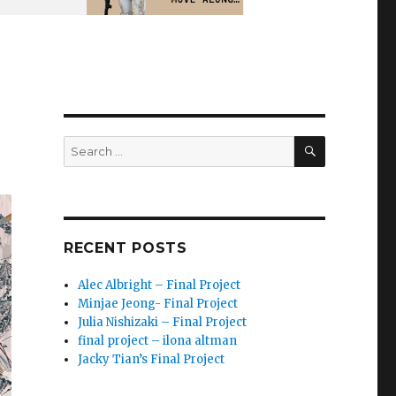
SEARCH
Search
for:
RECENT POSTS
Alec Albright – Final Project
Minjae Jeong- Final Project
Julia Nishizaki – Final Project
final project – ilona altman
Jacky Tian’s Final Project