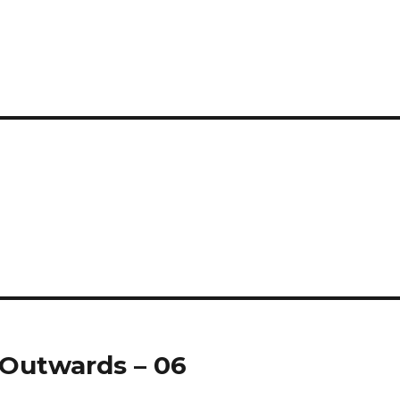
gOutwards – 06