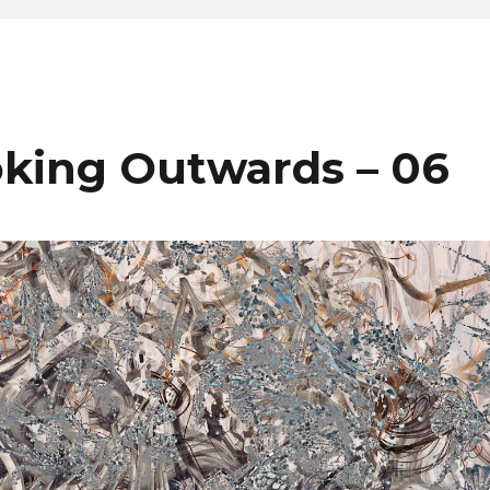
king Outwards – 06