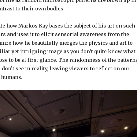
trast to their own bodies.
ate how Markos Kay bases the subject of his art on such
rs and uses it to elicit sensorial awareness from the
dmire how he beautifully merges the physics and art to
liar yet intriguing image as you don’t quite know what 
ose to be at first glance. The randomness of the pattern
don’t see in reality, leaving viewers to reflect on our
s humans.