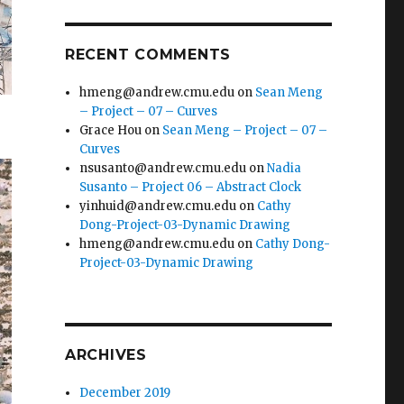
RECENT COMMENTS
hmeng@andrew.cmu.edu
on
Sean Meng
– Project – 07 – Curves
Grace Hou
on
Sean Meng – Project – 07 –
Curves
nsusanto@andrew.cmu.edu
on
Nadia
Susanto – Project 06 – Abstract Clock
yinhuid@andrew.cmu.edu
on
Cathy
Dong-Project-03-Dynamic Drawing
hmeng@andrew.cmu.edu
on
Cathy Dong-
Project-03-Dynamic Drawing
ARCHIVES
December 2019