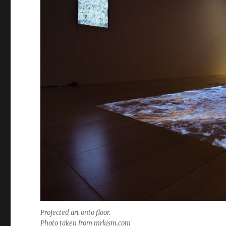
Projected art onto floor.
Photo taken from mrkism.com