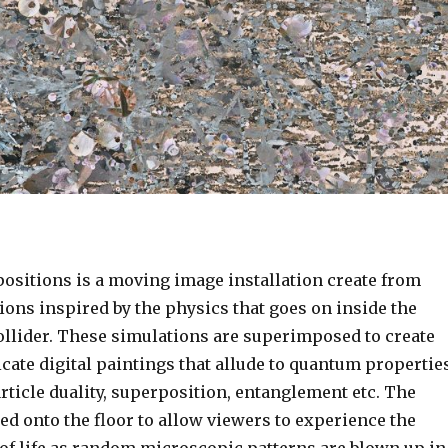
sitions is a moving image installation create from
ions inspired by the physics that goes on inside the
llider. These simulations are superimposed to create
cate digital paintings that allude to quantum propertie
ticle duality, superposition, entanglement etc. The
ed onto the floor to allow viewers to experience the
 of life as random microscopic patterns are blown up in