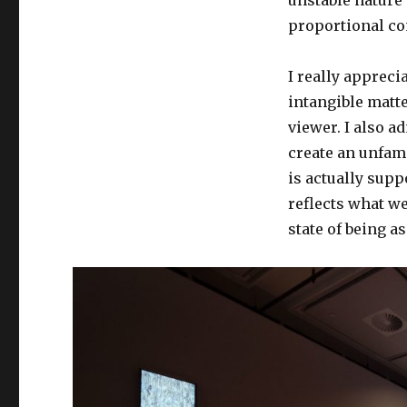
proportional con
I really appreci
intangible matte
viewer. I also a
create an unfami
is actually supp
reflects what we 
state of being a