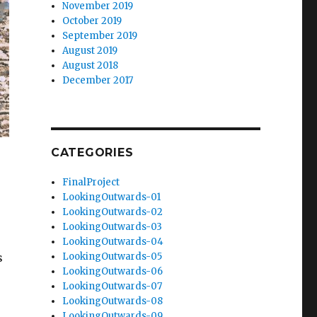
November 2019
October 2019
September 2019
August 2019
August 2018
December 2017
CATEGORIES
FinalProject
LookingOutwards-01
LookingOutwards-02
LookingOutwards-03
LookingOutwards-04
s
LookingOutwards-05
LookingOutwards-06
LookingOutwards-07
LookingOutwards-08
LookingOutwards-09