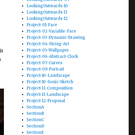
LookingOutwards-10
LookingOutwards-11
LookingOutwards-12
Project-01-Face
Project-02-Variable-Face
Project-03-Dynamic-Drawing
Project-04-String-Art
it
Project-05-Wallpaper
Project-06-Abstract-Clock
s
Project-07-Curves
Project-09-Portrait
Project-10-Landscape
Project-10-Sonic-Sketch
Project-11-Composition
Project-11-Landscape
Project-12-Proposal
SectionA
SectionB
SectionC
SectionD
SectionE