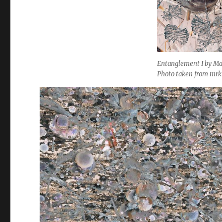
Entanglement I by Ma
Photo taken from mr