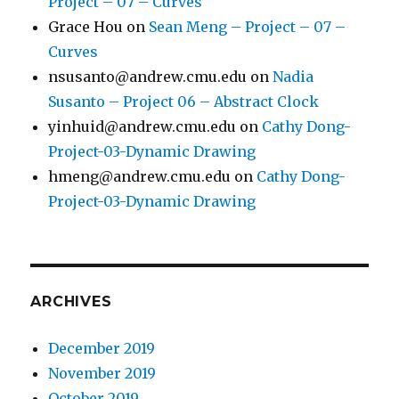
Project – 07 – Curves
Grace Hou
on
Sean Meng – Project – 07 –
Curves
nsusanto@andrew.cmu.edu
on
Nadia
Susanto – Project 06 – Abstract Clock
yinhuid@andrew.cmu.edu
on
Cathy Dong-
Project-03-Dynamic Drawing
hmeng@andrew.cmu.edu
on
Cathy Dong-
Project-03-Dynamic Drawing
ARCHIVES
December 2019
November 2019
October 2019