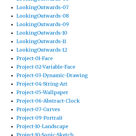
LookingOutwards-07
LookingOutwards-08
LookingOutwards-09
LookingOutwards-10
LookingOutwards-11
LookingOutwards-12
Project-01-Face
Project-02-Variable-Face
Project-03-Dynamic-Drawing
Project-04-String-Art
Project-05-Wallpaper
Project-06-Abstract-Clock
Project-07-Curves
Project-09-Portrait
Project-10-Landscape
Project-10-Sonic-Sketch