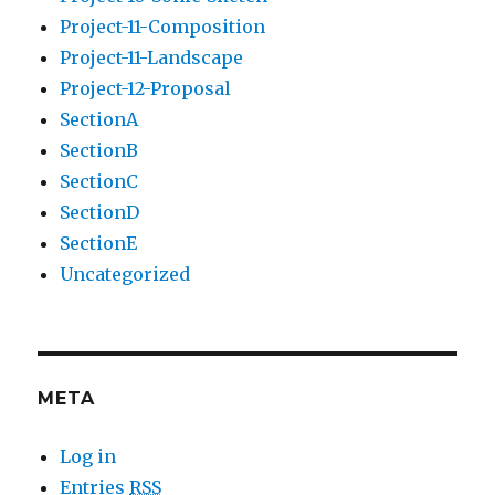
Project-11-Composition
Project-11-Landscape
Project-12-Proposal
SectionA
SectionB
SectionC
SectionD
SectionE
Uncategorized
META
Log in
Entries
RSS