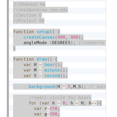
function
setup
(
)
{
createCanvas
(
400
,
400
)
;
    angleMode 
(
DEGREES
)
;
}
function
draw
(
)
{
var
 H 
=
hour
(
)
;
var
 M 
=
minute
(
)
;
var
 S 
=
second
(
)
;
background
(
H 
*
5
,
M
,
S
)
;
for
(
var
 h 
=
0
;
 h 
<
 H
;
 h
++
)
{
var
 r
=
150
;
var
 g
=
200
;