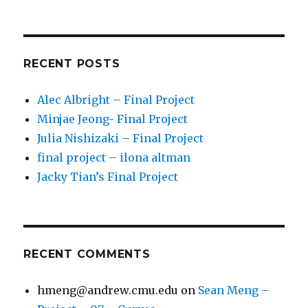
RECENT POSTS
Alec Albright – Final Project
Minjae Jeong- Final Project
Julia Nishizaki – Final Project
final project – ilona altman
Jacky Tian’s Final Project
RECENT COMMENTS
hmeng@andrew.cmu.edu
on
Sean Meng –