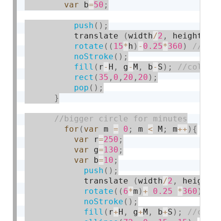
var
 b
=
50
;
push
(
)
;
          translate 
(
width
/
2
,
 height
/
3
rotate
(
(
15
*
h
)
-
0.25
*
360
)
noStroke
(
)
;
fill
(
r
-
H
,
 g
-
M
,
 b
-
S
)
;
rect
(
35
,
0
,
20
,
20
)
;
pop
(
)
;
}
for
(
var
 m 
=
0
;
 m 
<
 M
;
 m
++
)
{
var
 r
=
250
;
var
 g
=
130
;
var
 b
=
10
;
push
(
)
;
            translate 
(
width
/
2
,
 height
/
rotate
(
(
6
*
m
)
+
0.25
*
360
)
;
noStroke
(
)
;
fill
(
r
+
H
,
 g
+
M
,
 b
+
S
)
;