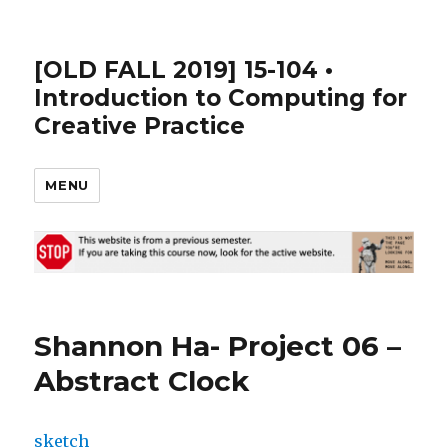
[OLD FALL 2019] 15-104 •
Introduction to Computing for
Creative Practice
MENU
Shannon Ha- Project 06 –
Abstract Clock
sketch