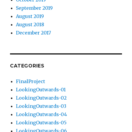
September 2019
August 2019
August 2018
December 2017
CATEGORIES
FinalProject
LookingOutwards-01
LookingOutwards-02
LookingOutwards-03
LookingOutwards-04
LookingOutwards-05
LookingOutwards-06