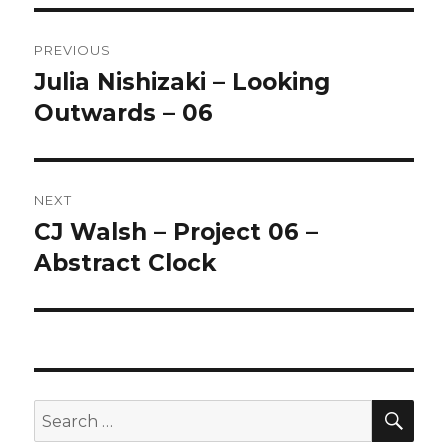
Post
PREVIOUS
navigation
Julia Nishizaki – Looking
Previous
Outwards – 06
post:
NEXT
CJ Walsh – Project 06 –
Next
Abstract Clock
post:
SE
Search
for: