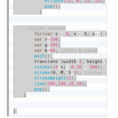
ellipse
(
72
,
0
,
15
,
15
)
;
pop
(
)
;
}
for
(
var
 s 
=
0
;
 s 
<
 S
;
 s
++
)
{
var
 r
=
160
;
var
 g
=
105
;
var
 b
=
60
;
push
(
)
;
        translate 
(
width
/
2
,
 height
/
2
+
rotate
(
(
6
*
s
)
-
0.50
*
360
)
;
stroke
(
H
,
 M
,
 S
*
2
)
;
strokeWeight
(
2
)
;
line
(
100
,
100
,
10
,
10
)
;
pop
(
)
;
}
}