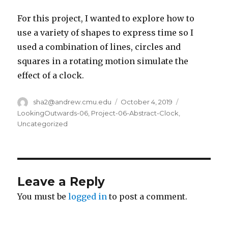
For this project, I wanted to explore how to
use a variety of shapes to express time so I
used a combination of lines, circles and
squares in a rotating motion simulate the
effect of a clock.
Author
sha2@andrew.cmu.edu
Posted
October 4, 2019
Categories
on
LookingOutwards-06
,
Project-06-Abstract-Clock
,
Uncategorized
Leave a Reply
You must be
logged in
to post a comment.