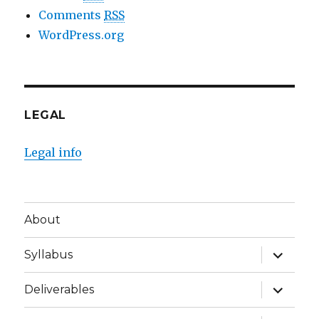
Comments
RSS
WordPress.org
LEGAL
Legal info
About
expand
Syllabus
child
menu
expand
Deliverables
child
menu